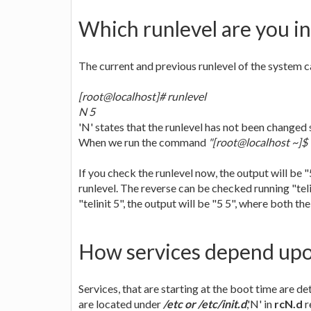
Which runlevel are you in
The current and previous runlevel of the system
[root@localhost]# runlevel
N 5
'N' states that the runlevel has not been changed s
When we run the command
"[root@localhost ~]$ t
If you check the runlevel now, the output will be "5
runlevel. The reverse can be checked running "telin
"telinit 5", the output will be "5 5", where both th
How services depend upo
Services, that are starting at the boot time are d
are located under
/etc or /etc/init.d
,'N' in
rcN.d
r