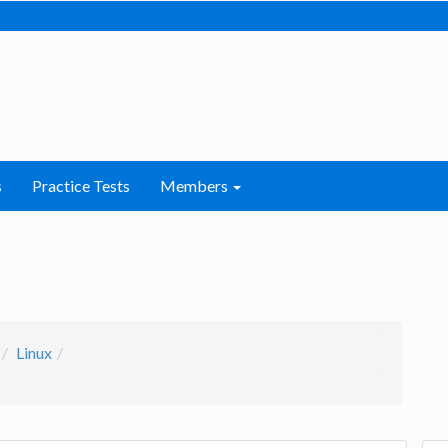
s
Practice Tests
Members
Linux