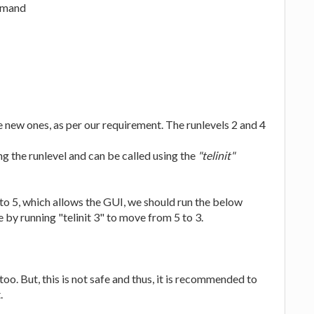
ommand
 new ones, as per our requirement. The runlevels 2 and 4
ng the runlevel and can be called using the
"telinit"
to 5, which allows the GUI, we should run the below
 by running "telinit 3" to move from 5 to 3.
too. But, this is not safe and thus, it is recommended to
.