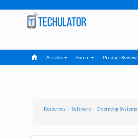
Articles
Forum
Product Review
Resources
Software
Operating Systems