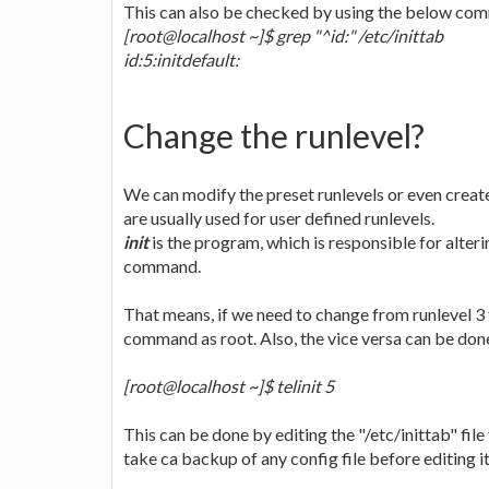
This can also be checked by using the below c
[root@localhost ~]$ grep "^id:" /etc/inittab
id:5:initdefault:
Change the runlevel?
We can modify the preset runlevels or even create
are usually used for user defined runlevels.
init
is the program, which is responsible for alteri
command.
That means, if we need to change from runlevel 3 
command as root. Also, the vice versa can be done
[root@localhost ~]$ telinit 5
This can be done by editing the "/etc/inittab" file 
take ca backup of any config file before editing it