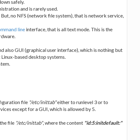
down safely.
istration and is rarely used.
 But, no NFS (network file system), that is network service,
ommand line
interface, that is all text mode. This is the
rdware.
d also GUI (graphical user interface), which is nothing but
st Linux-based desktop systems.
stem.
iguration file
"/etc/inittab"
either to runlevel 3 or to
rvices except for a GUI, which is allowed by 5.
the file
"/etc/inittab"
, where the content
"id:5:initdefault:"