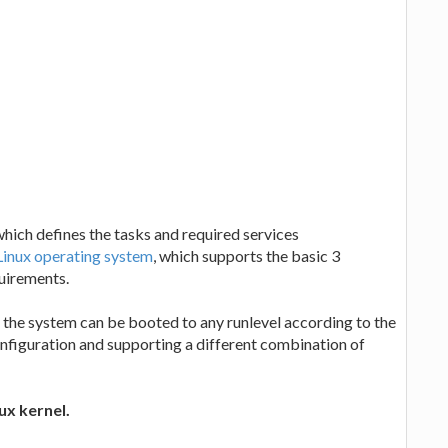
which defines the tasks and required services
Linux operating system
, which supports the basic 3
quirements.
nd the system can be booted to any runlevel according to the
onfiguration and supporting a different combination of
ux kernel.