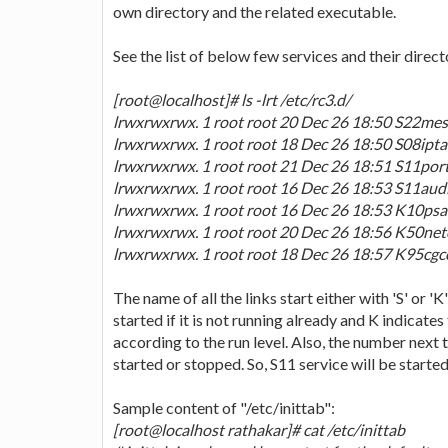
own directory and the related executable.
See the list of below few services and their direct
[root@localhost]# ls -lrt /etc/rc3.d/
lrwxrwxrwx. 1 root root 20 Dec 26 18:50 S22mess
lrwxrwxrwx. 1 root root 18 Dec 26 18:50 S08iptabl
lrwxrwxrwx. 1 root root 21 Dec 26 18:51 S11portr
lrwxrwxrwx. 1 root root 16 Dec 26 18:53 S11auditd
lrwxrwxrwx. 1 root root 16 Dec 26 18:53 K10psacct
lrwxrwxrwx. 1 root root 20 Dec 26 18:56 K50netco
lrwxrwxrwx. 1 root root 18 Dec 26 18:57 K95cgconf
The name of all the links start either with 'S' or '
started if it is not running already and K indicates 
according to the run level. Also, the number next t
started or stopped. So, S11 service will be started
Sample content of "/etc/inittab":
[root@localhost rathakar]# cat /etc/inittab