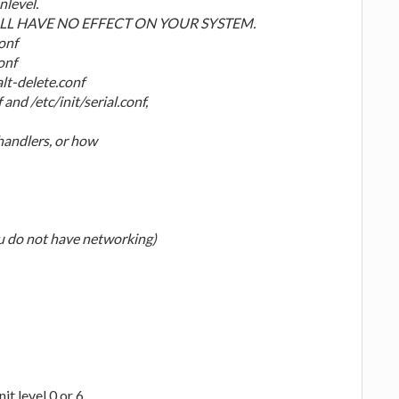
nlevel.
L HAVE NO EFFECT ON YOUR SYSTEM.
conf
onf
alt-delete.conf
and /etc/init/serial.conf,
handlers, or how
ou do not have networking)
it level 0 or 6.