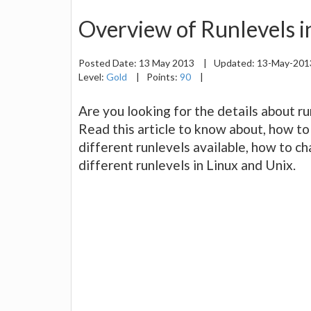
Overview of Runlevels i
Posted Date:
13 May 2013
|
Updated:
13-May-20
Level:
Gold
|
Points:
90
|
Are you looking for the details about r
Read this article to know about, how to
different runlevels available, how to c
different runlevels in Linux and Unix.