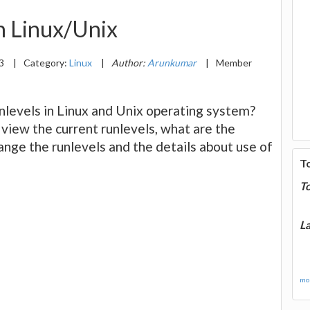
n Linux/Unix
13
|
Category:
Linux
|
Author:
Arunkumar
|
Member
unlevels in Linux and Unix operating system?
 view the current runlevels, what are the
hange the runlevels and the details about use of
T
T
La
mor