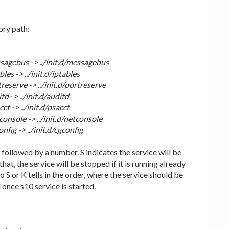
ory path:
agebus -> ../init.d/messagebus
es -> ../init.d/iptables
eserve -> ../init.d/portreserve
 -> ../init.d/auditd
 -> ../init.d/psacct
nsole -> ../init.d/netconsole
ig -> ../init.d/cgconfig
K' followed by a number. S indicates the service will be
that, the service will be stopped if it is running already
o S or K tells in the order, where the service should be
 once s10 service is started.