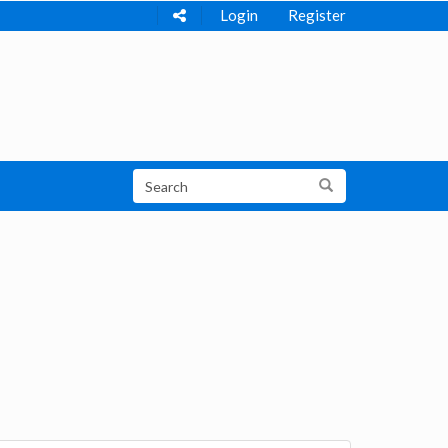
Login
Register