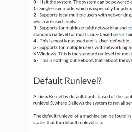
0
- Halt the system. The system can be powered 
1
- Single-user mode, which is especially for admin
2
- Supports local multiple users with networking.
which are used rarely.
3
- Supports for multiuser with networking and
c
standard runlevel for most Linux-based
server
ha
4
- This is mostly not used and is User-definable.
5
- Supports for multiple users with networking an
X Windows. This is the standard runlevel for mo
6
- This is nothing but Reboot, that reboot the sy
Default Runlevel?
A Linux Kernel by default boots based of the conf
runlevel 5, where 3 allows the system to run all se
The default runlevel of a machine can be found in 
states that the default runlevel is 5.