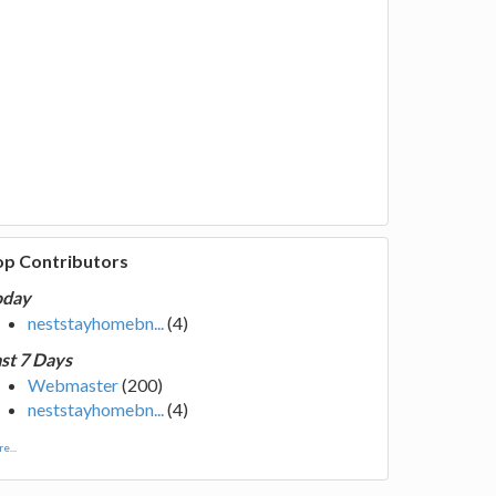
op Contributors
oday
neststayhomebn...
(4)
st 7 Days
Webmaster
(200)
neststayhomebn...
(4)
e...