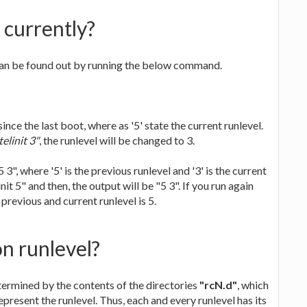
 currently?
 can be found out by running the below command.
ince the last boot, where as '5' state the current runlevel.
elinit 3"
, the runlevel will be changed to 3.
 3", where '5' is the previous runlevel and '3' is the current
it 5" and then, the output will be "5 3". If you run again
e previous and current runlevel is 5.
n runlevel?
etermined by the contents of the directories
"rcN.d"
, which
epresent the runlevel. Thus, each and every runlevel has its