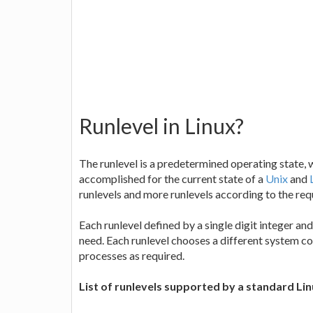
Runlevel in Linux?
The runlevel is a predetermined operating state, 
accomplished for the current state of a
Unix
and
runlevels and more runlevels according to the re
Each runlevel defined by a single digit integer a
need. Each runlevel chooses a different system c
processes as required.
List of runlevels supported by a standard Lin