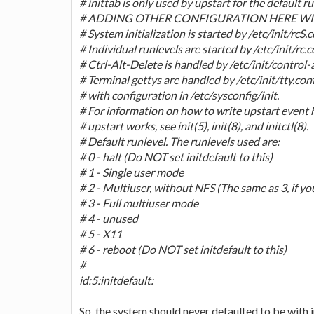
# inittab is only used by upstart for the default ru
# ADDING OTHER CONFIGURATION HERE WIL
# System initialization is started by /etc/init/rcS.
# Individual runlevels are started by /etc/init/rc.c
# Ctrl-Alt-Delete is handled by /etc/init/control-
# Terminal gettys are handled by /etc/init/tty.conf 
# with configuration in /etc/sysconfig/init.
# For information on how to write upstart event 
# upstart works, see init(5), init(8), and initctl(8).
# Default runlevel. The runlevels used are:
# 0 - halt (Do NOT set initdefault to this)
# 1 - Single user mode
# 2 - Multiuser, without NFS (The same as 3, if y
# 3 - Full multiuser mode
# 4 - unused
# 5 - X11
# 6 - reboot (Do NOT set initdefault to this)
#
id:5:initdefault:
So, the system should never defaulted to be with in