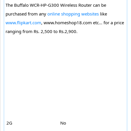
The Buffalo WCR-HP-G300 Wireless Router can be
purchased from any
online shopping websites
like
www.flipkart.com
, www.homeshop18.com etc... for a price
ranging from Rs. 2,500 to Rs.2,900.
2G
No