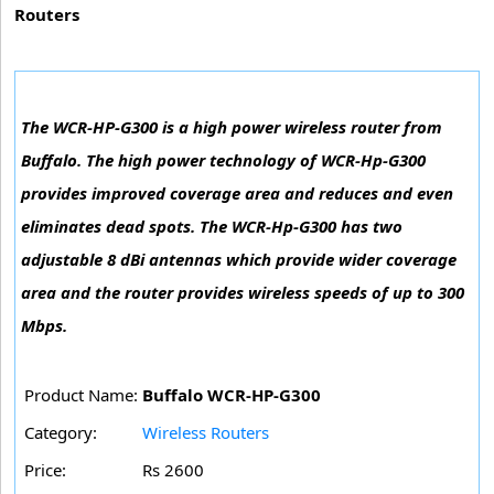
Routers
The WCR-HP-G300 is a high power wireless router from
Buffalo. The high power technology of WCR-Hp-G300
provides improved coverage area and reduces and even
eliminates dead spots. The WCR-Hp-G300 has two
adjustable 8 dBi antennas which provide wider coverage
area and the router provides wireless speeds of up to 300
Mbps.
Product Name:
Buffalo WCR-HP-G300
Category:
Wireless Routers
Price:
Rs 2600