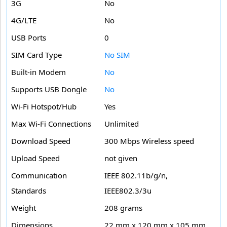
3G
No
4G/LTE
No
USB Ports
0
SIM Card Type
No SIM
Built-in Modem
No
Supports USB Dongle
No
Wi-Fi Hotspot/Hub
Yes
Max Wi-Fi Connections
Unlimited
Download Speed
300 Mbps Wireless speed
Upload Speed
not given
Communication
IEEE 802.11b/g/n,
Standards
IEEE802.3/3u
Weight
208 grams
Dimensions
22 mm x 120 mm x 105 mm