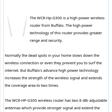
The WCR-Hp-G300 is a high power wireless
router from Buffalo. The high power
technology of this router provides greater
range and security.
Normally the dead spots in your home slows down the
wireless connection or even they prevent you to surf the
internet. But Buffalo's advance high power technology
increases the strength of the wireless signal and extends
the coverage area to two times.
The WCR-HP-G300 wireless router has two 8 dBi adjustable
antennas which provide stronger signal and extend the