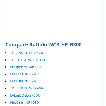
Compare Buffalo WCR-HP-G300
TP-LINK TL-MR3420
TP-Link TL-WR941ND
Netgear WGR614N
LEO-150N-3G-RT
LEO-300N-3G-RT
TP-LINK TL-WR740N
D-Link DSL-2750U
NetGear JNR1010