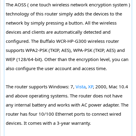
The AOSS ( one touch wireless network encryption system )
technology of this router simply adds the devices to the
network by simply pressing a button. All the wireless
devices and clients are automatically detected and
configured. The Buffalo WCR-HP-G300 wireless router
supports WPA2-PSK (TKIP, AES), WPA-PSK (TKIP, AES) and
WEP (128/64-bit). Other than the encryption level, you can
also configure the user account and access time.
The router supports Windows: 7,
Vista
,
XP
, 2000, Mac 10.4
and above operating systems. The router does not have
any internal battery and works with AC power adapter. The
router has four 10/100 Ethernet ports to connect wired
devices. It comes with a 3-year warranty.