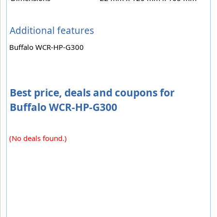
Additional features
Buffalo WCR-HP-G300
Best price, deals and coupons for
Buffalo WCR-HP-G300
(No deals found.)