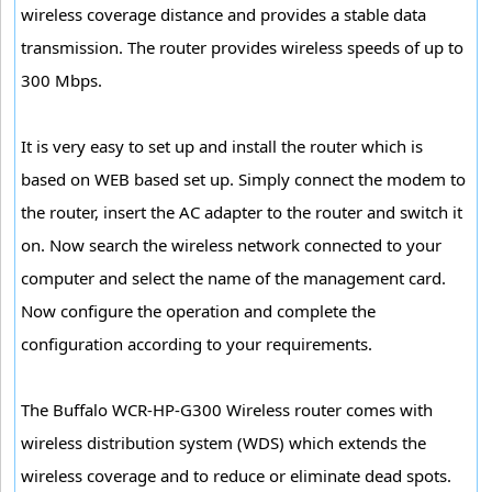
wireless coverage distance and provides a stable data
transmission. The router provides wireless speeds of up to
300 Mbps.
It is very easy to set up and install the router which is
based on WEB based set up. Simply connect the modem to
the router, insert the AC adapter to the router and switch it
on. Now search the wireless network connected to your
computer and select the name of the management card.
Now configure the operation and complete the
configuration according to your requirements.
The Buffalo WCR-HP-G300 Wireless router comes with
wireless distribution system (WDS) which extends the
wireless coverage and to reduce or eliminate dead spots.