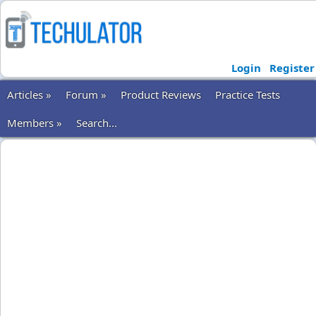
Login
Register
Articles »
Forum »
Product Reviews
Practice Tests
Members »
Search...