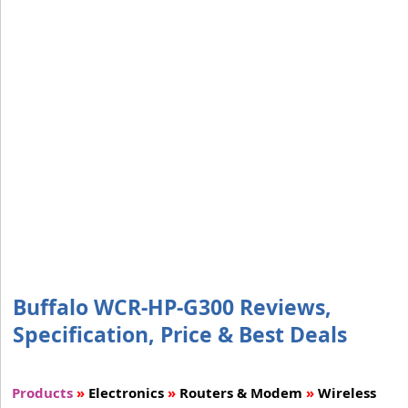
Buffalo WCR-HP-G300 Reviews,
Specification, Price & Best Deals
Products
»
Electronics
»
Routers & Modem
»
Wireless