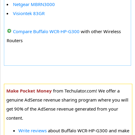
Netgear MBRN3000
Visiontek 83GR
Compare Buffalo WCR-HP-G300
with other Wireless
Routers
Make Pocket Money
from Techulator.com! We offer a
genuine AdSense revenue sharing program where you will
get 90% of the AdSense revenue generated from your
content.
Write reviews
about Buffalo WCR-HP-G300 and make