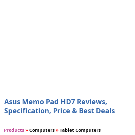
Asus Memo Pad HD7 Reviews,
Specification, Price & Best Deals
Products
»
Computers
»
Tablet Computers