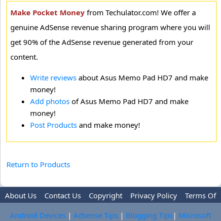
Make Pocket Money
from Techulator.com! We offer a
genuine AdSense revenue sharing program where you will
get 90% of the AdSense revenue generated from your
content.
Write reviews
about Asus Memo Pad HD7 and make
money!
Add photos
of Asus Memo Pad HD7 and make
money!
Post Products
and make money!
Return to Products
About Us
Contact Us
Copyright
Privacy Policy
Terms Of
Use
Trademark Disclaimer
Advertise
Android Devices
|
Adsense Tips
|
Blogging Tips
|
Microsoft