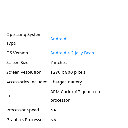
Operating System
Android
Type
OS Version
Android 4.2 Jelly Bean
Screen Size
7 inches
Screen Resolution
1280 x 800 pixels
Accessories Included
Charger, Battery
ARM Cortex A7 quad-core
CPU
processor
Processor Speed
NA
Graphics Processor
NA