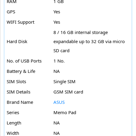
RAM
1 GB
GPS
Yes
WIFI Support
Yes
8 / 16 GB internal storage
Hard Disk
expandable up to 32 GB via micro
SD card
No. of USB Ports
1 No.
Battery & Life
NA
SIM Slots
Single SIM
SIM Details
GSM SIM card
Brand Name
ASUS
Series
Memo Pad
Length
NA
Width
NA