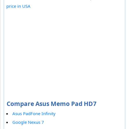
price in USA
Compare Asus Memo Pad HD7
Asus PadFone Infinity
Google Nexus 7