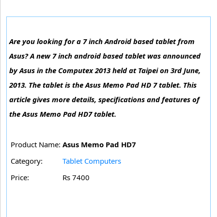
Are you looking for a 7 inch Android based tablet from
Asus? A new 7 inch android based tablet was announced
by Asus in the Computex 2013 held at Taipei on 3rd June,
2013. The tablet is the Asus Memo Pad HD 7 tablet. This
article gives more details, specifications and features of
the Asus Memo Pad HD7 tablet.
Product Name:
Asus Memo Pad HD7
Category:
Tablet Computers
Price:
Rs 7400