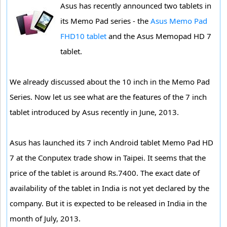
Asus has recently announced two tablets in
its Memo Pad series - the
Asus Memo Pad
FHD10 tablet
and the Asus Memopad HD 7
tablet.
We already discussed about the 10 inch in the Memo Pad
Series. Now let us see what are the features of the 7 inch
tablet introduced by Asus recently in June, 2013.
Asus has launched its 7 inch Android tablet Memo Pad HD
7 at the Conputex trade show in Taipei. It seems that the
price of the tablet is around Rs.7400. The exact date of
availability of the tablet in India is not yet declared by the
company. But it is expected to be released in India in the
month of July, 2013.