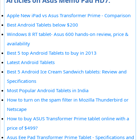
Articles on Asus Memo Pad HD7:
Apple New iPad vs Asus Transformer Prime - Comparison
Best Android Tablets below $200
Windows 8 RT tablet- Asus 600 hands-on review, price &
availability
Best 5 top Android Tablets to buy in 2013
Latest Android Tablets
Best 5 Android Ice Cream Sandwich tablets: Review and
Specifications
Most Popular Android Tablets in India
How to turn on the spam filter in Mozilla Thunderbird or
Netscape
How to buy ASUS Transformer Prime tablet online with a
price of $499?
Asus Eee Pad Transformer Prime Tablet - Specifications and