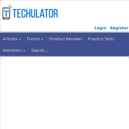
Login
Register
Articles »
Forum »
Product Reviews
Practice Tests
Members »
Search...