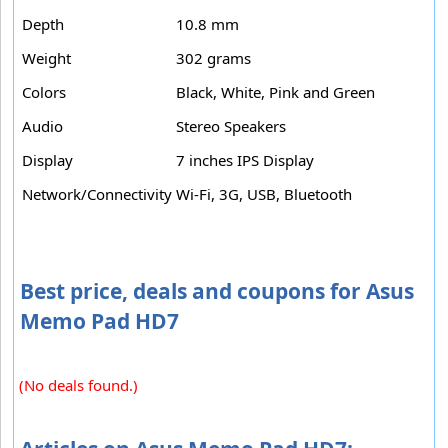
Depth
10.8 mm
Weight
302 grams
Colors
Black, White, Pink and Green
Audio
Stereo Speakers
Display
7 inches IPS Display
Network/Connectivity
Wi-Fi, 3G, USB, Bluetooth
Best price, deals and coupons for Asus
Memo Pad HD7
(No deals found.)