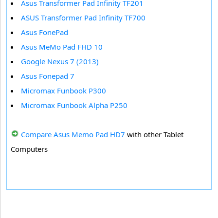
Asus Transformer Pad Infinity TF201
ASUS Transformer Pad Infinity TF700
Asus FonePad
Asus MeMo Pad FHD 10
Google Nexus 7 (2013)
Asus Fonepad 7
Micromax Funbook P300
Micromax Funbook Alpha P250
Compare Asus Memo Pad HD7
with other Tablet
Computers