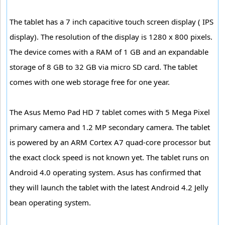
The tablet has a 7 inch capacitive touch screen display ( IPS
display). The resolution of the display is 1280 x 800 pixels.
The device comes with a RAM of 1 GB and an expandable
storage of 8 GB to 32 GB via micro SD card. The tablet
comes with one web storage free for one year.
The Asus Memo Pad HD 7 tablet comes with 5 Mega Pixel
primary camera and 1.2 MP secondary camera. The tablet
is powered by an ARM Cortex A7 quad-core processor but
the exact clock speed is not known yet. The tablet runs on
Android 4.0 operating system. Asus has confirmed that
they will launch the tablet with the latest Android 4.2 Jelly
bean operating system.