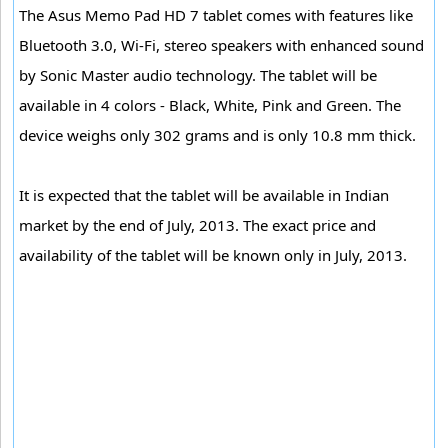
The Asus Memo Pad HD 7 tablet comes with features like
Bluetooth 3.0, Wi-Fi, stereo speakers with enhanced sound
by Sonic Master audio technology. The tablet will be
available in 4 colors - Black, White, Pink and Green. The
device weighs only 302 grams and is only 10.8 mm thick.
It is expected that the tablet will be available in Indian
market by the end of July, 2013. The exact price and
availability of the tablet will be known only in July, 2013.