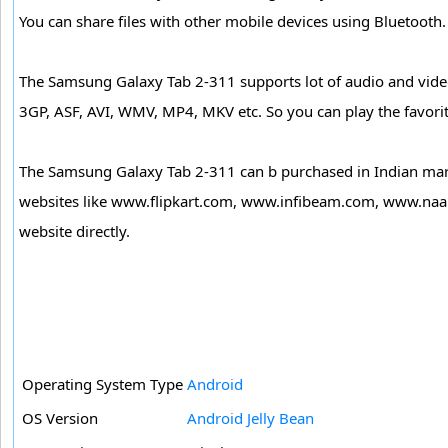
You can share files with other mobile devices using Bluetooth
The Samsung Galaxy Tab 2-311 supports lot of audio and vi
3GP, ASF, AVI, WMV, MP4, MKV etc. So you can play the favorite
The Samsung Galaxy Tab 2-311 can b purchased in Indian mark
websites like www.flipkart.com, www.infibeam.com, www.naa
website directly.
Operating System Type
Android
OS Version
Android Jelly Bean