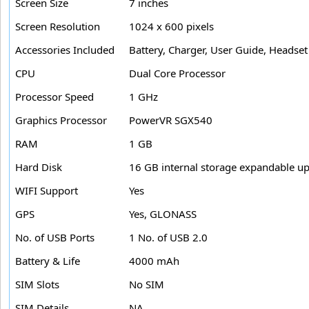
Screen Size
7 inches
Screen Resolution
1024 x 600 pixels
Accessories Included
Battery, Charger, User Guide, Headset
CPU
Dual Core Processor
Processor Speed
1 GHz
Graphics Processor
PowerVR SGX540
RAM
1 GB
Hard Disk
16 GB internal storage expandable u
WIFI Support
Yes
GPS
Yes, GLONASS
No. of USB Ports
1 No. of USB 2.0
Battery & Life
4000 mAh
SIM Slots
No SIM
SIM Details
NA