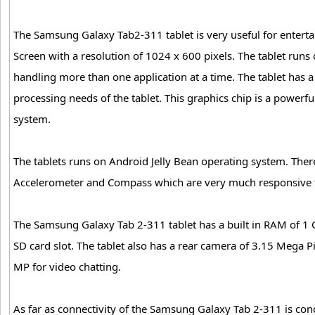
The Samsung Galaxy Tab2-311 tablet is very useful for entert
Screen with a resolution of 1024 x 600 pixels. The tablet run
handling more than one application at a time. The tablet has
processing needs of the tablet. This graphics chip is a power
system.
The tablets runs on Android Jelly Bean operating system. There a
Accelerometer and Compass which are very much responsive t
The Samsung Galaxy Tab 2-311 tablet has a built in RAM of 1 
SD card slot. The tablet also has a rear camera of 3.15 Mega P
MP for video chatting.
As far as connectivity of the Samsung Galaxy Tab 2-311 is con