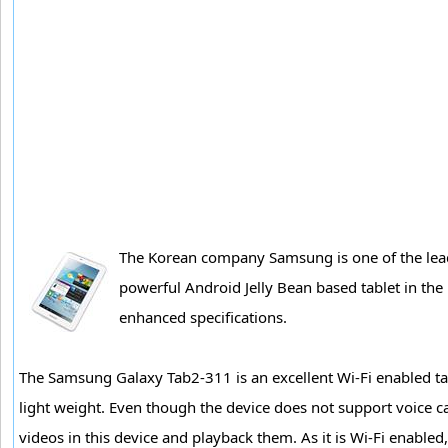
The Korean company Samsung is one of the lead
powerful Android Jelly Bean based tablet in the 
enhanced specifications.
The Samsung Galaxy Tab2-311 is an excellent Wi-Fi enabled tab
light weight. Even though the device does not support voice cal
videos in this device and playback them. As it is Wi-Fi enabled,