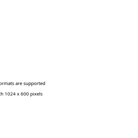
ormats are supported
th 1024 x 600 pixels