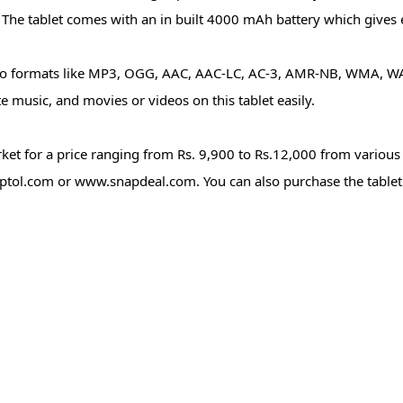
. The tablet comes with an in built 4000 mAh battery which gives 
deo formats like MP3, OGG, AAC, AAC-LC, AC-3, AMR-NB, WMA, WA
 music, and movies or videos on this tablet easily.
et for a price ranging from Rs. 9,900 to Rs.12,000 from various
ptol.com or www.snapdeal.com. You can also purchase the tabl