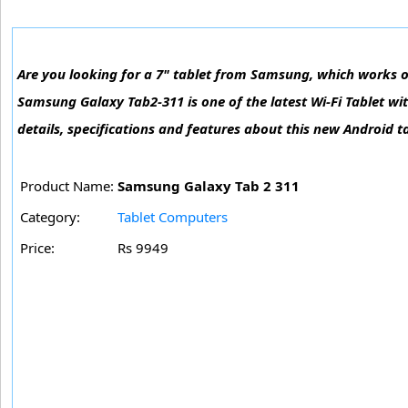
Are you looking for a 7" tablet from Samsung, which works o
Samsung Galaxy Tab2-311 is one of the latest Wi-Fi Tablet w
details, specifications and features about this new Android t
Product Name:
Samsung Galaxy Tab 2 311
Category:
Tablet Computers
Price:
Rs 9949