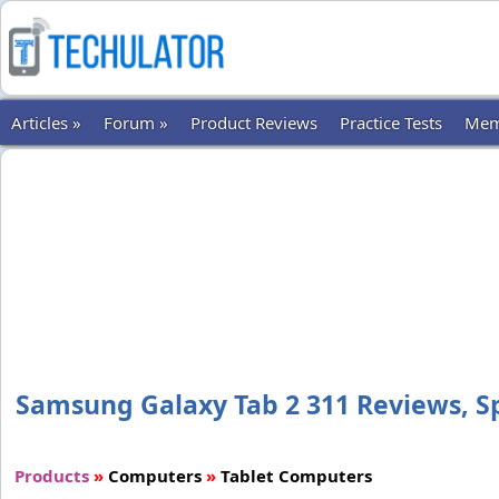
Articles »
Forum »
Product Reviews
Practice Tests
Mem
Samsung Galaxy Tab 2 311 Reviews, Spe
Products
»
Computers
»
Tablet Computers