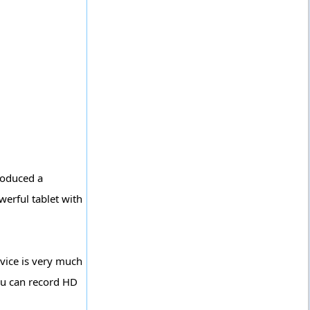
roduced a
werful tablet with
vice is very much
You can record HD