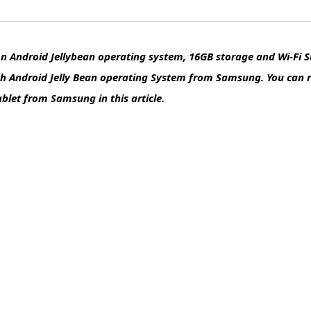
n Android Jellybean operating system, 16GB storage and Wi-Fi 
ith Android Jelly Bean operating System from Samsung. You can
ablet from Samsung in this article.