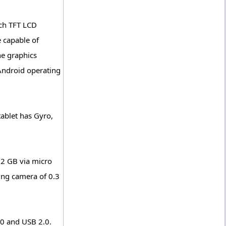
nch TFT LCD
e capable of
he graphics
 Android operating
tablet has Gyro,
32 GB via micro
cing camera of 0.3
.0 and USB 2.0.