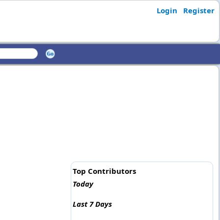
Login
Register
Top Contributors
Today
Last 7 Days