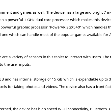
ainment and games as well. The device has a large and bright 7 i
s on a powerful 1 GHz dual core processor which makes this devic
 a powerful graphic processor "PowerVR SGX540" which handles t
ful one which can handle most of the popular games available for
re a variety of sensors in this tablet to interact with users. The 
o the user inputs.
GB and has internal storage of 15 GB which is expandable up to 
ixels for taking photos and videos. The device also has a front fa
cerned, the device has high speed Wi-Fi connectivity, Bluetooth 3