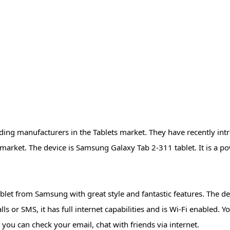
ing manufacturers in the Tablets market. They have recently int
market. The device is Samsung Galaxy Tab 2-311 tablet. It is a po
let from Samsung with great style and fantastic features. The de
ls or SMS, it has full internet capabilities and is Wi-Fi enabled. 
 you can check your email, chat with friends via internet.