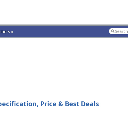
bers »
cification, Price & Best Deals