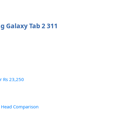
g Galaxy Tab 2 311
or Rs 23,250
– Head Comparison