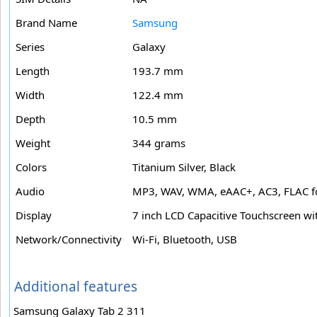
Brand Name
Samsung
Series
Galaxy
Length
193.7 mm
Width
122.4 mm
Depth
10.5 mm
Weight
344 grams
Colors
Titanium Silver, Black
Audio
MP3, WAV, WMA, eAAC+, AC3, FLAC f
Display
7 inch LCD Capacitive Touchscreen wi
Network/Connectivity
Wi-Fi, Bluetooth, USB
Additional features
Samsung Galaxy Tab 2 311