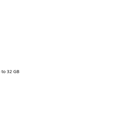
p to 32 GB