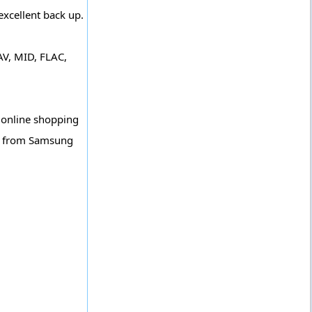
excellent back up.
V, MID, FLAC,
 online shopping
et from Samsung