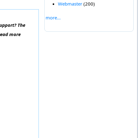
Webmaster
(200)
more...
Support? The
 read more