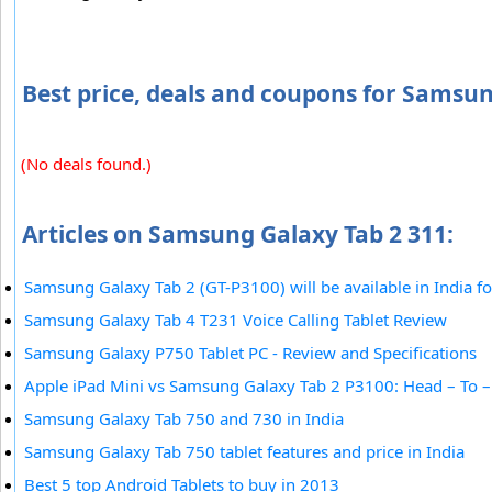
Best price, deals and coupons for Samsun
(No deals found.)
Articles on Samsung Galaxy Tab 2 311:
Samsung Galaxy Tab 2 (GT-P3100) will be available in India f
Samsung Galaxy Tab 4 T231 Voice Calling Tablet Review
Samsung Galaxy P750 Tablet PC - Review and Specifications
Apple iPad Mini vs Samsung Galaxy Tab 2 P3100: Head – To 
Samsung Galaxy Tab 750 and 730 in India
Samsung Galaxy Tab 750 tablet features and price in India
Best 5 top Android Tablets to buy in 2013