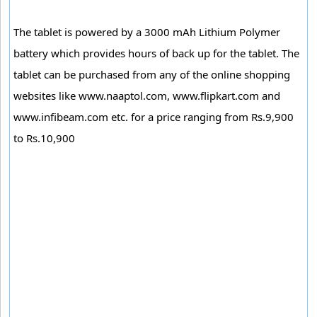
The tablet is powered by a 3000 mAh Lithium Polymer
battery which provides hours of back up for the tablet. The
tablet can be purchased from any of the online shopping
websites like www.naaptol.com, www.flipkart.com and
www.infibeam.com etc. for a price ranging from Rs.9,900
to Rs.10,900