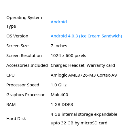
Operating System
Android
Type
OS Version
Android 4.0.3 (Ice Cream Sandwich)
Screen Size
7 inches
Screen Resolution
1024 x 600 pixels
Accessories Included
Charger, Headset, Warranty card
CPU
Amlogic AML8726-M3 Cortex-A9
Processor Speed
1.0 GHz
Graphics Processor
Mali 400
RAM
1 GB DDR3
4 GB internal storage expandable
Hard Disk
upto 32 GB by microSD card