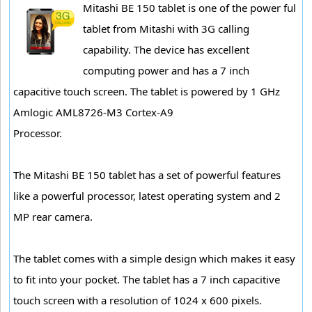
Mitashi BE 150 tablet is one of the power ful
tablet from Mitashi with 3G calling
capability. The device has excellent
computing power and has a 7 inch
capacitive touch screen. The tablet is powered by 1 GHz
Amlogic AML8726-M3 Cortex-A9
Processor.
The Mitashi BE 150 tablet has a set of powerful features
like a powerful processor, latest operating system and 2
MP rear camera.
The tablet comes with a simple design which makes it easy
to fit into your pocket. The tablet has a 7 inch capacitive
touch screen with a resolution of 1024 x 600 pixels.