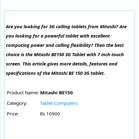
Are you looking for 3G calling tablets from Mitashi? Are
you looking for a powerful tablet with excellent
computing power and calling flexibility? Then the best
choice is the Mitashi BE150 3G Tablet with 7 inch touch
screen. This article gives more details, features and
specifications of the Mitashi BE 150 3G tablet.
Product Name:
Mitashi BE150
Category:
Tablet Computers
Price:
Rs 10900