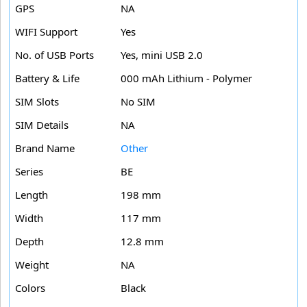
GPS
NA
WIFI Support
Yes
No. of USB Ports
Yes, mini USB 2.0
Battery & Life
000 mAh Lithium - Polymer
SIM Slots
No SIM
SIM Details
NA
Brand Name
Other
Series
BE
Length
198 mm
Width
117 mm
Depth
12.8 mm
Weight
NA
Colors
Black