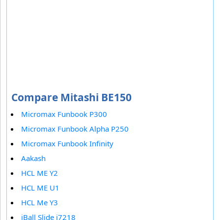
Compare Mitashi BE150
Micromax Funbook P300
Micromax Funbook Alpha P250
Micromax Funbook Infinity
Aakash
HCL ME Y2
HCL ME U1
HCL Me Y3
iBall Slide i7218