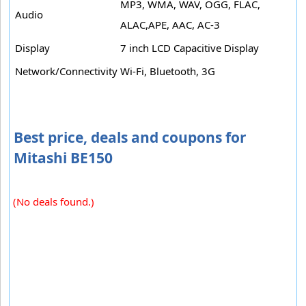
MP3, WMA, WAV, OGG, FLAC,
Audio
ALAC,APE, AAC, AC-3
Display
7 inch LCD Capacitive Display
Network/Connectivity
Wi-Fi, Bluetooth, 3G
Best price, deals and coupons for
Mitashi BE150
(No deals found.)