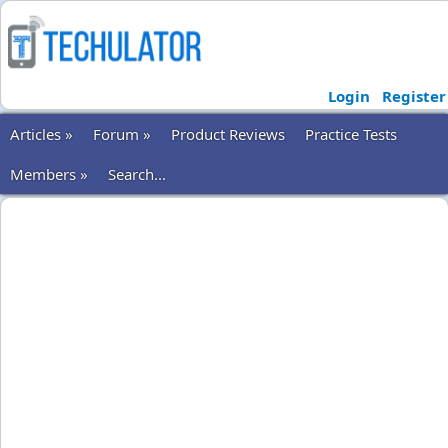
Login
Register
Articles »
Forum »
Product Reviews
Practice Tests
Members »
Search...