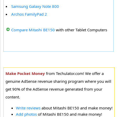
Samsung Galaxy Note 800
Archos FamilyPad 2
Compare Mitashi BE150
with other Tablet Computers
Make Pocket Money
from Techulator.com! We offer a
genuine AdSense revenue sharing program where you will
get 90% of the AdSense revenue generated from your
content.
Write reviews
about Mitashi BE150 and make money!
Add photos
of Mitashi BE150 and make money!