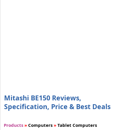
Mitashi BE150 Reviews,
Specification, Price & Best Deals
Products
»
Computers
»
Tablet Computers