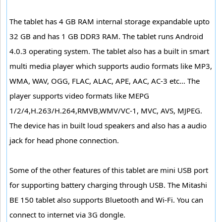
The tablet has 4 GB RAM internal storage expandable upto
32 GB and has 1 GB DDR3 RAM. The tablet runs Android
4.0.3 operating system. The tablet also has a built in smart
multi media player which supports audio formats like MP3,
WMA, WAV, OGG, FLAC, ALAC, APE, AAC, AC-3 etc... The
player supports video formats like MEPG
1/2/4,H.263/H.264,RMVB,WMV/VC-1, MVC, AVS, MJPEG.
The device has in built loud speakers and also has a audio
jack for head phone connection.
Some of the other features of this tablet are mini USB port
for supporting battery charging through USB. The Mitashi
BE 150 tablet also supports Bluetooth and Wi-Fi. You can
connect to internet via 3G dongle.