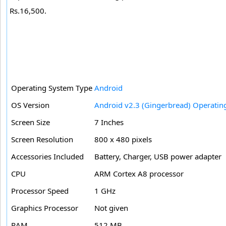
Rs.16,500.
Operating System Type
Android
OS Version
Android v2.3 (Gingerbread) Operatin
Screen Size
7 Inches
Screen Resolution
800 x 480 pixels
Accessories Included
Battery, Charger, USB power adapter
CPU
ARM Cortex A8 processor
Processor Speed
1 GHz
Graphics Processor
Not given
RAM
512 MB