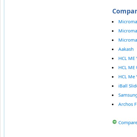
Compare
Microma
Microma
Micromax
Aakash
HCL ME 
HCL ME 
HCL Me 
iBall Sli
Samsung
Archos F
Compare 