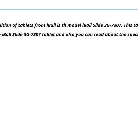
tion of tablets from iBall is th model iBall Slide 3G-7307. This t
e iBall Slide 3G-7307 tablet and also you can read about the speci