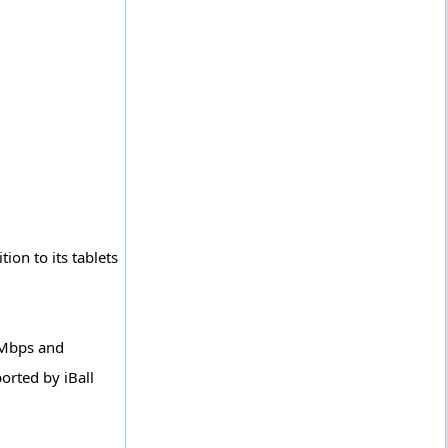
ion to its tablets
 Mbps and
orted by iBall