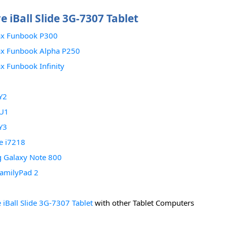
 iBall Slide 3G-7307 Tablet
x Funbook P300
x Funbook Alpha P250
 Funbook Infinity
Y2
U1
Y3
de i7218
 Galaxy Note 800
amilyPad 2
iBall Slide 3G-7307 Tablet
with other Tablet Computers