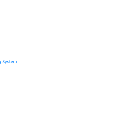
g System