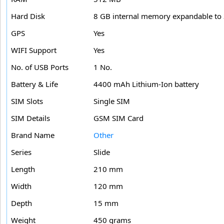
Hard Disk
8 GB internal memory expandable to 
GPS
Yes
WIFI Support
Yes
No. of USB Ports
1 No.
Battery & Life
4400 mAh Lithium-Ion battery
SIM Slots
Single SIM
SIM Details
GSM SIM Card
Brand Name
Other
Series
Slide
Length
210 mm
Width
120 mm
Depth
15 mm
Weight
450 grams