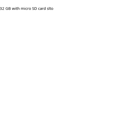
32 GB with micro SD card slto