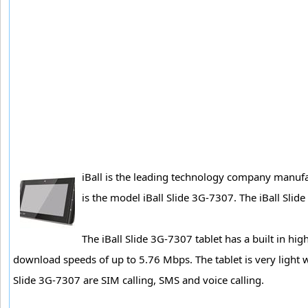
iBall is the leading technology company manufact
is the model iBall Slide 3G-7307. The iBall Slid
The iBall Slide 3G-7307 tablet has a built in 
download speeds of up to 5.76 Mbps. The tablet is very light
Slide 3G-7307 are SIM calling, SMS and voice calling.