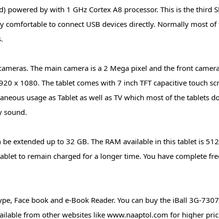
 powered by with 1 GHz Cortex A8 processor. This is the third Sl
ery comfortable to connect USB devices directly. Normally most of 
.
 cameras. The main camera is a 2 Mega pixel and the front camera
1920 x 1080. The tablet comes with 7 inch TFT capacitive touch sc
aneous usage as Tablet as well as TV which most of the tablets d
y sound.
 be extended up to 32 GB. The RAM available in this tablet is 51
tablet to remain charged for a longer time. You have complete fr
Skype, Face book and e-Book Reader. You can buy the iBall 3G-7307
available from other websites like www.naaptol.com for higher pri