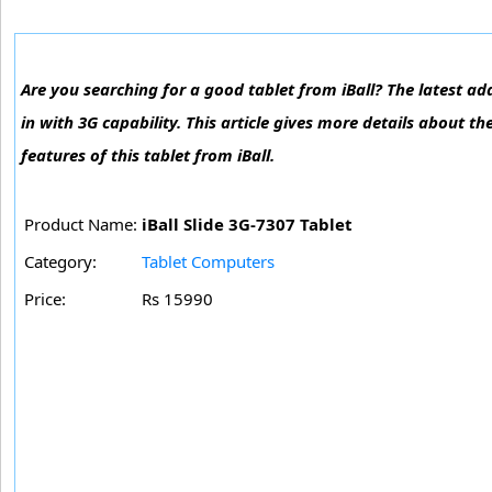
Are you searching for a good tablet from iBall? The latest addi
in with 3G capability. This article gives more details about th
features of this tablet from iBall.
Product Name:
iBall Slide 3G-7307 Tablet
Category:
Tablet Computers
Price:
Rs 15990