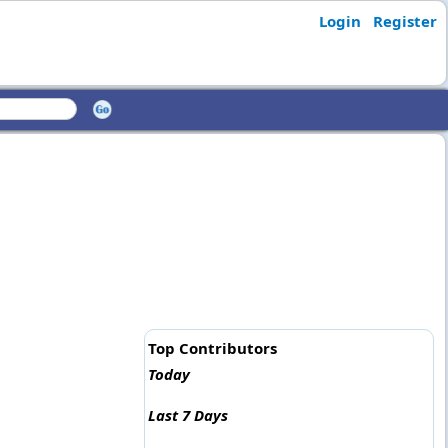
Login
Register
Top Contributors
Today
Last 7 Days