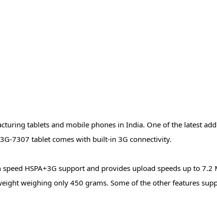
uring tablets and mobile phones in India. One of the latest addit
e 3G-7307 tablet comes with built-in 3G connectivity.
high speed HSPA+3G support and provides upload speeds up to 7.2
 weight weighing only 450 grams. Some of the other features supp