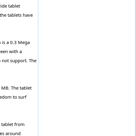
ide tablet
the tablets have
 is a 0.3 Mega
reen with a
o not support. The
2 MB. The tablet
eedom to surf
 tablet from
ces around