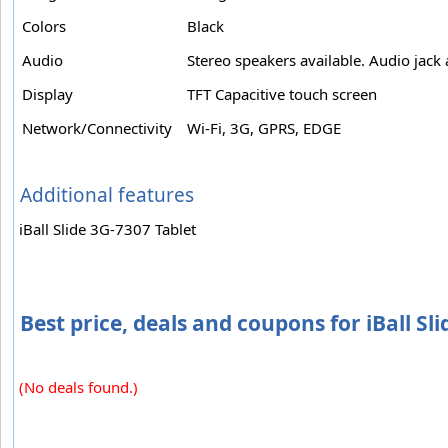
Colors
Black
Audio
Stereo speakers available. Audio jack 
Display
TFT Capacitive touch screen
Network/Connectivity
Wi-Fi, 3G, GPRS, EDGE
Additional features
iBall Slide 3G-7307 Tablet
Best price, deals and coupons for iBall Sl
(No deals found.)