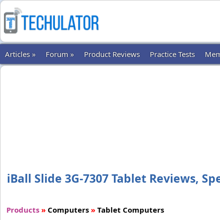
Articles »
Forum »
Product Reviews
Practice Tests
Mem
iBall Slide 3G-7307 Tablet Reviews, Spe
Products
»
Computers
»
Tablet Computers