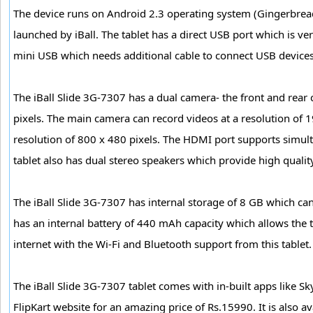
The device runs on Android 2.3 operating system (Gingerbread)
launched by iBall. The tablet has a direct USB port which is v
mini USB which needs additional cable to connect USB devices
The iBall Slide 3G-7307 has a dual camera- the front and rear
pixels. The main camera can record videos at a resolution of 
resolution of 800 x 480 pixels. The HDMI port supports simult
tablet also has dual stereo speakers which provide high qualit
The iBall Slide 3G-7307 has internal storage of 8 GB which can
has an internal battery of 440 mAh capacity which allows the 
internet with the Wi-Fi and Bluetooth support from this tablet.
The iBall Slide 3G-7307 tablet comes with in-built apps like 
FlipKart website for an amazing price of Rs.15990. It is also 