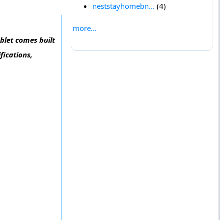
neststayhomebn...
(4)
more...
ablet comes built
fications,