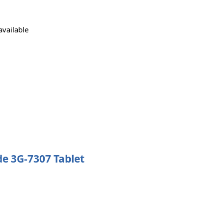
available
ide 3G-7307 Tablet