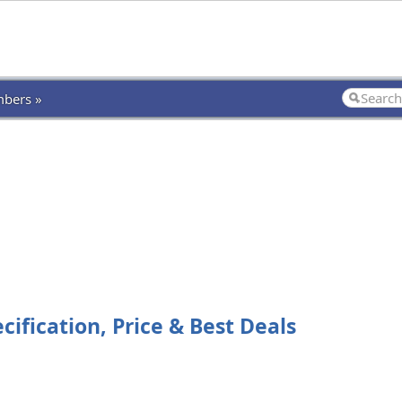
bers »
cification, Price & Best Deals