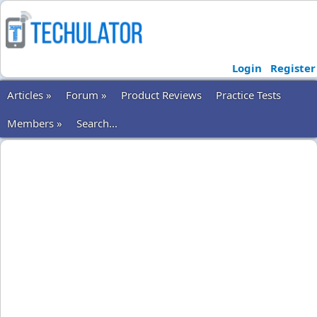
Login
Register
Articles »
Forum »
Product Reviews
Practice Tests
Members »
Search...