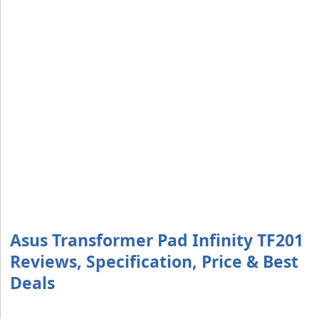
Asus Transformer Pad Infinity TF201
Reviews, Specification, Price & Best
Deals