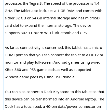
processor, the Tegra 3. The speed of the processor is 1.4
GHz. The tablet also includes a 1 GB RAM and comes with
either 32 GB or 64 GB internal storage and has microSD
card slot to expand the internal storage. The device
supports 802.11 b/g/n Wi-Fi, Bluetooth and GPS.
As far as connectivity is concerned, this tablet has a micro
HDMI port so that you can connect the tablet to a HDTV or
monitor and play full-screen Android games using wired
XBox 360 and PS3 game pads as well as supported
wireless game pads by using USB dongle.
You can also connect a Dock Keyboard to this tablet so that
this device can be transformed into an Android laptop. The
Dock has a touch pad, a 40-pin data/power connector on