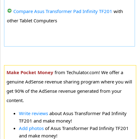
Compare Asus Transformer Pad Infinity TF201
with
other Tablet Computers
Make Pocket Money
from Techulator.com! We offer a
genuine AdSense revenue sharing program where you will
get 90% of the AdSense revenue generated from your
content.
Write reviews
about Asus Transformer Pad Infinity
TF201 and make money!
Add photos
of Asus Transformer Pad Infinity TF201
and make money!