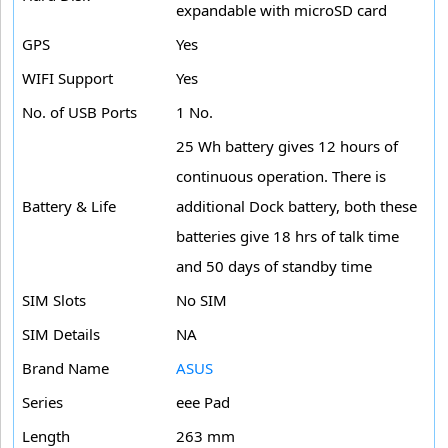
expandable with microSD card
GPS
Yes
WIFI Support
Yes
No. of USB Ports
1 No.
25 Wh battery gives 12 hours of
continuous operation. There is
Battery & Life
additional Dock battery, both these
batteries give 18 hrs of talk time
and 50 days of standby time
SIM Slots
No SIM
SIM Details
NA
Brand Name
ASUS
Series
eee Pad
Length
263 mm