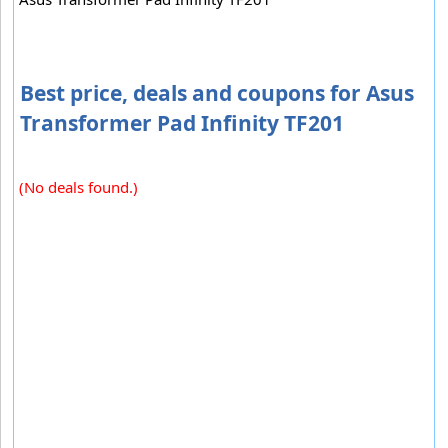
Best price, deals and coupons for Asus
Transformer Pad Infinity TF201
(No deals found.)