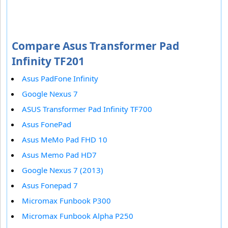
Compare Asus Transformer Pad
Infinity TF201
Asus PadFone Infinity
Google Nexus 7
ASUS Transformer Pad Infinity TF700
Asus FonePad
Asus MeMo Pad FHD 10
Asus Memo Pad HD7
Google Nexus 7 (2013)
Asus Fonepad 7
Micromax Funbook P300
Micromax Funbook Alpha P250