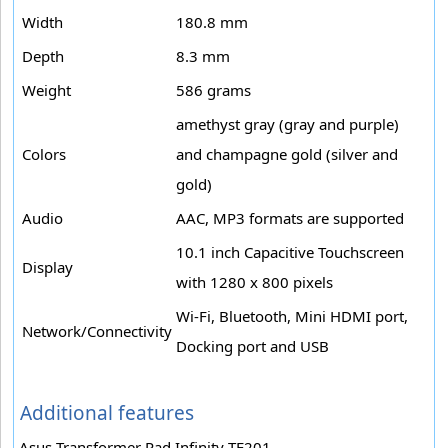
Width
180.8 mm
Depth
8.3 mm
Weight
586 grams
amethyst gray (gray and purple)
Colors
and champagne gold (silver and
gold)
Audio
AAC, MP3 formats are supported
10.1 inch Capacitive Touchscreen
Display
with 1280 x 800 pixels
Wi-Fi, Bluetooth, Mini HDMI port,
Network/Connectivity
Docking port and USB
Additional features
Asus Transformer Pad Infinity TF201