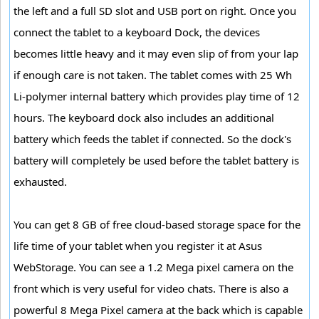
the left and a full SD slot and USB port on right. Once you
connect the tablet to a keyboard Dock, the devices
becomes little heavy and it may even slip of from your lap
if enough care is not taken. The tablet comes with 25 Wh
Li-polymer internal battery which provides play time of 12
hours. The keyboard dock also includes an additional
battery which feeds the tablet if connected. So the dock's
battery will completely be used before the tablet battery is
exhausted.
You can get 8 GB of free cloud-based storage space for the
life time of your tablet when you register it at Asus
WebStorage. You can see a 1.2 Mega pixel camera on the
front which is very useful for video chats. There is also a
powerful 8 Mega Pixel camera at the back which is capable