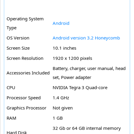
Operating System
Android
Type
OS Version
Android version 3.2 Honeycomb
Screen Size
10.1 inches
Screen Resolution
1920 x 1200 pixels
Battery, charger, user manual, head
Accessories Included
set, Power adapter
CPU
NVIDIA Tegra 3 Quad-core
Processor Speed
1.4 GHz
Graphics Processor
Not given
RAM
1 GB
32 Gb or 64 GB internal memory
Hard Disk