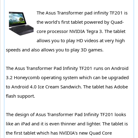
The Asus Transformer pad infinity TF201 is
the world's first tablet powered by Quad-
core processor NVIDIA Tegra 3. The tablet
allows you to play HD videos at very high
speeds and also allows you to play 3D games.
The Asus Transformer Pad Infinity TF201 runs on Android
3.2 Honeycomb operating system which can be upgraded
to Android 4.0 Ice Cream Sandwich. The tablet has Adobe
flash support.
The design of Asus Transformer Pad Infinity TF201 looks
like an iPad and it is even thinner and lighter. The tablet is
the first tablet which has NVIDIA's new Quad Core