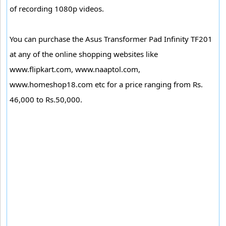
of recording 1080p videos.
You can purchase the Asus Transformer Pad Infinity TF201
at any of the online shopping websites like
www.flipkart.com, www.naaptol.com,
www.homeshop18.com etc for a price ranging from Rs.
46,000 to Rs.50,000.