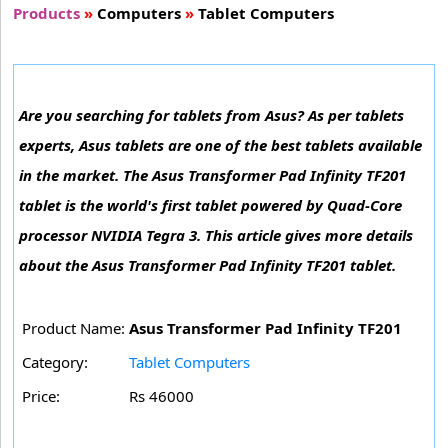
Products
»
Computers
»
Tablet Computers
Are you searching for tablets from Asus? As per tablets
experts, Asus tablets are one of the best tablets available
in the market. The Asus Transformer Pad Infinity TF201
tablet is the world's first tablet powered by Quad-Core
processor NVIDIA Tegra 3. This article gives more details
about the Asus Transformer Pad Infinity TF201 tablet.
Product Name:
Asus Transformer Pad Infinity TF201
Category:
Tablet Computers
Price:
Rs 46000