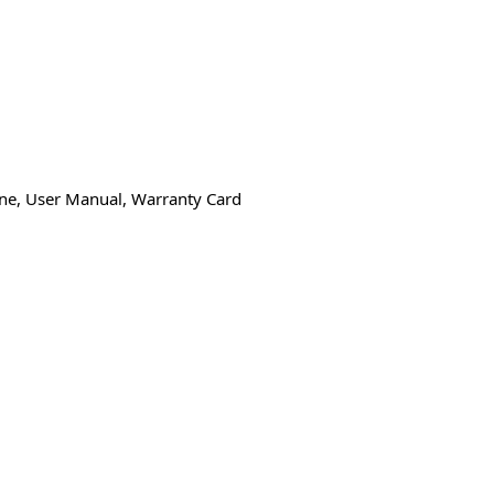
one, User Manual, Warranty Card