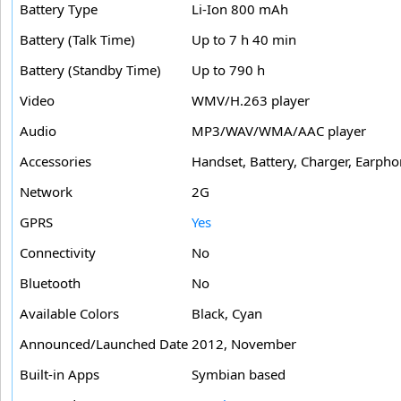
Battery Type
Li-Ion 800 mAh
Battery (Talk Time)
Up to 7 h 40 min
Battery (Standby Time)
Up to 790 h
Video
WMV/H.263 player
Audio
MP3/WAV/WMA/AAC player
Accessories
Handset, Battery, Charger, Earph
Network
2G
GPRS
Yes
Connectivity
No
Bluetooth
No
Available Colors
Black, Cyan
Announced/Launched Date
2012, November
Built-in Apps
Symbian based