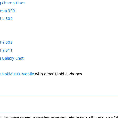
g Champ Duos
umia 900
sha 309
7
sha 308
sha 311
 Galaxy Chat
 Nokia 109 Mobile
with other Mobile Phones
ne AdSense revenue sharing program where you will get 90% of 