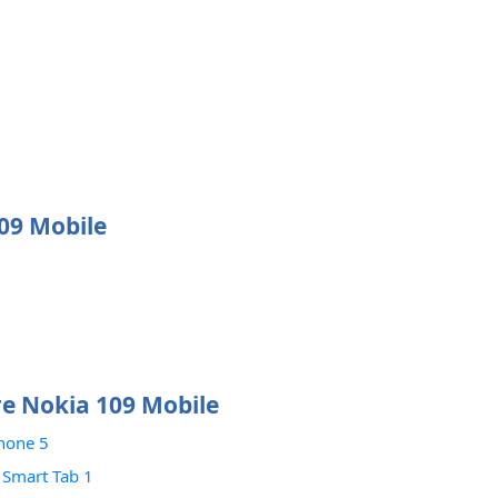
109 Mobile
e Nokia 109 Mobile
hone 5
 Smart Tab 1