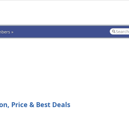
bers »
on, Price & Best Deals