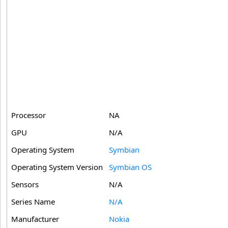
Processor
NA
GPU
N/A
Operating System
Symbian
Operating System Version
Symbian OS
Sensors
N/A
Series Name
N/A
Manufacturer
Nokia