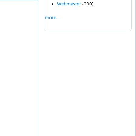
Webmaster
(200)
more...