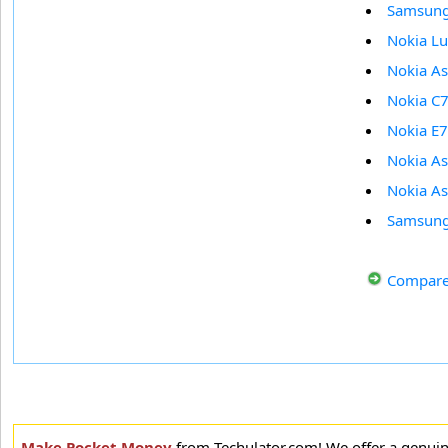
Samsun
Nokia L
Nokia A
Nokia C
Nokia E7
Nokia A
Nokia A
Samsung
Compare
Make Pocket Money
from Techulator.com! We offer a genui