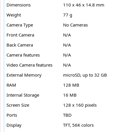
Dimensions
110 x 46 x 14.8 mm
Weight
77 g
Camera Type
No Cameras
Front Camera
N/A
Back Camera
N/A
Camera features
N/A
Video Camera features
N/A
External Memory
microSD, up to 32 GB
RAM
128 MB
Internal Storage
16 MB
Screen Size
128 x 160 pixels
Ports
TBD
Display
TFT, 56K colors