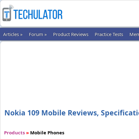
Articles »
Forum »
Product Reviews
Practice Tests
Mem
Nokia 109 Mobile Reviews, Specificati
Products
»
Mobile Phones