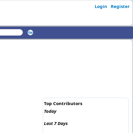
Login
Register
Top Contributors
Today
Last 7 Days