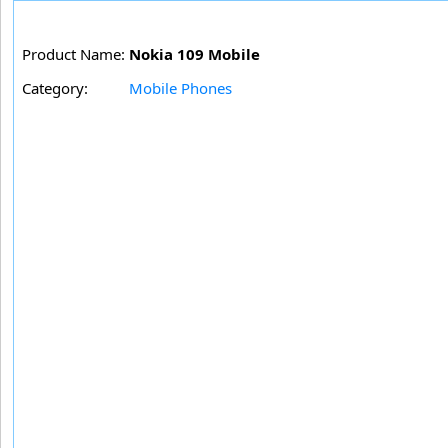
Product Name:
Nokia 109 Mobile
Category:
Mobile Phones