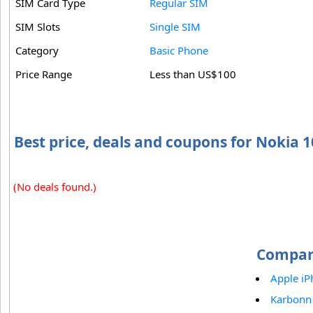
SIM Card Type
Regular SIM
SIM Slots
Single SIM
Category
Basic Phone
Price Range
Less than US$100
Best price, deals and coupons for Nokia 
(No deals found.)
Compar
Apple iP
Karbonn