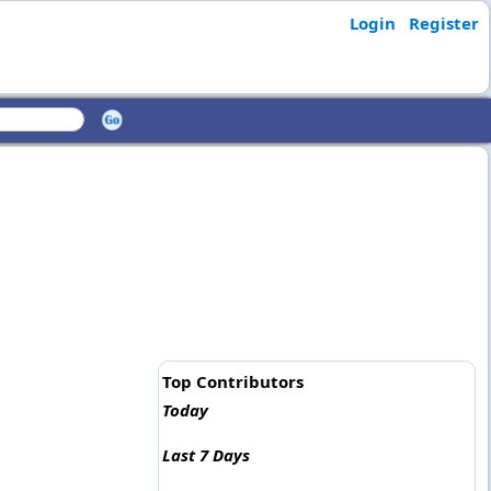
Login
Register
Top Contributors
Today
Last 7 Days