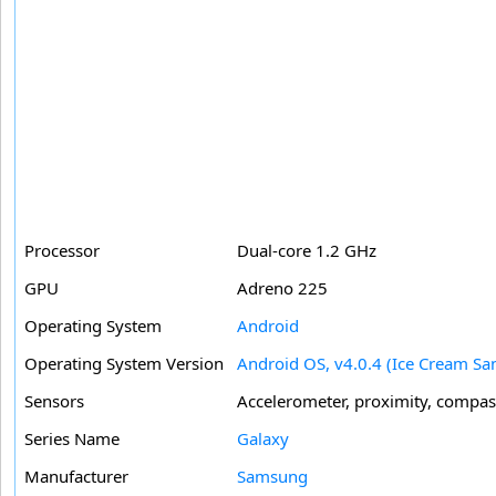
Processor
Dual-core 1.2 GHz
GPU
Adreno 225
Operating System
Android
Operating System Version
Android OS, v4.0.4 (Ice Cream Sa
Sensors
Accelerometer, proximity, compas
Series Name
Galaxy
Manufacturer
Samsung