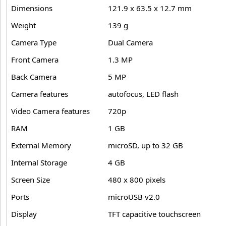
Dimensions
121.9 x 63.5 x 12.7 mm
Weight
139 g
Camera Type
Dual Camera
Front Camera
1.3 MP
Back Camera
5 MP
Camera features
autofocus, LED flash
Video Camera features
720p
RAM
1 GB
External Memory
microSD, up to 32 GB
Internal Storage
4 GB
Screen Size
480 x 800 pixels
Ports
microUSB v2.0
Display
TFT capacitive touchscreen