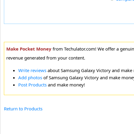
Make Pocket Money
from Techulator.com! We offer a genui
revenue generated from your content.
Write reviews
about Samsung Galaxy Victory and make
Add photos
of Samsung Galaxy Victory and make mone
Post Products
and make money!
Return to Products