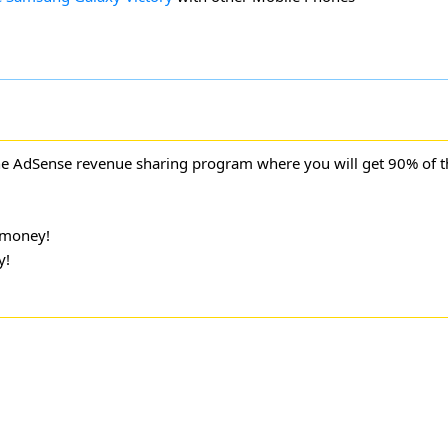
ne AdSense revenue sharing program where you will get 90% of 
 money!
y!