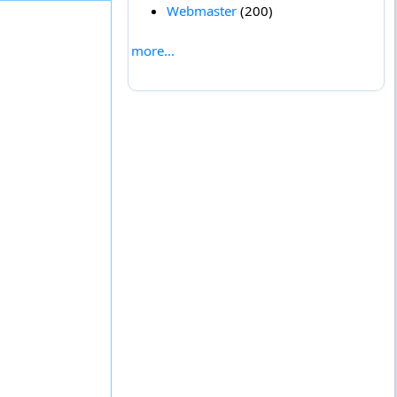
Webmaster
(200)
more...