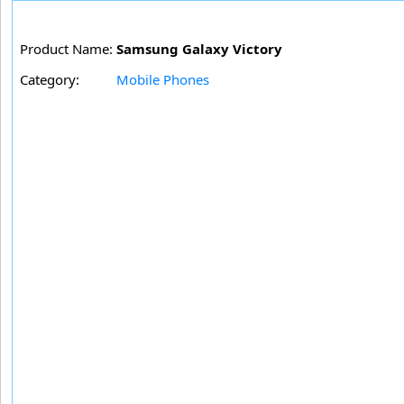
Product Name:
Samsung Galaxy Victory
Category:
Mobile Phones