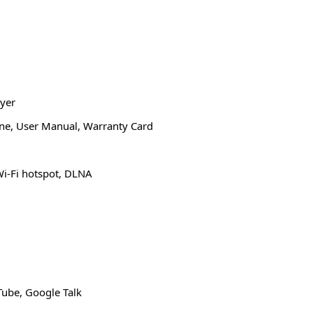
yer
one, User Manual, Warranty Card
Wi-Fi hotspot, DLNA
ube, Google Talk