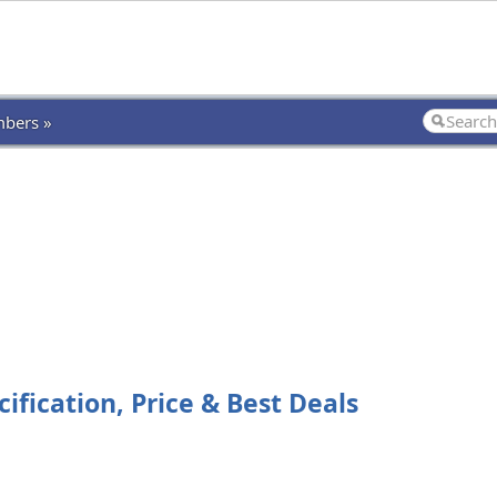
bers »
fication, Price & Best Deals