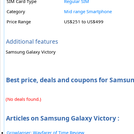
SIM Card Type
Regular SIM
Category
Mid range Smartphone
Price Range
US$251 to US$499
Additional features
Samsung Galaxy Victory
Best price, deals and coupons for Samsun
(No deals found.)
Articles on Samsung Galaxy Victory :
Growlanser: Wayfarer of Time Review