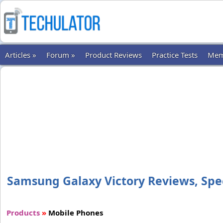
Articles »
Forum »
Product Reviews
Practice Tests
Mem
Samsung Galaxy Victory Reviews, Speci
Products
»
Mobile Phones