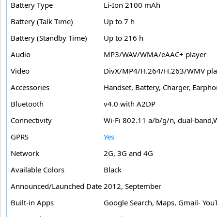
Battery Type
Li-Ion 2100 mAh
Battery (Talk Time)
Up to 7 h
Battery (Standby Time)
Up to 216 h
Audio
MP3/WAV/WMA/eAAC+ player
Video
DivX/MP4/H.264/H.263/WMV pla
Accessories
Handset, Battery, Charger, Earph
Bluetooth
v4.0 with A2DP
Connectivity
Wi-Fi 802.11 a/b/g/n, dual-band,
GPRS
Yes
Network
2G, 3G and 4G
Available Colors
Black
Announced/Launched Date
2012, September
Built-in Apps
Google Search, Maps, Gmail- YouT