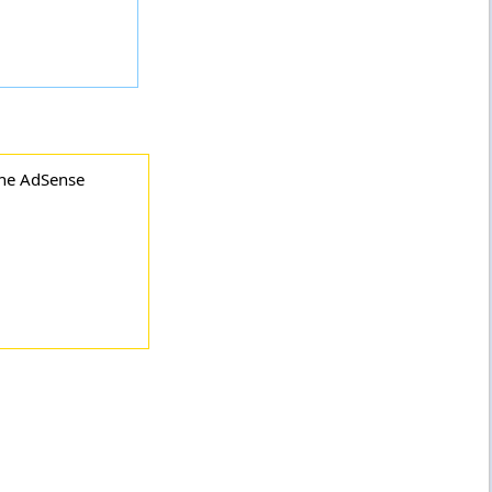
the AdSense