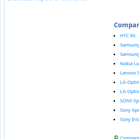
Compar
HTC 8X
Samsung
Samsung 
Nokia L
Lenovo 
LG Opti
LG Opti
SONY Xp
Sony Xpe
Sony Eri
Compare