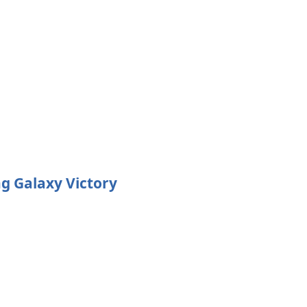
g Galaxy Victory