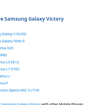
e Samsung Galaxy Victory
 Galaxy S DUOS
Galaxy Note II
umia 920
S880
mus L5 E612
mus L7 P705
eria U
ria P
csson Xperia ARC S LT18i
 Samsung Galaxy Victory
with other Mobile Phones