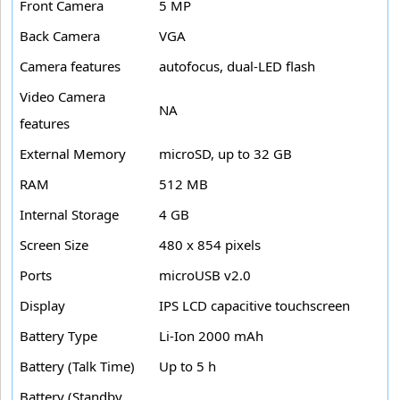
Front Camera
5 MP
Back Camera
VGA
Camera features
autofocus, dual-LED flash
Video Camera
NA
features
External Memory
microSD, up to 32 GB
RAM
512 MB
Internal Storage
4 GB
Screen Size
480 x 854 pixels
Ports
microUSB v2.0
Display
IPS LCD capacitive touchscreen
Battery Type
Li-Ion 2000 mAh
Battery (Talk Time)
Up to 5 h
Battery (Standby