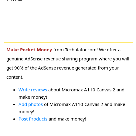
Make Pocket Money
from Techulator.com! We offer a
genuine AdSense revenue sharing program where you will
get 90% of the AdSense revenue generated from your
content.
Write reviews
about Micromax A110 Canvas 2 and
make money!
Add photos
of Micromax A110 Canvas 2 and make
money!
Post Products
and make money!