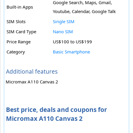
Google Search, Maps, Gmail,
Built-in Apps
Youtube, Calendar, Google Talk
SIM Slots
Single SIM
SIM Card Type
Nano SIM
Price Range
US$100 to US$199
Category
Basic Smartphone
Additional features
Micromax A110 Canvas 2
Best price, deals and coupons for
Micromax A110 Canvas 2