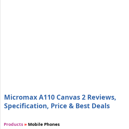
Micromax A110 Canvas 2 Reviews,
Specification, Price & Best Deals
Products
»
Mobile Phones