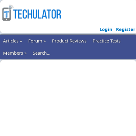
Login
Register
Articles »
Forum »
Product Reviews
Practice Tests
Members »
Search...