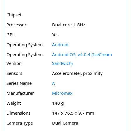
Chipset
Processor
Dual-core 1 GHz
GPU
Yes
Operating System
Android
Operating System
Android OS, v4.0.4 (IceCream
Version
Sandwich)
Sensors
Accelerometer, proximity
Series Name
A
Manufacturer
Micromax
Weight
140 g
Dimensions
147 x 76.5 x 9.7 mm
Camera Type
Dual Camera