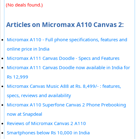
(No deals found.)
Articles on Micromax A110 Canvas 2:
Micromax A110 - Full phone specifications, features and
online price in India
Micromax A111 Canvas Doodle - Specs and Features
Micromax A111 Canvas Doodle now available in India for
Rs 12,999
Micromax Canvas Music A88 at Rs. 8,499/- : features,
specs, reviews and availability
Micromax A110 Superfone Canvas 2 Phone Prebooking
now at Snapdeal
Reviews of Micromax Canvas 2 A110
Smartphones below Rs 10,000 in India