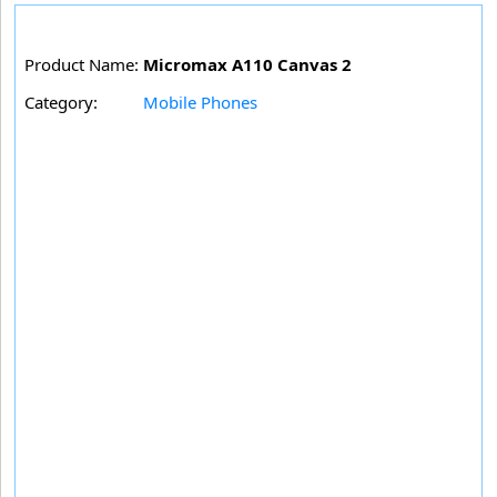
Product Name:
Micromax A110 Canvas 2
Category:
Mobile Phones