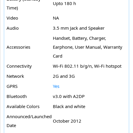
Upto 180 h
Time)
Video
NA
Audio
3.5 mm Jack and Speaker
Handset, Battery, Charger,
Accessories
Earphone, User Manual, Warranty
Card
Connectivity
Wi-Fi 802.11 b/g/n, Wi-Fi hotspot
Network
2G and 3G
GPRS
Yes
Bluetooth
v3.0 with A2DP
Available Colors
Black and white
Announced/Launched
October 2012
Date