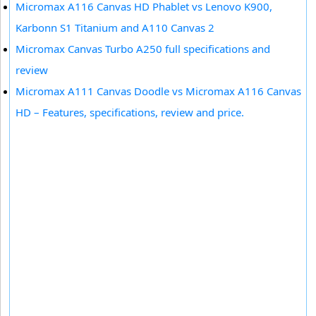
Micromax A116 Canvas HD Phablet vs Lenovo K900,
Karbonn S1 Titanium and A110 Canvas 2
Micromax Canvas Turbo A250 full specifications and
review
Micromax A111 Canvas Doodle vs Micromax A116 Canvas
HD – Features, specifications, review and price.