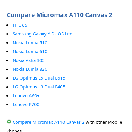
Compare Micromax A110 Canvas 2
HTC 8S
Samsung Galaxy Y DUOS Lite
Nokia Lumia 510
Nokia Lumia 610
Nokia Asha 305
Nokia Lumia 820
LG Optimus L5 Dual E615
LG Optimus L3 Dual E405
Lenovo A60+
Lenovo P700i
Compare Micromax A110 Canvas 2
with other Mobile
Phones