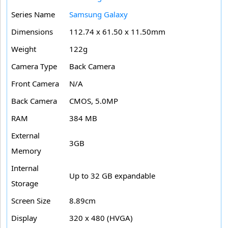
Series Name
Samsung Galaxy
Dimensions
112.74 x 61.50 x 11.50mm
Weight
122g
Camera Type
Back Camera
Front Camera
N/A
Back Camera
CMOS, 5.0MP
RAM
384 MB
External
3GB
Memory
Internal
Up to 32 GB expandable
Storage
Screen Size
8.89cm
Display
320 x 480 (HVGA)