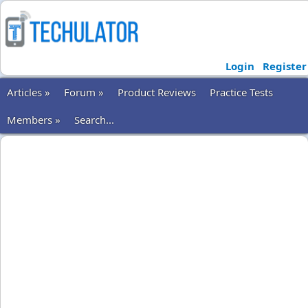
Login
Register
Articles »
Forum »
Product Reviews
Practice Tests
Members »
Search...