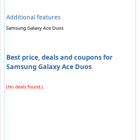
Additional features
Samsung Galaxy Ace Duos
Best price, deals and coupons for
Samsung Galaxy Ace Duos
(No deals found.)