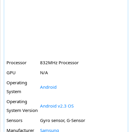
Processor
832MHz Processor
GPU
N/A
Operating
Android
System
Operating
Android v2.3 OS
System Version
Sensors
Gyro sensor, G-Sensor
Manufacturer
Samsung