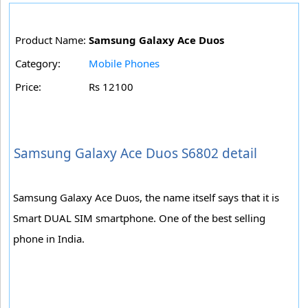
Product Name:
Samsung Galaxy Ace Duos
Category:
Mobile Phones
Price:
Rs 12100
Samsung Galaxy Ace Duos S6802 detail
Samsung Galaxy Ace Duos, the name itself says that it is
Smart DUAL SIM smartphone. One of the best selling
phone in India.