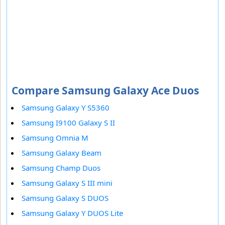
Compare Samsung Galaxy Ace Duos
Samsung Galaxy Y S5360
Samsung I9100 Galaxy S II
Samsung Omnia M
Samsung Galaxy Beam
Samsung Champ Duos
Samsung Galaxy S III mini
Samsung Galaxy S DUOS
Samsung Galaxy Y DUOS Lite