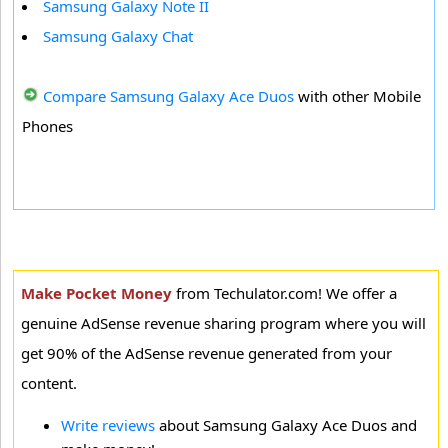
Samsung Galaxy Note II
Samsung Galaxy Chat
Compare Samsung Galaxy Ace Duos
with other Mobile
Phones
Make Pocket Money
from Techulator.com! We offer a
genuine AdSense revenue sharing program where you will
get 90% of the AdSense revenue generated from your
content.
Write reviews
about Samsung Galaxy Ace Duos and