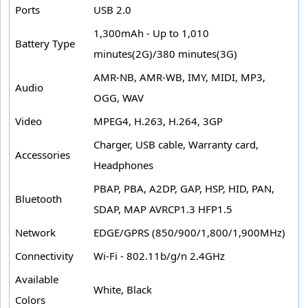
Ports
USB 2.0
1,300mAh - Up to 1,010
Battery Type
minutes(2G)/380 minutes(3G)
AMR-NB, AMR-WB, IMY, MIDI, MP3,
Audio
OGG, WAV
Video
MPEG4, H.263, H.264, 3GP
Charger, USB cable, Warranty card,
Accessories
Headphones
PBAP, PBA, A2DP, GAP, HSP, HID, PAN,
Bluetooth
SDAP, MAP AVRCP1.3 HFP1.5
Network
EDGE/GPRS (850/900/1,800/1,900MHz)
Connectivity
Wi-Fi - 802.11b/g/n 2.4GHz
Available
White, Black
Colors