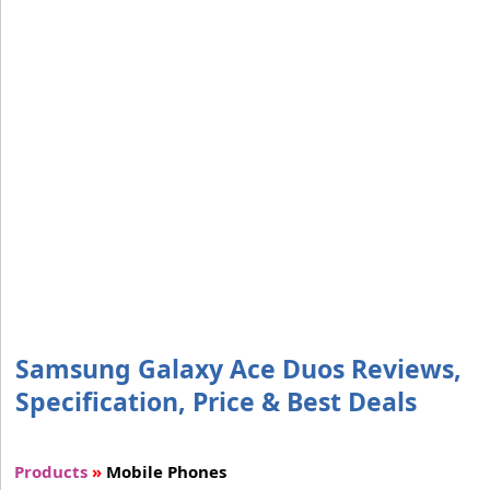
Samsung Galaxy Ace Duos Reviews,
Specification, Price & Best Deals
Products
»
Mobile Phones