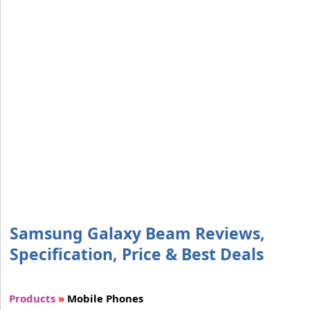
Samsung Galaxy Beam Reviews,
Specification, Price & Best Deals
Products
»
Mobile Phones