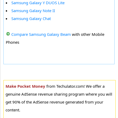
Samsung Galaxy Y DUOS Lite
Samsung Galaxy Note II
Samsung Galaxy Chat
Compare Samsung Galaxy Beam
with other Mobile
Phones
Make Pocket Money
from Techulator.com! We offer a
genuine AdSense revenue sharing program where you will
get 90% of the AdSense revenue generated from your
content.