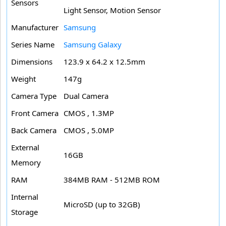
Sensors
Light Sensor, Motion Sensor
Manufacturer
Samsung
Series Name
Samsung Galaxy
Dimensions
123.9 x 64.2 x 12.5mm
Weight
147g
Camera Type
Dual Camera
Front Camera
CMOS , 1.3MP
Back Camera
CMOS , 5.0MP
External
16GB
Memory
RAM
384MB RAM - 512MB ROM
Internal
MicroSD (up to 32GB)
Storage