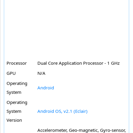
Processor
Dual Core Application Processor - 1 GHz
GPU
N/A
Operating
Android
System
Operating
System
Android OS, v2.1 (Eclair)
Version
Accelerometer, Geo-magnetic, Gyro-sensor,