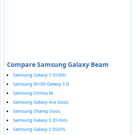
Compare Samsung Galaxy Beam
Samsung Galaxy Y S5360
Samsung I9100 Galaxy S II
Samsung Omnia M
Samsung Galaxy Ace Duos
Samsung Champ Duos
Samsung Galaxy S III mini
Samsung Galaxy S DUOS