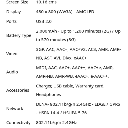
Screen Size
10.16 cms
Display
480 x 800 (WVGA) - AMOLED
Ports
USB 2.0
2,000mAh - Up to 1,200 minutes (2G) / Up
Battery Type
to 570 minutes (3G)
3GP, AAC, AAC+, AAC+V2, AC3, AMR, AMR-
Video
NB, ASF, AVI, Divx, eAAC+
MIDI, AAC, AAC+, AAC++, AAC+e, AMR,
Audio
AMR-NB, AMR-WB, eAAC+, e-AAC++,
Charger, USB cable, Warranty card,
Accessories
Headphones
DLNA- 802.11b/g/n 2.4GHz - EDGE / GPRS
Network
- HSPA 14.4 / HSUPA 5.76
Connectivity
802.11b/g/n 2.4GHz