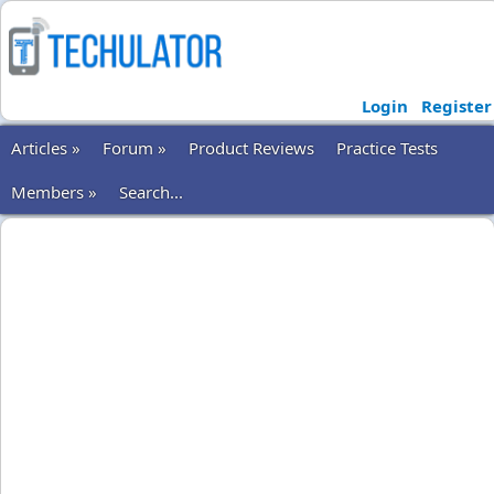
Login
Register
Articles »
Forum »
Product Reviews
Practice Tests
Members »
Search...