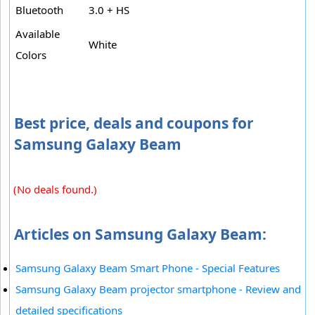
Bluetooth
3.0 + HS
Available
White
Colors
Best price, deals and coupons for
Samsung Galaxy Beam
(No deals found.)
Articles on Samsung Galaxy Beam:
Samsung Galaxy Beam Smart Phone - Special Features
Samsung Galaxy Beam projector smartphone - Review and
detailed specifications