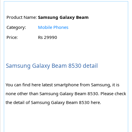
Product Name:
Samsung Galaxy Beam
Category:
Mobile Phones
Price:
Rs 29990
Samsung Galaxy Beam 8530 detail
You can find here latest smartphone from Samsung, it is
none other than Samsung Galaxy Beam 8530. Please check
the detail of Samsung Galaxy Beam 8530 here.