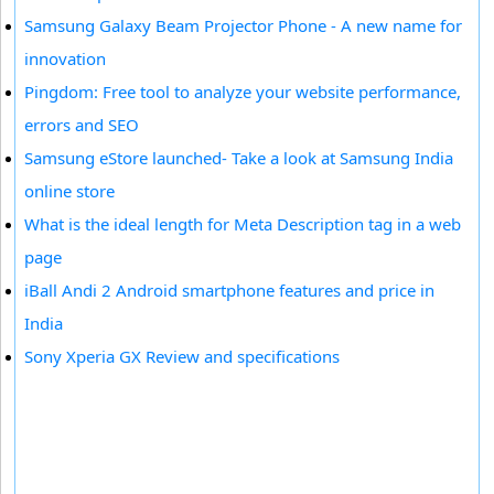
Samsung Galaxy Beam Projector Phone - A new name for
innovation
Pingdom: Free tool to analyze your website performance,
errors and SEO
Samsung eStore launched- Take a look at Samsung India
online store
What is the ideal length for Meta Description tag in a web
page
iBall Andi 2 Android smartphone features and price in
India
Sony Xperia GX Review and specifications