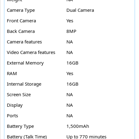
Camera Type
Dual Camera
Front Camera
Yes
Back Camera
8MP
Camera features
NA
Video Camera features
NA
External Memory
16GB
RAM
Yes
Internal Storage
16GB
Screen Size
NA
Display
NA
Ports
NA
Battery Type
1,500mAh
Battery (Talk Time)
Up to 770 minutes