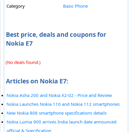
Category
Basic Phone
Best price, deals and coupons for
Nokia E7
(No deals found.)
Articles on Nokia E7:
Nokia Asha 200 and Nokia X2-02 - Price and Review
Nokia Launches Nokia 110 and Nokia 112 smartphones
New Nokia 808 smartphone specifications details
Nokia Lumia 900 arrives India launch date announced
official & Specification