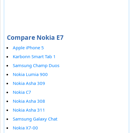
Compare Nokia E7
Apple iPhone 5
Karbonn Smart Tab 1
Samsung Champ Duos
Nokia Lumia 900
Nokia Asha 309
Nokia C7
Nokia Asha 308
Nokia Asha 311
Samsung Galaxy Chat
Nokia X7-00