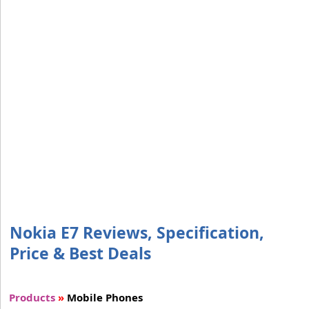
Nokia E7 Reviews, Specification,
Price & Best Deals
Products
»
Mobile Phones