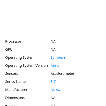
Processor
NA
GPU
NA
Operating System
Symbian
Operating System Version
Anna
Sensors
Accelerometer
Series Name
E-7
Manufacturer
Nokia
Dimensions
NA
Weight
NA