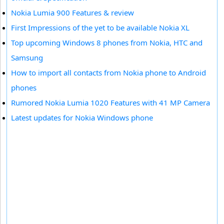
Nokia Lumia 900 Features & review
First Impressions of the yet to be available Nokia XL
Top upcoming Windows 8 phones from Nokia, HTC and
Samsung
How to import all contacts from Nokia phone to Android
phones
Rumored Nokia Lumia 1020 Features with 41 MP Camera
Latest updates for Nokia Windows phone