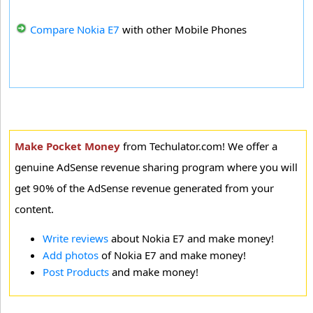
Compare Nokia E7
with other Mobile Phones
Make Pocket Money
from Techulator.com! We offer a
genuine AdSense revenue sharing program where you will
get 90% of the AdSense revenue generated from your
content.
Write reviews
about Nokia E7 and make money!
Add photos
of Nokia E7 and make money!
Post Products
and make money!