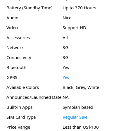
Battery (Standby Time)
Up to 370 Hours
Audio
Nice
Video
Support HD
Accessories
All
Network
3G
Connectivity
3G
Bluetooth
Yes
GPRS
Yes
Available Colors
Black, Grey, White
Announced/Launched Date
NA
Built-in Apps
Symbian based
SIM Card Type
Regular SIM
Price Range
Less than US$100