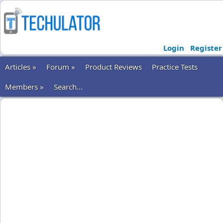
Login
Register
Articles »
Forum »
Product Reviews
Practice Tests
Members »
Search...