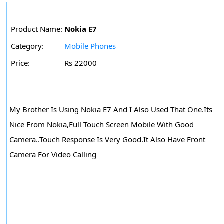
Product Name:
Nokia E7
Category:
Mobile Phones
Price:
Rs 22000
My Brother Is Using Nokia E7 And I Also Used That One.Its
Nice From Nokia,Full Touch Screen Mobile With Good
Camera..Touch Response Is Very Good.It Also Have Front
Camera For Video Calling