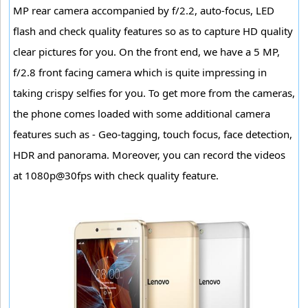
MP rear camera accompanied by f/2.2, auto-focus, LED
flash and check quality features so as to capture HD quality
clear pictures for you. On the front end, we have a 5 MP,
f/2.8 front facing camera which is quite impressing in
taking crispy selfies for you. To get more from the cameras,
the phone comes loaded with some additional camera
features such as - Geo-tagging, touch focus, face detection,
HDR and panorama. Moreover, you can record the videos
at 1080p@30fps with check quality feature.