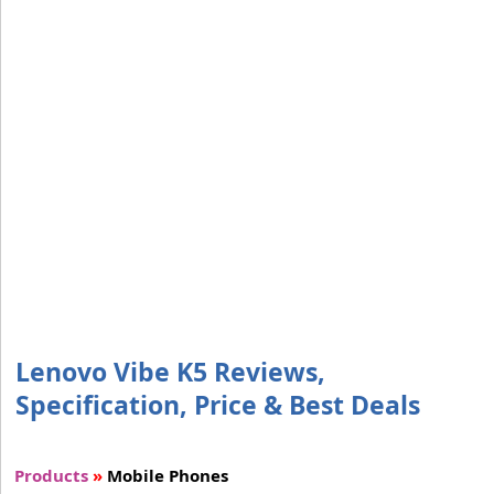
Lenovo Vibe K5 Reviews,
Specification, Price & Best Deals
Products
»
Mobile Phones