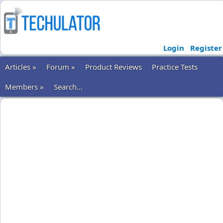
Login
Register
Articles »
Forum »
Product Reviews
Practice Tests
Members »
Search...