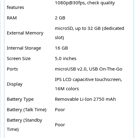
1080p@30fps, check quality
features
RAM
2 GB
microSD, up to 32 GB (dedicated
External Memory
slot)
Internal Storage
16 GB
Screen Size
5.0 inches
Ports
microUSB v2.0, USB On-The-Go
IPS LCD capacitive touchscreen,
Display
16M colors
Battery Type
Removable Li-Ion 2750 mAh
Battery (Talk Time)
Poor
Battery (Standby
Poor
Time)