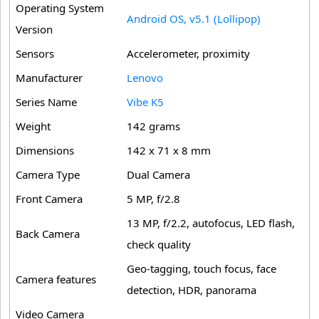
Operating System
Android OS, v5.1 (Lollipop)
Version
Sensors
Accelerometer, proximity
Manufacturer
Lenovo
Series Name
Vibe K5
Weight
142 grams
Dimensions
142 x 71 x 8 mm
Camera Type
Dual Camera
Front Camera
5 MP, f/2.8
13 MP, f/2.2, autofocus, LED flash,
Back Camera
check quality
Geo-tagging, touch focus, face
Camera features
detection, HDR, panorama
Video Camera