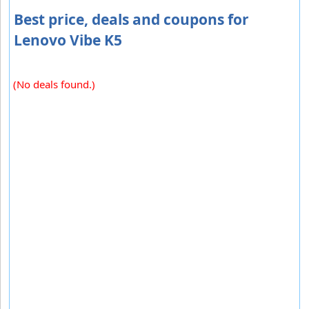
Best price, deals and coupons for
Lenovo Vibe K5
(No deals found.)