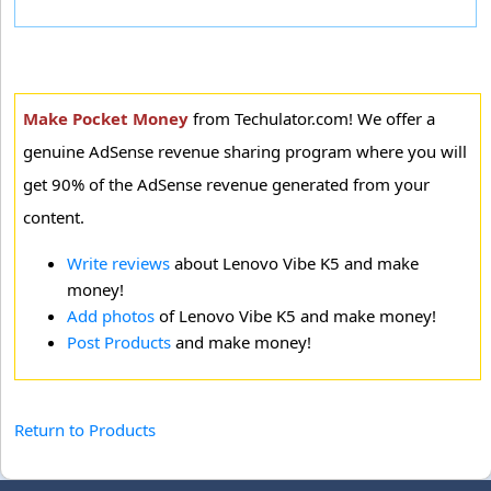
Make Pocket Money
from Techulator.com! We offer a
genuine AdSense revenue sharing program where you will
get 90% of the AdSense revenue generated from your
content.
Write reviews
about Lenovo Vibe K5 and make
money!
Add photos
of Lenovo Vibe K5 and make money!
Post Products
and make money!
Return to Products