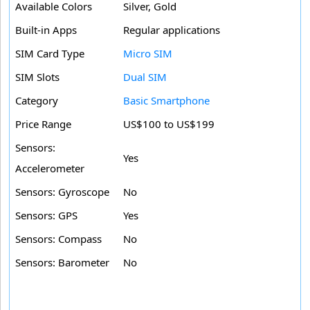
Available Colors
Silver, Gold
Built-in Apps
Regular applications
SIM Card Type
Micro SIM
SIM Slots
Dual SIM
Category
Basic Smartphone
Price Range
US$100 to US$199
Sensors:
Yes
Accelerometer
Sensors: Gyroscope
No
Sensors: GPS
Yes
Sensors: Compass
No
Sensors: Barometer
No