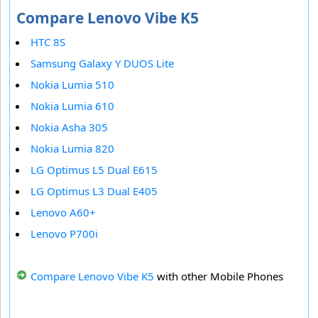
Compare Lenovo Vibe K5
HTC 8S
Samsung Galaxy Y DUOS Lite
Nokia Lumia 510
Nokia Lumia 610
Nokia Asha 305
Nokia Lumia 820
LG Optimus L5 Dual E615
LG Optimus L3 Dual E405
Lenovo A60+
Lenovo P700i
Compare Lenovo Vibe K5
with other Mobile Phones