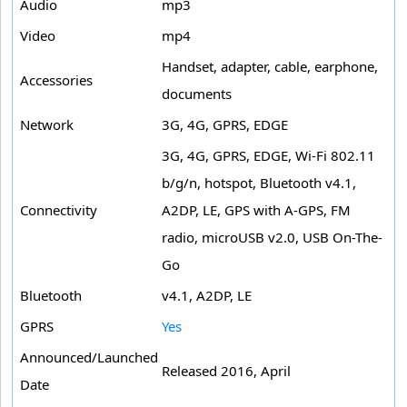
Audio
mp3
Video
mp4
Handset, adapter, cable, earphone,
Accessories
documents
Network
3G, 4G, GPRS, EDGE
3G, 4G, GPRS, EDGE, Wi-Fi 802.11
b/g/n, hotspot, Bluetooth v4.1,
Connectivity
A2DP, LE, GPS with A-GPS, FM
radio, microUSB v2.0, USB On-The-
Go
Bluetooth
v4.1, A2DP, LE
GPRS
Yes
Announced/Launched
Released 2016, April
Date