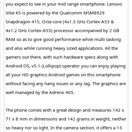
you expect to see in your mid range smartphone. Lenovo
Vibe K5 is powered by the Qualcomm MSM8929
Snapdragon 415, Octa-core (4x1.5 GHz Cortex-A53 &
4x1.2 GHz Cortex-A53) processor accompanied by 2 GB
RAM so as to give good performance while multi tasking
and also while running heavy sized applications. All the
gamers out there, with such hardware specs along with
Android OS, v5.1 (Lollipop) operator you can enjoy playing
all your HD graphics Android games on this smartphone
without facing any hang issues or any lag. The graphics are
well managed by the Adreno 405.
The phone comes with a great design and measures 142 x
71 x 8 mm in dimensions and 142 grams in weight, neither
so heavy nor so light. In the camera section, it offers a 13