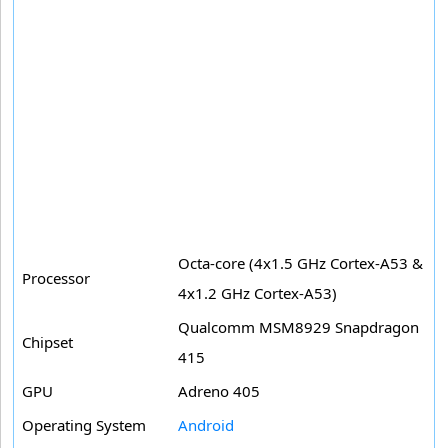
Octa-core (4x1.5 GHz Cortex-A53 &
Processor
4x1.2 GHz Cortex-A53)
Qualcomm MSM8929 Snapdragon
Chipset
415
GPU
Adreno 405
Operating System
Android