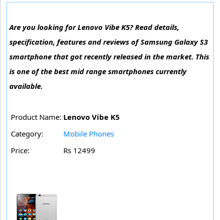
Are you looking for Lenovo Vibe K5? Read details,
specification, features and reviews of Samsung Galaxy S3
smartphone that got recently released in the market. This
is one of the best mid range smartphones currently
available.
Product Name:
Lenovo Vibe K5
Category:
Mobile Phones
Price:
Rs 12499