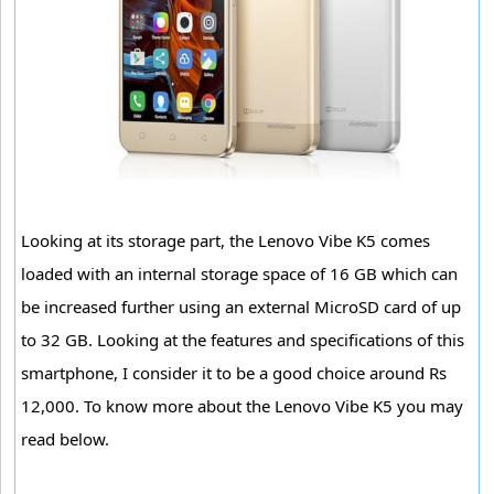
Looking at its storage part, the Lenovo Vibe K5 comes
loaded with an internal storage space of 16 GB which can
be increased further using an external MicroSD card of up
to 32 GB. Looking at the features and specifications of this
smartphone, I consider it to be a good choice around Rs
12,000. To know more about the Lenovo Vibe K5 you may
read below.