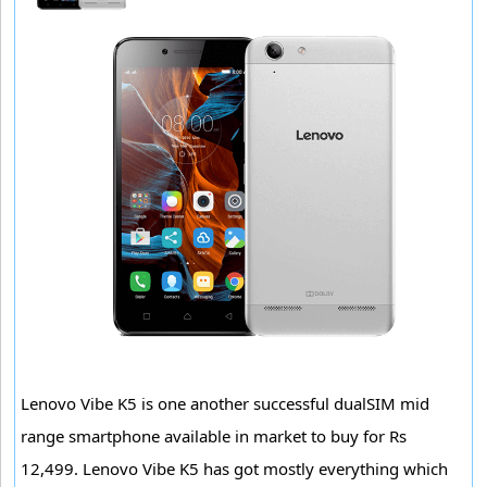
Lenovo Vibe K5 is one another successful dualSIM mid
range smartphone available in market to buy for Rs
12,499. Lenovo Vibe K5 has got mostly everything which