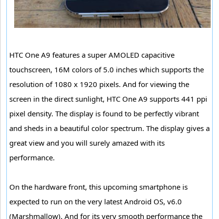
HTC One A9 features a super AMOLED capacitive
touchscreen, 16M colors of 5.0 inches which supports the
resolution of 1080 x 1920 pixels. And for viewing the
screen in the direct sunlight, HTC One A9 supports 441 ppi
pixel density. The display is found to be perfectly vibrant
and sheds in a beautiful color spectrum. The display gives a
great view and you will surely amazed with its
performance.
On the hardware front, this upcoming smartphone is
expected to run on the very latest Android OS, v6.0
(Marshmallow). And for its very smooth performance the