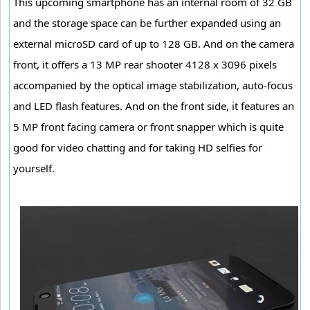
This upcoming smartphone has an internal room of 32 GB
and the storage space can be further expanded using an
external microSD card of up to 128 GB. And on the camera
front, it offers a 13 MP rear shooter 4128 x 3096 pixels
accompanied by the optical image stabilization, auto-focus
and LED flash features. And on the front side, it features an
5 MP front facing camera or front snapper which is quite
good for video chatting and for taking HD selfies for
yourself.