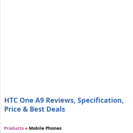
HTC One A9 Reviews, Specification,
Price & Best Deals
Products
»
Mobile Phones