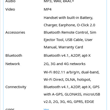
Audio
MP3, WAV, eAAC+
Video
MP4
Handset with built-in Battery,
Charger, Earphone, O-Click 2.0
Accessories
Bluetooth Remote Control, Sim
Ejector Tool, USB Cable, User
Manual, Warranty Card
Bluetooth
Bluetooth v4.1, A2DP, apt-X
Network
2G, 3G and 4G networks
Wi-Fi 802.11 a/b/g/n, dual-band,
Wi-Fi Direct, DLNA, hotspot,
Connectivity
Bluetooth v4.1, A2DP, apt-X, GPS
with A-GPS, GLONASS, microUSB
v2.0, 2G, 3G, 4G, GPRS, EDGE
GPRS
Yes