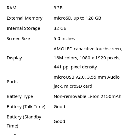
RAM
3GB
External Memory
microSD, up to 128 GB
Internal Storage
32 GB
Screen Size
5.0 inches
AMOLED capacitive touchscreen,
Display
16M colors, 1080 x 1920 pixels,
441 ppi pixel density
microUSB v2.0, 3.55 mm Audio
Ports
jack, microSD card
Battery Type
Non-removable Li-Ion 2150mAh
Battery (Talk Time)
Good
Battery (Standby
Good
Time)