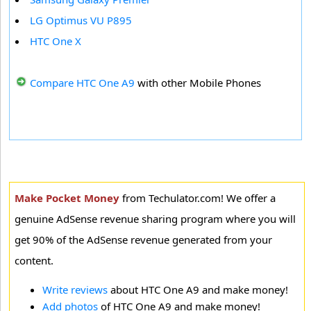
LG Optimus VU P895
HTC One X
Compare HTC One A9
with other Mobile Phones
Make Pocket Money
from Techulator.com! We offer a
genuine AdSense revenue sharing program where you will
get 90% of the AdSense revenue generated from your
content.
Write reviews
about HTC One A9 and make money!
Add photos
of HTC One A9 and make money!