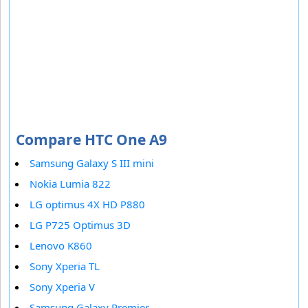
Compare HTC One A9
Samsung Galaxy S III mini
Nokia Lumia 822
LG optimus 4X HD P880
LG P725 Optimus 3D
Lenovo K860
Sony Xperia TL
Sony Xperia V
Samsung Galaxy Premier