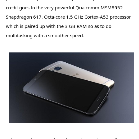
credit goes to the very powerful Qualcomm MSM8952
Snapdragon 617, Octa-core 1.5 GHz Cortex-A53 processor
which is paired up with the 3 GB RAM so as to do
multitasking with a smoother speed.