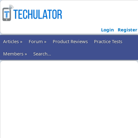
Login
Register
Articles »
Forum »
Product Reviews
Practice Tests
Members »
Search...