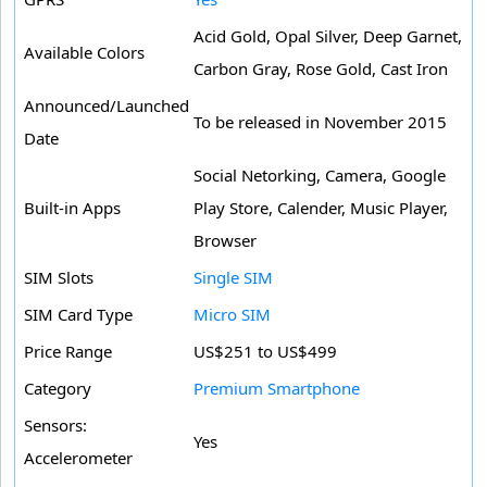
Acid Gold, Opal Silver, Deep Garnet,
Available Colors
Carbon Gray, Rose Gold, Cast Iron
Announced/Launched
To be released in November 2015
Date
Social Netorking, Camera, Google
Built-in Apps
Play Store, Calender, Music Player,
Browser
SIM Slots
Single SIM
SIM Card Type
Micro SIM
Price Range
US$251 to US$499
Category
Premium Smartphone
Sensors:
Yes
Accelerometer