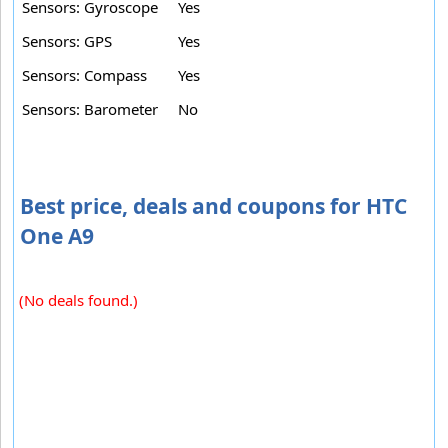
Sensors: Gyroscope
Yes
Sensors: GPS
Yes
Sensors: Compass
Yes
Sensors: Barometer
No
Best price, deals and coupons for HTC
One A9
(No deals found.)