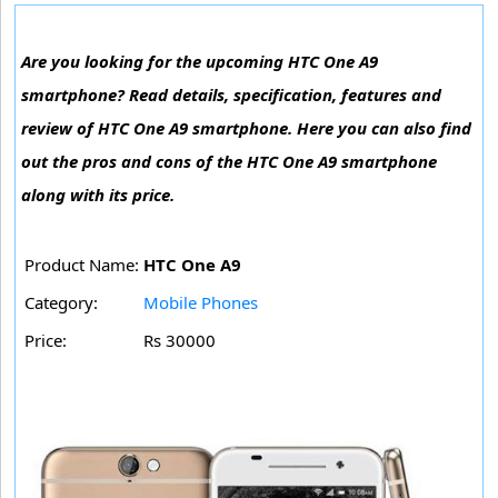
Are you looking for the upcoming HTC One A9
smartphone? Read details, specification, features and
review of HTC One A9 smartphone. Here you can also find
out the pros and cons of the HTC One A9 smartphone
along with its price.
Product Name:
HTC One A9
Category:
Mobile Phones
Price:
Rs 30000