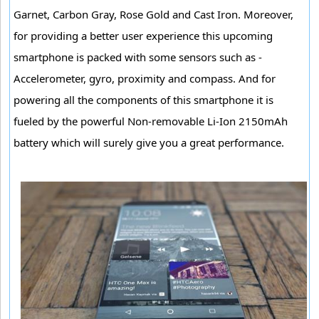
Garnet, Carbon Gray, Rose Gold and Cast Iron. Moreover,
for providing a better user experience this upcoming
smartphone is packed with some sensors such as -
Accelerometer, gyro, proximity and compass. And for
powering all the components of this smartphone it is
fueled by the powerful Non-removable Li-Ion 2150mAh
battery which will surely give you a great performance.