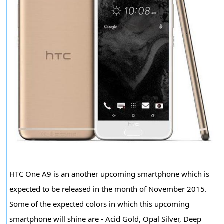
HTC One A9 is an another upcoming smartphone which is
expected to be released in the month of November 2015.
Some of the expected colors in which this upcoming
smartphone will shine are - Acid Gold, Opal Silver, Deep