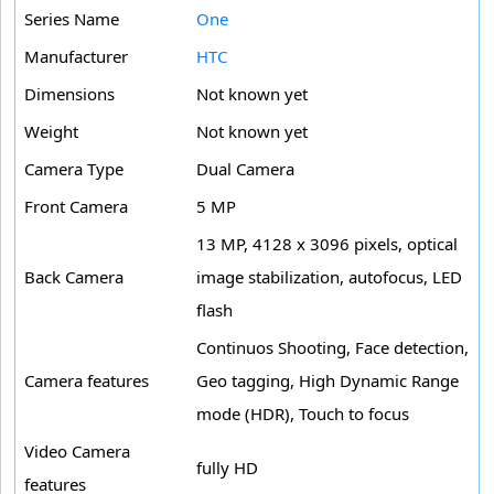
Series Name
One
Manufacturer
HTC
Dimensions
Not known yet
Weight
Not known yet
Camera Type
Dual Camera
Front Camera
5 MP
13 MP, 4128 x 3096 pixels, optical
Back Camera
image stabilization, autofocus, LED
flash
Continuos Shooting, Face detection,
Camera features
Geo tagging, High Dynamic Range
mode (HDR), Touch to focus
Video Camera
fully HD
features