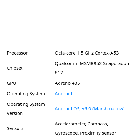
Processor
Octa-core 1.5 GHz Cortex-A53
Qualcomm MSM8952 Snapdragon
Chipset
617
GPU
Adreno 405
Operating System
Android
Operating System
Android OS, v6.0 (Marshmallow)
Version
Accelerometer, Compass,
Sensors
Gyroscope, Proximity sensor