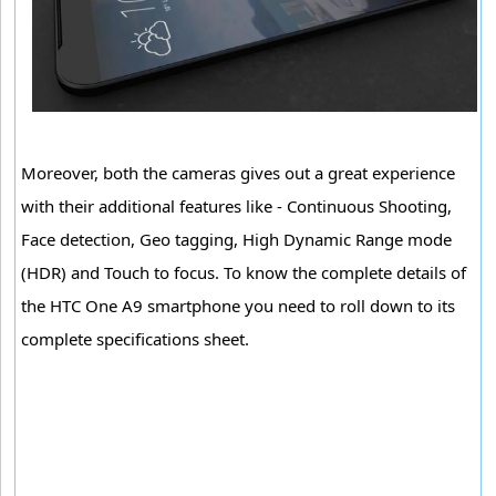
Moreover, both the cameras gives out a great experience
with their additional features like - Continuous Shooting,
Face detection, Geo tagging, High Dynamic Range mode
(HDR) and Touch to focus. To know the complete details of
the HTC One A9 smartphone you need to roll down to its
complete specifications sheet.