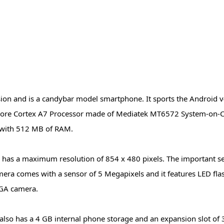
 and is a candybar model smartphone. It sports the Android v4.
 core Cortex A7 Processor made of Mediatek MT6572 System-on-C
r with 512 MB of RAM.
nd has a maximum resolution of 854 x 480 pixels. The important s
mera comes with a sensor of 5 Megapixels and it features LED fla
 VGA camera.
 also has a 4 GB internal phone storage and an expansion slot of 