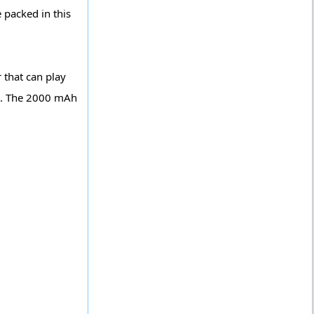
 packed in this
 that can play
ne. The 2000 mAh