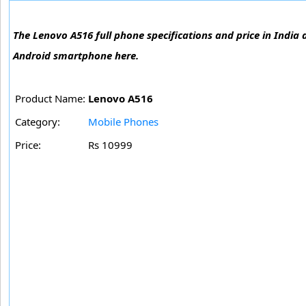
The Lenovo A516 full phone specifications and price in India 
Android smartphone here.
Product Name:
Lenovo A516
Category:
Mobile Phones
Price:
Rs 10999