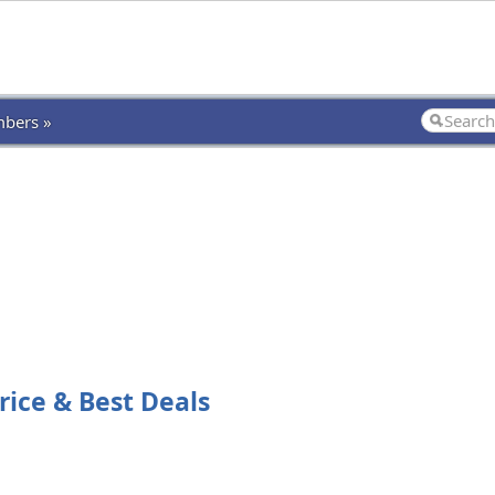
bers »
rice & Best Deals