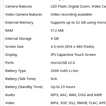
Camera features
LED Flash, Digital Zoom, Video C
Video Camera features
Video recording available
External Memory
Supports up to 32 GB using micr
RAM
512 MB
Internal Storage
4 GB
Screen Size
4.5-inch (854 x 480 Pixels)
Display
IPS Capacitive Touch Screen
Ports
microUSB v2.0
Battery Type
2000 mAh Li-Ion
Battery (Talk Time)
N/A
Battery (Standby Time)
Up to 23 hours
Audio
MP3, AAC, WAV, OGG and AMR
Video
MP4, 3GP, 3G2, RMVB, FLAC, AP