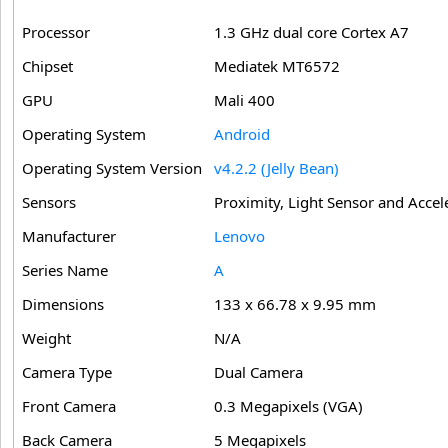
Processor
1.3 GHz dual core Cortex A7
Chipset
Mediatek MT6572
GPU
Mali 400
Operating System
Android
Operating System Version
v4.2.2 (Jelly Bean)
Sensors
Proximity, Light Sensor and Acce
Manufacturer
Lenovo
Series Name
A
Dimensions
133 x 66.78 x 9.95 mm
Weight
N/A
Camera Type
Dual Camera
Front Camera
0.3 Megapixels (VGA)
Back Camera
5 Megapixels