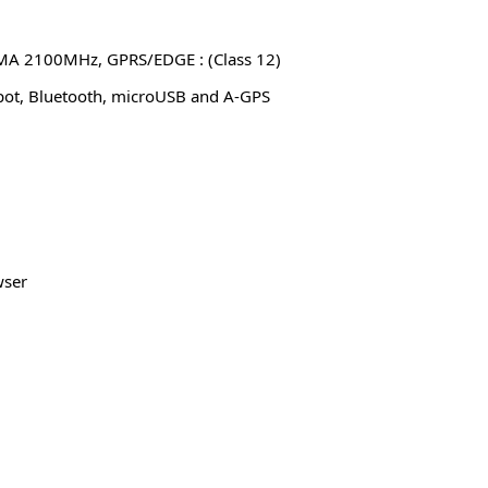
 2100MHz, GPRS/EDGE : (Class 12)
pot, Bluetooth, microUSB and A-GPS
wser