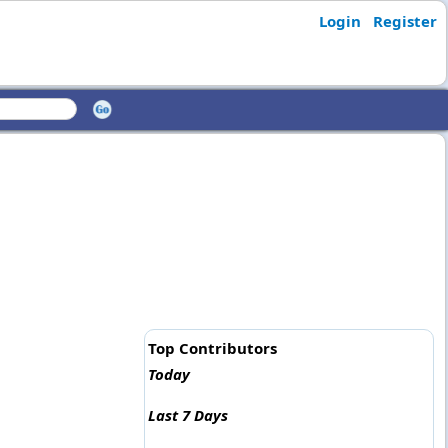
Login
Register
Top Contributors
Today
Last 7 Days