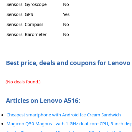
Sensors: Gyroscope
No
Sensors: GPS
Yes
Sensors: Compass
No
Sensors: Barometer
No
Best price, deals and coupons for Lenovo
(No deals found.)
Articles on Lenovo A516:
Cheapest smartphone with Android Ice Cream Sandwich
Magicon Q50 Magnus - with 1 GHz dual-core CPU, 5-inch dis