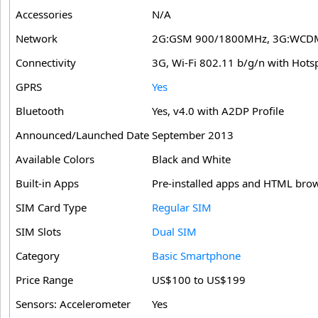
Accessories
N/A
Network
2G:GSM 900/1800MHz, 3G:WCDMA
Connectivity
3G, Wi-Fi 802.11 b/g/n with Hots
GPRS
Yes
Bluetooth
Yes, v4.0 with A2DP Profile
Announced/Launched Date
September 2013
Available Colors
Black and White
Built-in Apps
Pre-installed apps and HTML bro
SIM Card Type
Regular SIM
SIM Slots
Dual SIM
Category
Basic Smartphone
Price Range
US$100 to US$199
Sensors: Accelerometer
Yes