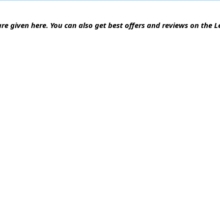
are given here. You can also get best offers and reviews on the 