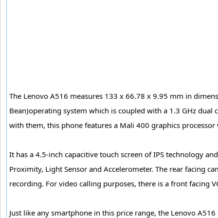
The Lenovo A516 measures 133 x 66.78 x 9.95 mm in dimension
Bean)operating system which is coupled with a 1.3 GHz dual
with them, this phone features a Mali 400 graphics processo
It has a 4.5-inch capacitive touch screen of IPS technology a
Proximity, Light Sensor and Accelerometer. The rear facing ca
recording. For video calling purposes, there is a front facing
Just like any smartphone in this price range, the Lenovo A516