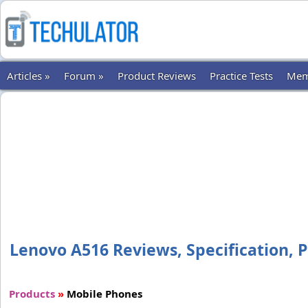
Articles »
Forum »
Product Reviews
Practice Tests
Mem
Lenovo A516 Reviews, Specification, P
Products
»
Mobile Phones