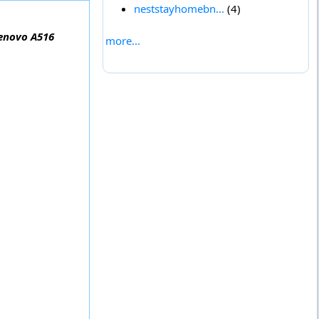
neststayhomebn...
(4)
Lenovo A516
more...