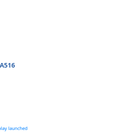
 A516
play launched