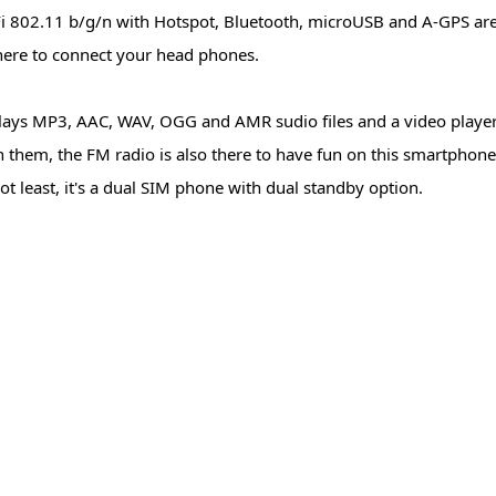
i 802.11 b/g/n with Hotspot, Bluetooth, microUSB and A-GPS are
there to connect your head phones.
lays MP3, AAC, WAV, OGG and AMR sudio files and a video player
them, the FM radio is also there to have fun on this smartpho
t least, it's a dual SIM phone with dual standby option.