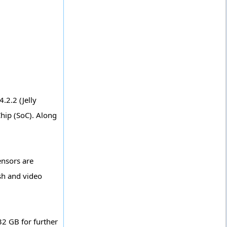
2.2 (Jelly
hip (SoC). Along
ensors are
sh and video
32 GB for further