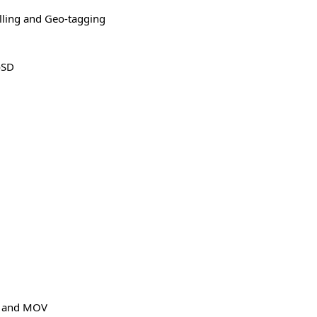
alling and Geo-tagging
oSD
E and MOV