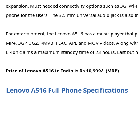
expansion. Must needed connectivity options such as 3G, Wi-F
phone for the users. The 3.5 mm universal audio jack is also 
For entertainment, the Lenovo A516 has a music player that p
MP4, 3GP, 3G2, RMVB, FLAC, APE and MOV videos. Along with 
Li-Ion claims a maximum standby time of 23 hours. Last but no
Price of Lenovo A516 in India is Rs 10,999/- (MRP)
Lenovo A516 Full Phone Specifications