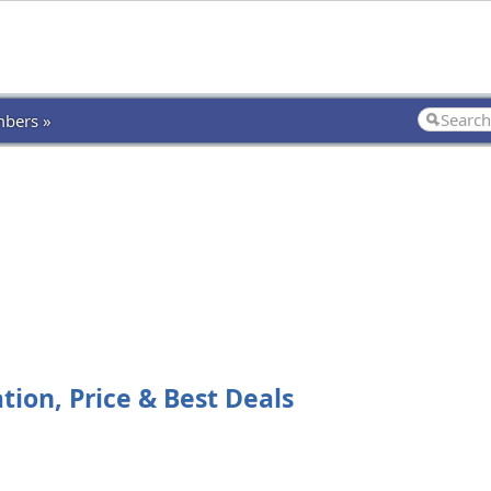
bers »
tion, Price & Best Deals