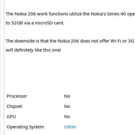
The Nokia 206 work functions utilize the Nokia's Series 40 op
to 32GB via a microSD card.
The downside is that the Nokia 206 does not offer Wi-Fi or 3G
will definitely like this one!
Processor
No
Chipset
No
GPU
No
Operating System
Other