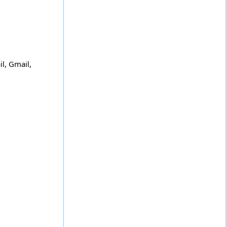
l, Gmail,