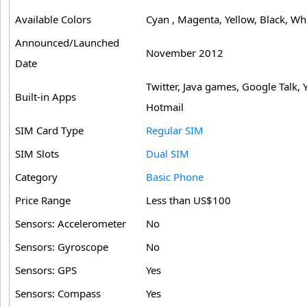
Available Colors
Cyan , Magenta, Yellow, Black, Wh
Announced/Launched
November 2012
Date
Twitter, Java games, Google Talk,
Built-in Apps
Hotmail
SIM Card Type
Regular SIM
SIM Slots
Dual SIM
Category
Basic Phone
Price Range
Less than US$100
Sensors: Accelerometer
No
Sensors: Gyroscope
No
Sensors: GPS
Yes
Sensors: Compass
Yes