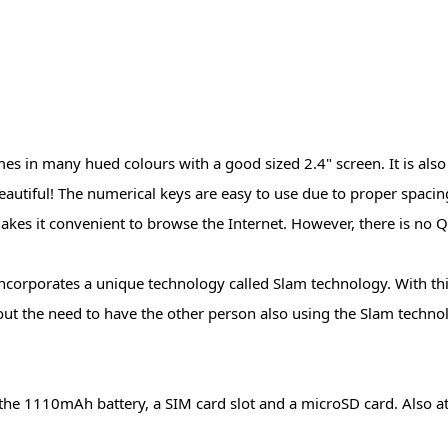
s in many hued colours with a good sized 2.4" screen. It is also
 beautiful! The numerical keys are easy to use due to proper spaci
akes it convenient to browse the Internet. However, there is no
 incorporates a unique technology called Slam technology. With th
out the need to have the other person also using the Slam techno
he 1110mAh battery, a SIM card slot and a microSD card. Also at 