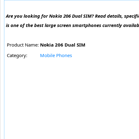
Are you looking for Nokia 206 Dual SIM? Read details, specifi
is one of the best large screen smartphones currently availab
Product Name:
Nokia 206 Dual SIM
Category:
Mobile Phones