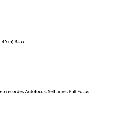
.49 in) 64 cc
s
o recorder, Autofocus, Self timer, Full Focus