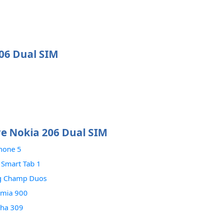
206 Dual SIM
e Nokia 206 Dual SIM
hone 5
 Smart Tab 1
g Champ Duos
umia 900
sha 309