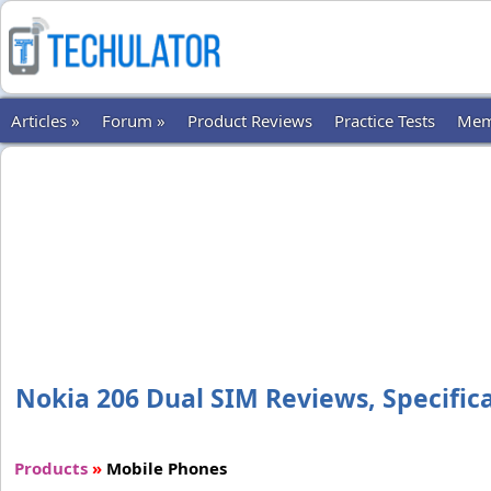
Articles »
Forum »
Product Reviews
Practice Tests
Mem
Nokia 206 Dual SIM Reviews, Specifica
Products
»
Mobile Phones