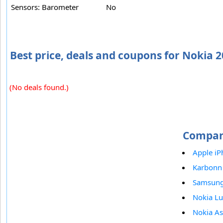
Sensors: Barometer
No
Best price, deals and coupons for Nokia 
(No deals found.)
Compar
Apple iP
Karbonn
Samsun
Nokia L
Nokia A