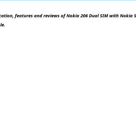
cation, features and reviews of Nokia 206 Dual SIM with Nokia S
le.