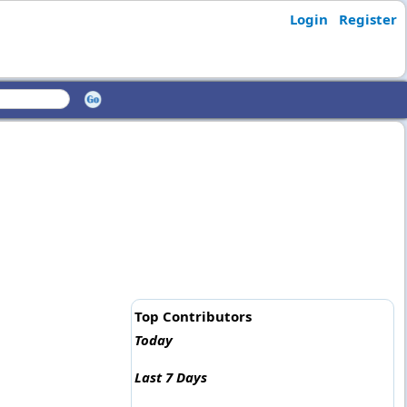
Login
Register
Top Contributors
Today
Last 7 Days