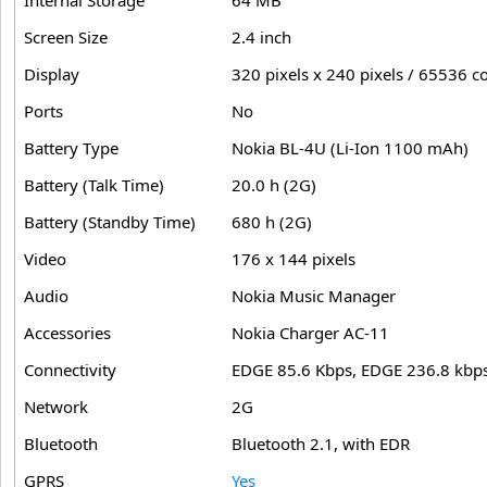
Internal Storage
64 MB
Screen Size
2.4 inch
Display
320 pixels x 240 pixels / 65536 c
Ports
No
Battery Type
Nokia BL-4U (Li-Ion 1100 mAh)
Battery (Talk Time)
20.0 h (2G)
Battery (Standby Time)
680 h (2G)
Video
176 x 144 pixels
Audio
Nokia Music Manager
Accessories
Nokia Charger AC-11
Connectivity
EDGE 85.6 Kbps, EDGE 236.8 kbp
Network
2G
Bluetooth
Bluetooth 2.1, with EDR
GPRS
Yes