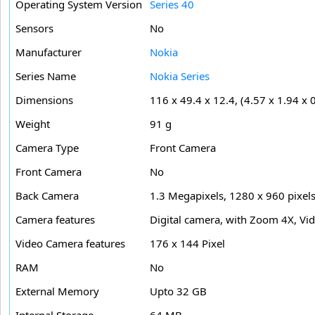
Operating System Version
Series 40
Sensors
No
Manufacturer
Nokia
Series Name
Nokia Series
Dimensions
116 x 49.4 x 12.4, (4.57 x 1.94 x 0
Weight
91 g
Camera Type
Front Camera
Front Camera
No
Back Camera
1.3 Megapixels, 1280 x 960 pixel
Camera features
Digital camera, with Zoom 4X, Vide
Video Camera features
176 x 144 Pixel
RAM
No
External Memory
Upto 32 GB