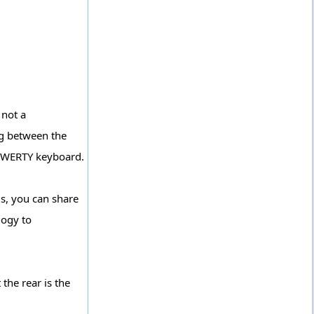
 not a
ng between the
 QWERTY keyboard.
is, you can share
logy to
the rear is the