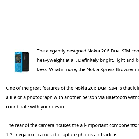
The elegantly designed Nokia 206 Dual SIM come
heavyweight at all. Definitely bright, light and
keys. What's more, the Nokia Xpress Browser m
One of the great features of the Nokia 206 Dual SIM is that it
a file or a photograph with another person via Bluetooth with
coordinate with your device.
The rear of the camera houses the all-important components: t
1.3-megapixel camera to capture photos and videos.