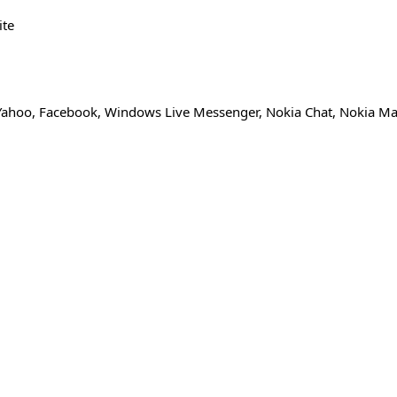
ite
 Yahoo, Facebook, Windows Live Messenger, Nokia Chat, Nokia Mai