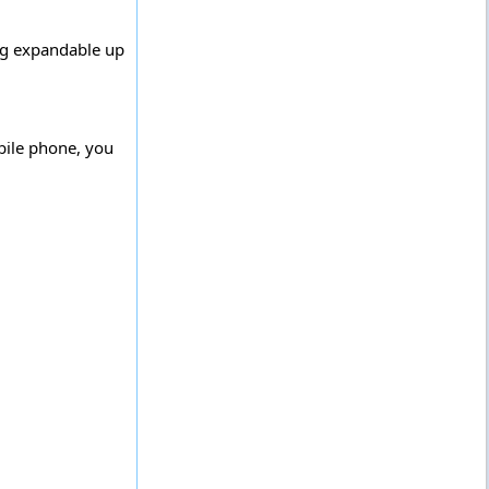
ing expandable up
bile phone, you