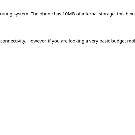
erating system. The phone has 10MB of internal storage, this be
 connectivity. However, if you are looking a very basic budget mo