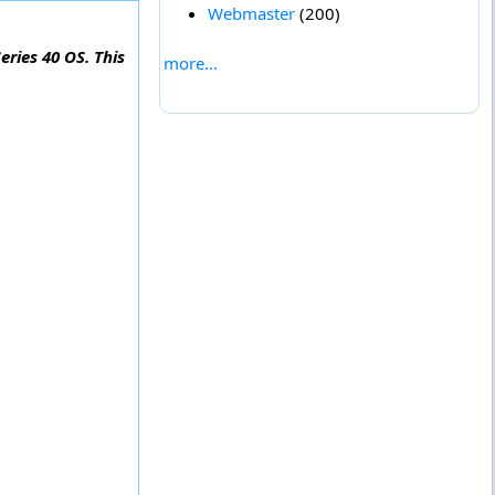
Webmaster
(200)
eries 40 OS. This
more...