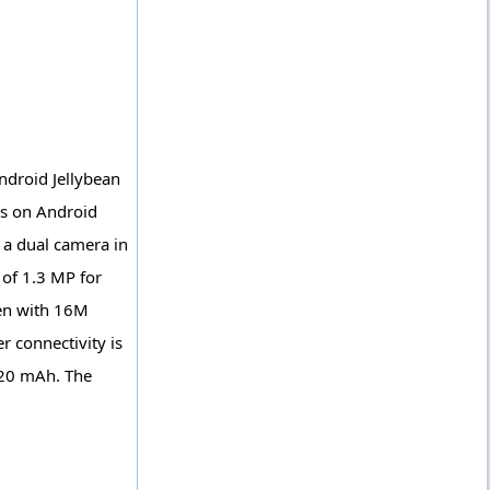
ndroid Jellybean
ns on Android
 a dual camera in
of 1.3 MP for
een with 16M
r connectivity is
420 mAh. The