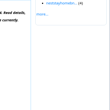
neststayhomebn...
(4)
. Read details,
more...
 currently.