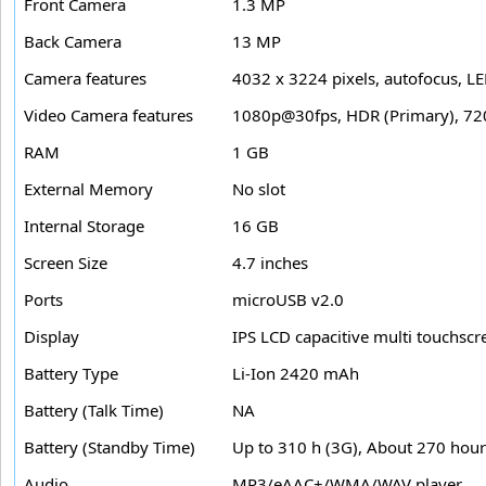
Front Camera
1.3 MP
Back Camera
13 MP
Camera features
4032 x 3224 pixels, autofocus, LE
Video Camera features
1080p@30fps, HDR (Primary), 72
RAM
1 GB
External Memory
No slot
Internal Storage
16 GB
Screen Size
4.7 inches
Ports
microUSB v2.0
Display
IPS LCD capacitive multi touchscr
Battery Type
Li-Ion 2420 mAh
Battery (Talk Time)
NA
Battery (Standby Time)
Up to 310 h (3G), About 270 hour
Audio
MP3/eAAC+/WMA/WAV player