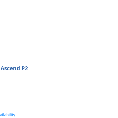
 Ascend P2
ilability