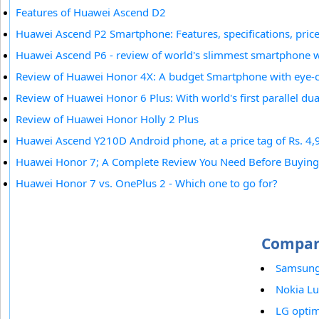
Features of Huawei Ascend D2
Huawei Ascend P2 Smartphone: Features, specifications, price 
Huawei Ascend P6 - review of world's slimmest smartphone 
Review of Huawei Honor 4X: A budget Smartphone with eye-c
Review of Huawei Honor 6 Plus: With world's first parallel du
Review of Huawei Honor Holly 2 Plus
Huawei Ascend Y210D Android phone, at a price tag of Rs. 4,9
Huawei Honor 7; A Complete Review You Need Before Buying
Huawei Honor 7 vs. OnePlus 2 - Which one to go for?
Compar
Samsung 
Nokia L
LG opti