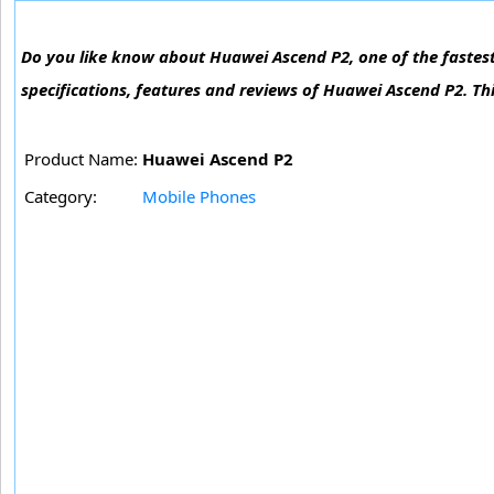
Do you like know about Huawei Ascend P2, one of the fastest
specifications, features and reviews of Huawei Ascend P2. Th
Product Name:
Huawei Ascend P2
Category:
Mobile Phones