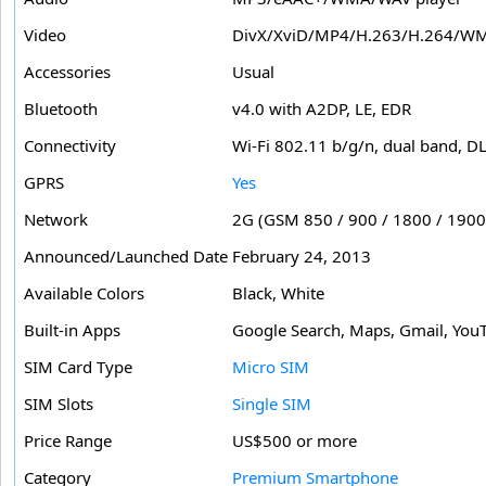
Video
DivX/XviD/MP4/H.263/H.264/WM
Accessories
Usual
Bluetooth
v4.0 with A2DP, LE, EDR
Connectivity
Wi-Fi 802.11 b/g/n, dual band, D
GPRS
Yes
Network
2G (GSM 850 / 900 / 1800 / 1900
Announced/Launched Date
February 24, 2013
Available Colors
Black, White
Built-in Apps
Google Search, Maps, Gmail, YouT
SIM Card Type
Micro SIM
SIM Slots
Single SIM
Price Range
US$500 or more
Category
Premium Smartphone