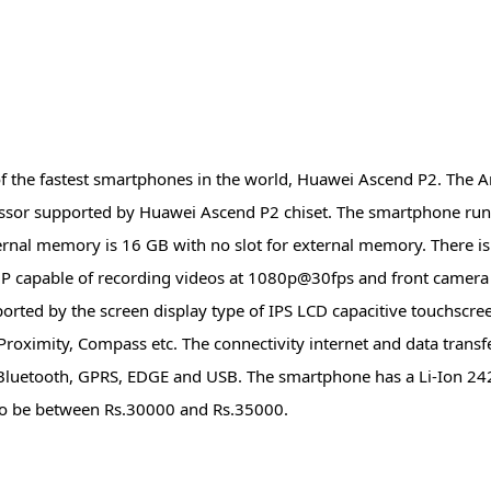
the fastest smartphones in the world, Huawei Ascend P2. The A
ssor supported by Huawei Ascend P2 chiset. The smartphone ru
ernal memory is 16 GB with no slot for external memory. There is
 capable of recording videos at 1080p@30fps and front camera 
pported by the screen display type of IPS LCD capacitive touchscr
Proximity, Compass etc. The connectivity internet and data transfe
, Bluetooth, GPRS, EDGE and USB. The smartphone has a Li-Ion 2
ely to be between Rs.30000 and Rs.35000.