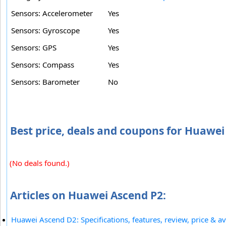
Sensors: Accelerometer
Yes
Sensors: Gyroscope
Yes
Sensors: GPS
Yes
Sensors: Compass
Yes
Sensors: Barometer
No
Best price, deals and coupons for Huawei
(No deals found.)
Articles on Huawei Ascend P2:
Huawei Ascend D2: Specifications, features, review, price & ava