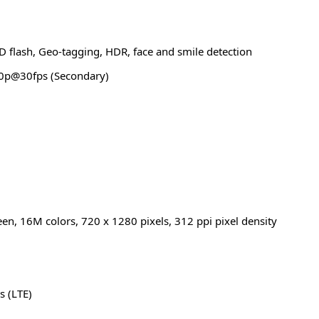
D flash, Geo-tagging, HDR, face and smile detection
0p@30fps (Secondary)
een, 16M colors, 720 x 1280 pixels, 312 ppi pixel density
s (LTE)