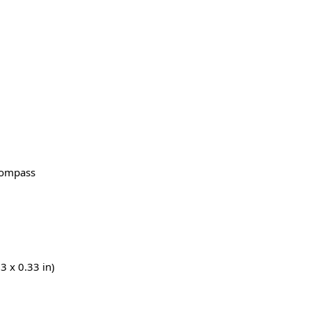
Compass
3 x 0.33 in)