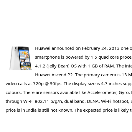
Huawei announced on February 24, 2013 one of 
smartphone is powered by 1.5 quad core proce
4.1.2 (Jelly Bean) OS with 1 GB of RAM. The int
Huawei Ascend P2. The primary camera is 13 MP
video calls at 720p @ 30fps. The display size is 4.7 inches su
colours. There are sensors available like Accelerometer, Gyro, 
through Wi-Fi 802.11 b/g/n, dual band, DLNA, Wi-Fi hotspot
price is in India is still not known. The expected price is lik