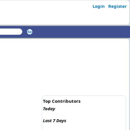
Login
Register
Top Contributors
Today
Last 7 Days