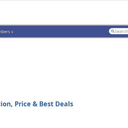
bers »
on, Price & Best Deals