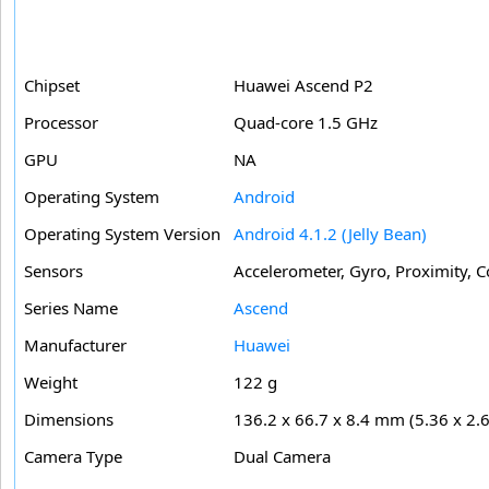
Chipset
Huawei Ascend P2
Processor
Quad-core 1.5 GHz
GPU
NA
Operating System
Android
Operating System Version
Android 4.1.2 (Jelly Bean)
Sensors
Accelerometer, Gyro, Proximity, 
Series Name
Ascend
Manufacturer
Huawei
Weight
122 g
Dimensions
136.2 x 66.7 x 8.4 mm (5.36 x 2.6
Camera Type
Dual Camera