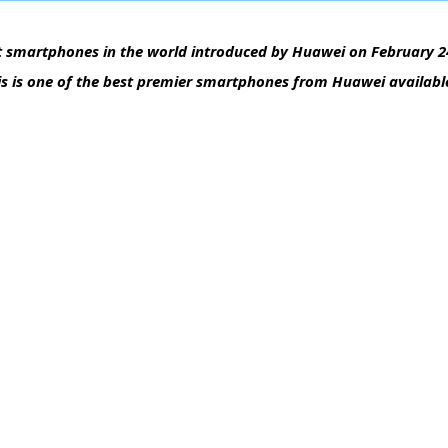
 smartphones in the world introduced by Huawei on February 24
is is one of the best premier smartphones from Huawei available