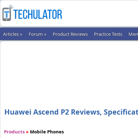
Articles »
Forum »
Product Reviews
Practice Tests
Mem
Huawei Ascend P2 Reviews, Specificati
Products
»
Mobile Phones