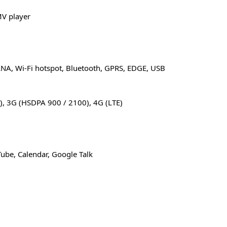
V player
LNA, Wi-Fi hotspot, Bluetooth, GPRS, EDGE, USB
), 3G (HSDPA 900 / 2100), 4G (LTE)
ube, Calendar, Google Talk