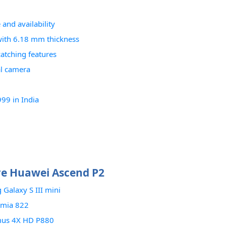
and availability
with 6.18 mm thickness
atching features
al camera
99 in India
e Huawei Ascend P2
Galaxy S III mini
umia 822
mus 4X HD P880