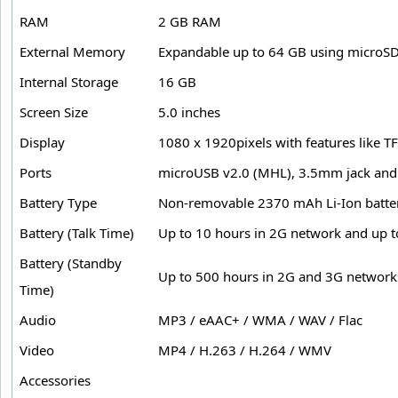
RAM
2 GB RAM
External Memory
Expandable up to 64 GB using microSD
Internal Storage
16 GB
Screen Size
5.0 inches
Display
1080 x 1920pixels with features like T
Ports
microUSB v2.0 (MHL), 3.5mm jack and 
Battery Type
Non-removable 2370 mAh Li-Ion batte
Battery (Talk Time)
Up to 10 hours in 2G network and up t
Battery (Standby
Up to 500 hours in 2G and 3G network
Time)
Audio
MP3 / eAAC+ / WMA / WAV / Flac
Video
MP4 / H.263 / H.264 / WMV
Accessories