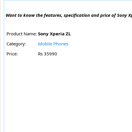
Want to know the features, specification and price of Sony X
Product Name:
Sony Xperia ZL
Category:
Mobile Phones
Price:
Rs 35990