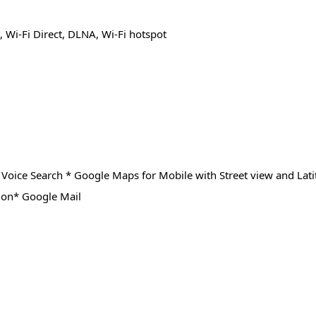
 Wi-Fi Direct, DLNA, Wi-Fi hotspot
Voice Search * Google Maps for Mobile with Street view and Lat
ion* Google Mail