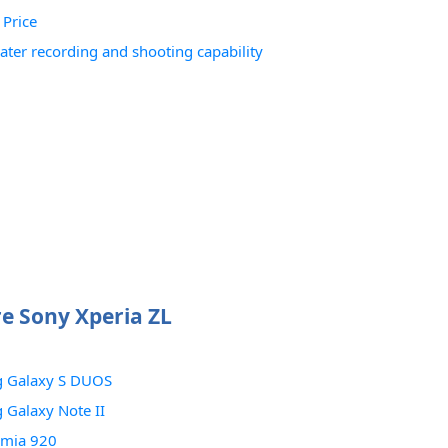
 Price
ter recording and shooting capability
 Sony Xperia ZL
 Galaxy S DUOS
Galaxy Note II
umia 920