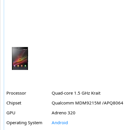
Processor
Quad-core 1.5 GHz Krait
Chipset
Qualcomm MDM9215M /APQ8064
GPU
Adreno 320
Operating System
Android