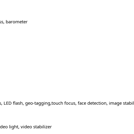
ss, barometer
 LED flash, geo-tagging,touch focus, face detection, image stabi
o light, video stabilizer