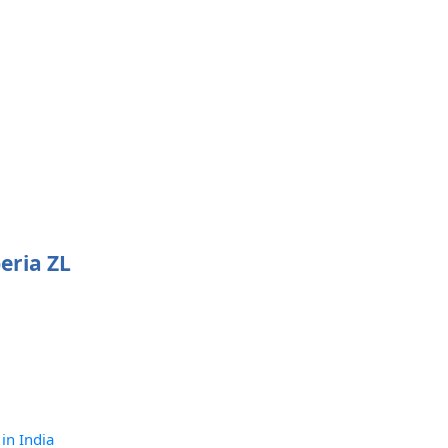
eria ZL
 in India