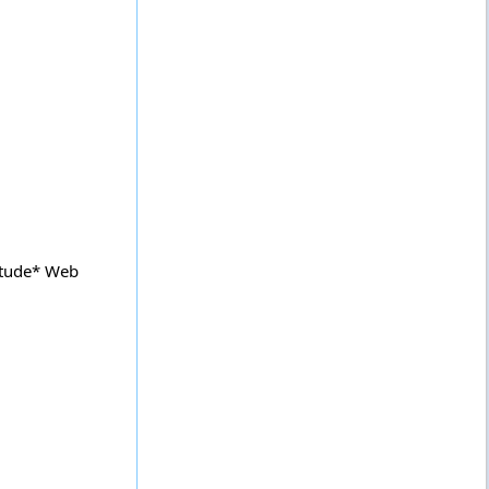
itude* Web