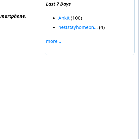
Last 7 Days
 smartphone.
Ankit
(100)
neststayhomebn...
(4)
more...