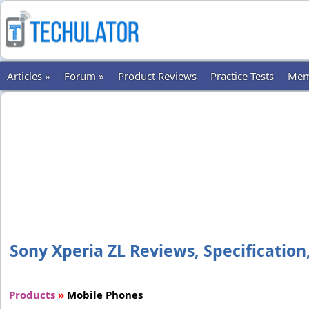
Articles »
Forum »
Product Reviews
Practice Tests
Mem
Sony Xperia ZL Reviews, Specification,
Products
»
Mobile Phones