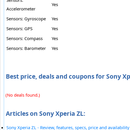
Sensors:
Yes
Accelerometer
Sensors: Gyroscope
Yes
Sensors: GPS
Yes
Sensors: Compass
Yes
Sensors: Barometer
Yes
Best price, deals and coupons for Sony Xp
(No deals found.)
Articles on Sony Xperia ZL:
Sony Xperia ZL - Review, features, specs, price and availability