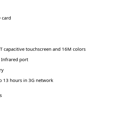
 card
FT capacitive touchscreen and 16M colors
Infrared port
ry
o 13 hours in 3G network
s