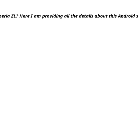
peria ZL? Here I am providing all the details about this Android