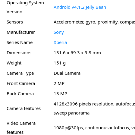
Operating System
Android v4.1.2 Jelly Bean
Version
Sensors
Accelerometer, gyro, proximity, compa
Manufacturer
Sony
Series Name
Xperia
Dimensions
131.6 x 69.3 x 9.8 mm
Weight
151 g
Camera Type
Dual Camera
Front Camera
2 MP
Back Camera
13 MP
4128x3096 pixels resolution, autofocus,
Camera features
sweep panorama
Video Camera
1080p@30fps, continuousautofocus, vide
features