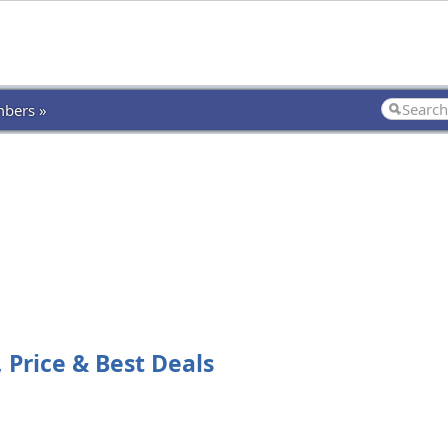
bers »
 Price & Best Deals