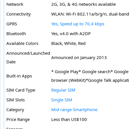
Network
2G, 3G, & 4G networks available
Connectivity
WLAN: Wi-Fi 802.11a/b/g/n, dual-band,
GPRS
Yes, Speed up to 70.4 kbps
Bluetooth
Yes, v4.0 with A2DP
Available Colors
Black, White, Red
Announced/Launched
Amounced on January 2013
Date
* Google Play* Google search* Google 
Built-in Apps
browser (WebKit)*Google Talk applicat
SIM Card Type
Regular SIM
SIM Slots
Single SIM
Category
Mid range Smartphone
Price Range
Less than US$100