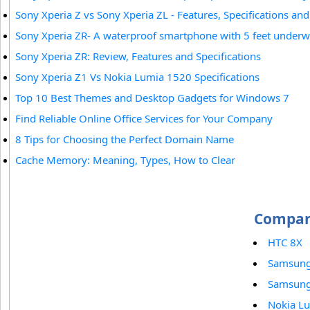
Sony Xperia Z vs Sony Xperia ZL - Features, Specifications and
Sony Xperia ZR- A waterproof smartphone with 5 feet underwa
Sony Xperia ZR: Review, Features and Specifications
Sony Xperia Z1 Vs Nokia Lumia 1520 Specifications
Top 10 Best Themes and Desktop Gadgets for Windows 7
Find Reliable Online Office Services for Your Company
8 Tips for Choosing the Perfect Domain Name
Cache Memory: Meaning, Types, How to Clear
Compare
HTC 8X
Samsung
Samsung 
Nokia L