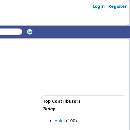
Login
Register
Top Contributors
Today
Ankit
(100)