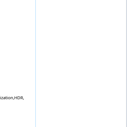
lization,HDR,