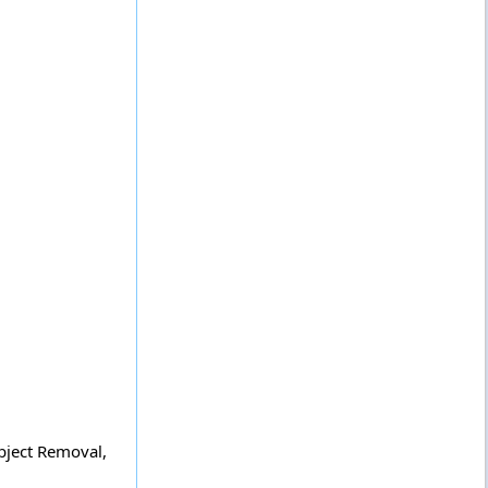
bject Removal,