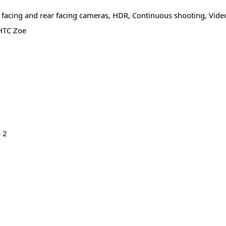
 facing and rear facing cameras, HDR, Continuous shooting, Vide
 HTC Zoe
s 2