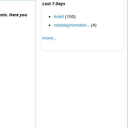
Last 7 Days
ents. Here you
Ankit
(100)
neststayhomebn...
(4)
more...