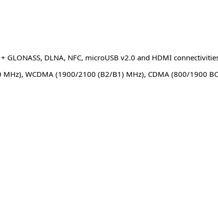
PS + GLONASS, DLNA, NFC, microUSB v2.0 and HDMI connectivitie
 MHz), WCDMA (1900/2100 (B2/B1) MHz), CDMA (800/1900 B