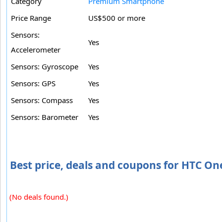
Category
Premium Smartphone
Price Range
US$500 or more
Sensors:
Yes
Accelerometer
Sensors: Gyroscope
Yes
Sensors: GPS
Yes
Sensors: Compass
Yes
Sensors: Barometer
Yes
Best price, deals and coupons for HTC On
(No deals found.)