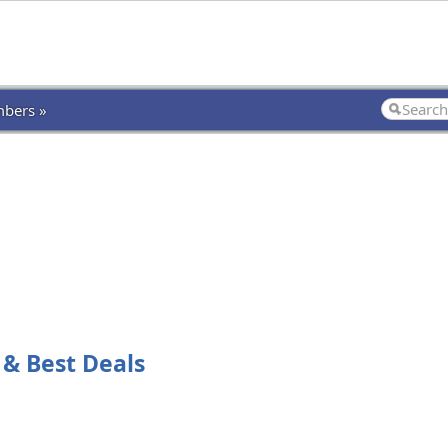
bers »
 & Best Deals