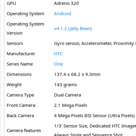
GPU
Adreno 320
Operating System
Android
Operating System
v4.1.2 (Jelly Bean)
Version
Sensors
Gyro sensor, Accelerometer, Proximity
Manufacturer
HTC
Series Name
One
Dimensions
137.4 x 68.2 x 9.3mm
Weight
143 grams
Camera Type
Dual Camera
Front Camera
2.1 Mega Pixels
Back Camera
4 Mega Pixels BSI Sensor (Ultra Pixels)
1/3' Sensor Size, Dedicated HTC Image
Camera features
Always Smile and Sequence Shot