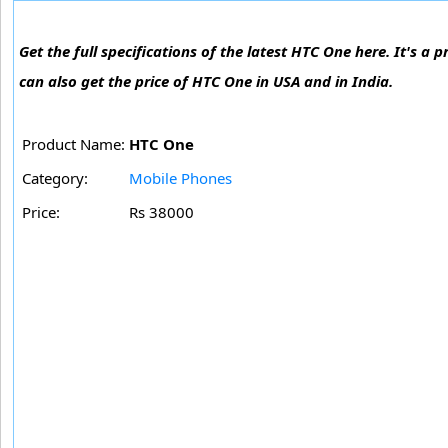
Get the full specifications of the latest HTC One here. It's
can also get the price of HTC One in USA and in India.
Product Name:
HTC One
Category:
Mobile Phones
Price:
Rs 38000