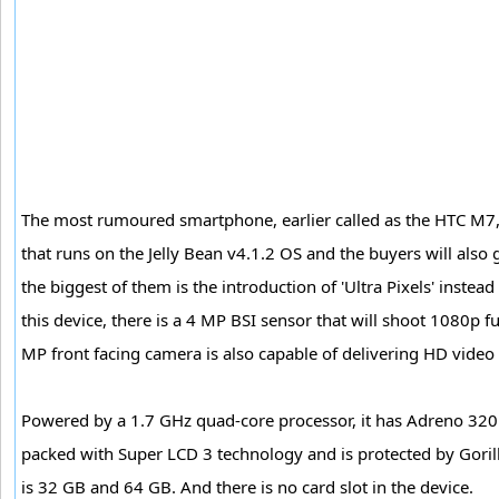
The most rumoured smartphone, earlier called as the HTC M7,
that runs on the Jelly Bean v4.1.2 OS and the buyers will also 
the biggest of them is the introduction of 'Ultra Pixels' instea
this device, there is a 4 MP BSI sensor that will shoot 1080p 
MP front facing camera is also capable of delivering HD video
Powered by a 1.7 GHz quad-core processor, it has Adreno 320 
packed with Super LCD 3 technology and is protected by Gorilla
is 32 GB and 64 GB. And there is no card slot in the device.