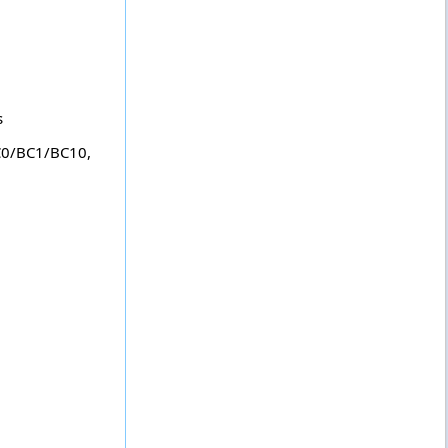
s
C0/BC1/BC10,