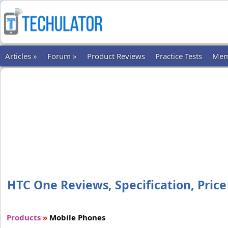
Articles »
Forum »
Product Reviews
Practice Tests
Mem
HTC One Reviews, Specification, Price
Products
»
Mobile Phones