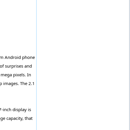
ium Android phone
 of surprises and
 mega pixels. In
sp images. The 2.1
-inch display is
ge capacity, that