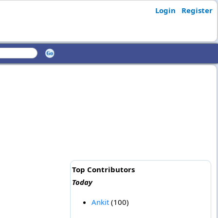
Login
Register
Top Contributors
Today
Ankit
(100)