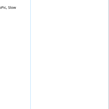
oPic, Slow