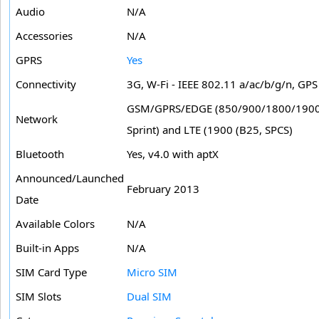
Audio
N/A
Accessories
N/A
GPRS
Yes
Connectivity
3G, W-Fi - IEEE 802.11 a/ac/b/g/n, G
GSM/GPRS/EDGE (850/900/1800/1900
Network
Sprint) and LTE (1900 (B25, SPCS)
Bluetooth
Yes, v4.0 with aptX
Announced/Launched
February 2013
Date
Available Colors
N/A
Built-in Apps
N/A
SIM Card Type
Micro SIM
SIM Slots
Dual SIM