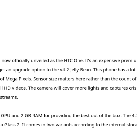
 now officially unveiled as the HTC One. It's an expensive prem
get an upgrade option to the v4.2 Jelly Bean. This phone has a lot
d of Mega Pixels. Sensor size matters here rather than the count of
full HD videos. The camera will cover more lights and captures cri
 streams.
GPU and 2 GB RAM for providing the best out of the box. The 4.7
 Glass 2. It comes in two variants according to the internal stora