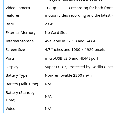
Video Camera
1080p Full HD recording for both front
features
motion video recording and the latest
RAM
2 GB
External Memory
No Card Slot
Internal Storage
Available in 32 GB and 64 GB
Screen Size
4.7 Inches and 1080 x 1920 pixels
Ports
microUSB v2.0 and HDMI port
Display
Super LCD 3, Protected by Gorilla Glas
Battery Type
Non-removable 2300 mAh
Battery (Talk Time)
N/A
Battery (Standby
N/A
Time)
Video
N/A