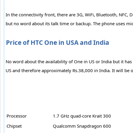
In the connectivity front, there are 3G, WiFi, Bluetooth, N
but no word about its talk time or backup. The phone uses mi
Price of HTC One in USA and India
No word about the availability of One in US or India but it ha
US and therefore approximately Rs.38,000 in India. It will be
Processor
1.7 GHz quad-core Krait 300
Chipset
Qualcomm Snapdragon 600