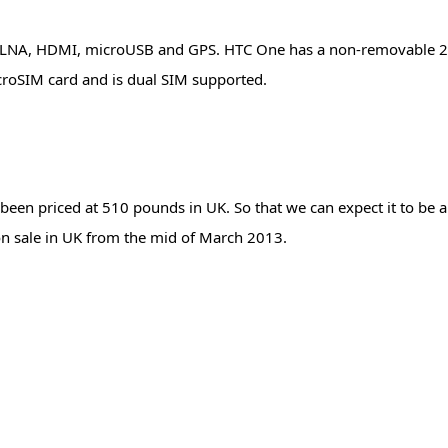
FC, DLNA, HDMI, microUSB and GPS. HTC One has a non-removable
croSIM card and is dual SIM supported.
s been priced at 510 pounds in UK. So that we can expect it to be
 on sale in UK from the mid of March 2013.