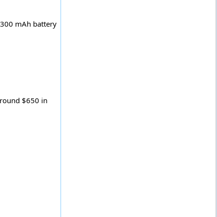
 2300 mAh battery
 around $650 in