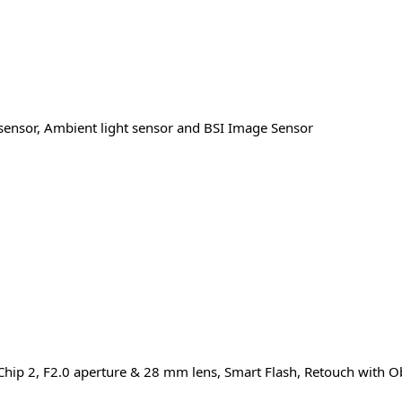
 sensor, Ambient light sensor and BSI Image Sensor
Chip 2, F2.0 aperture & 28 mm lens, Smart Flash, Retouch with O