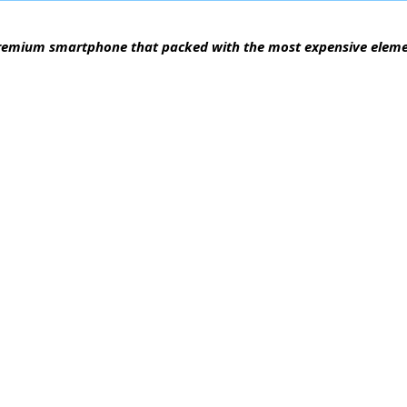
 a premium smartphone that packed with the most expensive elem