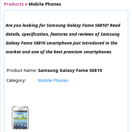
Products
»
Mobile Phones
Are you looking for Samsung Galaxy Fame S6810? Read
details, specification, features and reviews of Samsung
Galaxy Fame S6810 smartphone just introduced in the
market and one of the best premium smartphones.
Product Name:
Samsung Galaxy Fame S6810
Category:
Mobile Phones