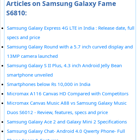
Articles on Samsung Galaxy Fame
S6810:
Samsung Galaxy Express 4G LTE in India : Release date, full
specs and price
Samsung Galaxy Round with a 5.7 inch curved display and
13MP camera launched
Samsung Galaxy S II Plus, 4.3 inch Android Jelly Bean
smartphone unveiled
Smartphones below Rs 10,000 in India
Micromax A116 Canvas HD Compared with Competitors
Micromax Canvas Music A88 vs Samsung Galaxy Music
Duos S6012 - Review, features, specs and price
Samsung Galaxy Ace 2 and Galaxy Mini 2 Specifications
Samsung Galaxy Chat- Android 4.0 Qwerty Phone- Full