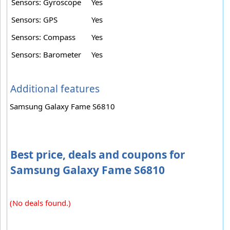
Sensors: Gyroscope
Yes
Sensors: GPS
Yes
Sensors: Compass
Yes
Sensors: Barometer
Yes
Additional features
Samsung Galaxy Fame S6810
Best price, deals and coupons for
Samsung Galaxy Fame S6810
(No deals found.)