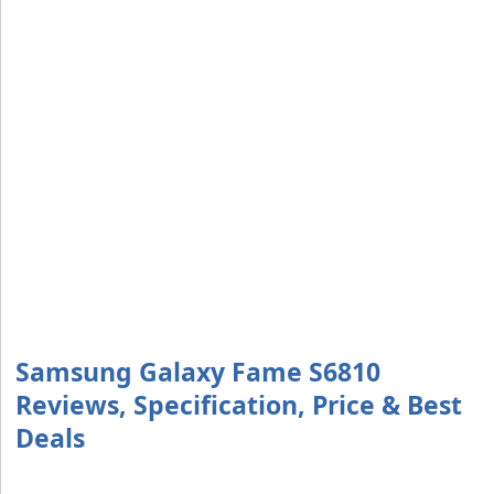
Samsung Galaxy Fame S6810
Reviews, Specification, Price & Best
Deals