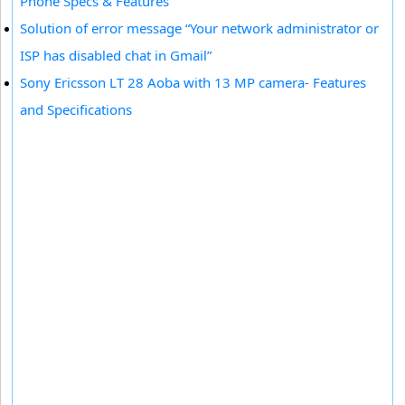
Phone Specs & Features
Solution of error message “Your network administrator or
ISP has disabled chat in Gmail”
Sony Ericsson LT 28 Aoba with 13 MP camera- Features
and Specifications