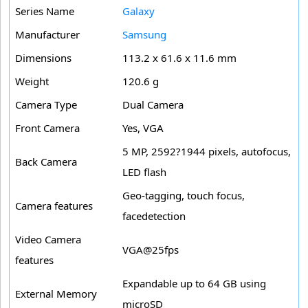
Series Name
Galaxy
Manufacturer
Samsung
Dimensions
113.2 x 61.6 x 11.6 mm
Weight
120.6 g
Camera Type
Dual Camera
Front Camera
Yes, VGA
5 MP, 2592?1944 pixels, autofocus,
Back Camera
LED flash
Geo-tagging, touch focus,
Camera features
facedetection
Video Camera
VGA@25fps
features
Expandable up to 64 GB using
External Memory
microSD