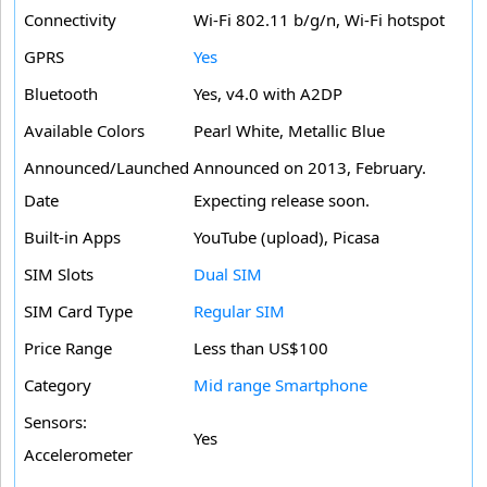
Connectivity
Wi-Fi 802.11 b/g/n, Wi-Fi hotspot
GPRS
Yes
Bluetooth
Yes, v4.0 with A2DP
Available Colors
Pearl White, Metallic Blue
Announced/Launched
Announced on 2013, February.
Date
Expecting release soon.
Built-in Apps
YouTube (upload), Picasa
SIM Slots
Dual SIM
SIM Card Type
Regular SIM
Price Range
Less than US$100
Category
Mid range Smartphone
Sensors:
Yes
Accelerometer