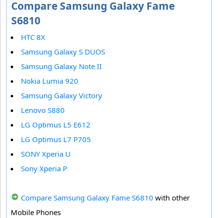
Compare Samsung Galaxy Fame
S6810
HTC 8X
Samsung Galaxy S DUOS
Samsung Galaxy Note II
Nokia Lumia 920
Samsung Galaxy Victory
Lenovo S880
LG Optimus L5 E612
LG Optimus L7 P705
SONY Xperia U
Sony Xperia P
Compare Samsung Galaxy Fame S6810
with other
Mobile Phones