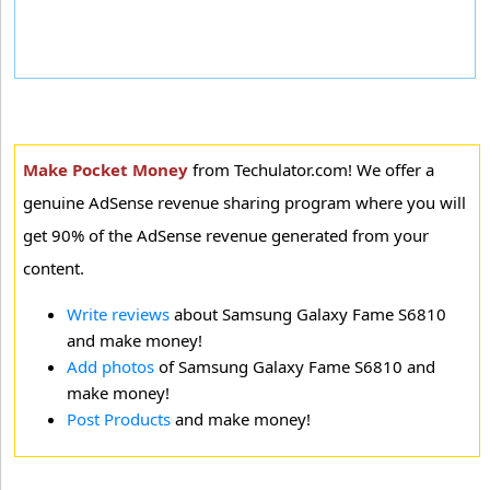
Make Pocket Money
from Techulator.com! We offer a
genuine AdSense revenue sharing program where you will
get 90% of the AdSense revenue generated from your
content.
Write reviews
about Samsung Galaxy Fame S6810
and make money!
Add photos
of Samsung Galaxy Fame S6810 and
make money!
Post Products
and make money!