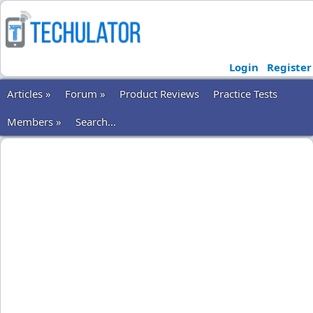
Login
Register
Articles »
Forum »
Product Reviews
Practice Tests
Members »
Search...