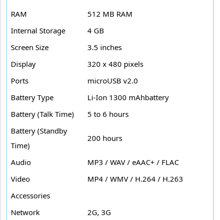
RAM
512 MB RAM
Internal Storage
4 GB
Screen Size
3.5 inches
Display
320 x 480 pixels
Ports
microUSB v2.0
Battery Type
Li-Ion 1300 mAhbattery
Battery (Talk Time)
5 to 6 hours
Battery (Standby
200 hours
Time)
Audio
MP3 / WAV / eAAC+ / FLAC
Video
MP4 / WMV / H.264 / H.263
Accessories
Network
2G, 3G