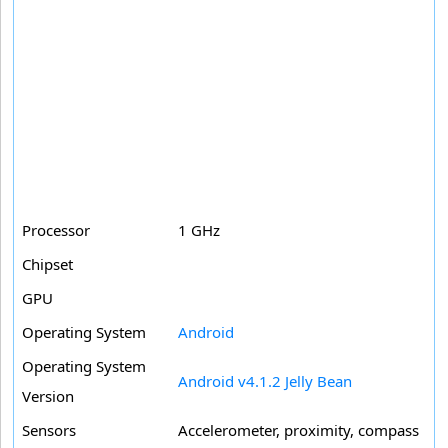
Processor
1 GHz
Chipset
GPU
Operating System
Android
Operating System
Android v4.1.2 Jelly Bean
Version
Sensors
Accelerometer, proximity, compass