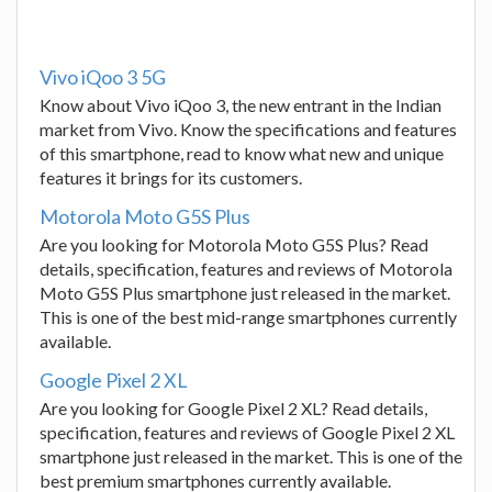
Vivo iQoo 3 5G
Know about Vivo iQoo 3, the new entrant in the Indian
market from Vivo. Know the specifications and features
of this smartphone, read to know what new and unique
features it brings for its customers.
Motorola Moto G5S Plus
Are you looking for Motorola Moto G5S Plus? Read
details, specification, features and reviews of Motorola
Moto G5S Plus smartphone just released in the market.
This is one of the best mid-range smartphones currently
available.
Google Pixel 2 XL
Are you looking for Google Pixel 2 XL? Read details,
specification, features and reviews of Google Pixel 2 XL
smartphone just released in the market. This is one of the
best premium smartphones currently available.