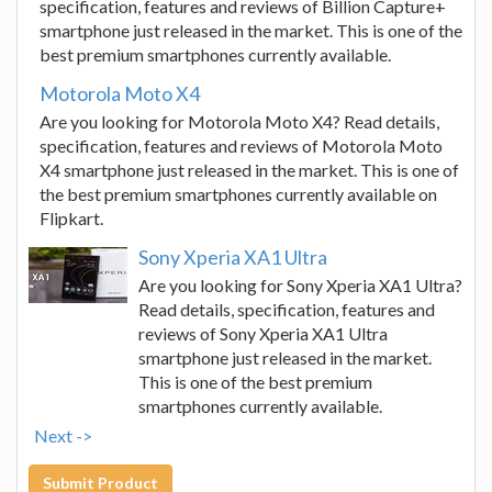
specification, features and reviews of Billion Capture+
smartphone just released in the market. This is one of the
best premium smartphones currently available.
Motorola Moto X4
Are you looking for Motorola Moto X4? Read details,
specification, features and reviews of Motorola Moto
X4 smartphone just released in the market. This is one of
the best premium smartphones currently available on
Flipkart.
Sony Xperia XA1 Ultra
Are you looking for Sony Xperia XA1 Ultra?
Read details, specification, features and
reviews of Sony Xperia XA1 Ultra
smartphone just released in the market.
This is one of the best premium
smartphones currently available.
Next ->
Submit Product