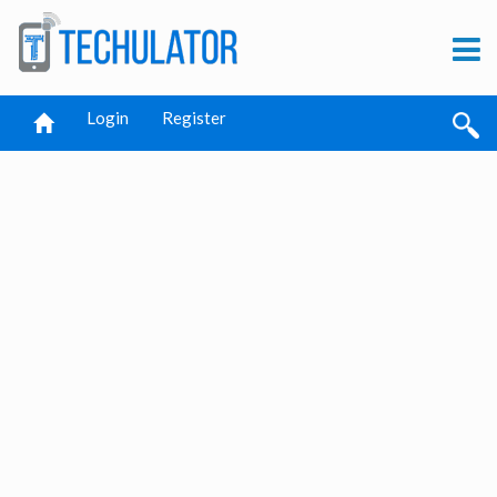
Login
Register