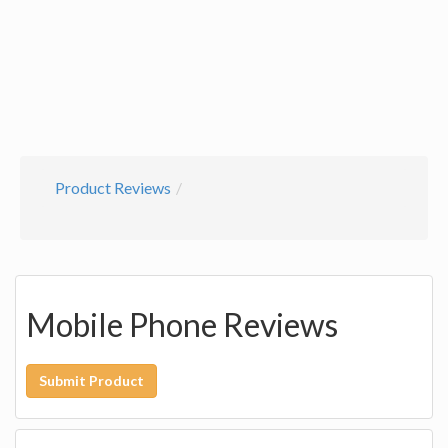
Product Reviews
Mobile Phone Reviews
Submit Product