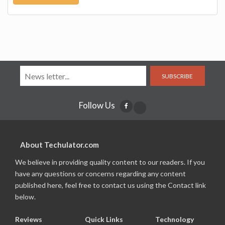
SUBSCRIBE
Follow Us
About Techulator.com
We believe in providing quality content to our readers. If you
have any questions or concerns regarding any content
published here, feel free to contact us using the Contact link
below.
Reviews
Quick Links
Technology