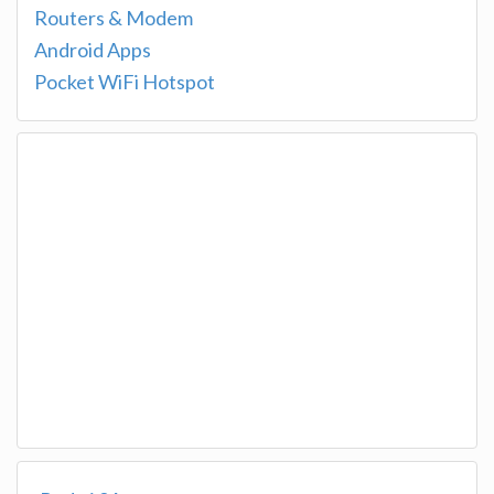
Routers & Modem
Android Apps
Pocket WiFi Hotspot