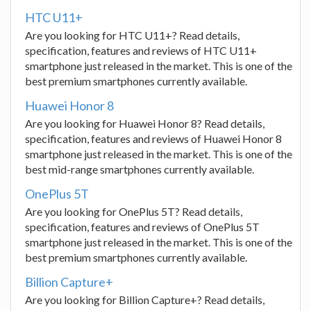
HTC U11+
Are you looking for HTC U11+? Read details,
specification, features and reviews of HTC U11+
smartphone just released in the market. This is one of the
best premium smartphones currently available.
Huawei Honor 8
Are you looking for Huawei Honor 8? Read details,
specification, features and reviews of Huawei Honor 8
smartphone just released in the market. This is one of the
best mid-range smartphones currently available.
OnePlus 5T
Are you looking for OnePlus 5T? Read details,
specification, features and reviews of OnePlus 5T
smartphone just released in the market. This is one of the
best premium smartphones currently available.
Billion Capture+
Are you looking for Billion Capture+? Read details,