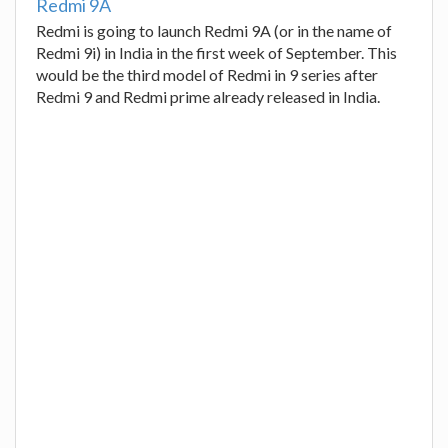
Redmi 9A
Redmi is going to launch Redmi 9A (or in the name of
Redmi 9i) in India in the first week of September. This
would be the third model of Redmi in 9 series after
Redmi 9 and Redmi prime already released in India.