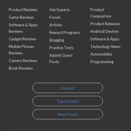
Product Reviews
Ask Experts
Product
Comparison
Game Reviews
Forum
Product Releases
Software & Apps
Articles
Reviews
Andriod Devices
Reward Programs
Gadget Reviews
Software & Apps
Blogging
Mobile Phones
Technology News
Practice Tests
Reviews
Automobiles
Submit Guest
Camera Reviews
Posts
Programming
Book Reviews
Awards
Top Earners
New Posts