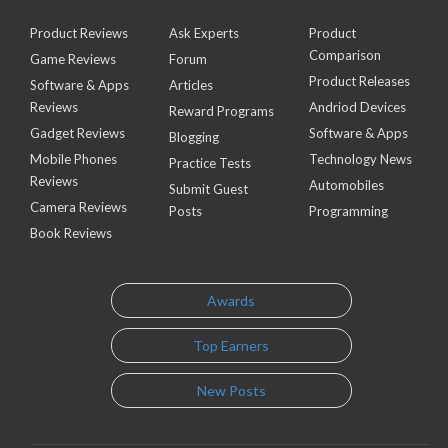
Product Reviews
Ask Experts
Product
Comparison
Game Reviews
Forum
Product Releases
Software & Apps
Articles
Reviews
Andriod Devices
Reward Programs
Gadget Reviews
Software & Apps
Blogging
Mobile Phones
Technology News
Practice Tests
Reviews
Automobiles
Submit Guest
Camera Reviews
Posts
Programming
Book Reviews
Awards
Top Earners
New Posts