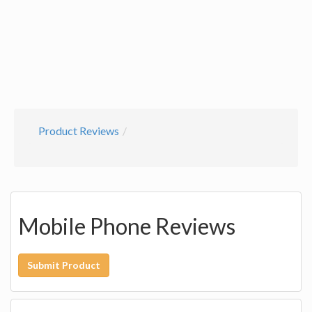
Product Reviews
Mobile Phone Reviews
Submit Product