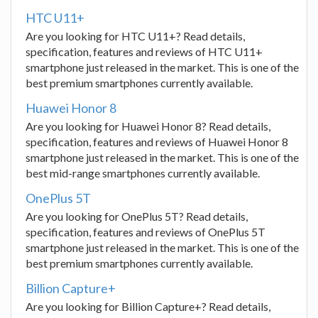
HTC U11+
Are you looking for HTC U11+? Read details,
specification, features and reviews of HTC U11+
smartphone just released in the market. This is one of the
best premium smartphones currently available.
Huawei Honor 8
Are you looking for Huawei Honor 8? Read details,
specification, features and reviews of Huawei Honor 8
smartphone just released in the market. This is one of the
best mid-range smartphones currently available.
OnePlus 5T
Are you looking for OnePlus 5T? Read details,
specification, features and reviews of OnePlus 5T
smartphone just released in the market. This is one of the
best premium smartphones currently available.
Billion Capture+
Are you looking for Billion Capture+? Read details,