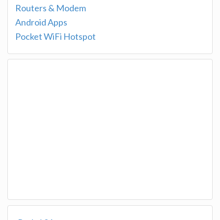
Routers & Modem
Android Apps
Pocket WiFi Hotspot