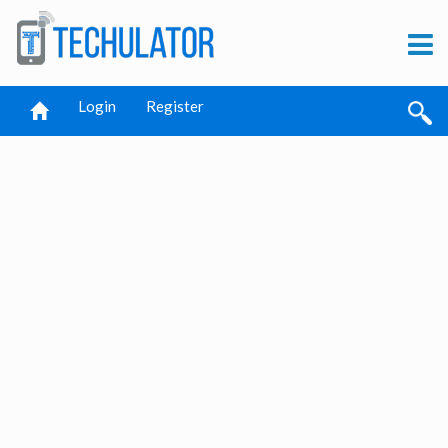
Login
Register