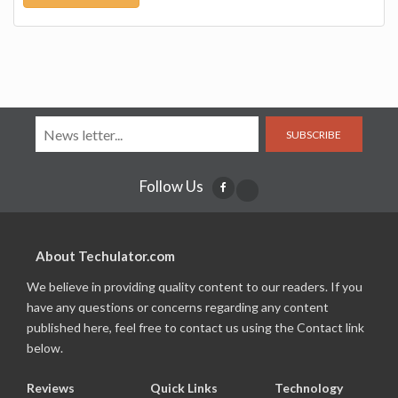
SUBSCRIBE
Follow Us
About Techulator.com
We believe in providing quality content to our readers. If you
have any questions or concerns regarding any content
published here, feel free to contact us using the Contact link
below.
Reviews
Quick Links
Technology