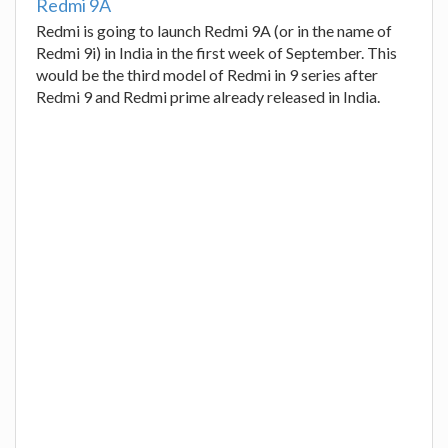
Redmi 9A
Redmi is going to launch Redmi 9A (or in the name of
Redmi 9i) in India in the first week of September. This
would be the third model of Redmi in 9 series after
Redmi 9 and Redmi prime already released in India.