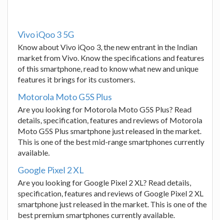
Vivo iQoo 3 5G
Know about Vivo iQoo 3, the new entrant in the Indian
market from Vivo. Know the specifications and features
of this smartphone, read to know what new and unique
features it brings for its customers.
Motorola Moto G5S Plus
Are you looking for Motorola Moto G5S Plus? Read
details, specification, features and reviews of Motorola
Moto G5S Plus smartphone just released in the market.
This is one of the best mid-range smartphones currently
available.
Google Pixel 2 XL
Are you looking for Google Pixel 2 XL? Read details,
specification, features and reviews of Google Pixel 2 XL
smartphone just released in the market. This is one of the
best premium smartphones currently available.