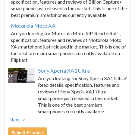
specification, features and reviews of Billion Capture+
smartphone just released in the market. This is one of the
best premium smartphones currently available.
Motorola Moto X4
Are you looking for Motorola Moto X4? Read details,
specification, features and reviews of Motorola Moto
X4 smartphone just released in the market. This is one of
the best premium smartphones currently available on
Flipkart.
Sony Xperia XA1 Ultra
Are you looking for Sony Xperia XA1 Ultra?
Read details, specification, features and
reviews of Sony Xperia XA1 Ultra
smartphone just released in the market.
This is one of the best premium
smartphones currently available.
Next ->
Submit Product