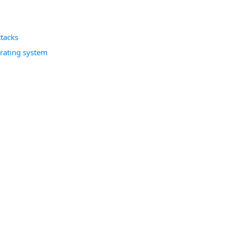
tacks
erating system