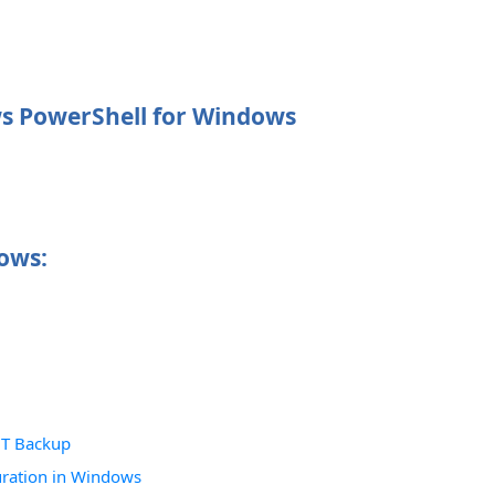
ws PowerShell for Windows
ows:
NT Backup
uration in Windows