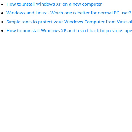
How to Install Windows XP on a new computer
Windows and Linux - Which one is better for normal PC user?
Simple tools to protect your Windows Computer from Virus at
How to uninstall Windows XP and revert back to previous op