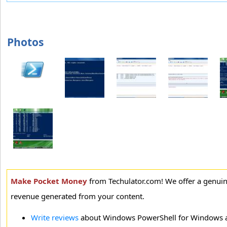
Photos
Make Pocket Money
from Techulator.com! We offer a genui
revenue generated from your content.
Write reviews
about Windows PowerShell for Windows