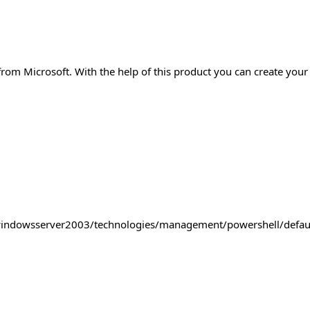
om Microsoft. With the help of this product you can create your 
windowsserver2003/technologies/management/powershell/defau