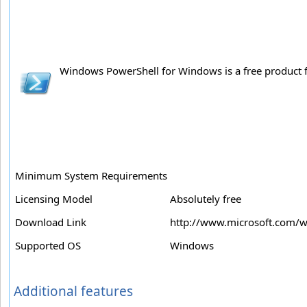
Windows PowerShell for Windows is a free product fr
Minimum System Requirements
Licensing Model
Absolutely free
Download Link
http://www.microsoft.com/
Supported OS
Windows
Additional features