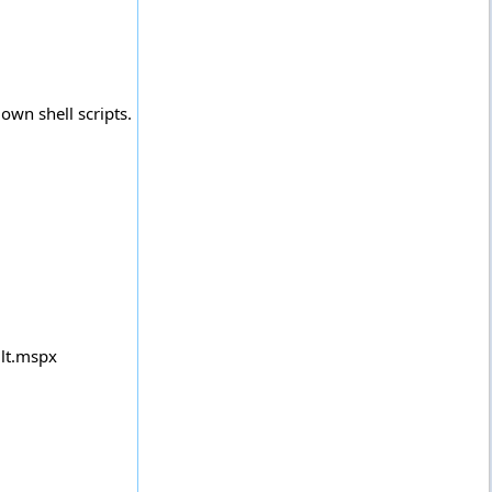
own shell scripts.
lt.mspx