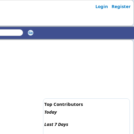
Login
Register
Top Contributors
Today
Last 7 Days