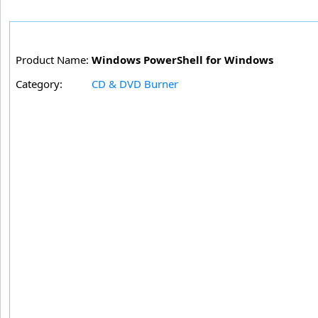
Product Name:
Windows PowerShell for Windows
Category:
CD & DVD Burner