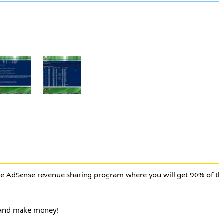
ne AdSense revenue sharing program where you will get 90% of 
 and make money!