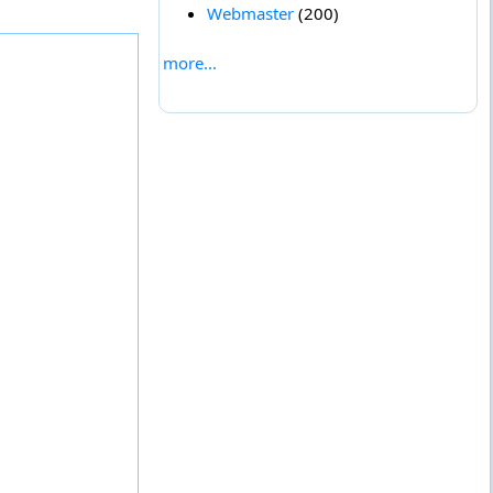
Webmaster
(200)
more...