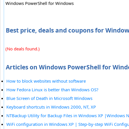
Windows PowerShell for Windows
Best price, deals and coupons for Windo
(No deals found.)
Articles on Windows PowerShell for Wind
How to block websites without software
How Fedora Linux is better than Windows OS?
Blue Screen of Death in Microsoft Windows
Keyboard shortcuts in Windows 2000, NT, XP
NTBackup Utility for Backup Files in Windows XP |Windows 
WiFi configuration in Windows XP | Step-by-step WiFi Config