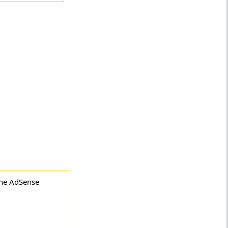
the AdSense