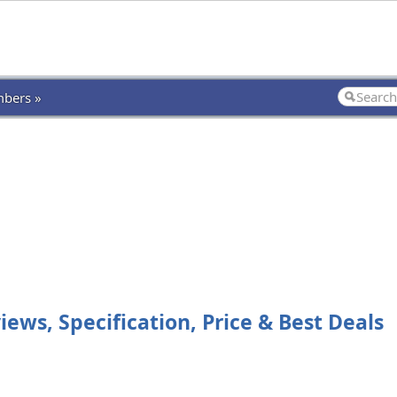
bers »
ws, Specification, Price & Best Deals