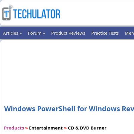
Articles »
Forum »
Product Reviews
Practice Tests
Mem
Windows PowerShell for Windows Revie
Products
»
Entertainment
»
CD & DVD Burner