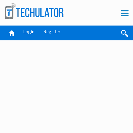
Login
Register