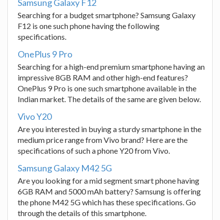
Samsung Galaxy F12
Searching for a budget smartphone? Samsung Galaxy
F12 is one such phone having the following
specifications.
OnePlus 9 Pro
Searching for a high-end premium smartphone having an
impressive 8GB RAM and other high-end features?
OnePlus 9 Pro is one such smartphone available in the
Indian market. The details of the same are given below.
Vivo Y20
Are you interested in buying a sturdy smartphone in the
medium price range from Vivo brand? Here are the
specifications of such a phone Y20 from Vivo.
Samsung Galaxy M42 5G
Are you looking for a mid segment smart phone having
6GB RAM and 5000 mAh battery? Samsung is offering
the phone M42 5G which has these specifications. Go
through the details of this smartphone.