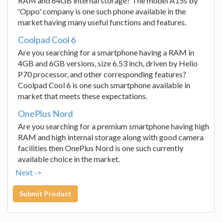
RAM and 64GB internal storage? The model A15s by
'Oppo' company is one such phone available in the
market having many useful functions and features.
Coolpad Cool 6
Are you searching for a smartphone having a RAM in
4GB and 6GB versions, size 6.53 inch, driven by Helio
P70 processor, and other corresponding features?
Coolpad Cool 6 is one such smartphone available in
market that meets these expectations.
OnePlus Nord
Are you searching for a premium smartphone having high
RAM and high internal storage along with good camera
facilities then OnePlus Nord is one such currently
available choice in the market.
Next ->
Submit Product