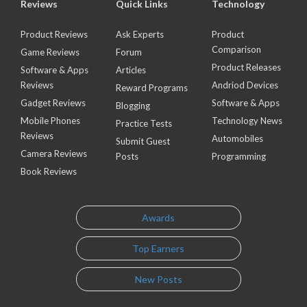
Reviews
Quick Links
Technology
Product Reviews
Ask Experts
Product
Comparison
Game Reviews
Forum
Product Releases
Software & Apps
Articles
Reviews
Andriod Devices
Reward Programs
Gadget Reviews
Software & Apps
Blogging
Mobile Phones
Technology News
Practice Tests
Reviews
Automobiles
Submit Guest
Camera Reviews
Posts
Programming
Book Reviews
Awards
Top Earners
New Posts