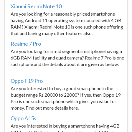
Xiaomi Redmi Note 10
Are you looking for a reasonably priced smartphone
having Android 11 operating system coupled with 4 GB
RAM? Xiaomi Redmi Note 10 is one such phone offering
that and having many other features also.
Realme 7 Pro
Are you looking for a mid segment smartphone having a
6GB RAM facility and quad camera? Realme 7 Pro is one
such phone and the details about it are given as below.
Oppo F19 Pro
Are you interested to buy a good smartphone in the
budget range Rs 20000 to 22000? If yes, then Oppo 19
Pro is one such smartphone which gives you value for
money. Find out more details here.
Oppo A15s
Are you interested in buying a smartphone having 4GB