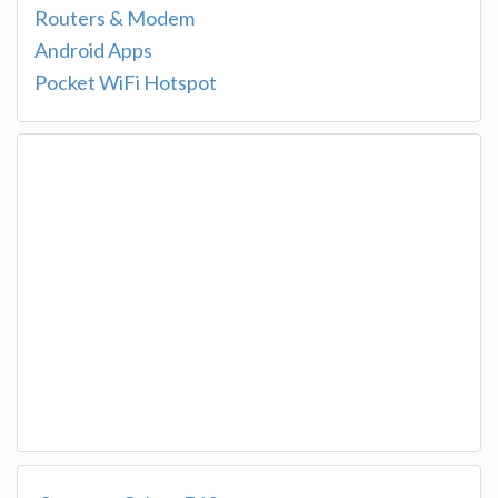
Routers & Modem
Android Apps
Pocket WiFi Hotspot