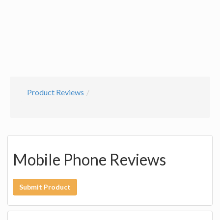
Product Reviews
Mobile Phone Reviews
Submit Product