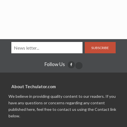
SUBSCRIBE
Follow Us
About Techulator.com
We believe in providing quality content to our readers. If you
have any questions or concerns regarding any content
published here, feel free to contact us using the Contact link
below.