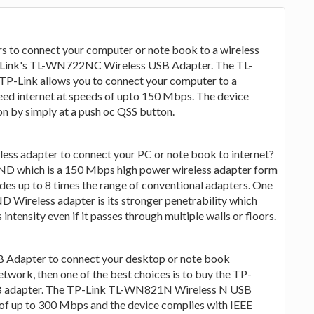
rs to connect your computer or note book to a wireless
P-Link's TL-WN722NC Wireless USB Adapter. The TL-
-Link allows you to connect your computer to a
eed internet at speeds of upto 150 Mbps. The device
n by simply at a push oc QSS button.
less adapter to connect your PC or note book to internet?
D which is a 150 Mbps high power wireless adapter form
 up to 8 times the range of conventional adapters. One
 Wireless adapter is its stronger penetrability which
 intensity even if it passes through multiple walls or floors.
SB Adapter to connect your desktop or note book
twork, then one of the best choices is to buy the TP-
 adapter. The TP-Link TL-WN821N Wireless N USB
 of up to 300 Mbps and the device complies with IEEE