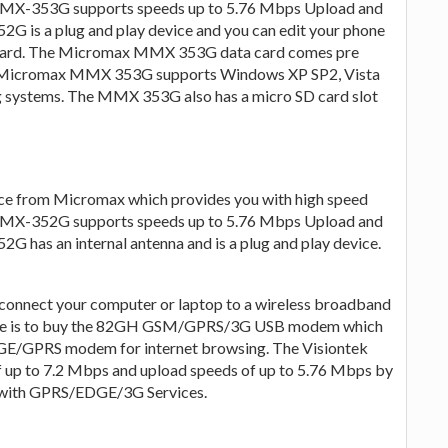
MMX-353G supports speeds up to 5.76 Mbps Upload and
is a plug and play device and you can edit your phone
 card. The Micromax MMX 353G data card comes pre
e Micromax MMX 353G supports Windows XP SP2, Vista
systems. The MMX 353G also has a micro SD card slot
e from Micromax which provides you with high speed
MMX-352G supports speeds up to 5.76 Mbps Upload and
as an internal antenna and is a plug and play device.
connect your computer or laptop to a wireless broadband
hoice is to buy the 82GH GSM/GPRS/3G USB modem which
DGE/GPRS modem for internet browsing. The Visiontek
up to 7.2 Mbps and upload speeds of up to 5.76 Mbps by
 with GPRS/EDGE/3G Services.