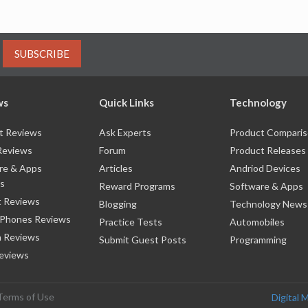
SUBSCRIBE
ws
Quick Links
Technology
t Reviews
Ask Experts
Product Compari
Reviews
Forum
Product Releases
re & Apps
Articles
Andriod Devices
s
Reward Programs
Software & Apps
 Reviews
Blogging
Technology News
 Phones Reviews
Practice Tests
Automobiles
 Reviews
Submit Guest Posts
Programming
eviews
Terms of Use
Digital 