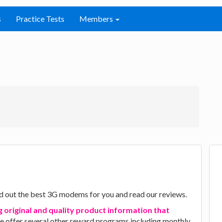
s
Practice Tests
Members
d out the best 3G modems for you and read our reviews.
g original and quality product information that
we offer several other reward programs including monthly