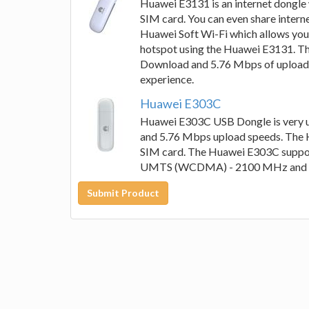
Huawei E3131 is an internet dongle w
SIM card. You can even share intern
Huawei Soft Wi-Fi which allows you 
hotspot using the Huawei E3131. T
Download and 5.76 Mbps of upload w
experience.
Huawei E303C
Huawei E303C USB Dongle is very us
and 5.76 Mbps upload speeds. The 
SIM card. The Huawei E303C supp
UMTS (WCDMA) - 2100 MHz and 
Submit Product