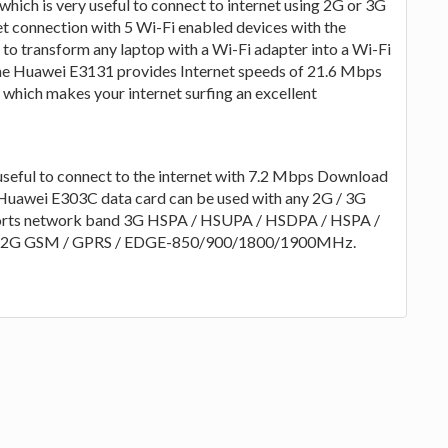
hich is very useful to connect to internet using 2G or 3G
et connection with 5 Wi-Fi enabled devices with the
to transform any laptop with a Wi-Fi adapter into a Wi-Fi
he Huawei E3131 provides Internet speeds of 21.6 Mbps
hich makes your internet surfing an excellent
eful to connect to the internet with 7.2 Mbps Download
Huawei E303C data card can be used with any 2G / 3G
orts network band 3G HSPA / HSUPA / HSDPA / HSPA /
2G GSM / GPRS / EDGE-850/900/1800/1900MHz.