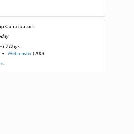
op Contributors
oday
st 7 Days
Webmaster
(200)
e...