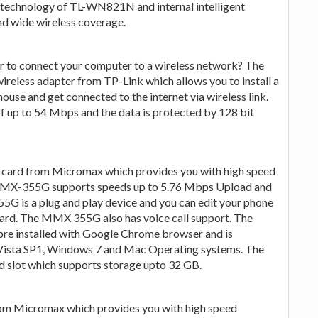
echnology of TL-WN821N and internal intelligent
nd wide wireless coverage.
r to connect your computer to a wireless network? The
eless adapter from TP-Link which allows you to install a
house and get connected to the internet via wireless link.
 up to 54 Mbps and the data is protected by 128 bit
card from Micromax which provides you with high speed
MMX-355G supports speeds up to 5.76 Mbps Upload and
is a plug and play device and you can edit your phone
ard. The MMX 355G also has voice call support. The
 installed with Google Chrome browser and is
Vista SP1, Windows 7 and Mac Operating systems. The
 slot which supports storage upto 32 GB.
m Micromax which provides you with high speed