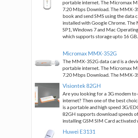
portable internet. The Micromax 
7.20 Mbps Download. The MMX-352G 
book and send SMS using the data
installed with Google Chrome. Th
SP1, Windows 7 and Mac Operating 
which supports storage upto 16 GB.
Micromax MMX-352G
The MMX-352G data card is a devic
portable internet. The Micromax 
7.20 Mbps Download. The MMX-352G h
Visiontek 82GH
Are you looking for a 3G modem to 
internet? Then one of the best c
is a portable and high speed 3G/E
82GH supports download speeds of 
installing GSM SIM Card activated
Huwei E3131