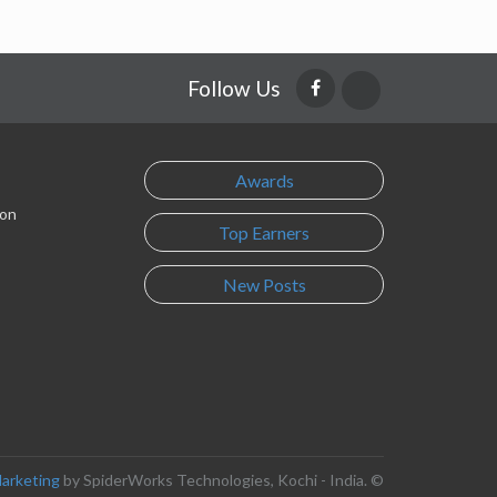
Follow Us
Awards
son
Top Earners
New Posts
Marketing
by SpiderWorks Technologies, Kochi - India. ©