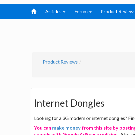
Articles
Forum
Product Review
Product Reviews
Internet Dongles
Looking for a 3G modem or internet dongles? Fin
You can
make money
from this site by postin
comply with Google AdSense policies.
. Also, 