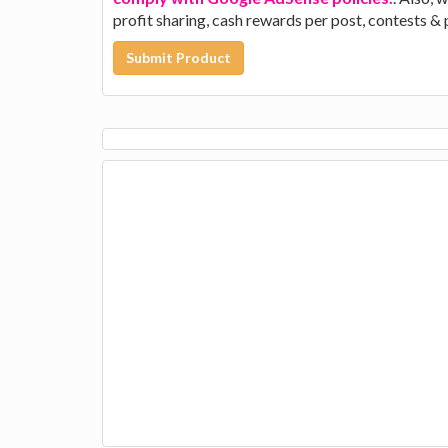
profit sharing, cash rewards per post, contests &
Submit Product