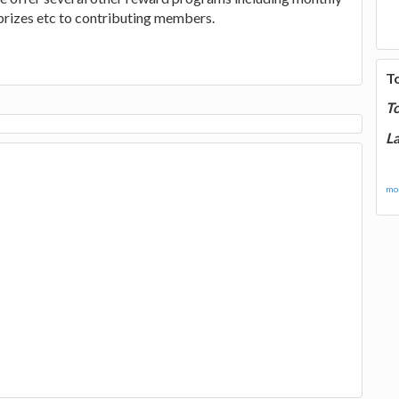
 prizes etc to contributing members.
T
T
La
mor