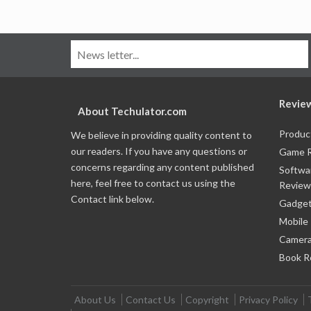
Revie
About Techulator.com
Produc
We believe in providing quality content to
our readers. If you have any questions or
Game 
concerns regarding any content published
Softwa
here, feel free to contact us using the
Review
Contact link below.
Gadget
Mobile
Camera
Book R
About Us
Contact Us
Copyright
Privacy Policy