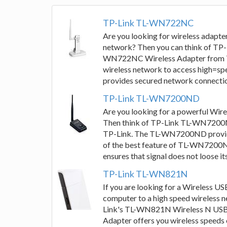
TP-Link TL-WN722NC
Are you looking for wireless adapte
network? Then you can think of T
WN722NC Wireless Adapter from TP
wireless network to access high=sp
provides secured network connectio
TP-Link TL-WN7200ND
Are you looking for a powerful Wire
Then think of TP-Link TL-WN7200N
TP-Link. The TL-WN7200ND provides
of the best feature of TL-WN7200ND
ensures that signal does not loose its
TP-Link TL-WN821N
If you are looking for a Wireless U
computer to a high speed wireless ne
Link's TL-WN821N Wireless N USB
Adapter offers you wireless speeds