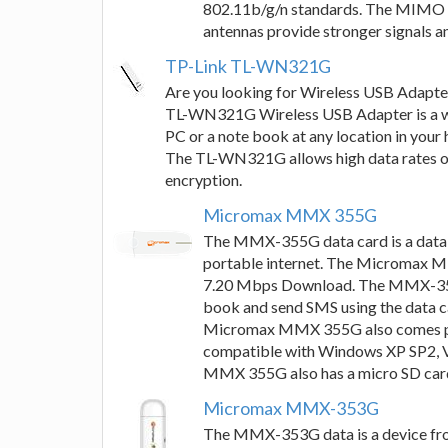
802.11b/g/n standards. The MIMO t
antennas provide stronger signals a
TP-Link TL-WN321G
Are you looking for Wireless USB Adapte
TL-WN321G Wireless USB Adapter is a wir
PC or a note book at any location in your 
The TL-WN321G allows high data rates of
encryption.
Micromax MMX 355G
The MMX-355G data card is a data 
portable internet. The Micromax 
7.20 Mbps Download. The MMX-355G 
book and send SMS using the data c
Micromax MMX 355G also comes pre
compatible with Windows XP SP2, 
MMX 355G also has a micro SD card
Micromax MMX-353G
The MMX-353G data is a device fro