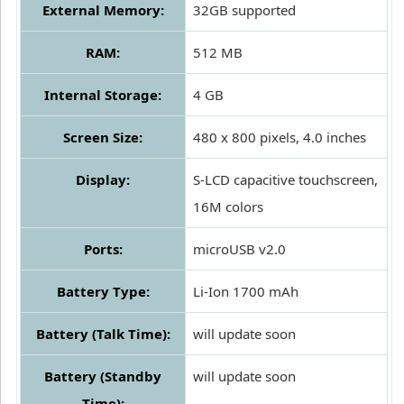
External Memory:
32GB supported
RAM:
512 MB
Internal Storage:
4 GB
Screen Size:
480 x 800 pixels, 4.0 inches
Display:
S-LCD capacitive touchscreen,
16M colors
Ports:
microUSB v2.0
Battery Type:
Li-Ion 1700 mAh
Battery (Talk Time):
will update soon
Battery (Standby
will update soon
Time):