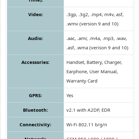
Video:
.3gp, .3g2, .mp4, m4v, asf,
.wmv (version 9 and 10)
Audio:
.aac, .amr, .m4a, .mp3, .wav,
.asf, .wma (verison 9 and 10)
Accessories:
Handset, Battery, Charger,
Earphone, User Manual,
Warranty Card
GPRS:
Yes
Bluetooth:
v2.1 with A2DP, EDR
Connectivity:
Wi-Fi 802.11 b/g/n