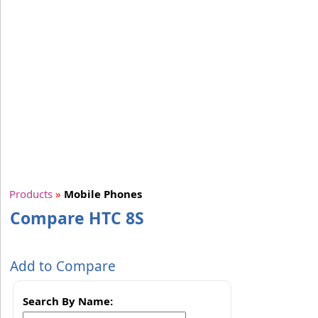
Products
»
Mobile Phones
Compare HTC 8S
Add to Compare
Search By Name: