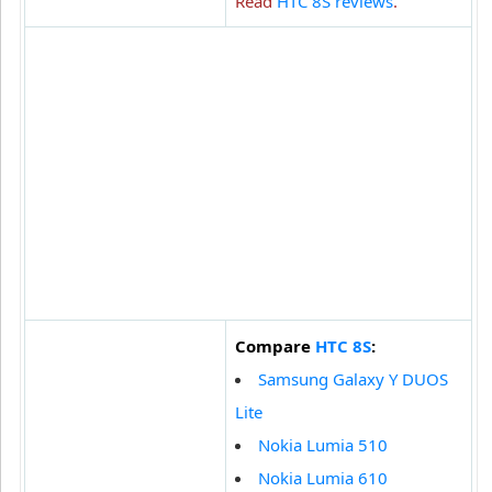
Read
HTC 8S reviews
.
Compare
HTC 8S
:
Samsung Galaxy Y DUOS
Lite
Nokia Lumia 510
Nokia Lumia 610