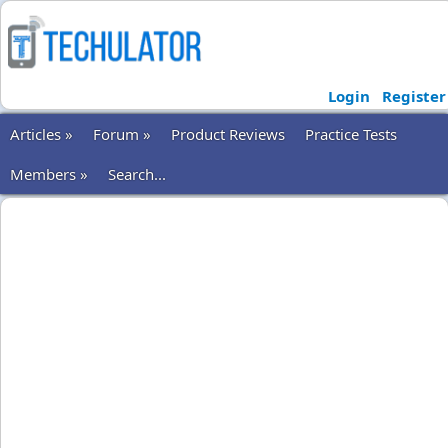
Login
Register
Articles »
Forum »
Product Reviews
Practice Tests
Members »
Search...