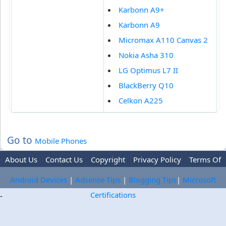
Karbonn A9+
Karbonn A9
Micromax A110 Canvas 2
Nokia Asha 310
LG Optimus L7 II
BlackBerry Q10
Celkon A225
Go to
Mobile Phones
About Us
Contact Us
Copyright
Privacy Policy
Terms Of
Use
Trademark Disclaimer
Advertise
Android Devices
|
Adsense Tips
|
Blogging Tips
|
Microsoft
Certifications
-