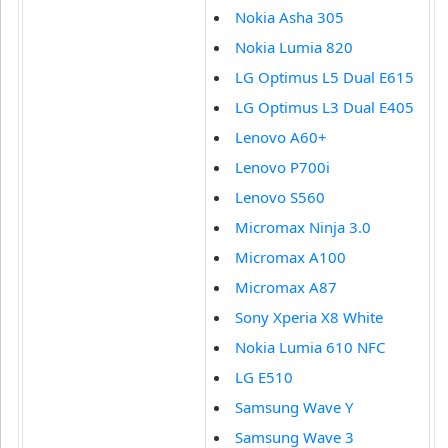
Nokia Asha 305
Nokia Lumia 820
LG Optimus L5 Dual E615
LG Optimus L3 Dual E405
Lenovo A60+
Lenovo P700i
Lenovo S560
Micromax Ninja 3.0
Micromax A100
Micromax A87
Sony Xperia X8 White
Nokia Lumia 610 NFC
LG E510
Samsung Wave Y
Samsung Wave 3