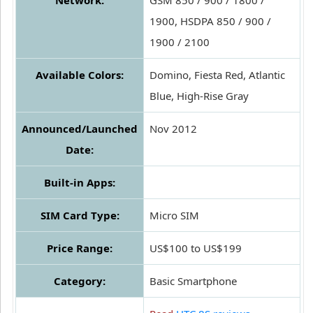
Network:
GSM 850 / 900 / 1800 /
1900, HSDPA 850 / 900 /
1900 / 2100
Available Colors:
Domino, Fiesta Red, Atlantic
Blue, High-Rise Gray
Announced/Launched
Nov 2012
Date:
Built-in Apps:
SIM Card Type:
Micro SIM
Price Range:
US$100 to US$199
Category:
Basic Smartphone