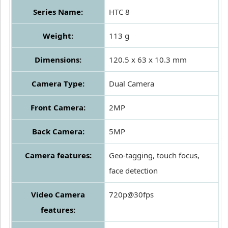
Series Name:
HTC 8
Weight:
113 g
Dimensions:
120.5 x 63 x 10.3 mm
Camera Type:
Dual Camera
Front Camera:
2MP
Back Camera:
5MP
Camera features:
Geo-tagging, touch focus,
face detection
Video Camera
720p@30fps
features: