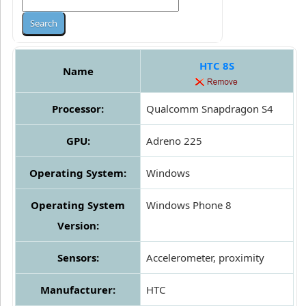
HTC 8S
Name
Processor:
Qualcomm Snapdragon S4
GPU:
Adreno 225
Operating System:
Windows
Operating System
Windows Phone 8
Version:
Sensors:
Accelerometer, proximity
Manufacturer:
HTC