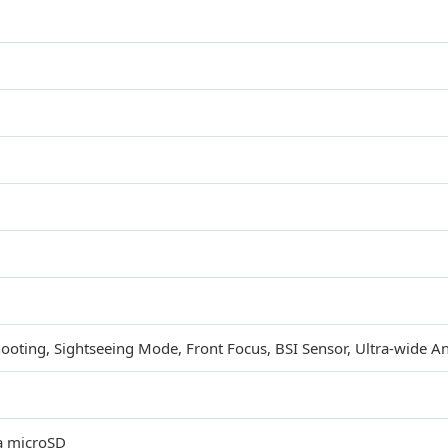
ooting, Sightseeing Mode, Front Focus, BSI Sensor, Ultra-wide A
a microSD