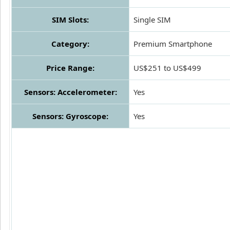
SIM Slots:
Single SIM
Category:
Premium Smartphone
Price Range:
US$251 to US$499
Sensors: Accelerometer:
Yes
Sensors: Gyroscope:
Yes