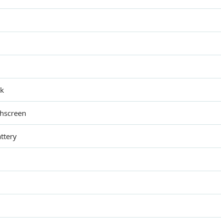
ck
chscreen
ttery