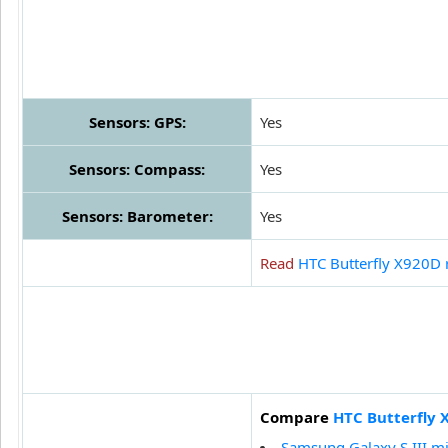
Sensors: GPS:
Yes
Sensors: Compass:
Yes
Sensors: Barometer:
Yes
Read
HTC Butterfly X920D 
Compare
HTC Butterfly 
Samsung Galaxy S III mi