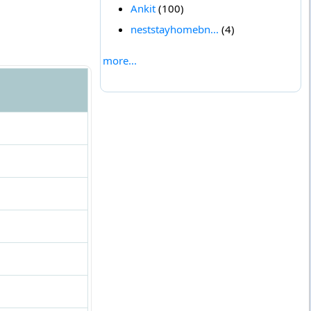
Ankit
(100)
neststayhomebn...
(4)
more...