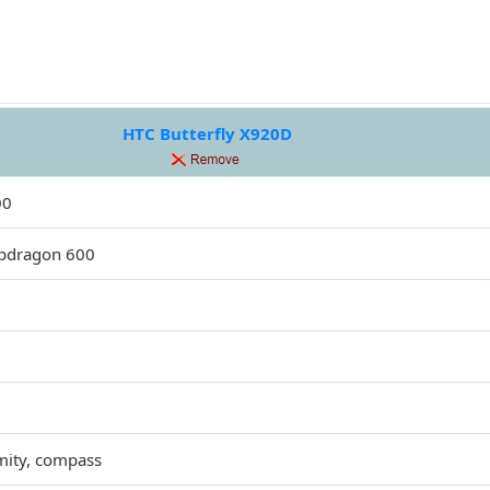
HTC Butterfly X920D
00
pdragon 600
mity, compass