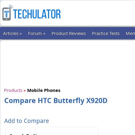
Articles »
Forum »
Product Reviews
Practice Tests
Mem
Products
»
Mobile Phones
Compare HTC Butterfly X920D
Add to Compare