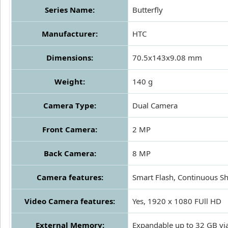
Series Name:
Butterfly
Manufacturer:
HTC
Dimensions:
70.5x143x9.08 mm
Weight:
140 g
Camera Type:
Dual Camera
Front Camera:
2 MP
Back Camera:
8 MP
Camera features:
Smart Flash, Continuous Sh
Video Camera features:
Yes, 1920 x 1080 FUll HD
External Memory:
Expandable up to 32 GB vi