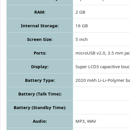
RAM:
2 GB
Internal Storage:
16 GB
Screen Size:
5 inch
Ports:
microUSB v2.0, 3.5 mm Ja
Display:
Super LCD3 capacitive tou
Battery Type:
2020 mAh Li-Li-Polymer ba
Battery (Talk Time):
Battery (Standby Time):
Audio:
MP3, WAV