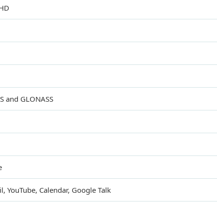
 HD
GPS and GLONASS
e
, YouTube, Calendar, Google Talk