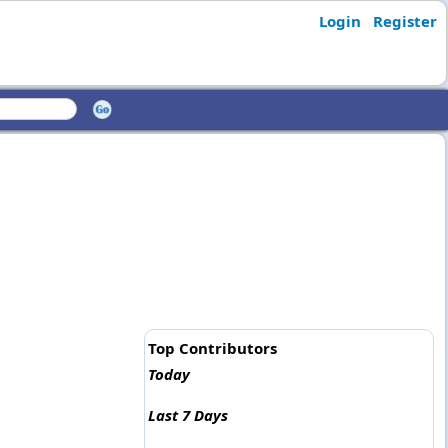
Login
Register
Top Contributors
Today
Last 7 Days