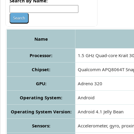
Search By Name:
Name
Processor:
1.5 GHz Quad-core Krait 3
Chipset:
Qualcomm APQ8064T Sna
GPU:
Adreno 320
Operating System:
Android
Operating System Version:
Android 4.1 Jelly Bean
Sensors:
Accelerometer, gyro, proxi