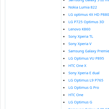
Nokia Lumia 822
LG optimus 4X HD P88
LG P725 Optimus 3D
Lenovo K860
Sony Xperia TL
Sony Xperia V
Samsung Galaxy Premie
LG Optimus VU P895
HTC One X
Sony Xperia E dual
LG Optimus L9 P765
LG Optimus G Pro
HTC One
LG Optimus G