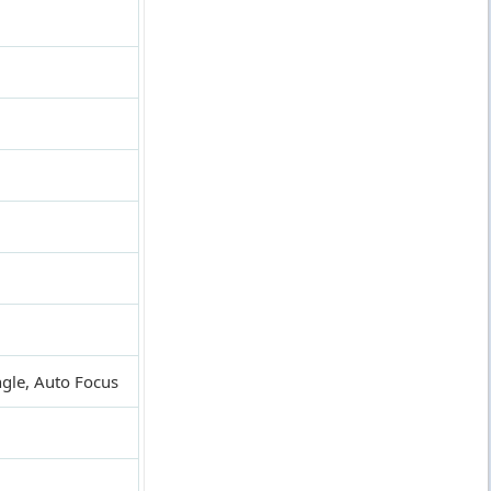
ngle, Auto Focus