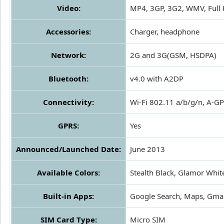
Video:
MP4, 3GP, 3G2, WMV, Full
Accessories:
Charger, headphone
Network:
2G and 3G(GSM, HSDPA)
Bluetooth:
v4.0 with A2DP
Connectivity:
Wi-Fi 802.11 a/b/g/n, A-
GPRS:
Yes
Announced/Launched Date:
June 2013
Available Colors:
Stealth Black, Glamor Whit
Built-in Apps:
Google Search, Maps, Gmail
SIM Card Type:
Micro SIM