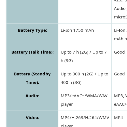
Audio 
micro
Battery Type:
Li-Ion 1750 mAh
Li-Ion
mAh b
Battery (Talk Time):
Up to 7 h (2G) / Up to 7
Good
h (3G)
Battery (Standby
Up to 300 h (2G) / Up to
Good
Time):
400 h (3G)
Audio:
MP3/eAAC+/WMA/WAV
MP3, 
player
eAAC+
Video:
MP4/H.263/H.264/WMV
MP4
player