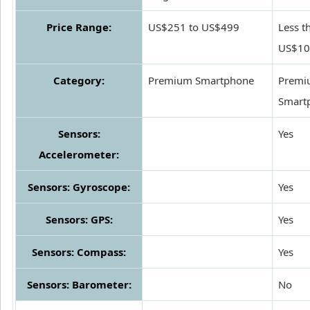
Price Range:
US$251 to US$499
Less t
US$10
Category:
Premium Smartphone
Premi
Smart
Sensors:
Yes
Accelerometer:
Sensors: Gyroscope:
Yes
Sensors: GPS:
Yes
Sensors: Compass:
Yes
Sensors: Barometer:
No