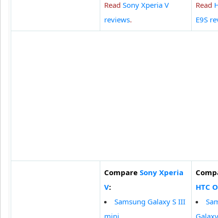
Read
Sony Xperia V
Read
reviews
.
E9S re
Compare
Sony Xperia
Comp
V
:
HTC O
Samsung Galaxy S III
Sa
mini
Galaxy 