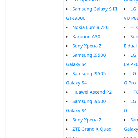
Samsung Galaxy S III
LG 
GT-I9300
VU P8
Nokia Lumia 720
HTC
Karbonn A30
Son
Sony Xperia Z
E dual
Samsung I9500
LG 
Galaxy S4
L9 P7
Samsung I9505
LG 
Galaxy S4
G Pro
Huawei Ascend P2
HT
Samsung I9500
LG 
Galaxy S4
G
Sony Xperia Z
Sa
ZTE Grand X Quad
Galaxy 