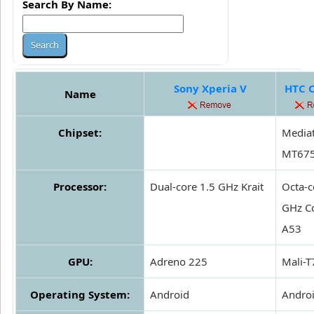
Search By Name:
Sony Xperia V
HTC 
Name
Chipset:
Media
MT67
Processor:
Dual-core 1.5 GHz Krait
Octa-c
GHz Co
A53
GPU:
Adreno 225
Mali-
Operating System:
Android
Andro