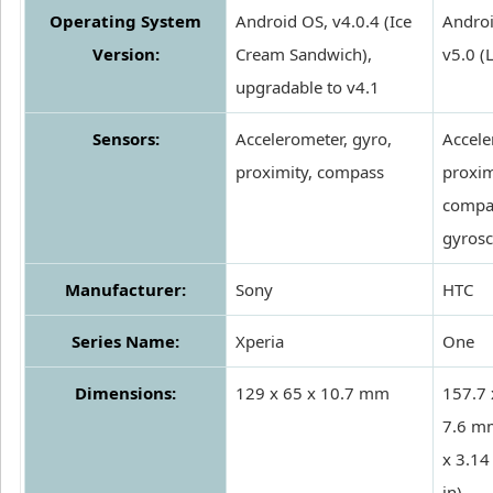
Operating System
Android OS, v4.0.4 (Ice
Androi
Version:
Cream Sandwich),
v5.0 (
upgradable to v4.1
Sensors:
Accelerometer, gyro,
Accele
proximity, compass
proxim
compa
gyros
Manufacturer:
Sony
HTC
Series Name:
Xperia
One
Dimensions:
129 x 65 x 10.7 mm
157.7 
7.6 m
x 3.14
in)