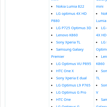
Nokia Lumia 822
mini
LG optimus 4X HD
Nok
P880
Lumia
LG P725 Optimus 3D
LG 
Lenovo K860
4X HD
Sony Xperia TL
LG
Samsung Galaxy
Optim
Premier
Le
LG Optimus VU P895
K860
HTC One X
Son
Sony Xperia E dual
TL
LG Optimus L9 P765
Son
LG Optimus G Pro
V
HTC One
Sa
LG Optimus G
Galaxy