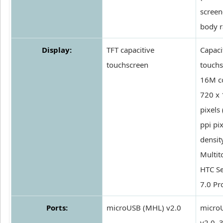
screen
body r
Display:
TFT capacitive
Capaci
touchscreen
touchs
16M co
720 x
pixels
ppi pix
density
Multit
HTC Se
7.0 Pr
Ports:
microUSB (MHL) v2.0
micro
v2.0,