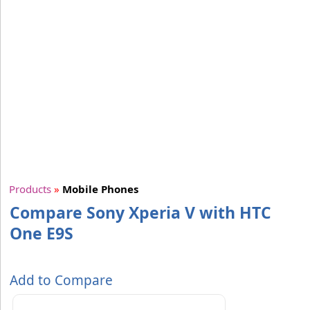
Products
»
Mobile Phones
Compare Sony Xperia V with HTC
One E9S
Add to Compare