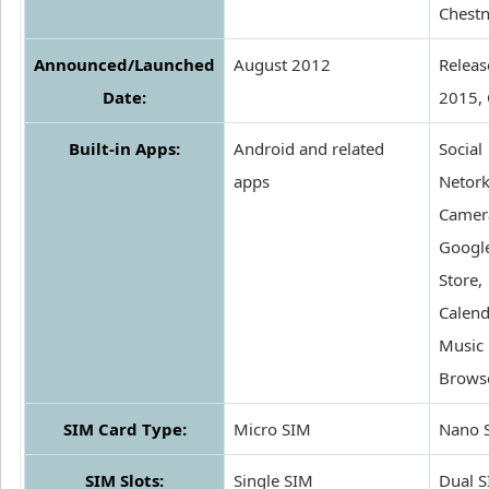
Chestn
Announced/Launched
August 2012
Releas
Date:
2015,
Built-in Apps:
Android and related
Social
apps
Netork
Camer
Google
Store,
Calend
Music 
Brows
SIM Card Type:
Micro SIM
Nano 
SIM Slots:
Single SIM
Dual 