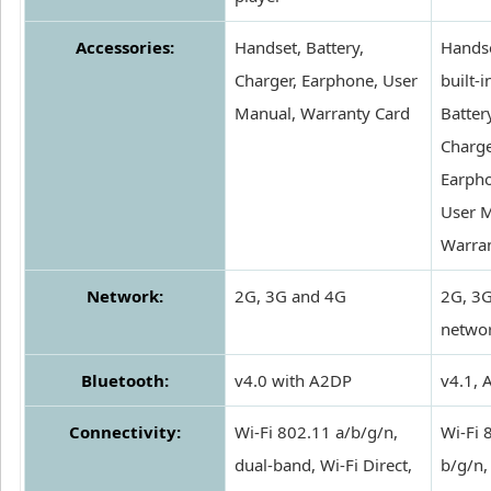
Accessories:
Handset, Battery,
Handse
Charger, Earphone, User
built-i
Manual, Warranty Card
Batter
Charge
Earph
User M
Warra
Network:
2G, 3G and 4G
2G, 3
netwo
Bluetooth:
v4.0 with A2DP
v4.1,
Connectivity:
Wi-Fi 802.11 a/b/g/n,
Wi-Fi 
dual-band, Wi-Fi Direct,
b/g/n,