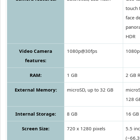
touch 
face d
panor
HDR
Video Camera
1080p@30fps
1080p
features:
RAM:
1 GB
2 GB 
External Memory:
microSD, up to 32 GB
microS
128 G
Internal Storage:
8 GB
16 GB
Screen Size:
720 x 1280 pixels
5.5 in
(~66.