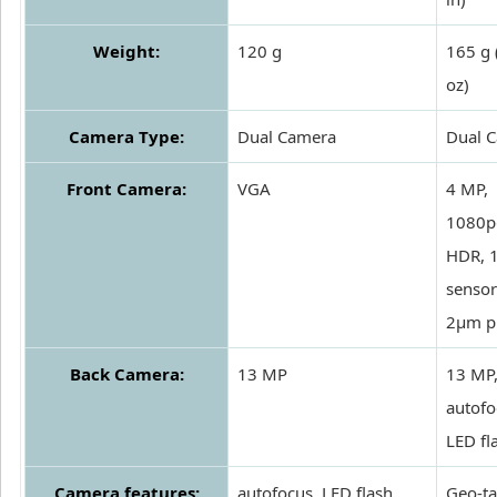
Weight:
120 g
165 g 
oz)
Camera Type:
Dual Camera
Dual 
Front Camera:
VGA
4 MP,
1080p
HDR, 1
sensor
2µm pi
Back Camera:
13 MP
13 MP
autofo
LED fl
Camera features:
autofocus, LED flash
Geo-ta