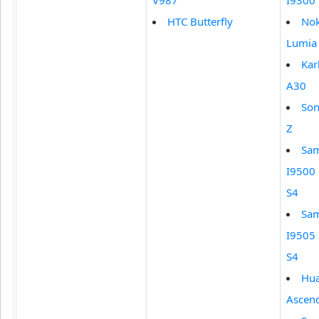
V987
I9300
HTC Butterfly
Nok
Lumia
Ka
A30
Son
Z
Sa
I9500 
S4
Sa
I9505 
S4
Hu
Ascen