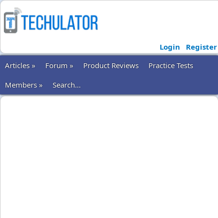
Login
Register
Articles »
Forum »
Product Reviews
Practice Tests
Members »
Search...