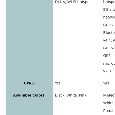
DLNA, Wi-Fi hotspot
hotspo
3G an
networ
GPRS,
Blueto
v4.1, 
GPS wi
GPS,
micro
v2.0
GPRS:
Yes
Yes
Available Colors:
Black, White, Pink
Meteor
White 
Roast