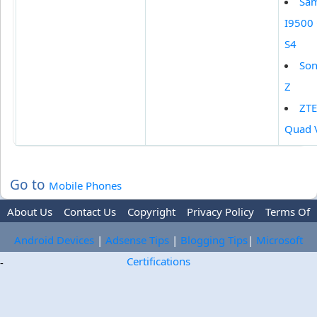
Sa
I9500 
S4
Son
Z
ZTE
Quad 
Go to
Mobile Phones
About Us
Contact Us
Copyright
Privacy Policy
Terms Of
Use
Trademark Disclaimer
Advertise
Android Devices
|
Adsense Tips
|
Blogging Tips
|
Microsoft
Certifications
-