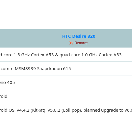
HTC Desire 820
-core 1.5 GHz Cortex-A53 & quad-core 1.0 GHz Cortex-A53
lcomm MSM8939 Snapdragon 615
eno 405
roid
oid OS, v4.4.2 (KitKat), v5.0.2 (Lollipop), planned upgrade to v