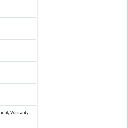
anual, Warranty