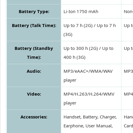
Battery Type:
Li-Ion 1750 mAh
Non-
Battery (Talk Time):
Up to 7 h (2G) / Up to 7 h
Up t
(3G)
Battery (Standby
Up to 300 h (2G) / Up to
Up t
Time):
400 h (3G)
Audio:
MP3/eAAC+/WMA/WAV
MP3
player
Video:
MP4/H.263/H.264/WMV
MP4
player
Accessories:
Handset, Battery, Charger,
Hand
Earphone, User Manual,
Car