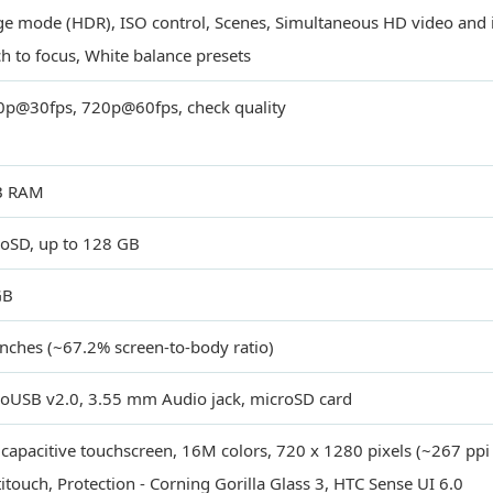
e mode (HDR), ISO control, Scenes, Simultaneous HD video and 
h to focus, White balance presets
p@30fps, 720p@60fps, check quality
B RAM
oSD, up to 128 GB
GB
inches (~67.2% screen-to-body ratio)
oUSB v2.0, 3.55 mm Audio jack, microSD card
capacitive touchscreen, 16M colors, 720 x 1280 pixels (~267 ppi p
itouch, Protection - Corning Gorilla Glass 3, HTC Sense UI 6.0