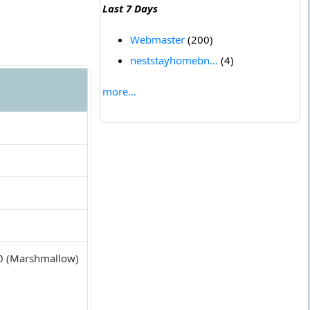
Last 7 Days
Webmaster
(200)
neststayhomebn...
(4)
more...
6.0 (Marshmallow)