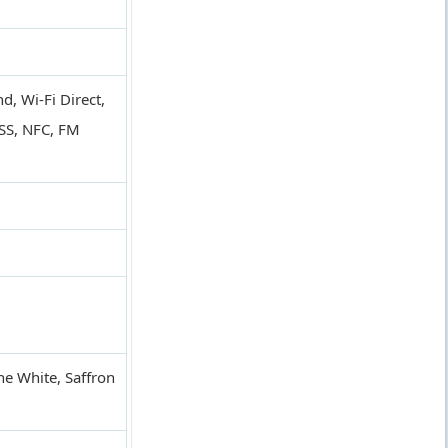
, Wi-Fi Direct,
SS, NFC, FM
ne White, Saffron