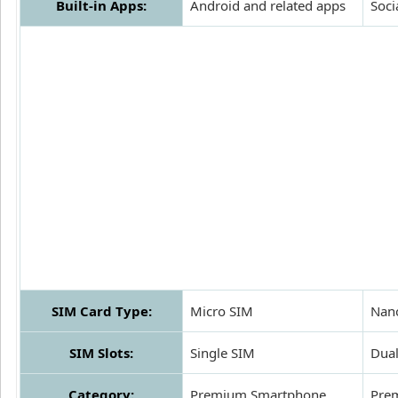
Built-in Apps:
Android and related apps
Soci
SIM Card Type:
Micro SIM
Nan
SIM Slots:
Single SIM
Dua
Category:
Premium Smartphone
Pre