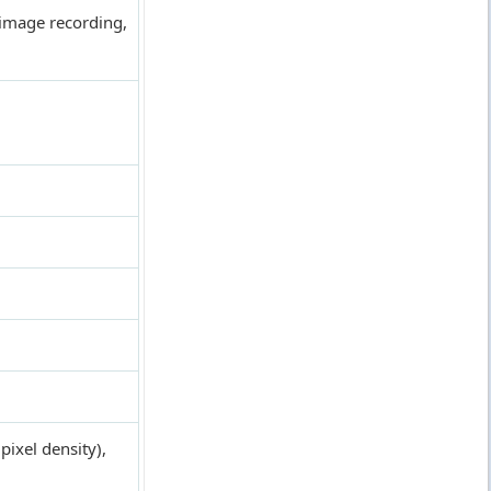
image recording,
ixel density),