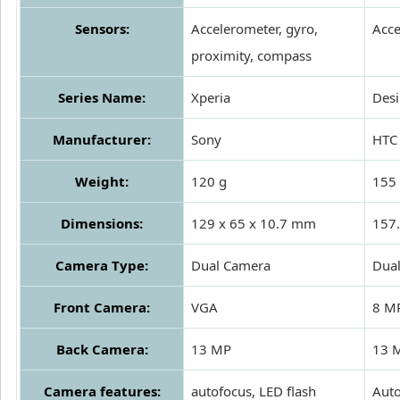
Sensors:
Accelerometer, gyro,
Acce
proximity, compass
Series Name:
Xperia
Desi
Manufacturer:
Sony
HTC
Weight:
120 g
155 
Dimensions:
129 x 65 x 10.7 mm
157.
Camera Type:
Dual Camera
Dua
Front Camera:
VGA
8 M
Back Camera:
13 MP
13 M
Camera features:
autofocus, LED flash
Auto