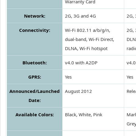
Warranty Card
Network:
2G, 3G and 4G
2G, 
Connectivity:
Wi-Fi 802.11 a/b/g/n,
2G, 
dual-band, Wi-Fi Direct,
DLNA
DLNA, Wi-Fi hotspot
radi
Bluetooth:
v4.0 with A2DP
v4.0
GPRS:
Yes
Yes
Announced/Launched
August 2012
Rel
Date:
Available Colors:
Black, White, Pink
Marb
Grey