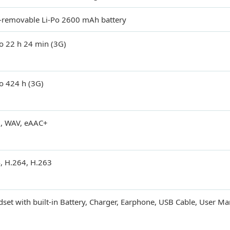
removable Li-Po 2600 mAh battery
o 22 h 24 min (3G)
o 424 h (3G)
, WAV, eAAC+
, H.264, H.263
set with built-in Battery, Charger, Earphone, USB Cable, User M
d