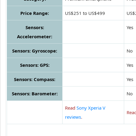
Price Range:
US$251 to US$499
US$
Sensors:
Yes
Accelerometer:
Sensors: Gyroscope:
No
Sensors: GPS:
Yes
Sensors: Compass:
Yes
Sensors: Barometer:
No
Read
Sony Xperia V
Rea
reviews
.