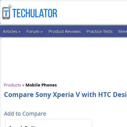
Articles »
Forum »
Product Reviews
Practice Tests
Mem
Products
»
Mobile Phones
Compare Sony Xperia V with HTC Desi
Add to Compare