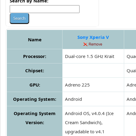
Search By Name:
Sony Xperia V
Name
Processor:
Dual-core 1.5 GHz Krait
Quad
Chipset:
Qua
GPU:
Adreno 225
Adr
Operating System:
Android
And
Operating System
Android OS, v4.0.4 (Ice
Andr
Version:
Cream Sandwich),
upgradable to v4.1