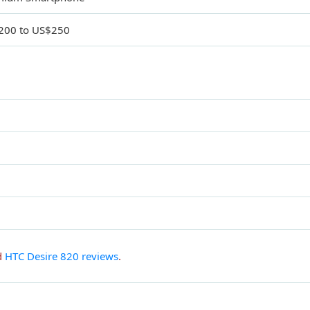
200 to US$250
d
HTC Desire 820 reviews
.