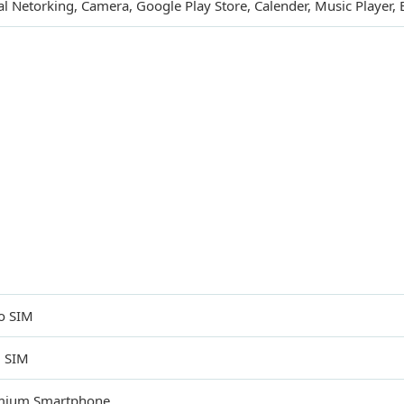
al Netorking, Camera, Google Play Store, Calender, Music Player,
o SIM
l SIM
mium Smartphone