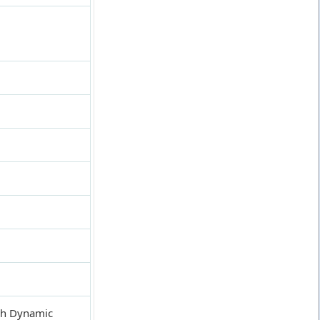
igh Dynamic