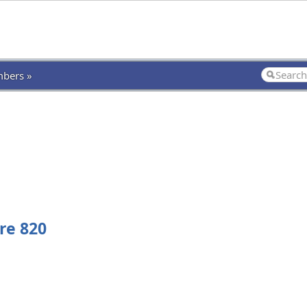
bers »
re 820