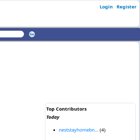
Login
Register
Top Contributors
Today
neststayhomebn...
(4)