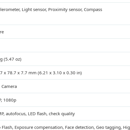
lerometer, Light sensor, Proximity sensor, Compass
re
g (5.47 oz)
7 x 78.7 x 7.7 mm (6.21 x 3.10 x 0.30 in)
l Camera
P, 1080p
P, autofocus, LED flash, check quality
 Flash, Exposure compensation, Face detection, Geo tagging, H