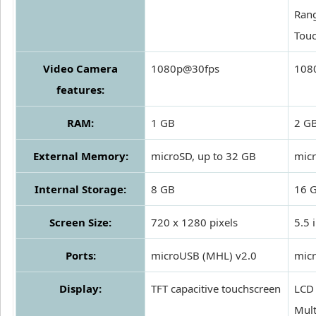
Rang
Touc
Video Camera
1080p@30fps
1080
features:
RAM:
1 GB
2 G
External Memory:
microSD, up to 32 GB
micr
Internal Storage:
8 GB
16 
Screen Size:
720 x 1280 pixels
5.5 
Ports:
microUSB (MHL) v2.0
micr
Display:
TFT capacitive touchscreen
LCD 
Mult