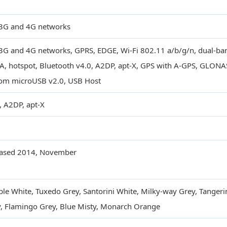
3G and 4G networks
3G and 4G networks, GPRS, EDGE, Wi-Fi 802.11 a/b/g/n, dual-band
, hotspot, Bluetooth v4.0, A2DP, apt-X, GPS with A-GPS, GLONA
om microUSB v2.0, USB Host
, A2DP, apt-X
eased 2014, November
le White, Tuxedo Grey, Santorini White, Milky-way Grey, Tangeri
, Flamingo Grey, Blue Misty, Monarch Orange