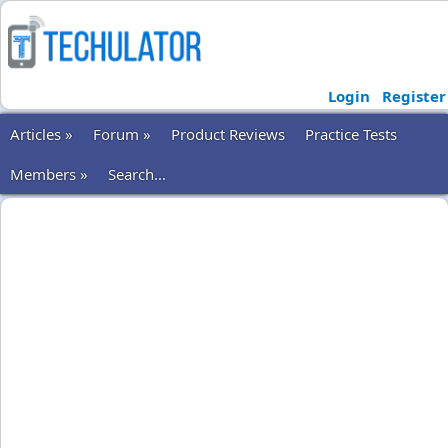
Login
Register
Articles »
Forum »
Product Reviews
Practice Tests
Members »
Search...