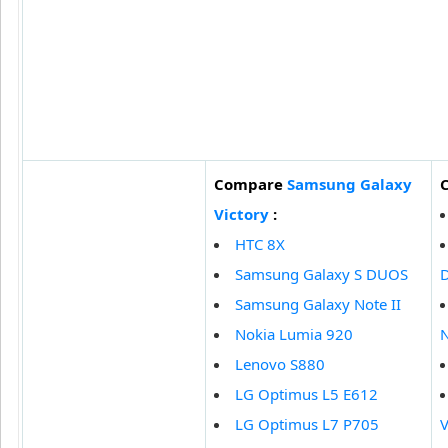
Compare
Samsung Galaxy
Victory
:
HTC 8X
Samsung Galaxy S DUOS
Samsung Galaxy Note II
Nokia Lumia 920
N
Lenovo S880
LG Optimus L5 E612
LG Optimus L7 P705
V