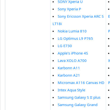
SONY Xperia U
Sony Xperia P
Sony Ericsson Xperia ARC S
LT18i
Nokia Lumia 810
LG Optimus L9 P765
LG E730
Apple's iPhone 4S
Lava XOLO A700
X
Karbonn A11
Karbonn A21
Micromax A116 Canvas HD
Intex Aqua Style
Samsung Galaxy S II plus
Samsung Galaxy Grand