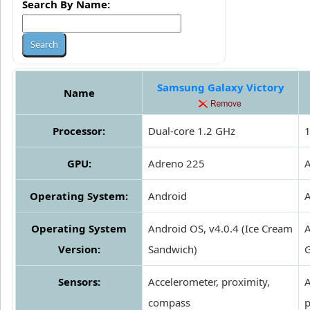
Search By Name:
Samsung Galaxy Victory
Name
Processor:
Dual-core 1.2 GHz
1
GPU:
Adreno 225
Operating System:
Android
A
Operating System
Android OS, v4.0.4 (Ice Cream
A
Version:
Sandwich)
G
Sensors:
Accelerometer, proximity,
A
compass
p