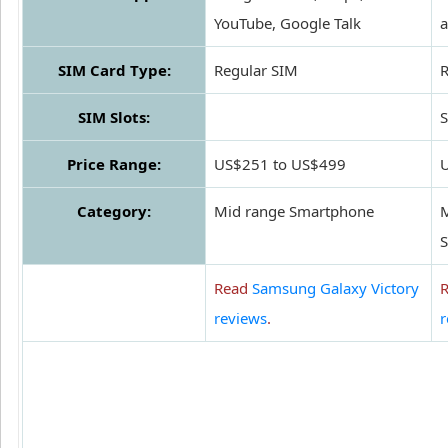
YouTube, Google Talk
SIM Card Type:
Regular SIM
R
SIM Slots:
S
Price Range:
US$251 to US$499
Category:
Mid range Smartphone
M
Read
Samsung Galaxy Victory
reviews
.
r