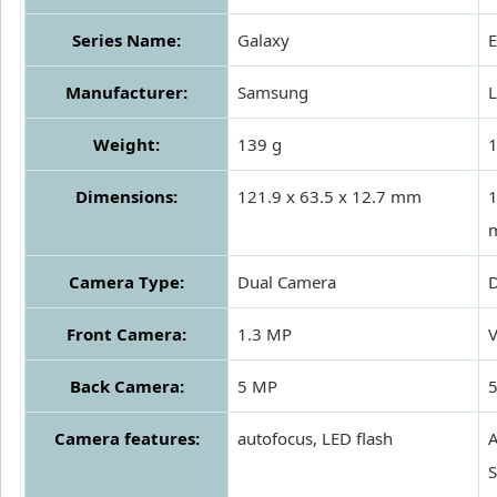
Series Name:
Galaxy
Manufacturer:
Samsung
Weight:
139 g
Dimensions:
121.9 x 63.5 x 12.7 mm
1
Camera Type:
Dual Camera
Front Camera:
1.3 MP
Back Camera:
5 MP
Camera features:
autofocus, LED flash
A
S