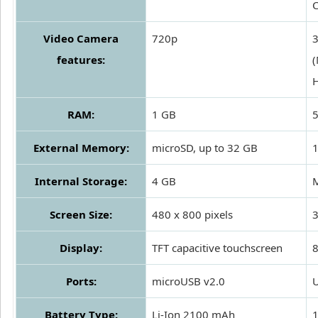
C
Video Camera
720p
features:
(
H
RAM:
1 GB
External Memory:
microSD, up to 32 GB
Internal Storage:
4 GB
M
Screen Size:
480 x 800 pixels
3
Display:
TFT capacitive touchscreen
8
Ports:
microUSB v2.0
U
Battery Type:
Li-Ion 2100 mAh
1