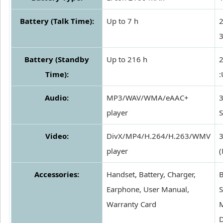
Battery (Talk Time):
Up to 7 h
2
3
Battery (Standby
Up to 216 h
2
Time):
:
Audio:
MP3/WAV/WMA/eAAC+
3
player
S
Video:
DivX/MP4/H.264/H.263/WMV
player
(
Accessories:
Handset, Battery, Charger,
B
Earphone, User Manual,
S
Warranty Card
D