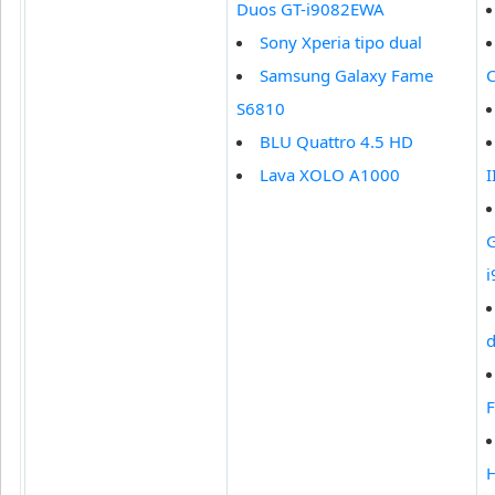
Duos GT-i9082EWA
Sony Xperia tipo dual
Samsung Galaxy Fame
S6810
BLU Quattro 4.5 HD
Lava XOLO A1000
I
G
d