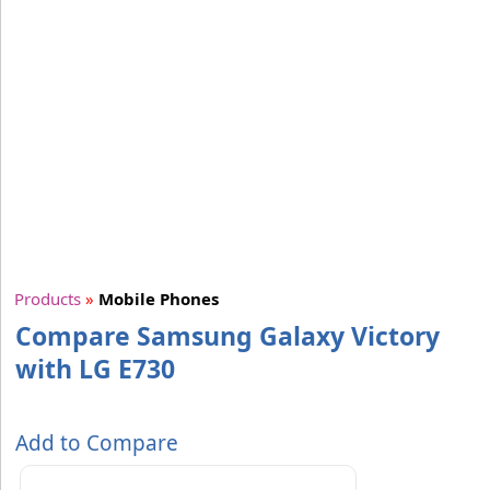
Products
»
Mobile Phones
Compare Samsung Galaxy Victory
with LG E730
Add to Compare