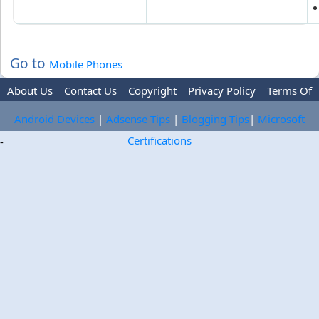
Go to
Mobile Phones
About Us
Contact Us
Copyright
Privacy Policy
Terms Of
Use
Trademark Disclaimer
Advertise
Android Devices
|
Adsense Tips
|
Blogging Tips
|
Microsoft
Certifications
-