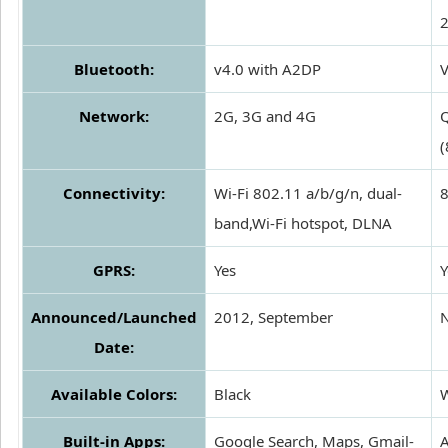
Bluetooth:
v4.0 with A2DP
V
Network:
2G, 3G and 4G
Connectivity:
Wi-Fi 802.11 a/b/g/n, dual-
8
band,Wi-Fi hotspot, DLNA
GPRS:
Yes
Y
Announced/Launched
2012, September
Date:
Available Colors:
Black
W
Built-in Apps:
Google Search, Maps, Gmail-
A