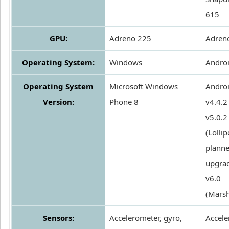
615
GPU:
Adreno 225
Adren
Operating System:
Windows
Andro
Operating System
Microsoft Windows
Androi
Version:
Phone 8
v4.4.2 
v5.0.2
(Lollip
plann
upgrad
v6.0
(Mars
Sensors:
Accelerometer, gyro,
Accele