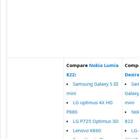
Compare
Nokia Lumia
Comp
822
:
Desir
Samsung Galaxy S III
Sa
mini
Galaxy 
LG optimus 4X HD
mini
P880
Nok
LG P725 Optimus 3D
822
Lenovo K860
LG 