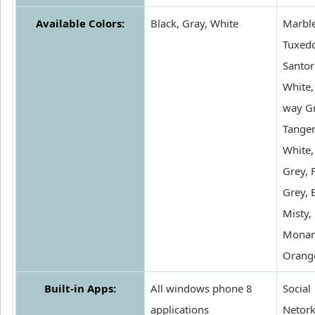
Available Colors:
Black, Gray, White
Marble
Tuxedo
Santor
White,
way Gr
Tanger
White,
Grey, 
Grey, 
Misty,
Monar
Orang
Built-in Apps:
All windows phone 8
Social
applications
Netork