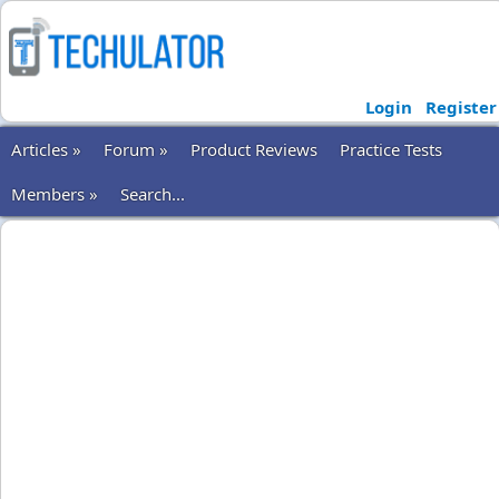
Login
Register
Articles »
Forum »
Product Reviews
Practice Tests
Members »
Search...