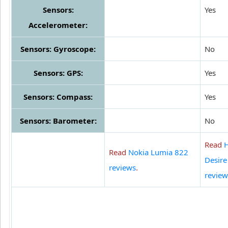
Sensors:
Yes
Accelerometer:
Sensors: Gyroscope:
No
Sensors: GPS:
Yes
Sensors: Compass:
Yes
Sensors: Barometer:
No
Read
Read
Nokia Lumia 822
Desire
reviews
.
review