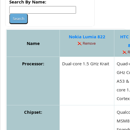
Search By Name:
Nokia Lumia 822
HTC 
Name
Processor:
Dual-core 1.5 GHz Krait
Quad-c
GHz Co
A53 &
core 1
Corte
Chipset:
Qual
MSM8
Snapd