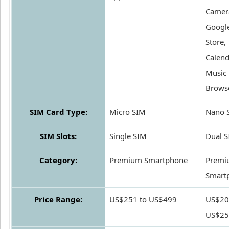
Camer
Google
Store,
Calend
Music 
Brows
SIM Card Type:
Micro SIM
Nano 
SIM Slots:
Single SIM
Dual 
Category:
Premium Smartphone
Premi
Smart
Price Range:
US$251 to US$499
US$20
US$25