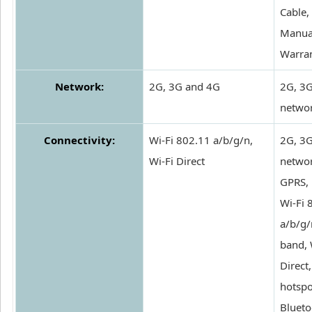
Cable,
Manua
Warra
Network:
2G, 3G and 4G
2G, 3
netwo
Connectivity:
Wi-Fi 802.11 a/b/g/n,
2G, 3
Wi-Fi Direct
networ
GPRS,
Wi-Fi 
a/b/g/
band, 
Direct
hotspo
Blueto