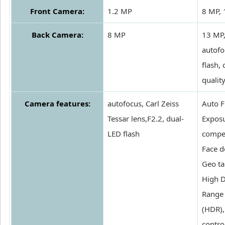
Front Camera:
1.2 MP
8 MP,
Back Camera:
8 MP
13 MP
autofo
flash,
qualit
Camera features:
autofocus, Carl Zeiss
Auto F
Tessar lens,F2.2, dual-
Expos
LED flash
compe
Face d
Geo ta
High 
Range
(HDR),
contro