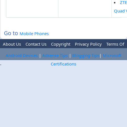
ZTE
Quad 
Go to
Mobile Phones
About Us
Contact Us
Copyright
Privacy Policy
Terms Of
Use
Trademark Disclaimer
Advertise
Android Devices
|
Adsense Tips
|
Blogging Tips
|
Microsoft
Certifications
-