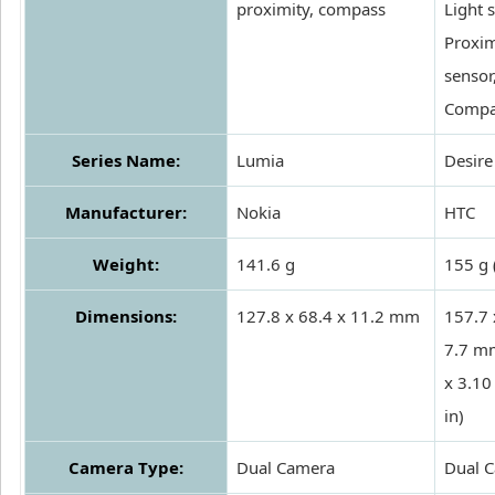
proximity, compass
Light 
Proxim
sensor
Compa
Series Name:
Lumia
Desire
Manufacturer:
Nokia
HTC
Weight:
141.6 g
155 g 
Dimensions:
127.8 x 68.4 x 11.2 mm
157.7 
7.7 m
x 3.10
in)
Camera Type:
Dual Camera
Dual 