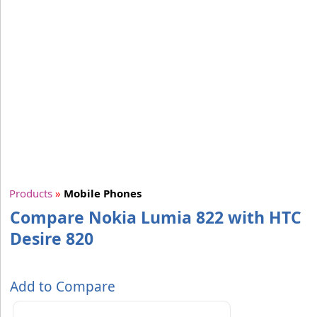
Products
»
Mobile Phones
Compare Nokia Lumia 822 with HTC
Desire 820
Add to Compare