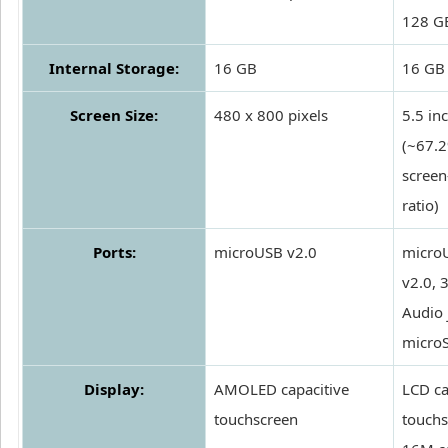
128 G
Internal Storage:
16 GB
16 GB
Screen Size:
480 x 800 pixels
5.5 in
(~67.
screen
ratio)
Ports:
microUSB v2.0
micro
v2.0,
Audio 
micro
Display:
AMOLED capacitive
LCD ca
touchscreen
touchs