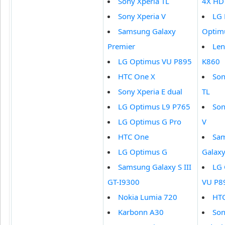
Sony Xperia TL
4X HD
Sony Xperia V
LG
Samsung Galaxy
Optim
Premier
Le
LG Optimus VU P895
K860
HTC One X
Son
Sony Xperia E dual
TL
LG Optimus L9 P765
Son
LG Optimus G Pro
V
HTC One
Sa
LG Optimus G
Galaxy
Samsung Galaxy S III
LG 
GT-I9300
VU P8
Nokia Lumia 720
HTC
Karbonn A30
Son