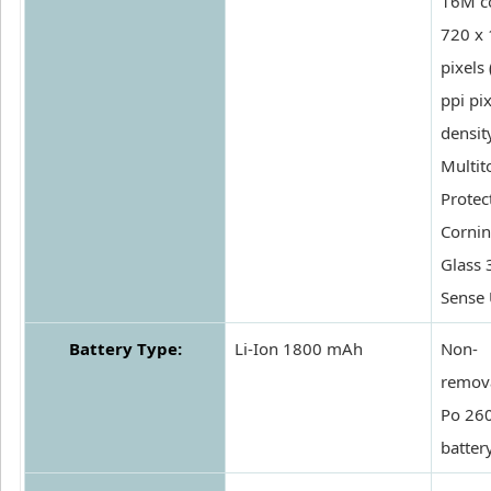
16M co
720 x
pixels
ppi pix
density
Multit
Protec
Cornin
Glass 
Sense 
Battery Type:
Li-Ion 1800 mAh
Non-
remova
Po 26
batter