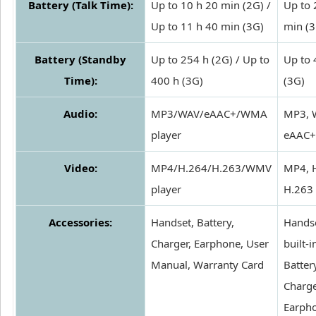
Battery (Talk Time):
Up to 10 h 20 min (2G) /
Up to 
Up to 11 h 40 min (3G)
min (3
Battery (Standby
Up to 254 h (2G) / Up to
Up to 
Time):
400 h (3G)
(3G)
Audio:
MP3/WAV/eAAC+/WMA
MP3, 
player
eAAC+
Video:
MP4/H.264/H.263/WMV
MP4, 
player
H.263
Accessories:
Handset, Battery,
Handse
Charger, Earphone, User
built-i
Manual, Warranty Card
Batter
Charge
Earph