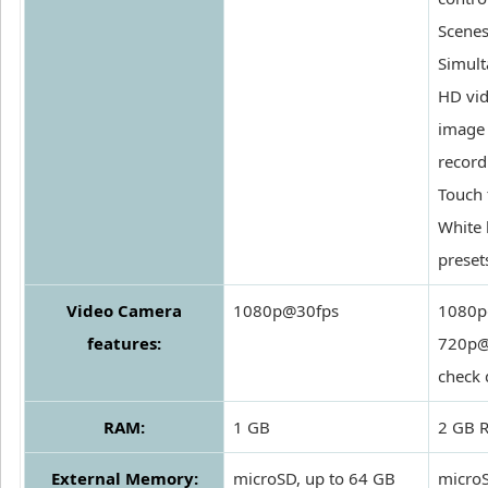
Scenes
Simul
HD vi
image
record
Touch 
White 
preset
Video Camera
1080p@30fps
1080p
features:
720p@
check 
RAM:
1 GB
2 GB 
External Memory:
microSD, up to 64 GB
microS