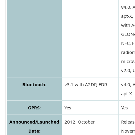
v4.0, 
apt-X,
with A
GLONA
NFC, 
radio
micro
v2.0, 
Bluetooth:
v3.1 with A2DP, EDR
v4.0, 
apt-X
GPRS:
Yes
Yes
Announced/Launched
2012, October
Releas
Date:
Novem