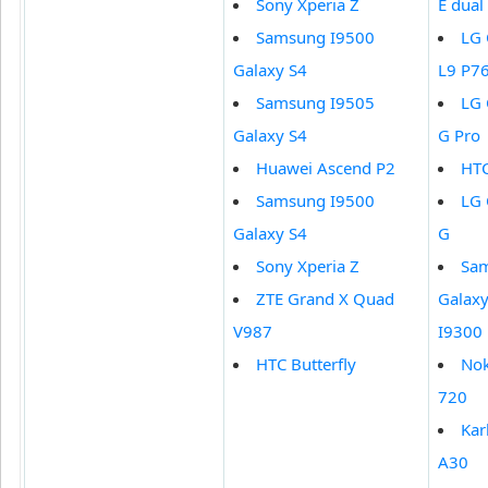
Sony Xperia Z
E dual
Samsung I9500
LG 
Galaxy S4
L9 P7
Samsung I9505
LG 
Galaxy S4
G Pro
Huawei Ascend P2
HT
Samsung I9500
LG 
Galaxy S4
G
Sony Xperia Z
Sa
ZTE Grand X Quad
Galaxy 
V987
I9300
HTC Butterfly
Nok
720
Ka
A30