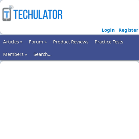
Login
Register
Articles »
Forum »
Product Reviews
Practice Tests
Members »
Search...