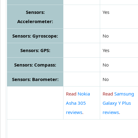
Sensors:
Yes
Accelerometer:
Sensors: Gyroscope:
No
Sensors: GPS:
Yes
Sensors: Compass:
No
Sensors: Barometer:
No
Read
Nokia
Read
Samsung
Asha 305
Galaxy Y Plus
reviews
.
reviews
.