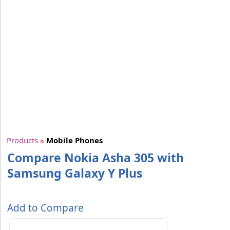
Products
»
Mobile Phones
Compare Nokia Asha 305 with
Samsung Galaxy Y Plus
Add to Compare