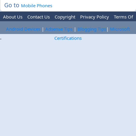
Go to
Mobile Phones
About Us
Contact Us
Copyright
Privacy Policy
Terms Of
Use
Trademark Disclaimer
Advertise
Android Devices
|
Adsense Tips
|
Blogging Tips
|
Microsoft
Certifications
-