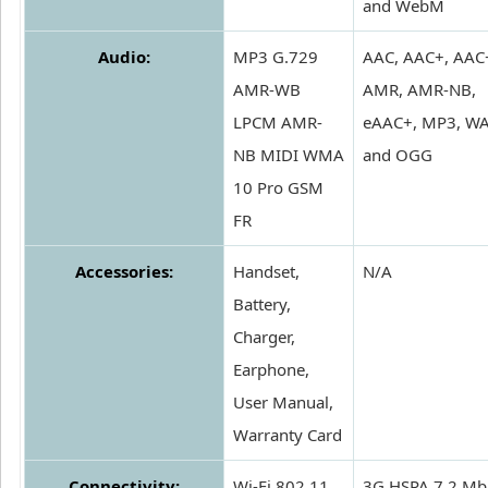
and WebM
Audio:
MP3 G.729
AAC, AAC+, AAC
AMR-WB
AMR, AMR-NB,
LPCM AMR-
eAAC+, MP3, W
NB MIDI WMA
and OGG
10 Pro GSM
FR
Accessories:
Handset,
N/A
Battery,
Charger,
Earphone,
User Manual,
Warranty Card
Connectivity:
Wi-Fi 802.11
3G HSPA 7.2 Mb