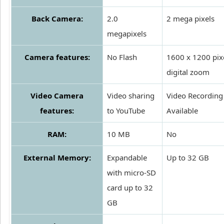
Back Camera:
2.0
2 mega pixels
megapixels
Camera features:
No Flash
1600 x 1200 pixe
digital zoom
Video Camera
Video sharing
Video Recording
features:
to YouTube
Available
RAM:
10 MB
No
External Memory:
Expandable
Up to 32 GB
with micro-SD
card up to 32
GB