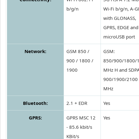
b/g/n
Wi-Fi b/g/n, A-G
with GLONASS,
GPRS, EDGE and
microUSB port
Network:
GSM 850 /
GSM:
900 / 1800 /
850/900/1800/
1900
MHz H and SDPA
900/1900/2100
MHz
Bluetooth:
2.1 + EDR
Yes
GPRS:
GPRS MSC 12
Yes
- 85.6 kbit/s
KBit/s