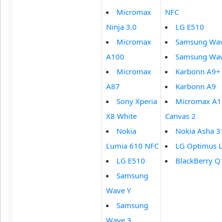
Micromax
NFC
Ninja 3.0
LG E510
Micromax
Samsung Wav
A100
Samsung Wav
Micromax
Karbonn A9+
A87
Karbonn A9
Sony Xperia
Micromax A1
X8 White
Canvas 2
Nokia
Nokia Asha 3
Lumia 610 NFC
LG Optimus L
LG E510
BlackBerry Q
Samsung
Wave Y
Samsung
Wave 3