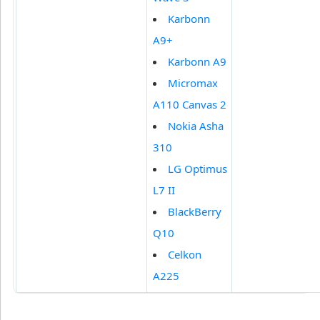
Karbonn
A9+
Karbonn A9
Micromax
A110 Canvas 2
Nokia Asha
310
LG Optimus
L7 II
BlackBerry
Q10
Celkon
A225