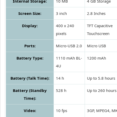
Internal Storage:
10 MB
4 GB Storage
Screen Size:
3 inch
2.8 Inches
Display:
400 x 240
TFT Capacitive
pixels
Touchscreen
Ports:
Micro-USB 2.0
Micro USB
Battery Type:
1110 mAh BL-
1200 mAh
4U
Battery (Talk Time):
14 h
Up to 5.8 hours
Battery (Standby
528 h
Up to 260 hours
Time):
Video:
10 fps
3GP, MPEG4, M