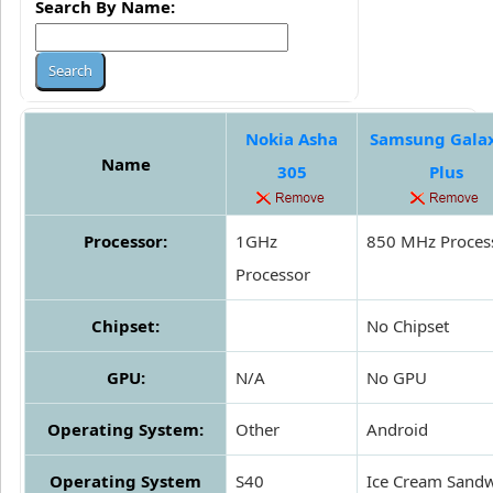
Search By Name:
Nokia Asha
Samsung Gala
Name
305
Plus
Processor:
1GHz
850 MHz Proces
Processor
Chipset:
No Chipset
GPU:
N/A
No GPU
Operating System:
Other
Android
Operating System
S40
Ice Cream Sand