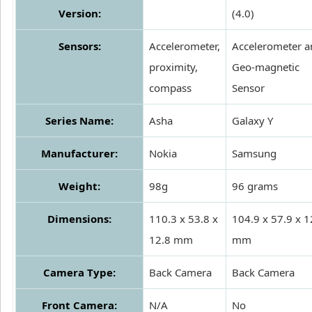
Version:
(4.0)
Sensors:
Accelerometer,
Accelerometer a
proximity,
Geo-magnetic
compass
Sensor
Series Name:
Asha
Galaxy Y
Manufacturer:
Nokia
Samsung
Weight:
98g
96 grams
Dimensions:
110.3 x 53.8 x
104.9 x 57.9 x 1
12.8 mm
mm
Camera Type:
Back Camera
Back Camera
Front Camera:
N/A
No