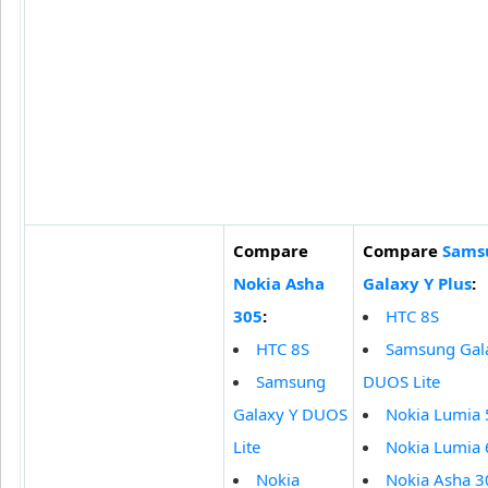
Compare
Compare
Sams
Nokia Asha
Galaxy Y Plus
:
305
:
HTC 8S
HTC 8S
Samsung Gal
Samsung
DUOS Lite
Galaxy Y DUOS
Nokia Lumia
Lite
Nokia Lumia
Nokia
Nokia Asha 3