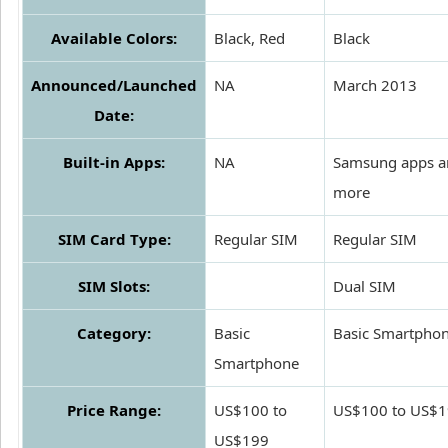
Available Colors:
Black, Red
Black
Announced/Launched
NA
March 2013
Date:
Built-in Apps:
NA
Samsung apps a
more
SIM Card Type:
Regular SIM
Regular SIM
SIM Slots:
Dual SIM
Category:
Basic
Basic Smartpho
Smartphone
Price Range:
US$100 to
US$100 to US$
US$199