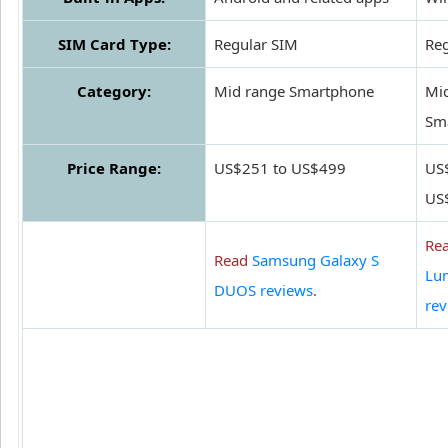
SIM Card Type:
Regular SIM
Reg
Category:
Mid range Smartphone
Mi
Sm
Price Range:
US$251 to US$499
US
US
Re
Read
Samsung Galaxy S
Lu
DUOS reviews
.
rev