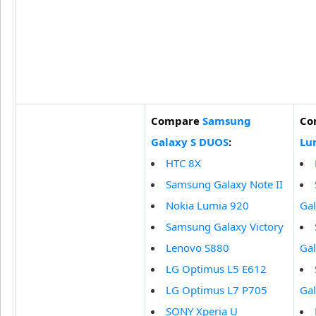
Compare
Samsung
Co
Galaxy S DUOS
:
Lu
HTC 8X
Samsung Galaxy Note II
Nokia Lumia 920
Ga
Samsung Galaxy Victory
Lenovo S880
Gal
LG Optimus L5 E612
LG Optimus L7 P705
Gal
SONY Xperia U