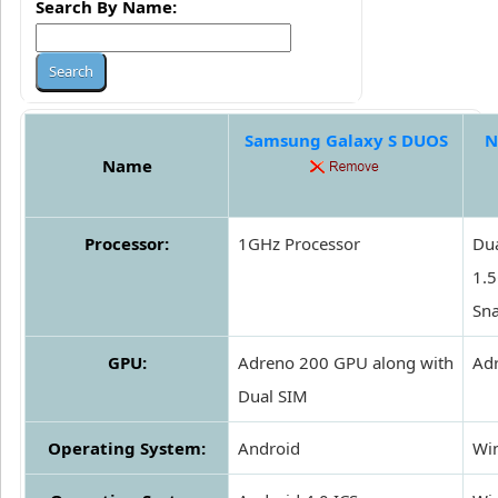
Search By Name:
Samsung Galaxy S DUOS
N
Name
Processor:
1GHz Processor
Dua
1.
Sn
GPU:
Adreno 200 GPU along with
Ad
Dual SIM
Operating System:
Android
Wi