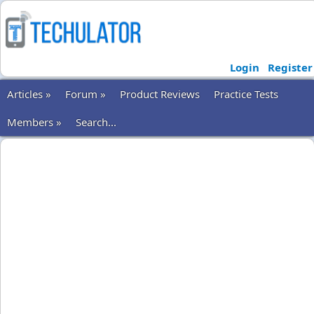
Login
Register
Articles »
Forum »
Product Reviews
Practice Tests
Members »
Search...