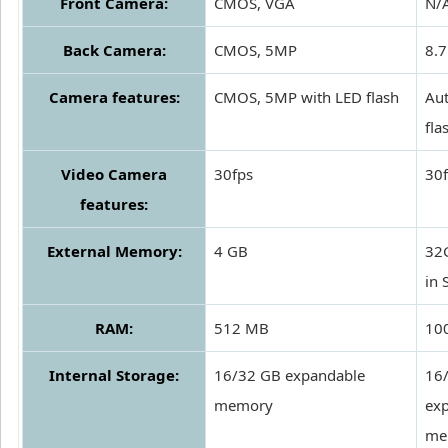
Front Camera:
CMOS, VGA
N/
Back Camera:
CMOS, 5MP
8.7
Camera features:
CMOS, 5MP with LED flash
Aut
fla
Video Camera
30fps
30
features:
External Memory:
4 GB
32
in 
RAM:
512 MB
10
Internal Storage:
16/32 GB expandable
16
memory
ex
me