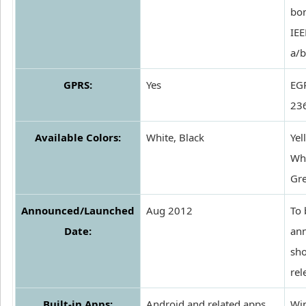
bo
IEE
a/b
GPRS:
Yes
EG
236
Available Colors:
White, Black
Yel
Whi
Gr
Announced/Launched
Aug 2012
To 
Date:
an
sho
rel
Built-in Apps:
Android and related apps
Wi