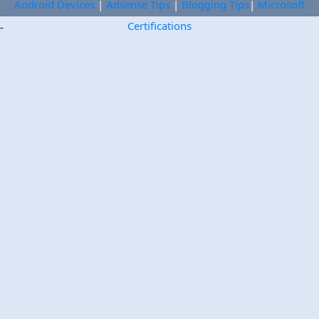
Android Devices
|
Adsense Tips
|
Blogging Tips
|
Microsoft
Certifications
-