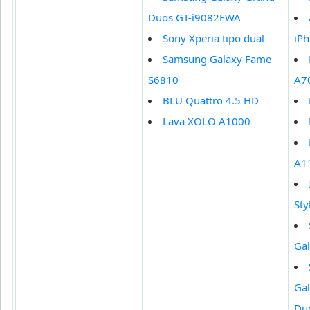
Duos GT-i9082EWA
Sony Xperia tipo dual
iPh
Samsung Galaxy Fame
S6810
A7
BLU Quattro 4.5 HD
Lava XOLO A1000
A1
Sty
Gal
Ga
Du