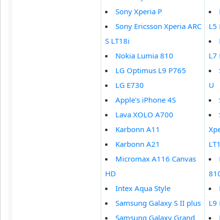
Sony Xperia P
Sony Ericsson Xperia ARC
L5
S LT18i
Nokia Lumia 810
L7
LG Optimus L9 P765
LG E730
U
Apple's iPhone 4S
Lava XOLO A700
Karbonn A11
Xpe
Karbonn A21
LT1
Micromax A116 Canvas
HD
81
Intex Aqua Style
Samsung Galaxy S II plus
L9
Samsung Galaxy Grand