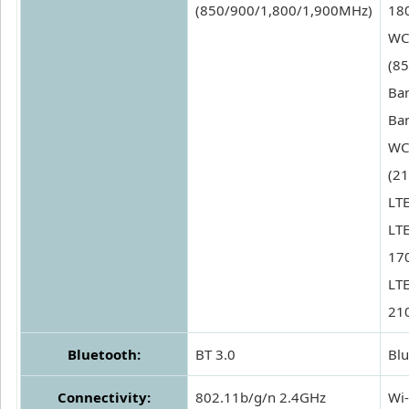
(850/900/1,800/1,900MHz)
180
WC
(85
Ban
Ban
WC
(21
LTE
LTE
17
LTE
21
Bluetooth:
BT 3.0
Blu
Connectivity:
802.11b/g/n 2.4GHz
Wi-