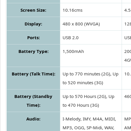
Screen Size:
10.16cms
4.5
Display:
480 x 800 (WVGA)
12
Ports:
USB 2.0
US
Battery Type:
1,500mAh
20
4G
Battery (Talk Time):
Up to 770 minutes (2G), Up
10.
to 520 minutes (3G)
Battery (Standby
Up to 570 Hours (2G), Up
460
Time):
to 470 Hours (3G)
Audio:
I-Melody, IMY, M4A, MIDI,
MP
MP3, OGG, SP-Midi, WAV,
AM