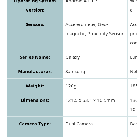
Operating System
Android 4.0 ICS
Wi
Version:
8
Sensors:
Accelerometer, Geo-
Acc
magnetic, Proximity Sensor
pro
co
Series Name:
Galaxy
Lu
Manufacturer:
Samsung
No
Weight:
120g
18
Dimensions:
121.5 x 63.1 x 10.5mm
130
10
Camera Type:
Dual Camera
Ba