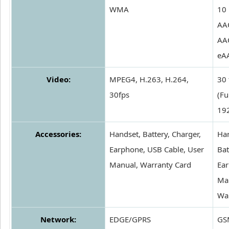
WMA
10
AA
AA
eA
Video:
MPEG4, H.263, H.264,
30 
30fps
(Fu
19
Accessories:
Handset, Battery, Charger,
Han
Earphone, USB Cable, User
Bat
Manual, Warranty Card
Ear
Ma
Wa
Network:
EDGE/GPRS
GS