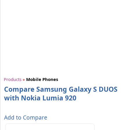
Products
»
Mobile Phones
Compare Samsung Galaxy S DUOS
with Nokia Lumia 920
Add to Compare