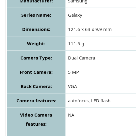
Manufacturer:
Samsung
Series Name:
Galaxy
Dimensions:
121.6 x 63 x 9.9 mm
Weight:
111.5 g
Camera Type:
Dual Camera
Front Camera:
5 MP
Back Camera:
VGA
Camera features:
autofocus, LED flash
Video Camera
NA
features: