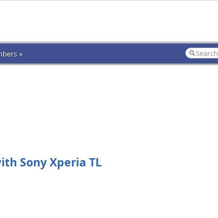
bers »
ith Sony Xperia TL