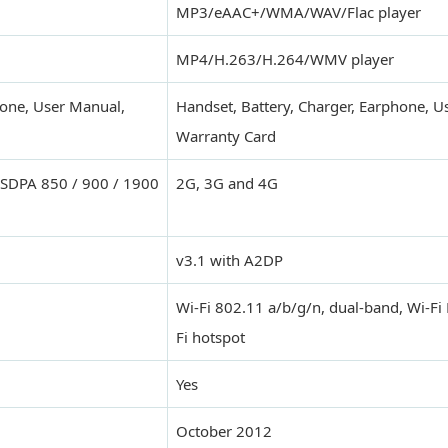
MP3/eAAC+/WMA/WAV/Flac player
MP4/H.263/H.264/WMV player
hone, User Manual,
Handset, Battery, Charger, Earphone, U
Warranty Card
HSDPA 850 / 900 / 1900
2G, 3G and 4G
v3.1 with A2DP
Wi-Fi 802.11 a/b/g/n, dual-band, Wi-Fi 
Fi hotspot
Yes
October 2012