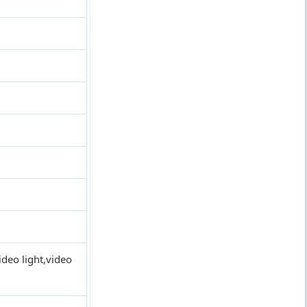
deo light,video