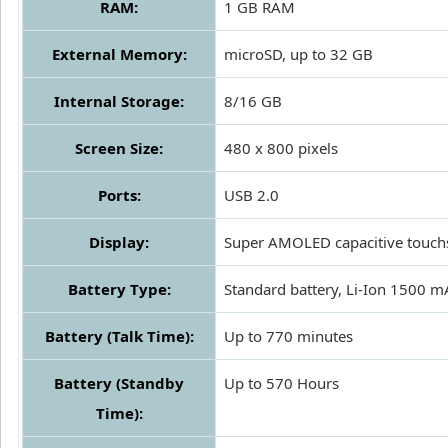
RAM:
1 GB RAM
External Memory:
microSD, up to 32 GB
Internal Storage:
8/16 GB
Screen Size:
480 x 800 pixels
Ports:
USB 2.0
Display:
Super AMOLED capacitive touch
Battery Type:
Standard battery, Li-Ion 1500 
Battery (Talk Time):
Up to 770 minutes
Battery (Standby
Up to 570 Hours
Time):