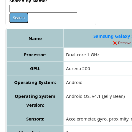
Search By Name:
Samsung Galaxy S
Name
Processor:
Dual-core 1 GHz
GPU:
Adreno 200
Operating System:
Android
Operating System
Android OS, v4.1 (Jelly Bean)
Version:
Sensors:
Accelerometer, gyro, proximity,