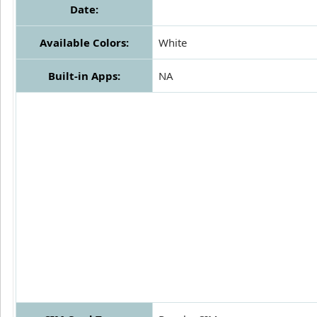
Date:
Available Colors:
White
Built-in Apps:
NA