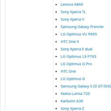
Lenovo K860
Sony Xperia TL
Sony Xperia V
Samsung Galaxy Premier
LG Optimus VU P895
HTC One X
Sony Xperia E dual
LG Optimus L9 P765
LG Optimus G Pro
HTC One
LG Optimus G
Samsung Galaxy S III GT-I93
Nokia Lumia 720
Karbonn A30
Sony Xperia Z