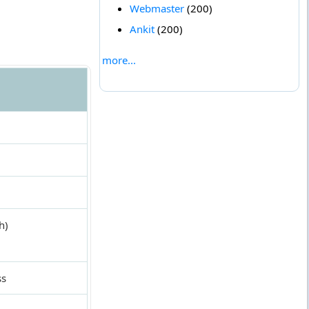
Webmaster
(200)
Ankit
(200)
more...
h)
ss