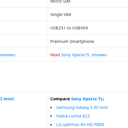
Micro SIM
Single SIM
US$251 to US$499
Premium Smartphone
 reviews
.
Read
Sony Xperia TL reviews
.
I mini
:
Compare
Sony Xperia TL
:
Samsung Galaxy S III mini
Nokia Lumia 822
LG optimus 4X HD P880