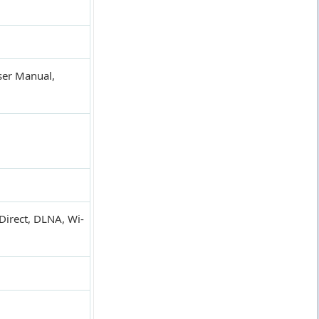
ser Manual,
Direct, DLNA, Wi-