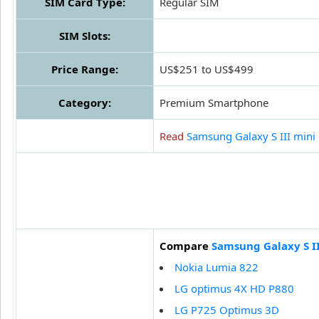
SIM Card Type:
Regular SIM
SIM Slots:
Price Range:
US$251 to US$499
Category:
Premium Smartphone
Read
Samsung Galaxy S III mini
Compare
Samsung Galaxy S II
Nokia Lumia 822
LG optimus 4X HD P880
LG P725 Optimus 3D