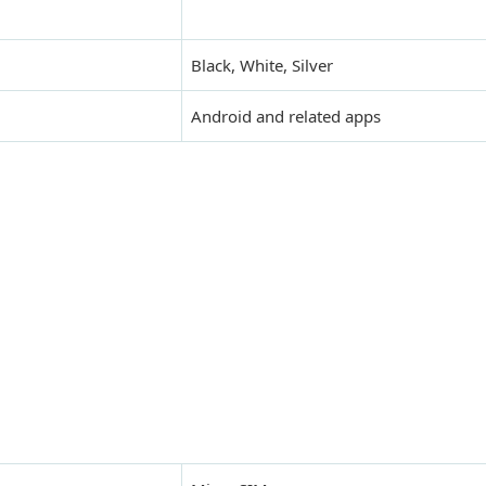
Black, White, Silver
Android and related apps