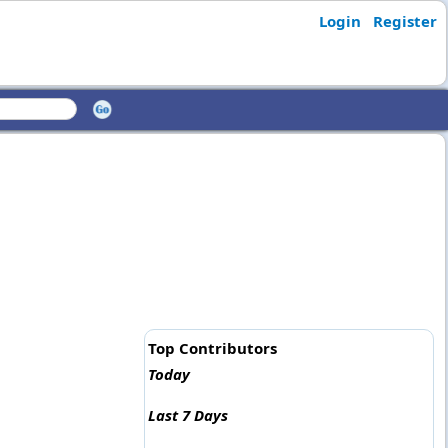
Login
Register
Top Contributors
Today
Last 7 Days