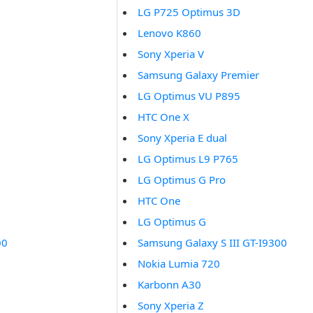
LG P725 Optimus 3D
Lenovo K860
Sony Xperia V
Samsung Galaxy Premier
LG Optimus VU P895
HTC One X
Sony Xperia E dual
LG Optimus L9 P765
LG Optimus G Pro
HTC One
LG Optimus G
00
Samsung Galaxy S III GT-I9300
Nokia Lumia 720
Karbonn A30
Sony Xperia Z