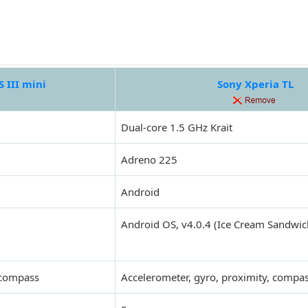
 III mini
Sony Xperia TL
Dual-core 1.5 GHz Krait
Adreno 225
Android
Android OS, v4.0.4 (Ice Cream Sandwic
 compass
Accelerometer, gyro, proximity, compa