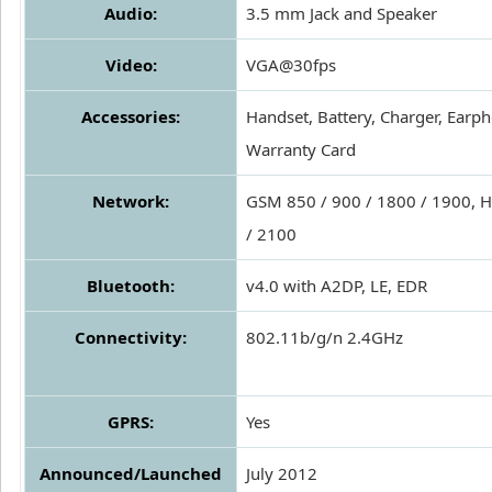
Audio:
3.5 mm Jack and Speaker
Video:
VGA@30fps
Accessories:
Handset, Battery, Charger, Earp
Warranty Card
Network:
GSM 850 / 900 / 1800 / 1900, 
/ 2100
Bluetooth:
v4.0 with A2DP, LE, EDR
Connectivity:
802.11b/g/n 2.4GHz
GPRS:
Yes
Announced/Launched
July 2012