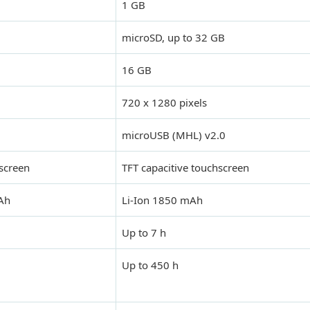
1 GB
microSD, up to 32 GB
16 GB
720 x 1280 pixels
microUSB (MHL) v2.0
screen
TFT capacitive touchscreen
mAh
Li-Ion 1850 mAh
Up to 7 h
Up to 450 h