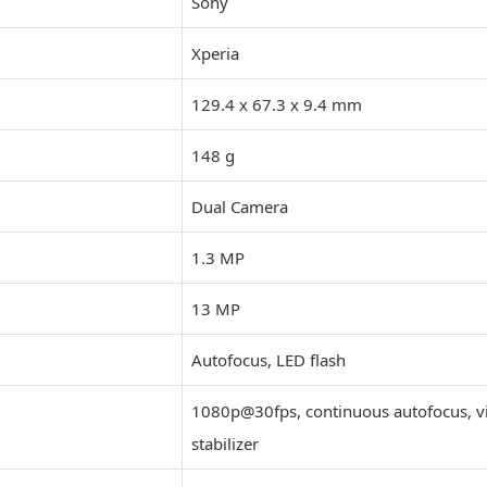
Sony
Xperia
129.4 x 67.3 x 9.4 mm
148 g
Dual Camera
1.3 MP
13 MP
Autofocus, LED flash
1080p@30fps, continuous autofocus, vi
stabilizer