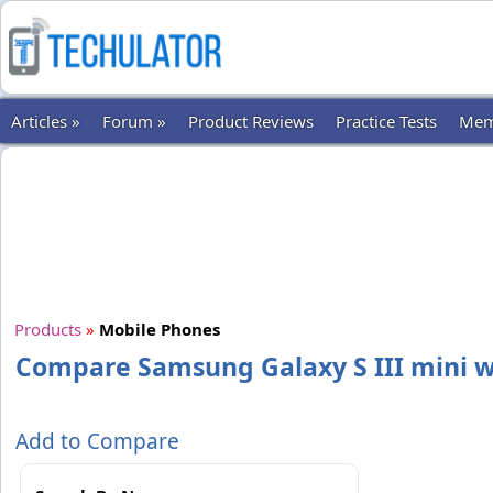
Articles »
Forum »
Product Reviews
Practice Tests
Mem
Products
»
Mobile Phones
Compare Samsung Galaxy S III mini w
Add to Compare