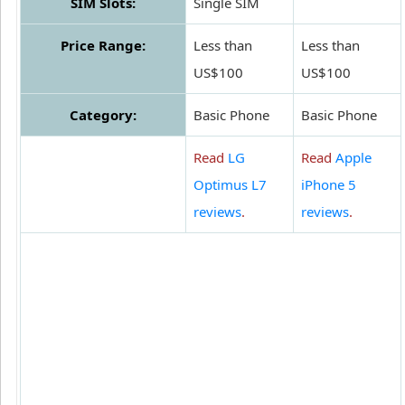
SIM Slots:
Single SIM
Price Range:
Less than
Less than
US$100
US$100
Category:
Basic Phone
Basic Phone
Read
LG
Read
Apple
Optimus L7
iPhone 5
reviews
.
reviews
.