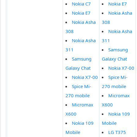
Nokia C7
Nokia E7
Nokia E7
Nokia Asha
Nokia Asha
308
308
Nokia Asha
Nokia Asha
311
311
Samsung
Samsung
Galaxy Chat
Galaxy Chat
Nokia X7-00
Nokia X7-00
Spice Mi-
Spice Mi-
270 mobile
270 mobile
Micromax
Micromax
X600
X600
Nokia 109
Nokia 109
Mobile
Mobile
LG T375