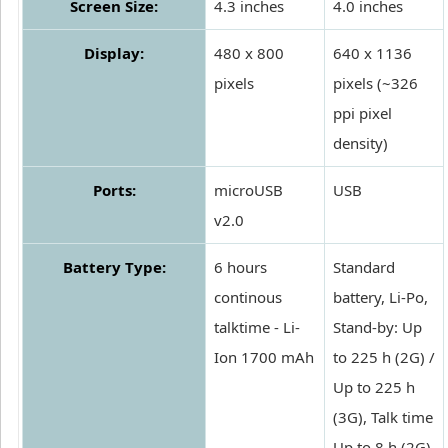
Screen Size:
4.3 inches
4.0 inches
Display:
480 x 800
640 x 1136
pixels
pixels (~326
ppi pixel
density)
Ports:
microUSB
USB
v2.0
Battery Type:
6 hours
Standard
continous
battery, Li-Po,
talktime - Li-
Stand-by: Up
Ion 1700 mAh
to 225 h (2G) /
Up to 225 h
(3G), Talk time
Up to 8 h (2G)