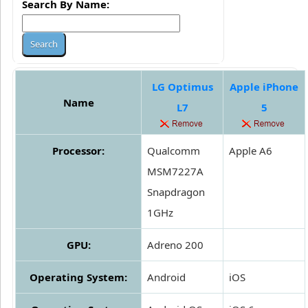
Search By Name:
LG Optimus
Apple iPhone
Name
L7
5
Processor:
Qualcomm
Apple A6
MSM7227A
Snapdragon
1GHz
GPU:
Adreno 200
Operating System:
Android
iOS