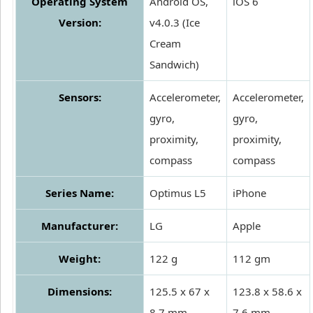
Operating System
Android OS,
iOS 6
Version:
v4.0.3 (Ice
Cream
Sandwich)
Sensors:
Accelerometer,
Accelerometer,
gyro,
gyro,
proximity,
proximity,
compass
compass
Series Name:
Optimus L5
iPhone
Manufacturer:
LG
Apple
Weight:
122 g
112 gm
Dimensions:
125.5 x 67 x
123.8 x 58.6 x
8.7 mm
7.6 mm