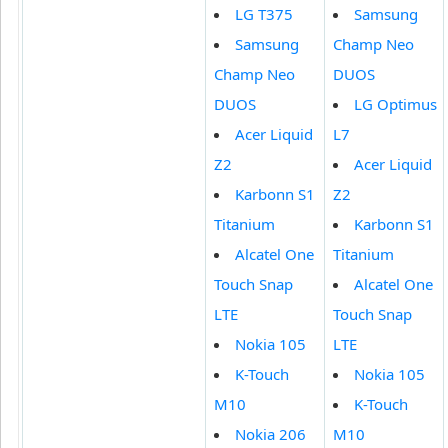
LG T375
Samsung
Samsung
Champ Neo
Champ Neo
DUOS
DUOS
LG Optimus
Acer Liquid
L7
Z2
Acer Liquid
Karbonn S1
Z2
Titanium
Karbonn S1
Alcatel One
Titanium
Touch Snap
Alcatel One
LTE
Touch Snap
Nokia 105
LTE
K-Touch
Nokia 105
M10
K-Touch
Nokia 206
M10