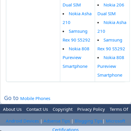
Dual SIM
Nokia 206
Nokia Asha
Dual SIM
210
Nokia Asha
Samsung
210
Rex 90 S5292
Samsung
Nokia 808
Rex 90 S5292
Pureview
Nokia 808
Smartphone
Pureview
Smartphone
Go to
Mobile Phones
About Us
Contact Us
Copyright
Privacy Policy
Terms Of
Use
Trademark Disclaimer
Advertise
Android Devices
|
Adsense Tips
|
Blogging Tips
|
Microsoft
Certifications
-