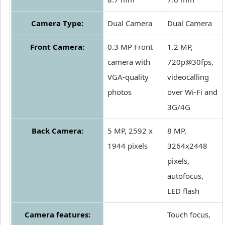
Camera Type:
Dual Camera
Dual Camera
Front Camera:
0.3 MP Front
1.2 MP,
camera with
720p@30fps,
VGA-quality
videocalling
photos
over Wi-Fi and
3G/4G
Back Camera:
5 MP, 2592 x
8 MP,
1944 pixels
3264x2448
pixels,
autofocus,
LED flash
Camera features:
Touch focus,