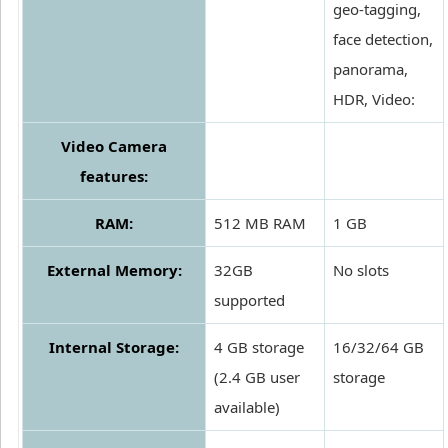
geo-tagging,
face detection,
panorama,
HDR, Video:
Video Camera
features:
RAM:
512 MB RAM
1 GB
External Memory:
32GB
No slots
supported
Internal Storage:
4 GB storage
16/32/64 GB
(2.4 GB user
storage
available)