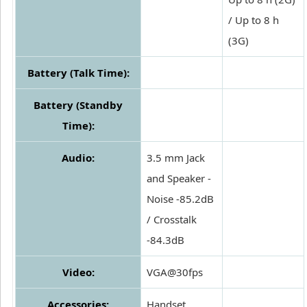
/ Up to 8 h
(3G)
Battery (Talk Time):
Battery (Standby
Time):
Audio:
3.5 mm Jack
and Speaker -
Noise -85.2dB
/ Crosstalk
-84.3dB
Video:
VGA@30fps
Accessories:
Handset,