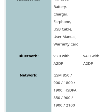
Battery,
Charger,
Earphone,
USB Cable,
User Manual,
Warranty Card
Bluetooth:
v3.0 with
v4.0 with
A2DP
A2DP
Network:
GSM 850 /
900 / 1800 /
1900, HSDPA
850 / 900 /
1900 / 2100