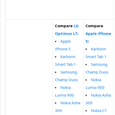
Compare
LG
Compare
Optimus L7
:
Apple iPhone
Apple
5
:
iPhone 5
Karbonn
Karbonn
Smart Tab 1
Smart Tab 1
Samsung
Samsung
Champ Duos
Champ Duos
Nokia
Nokia
Lumia 900
Lumia 900
Nokia Asha
Nokia Asha
309
309
Nokia C7