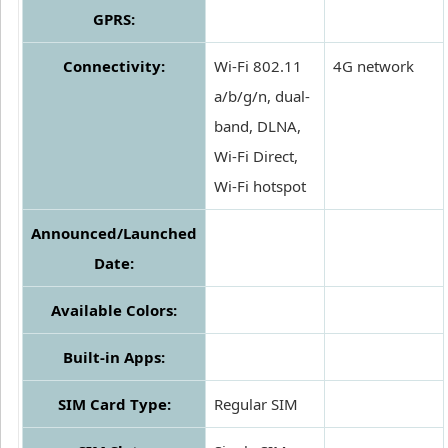
GPRS:
Connectivity:
Wi-Fi 802.11
4G network
a/b/g/n, dual-
band, DLNA,
Wi-Fi Direct,
Wi-Fi hotspot
Announced/Launched
Date:
Available Colors:
Built-in Apps:
SIM Card Type:
Regular SIM