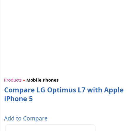
Products
»
Mobile Phones
Compare LG Optimus L7 with Apple
iPhone 5
Add to Compare