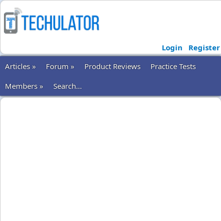
Login
Register
Articles »
Forum »
Product Reviews
Practice Tests
Members »
Search...