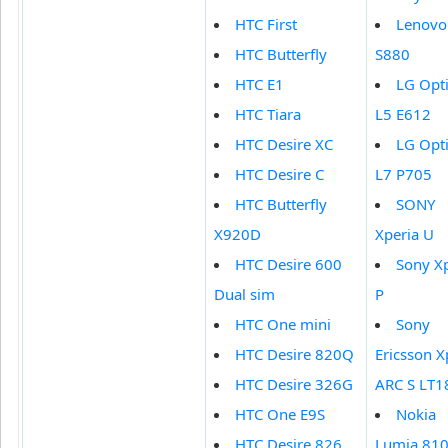
HTC First
Lenovo
HTC Butterfly
S880
HTC E1
LG Opt
HTC Tiara
L5 E612
HTC Desire XC
LG Opt
HTC Desire C
L7 P705
HTC Butterfly
SONY
X920D
Xperia U
HTC Desire 600
Sony X
Dual sim
P
HTC One mini
Sony
HTC Desire 820Q
Ericsson X
HTC Desire 326G
ARC S LT1
HTC One E9S
Nokia
HTC Desire 826
Lumia 81