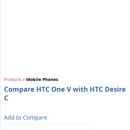
Products
»
Mobile Phones
Compare HTC One V with HTC Desire
C
Add to Compare