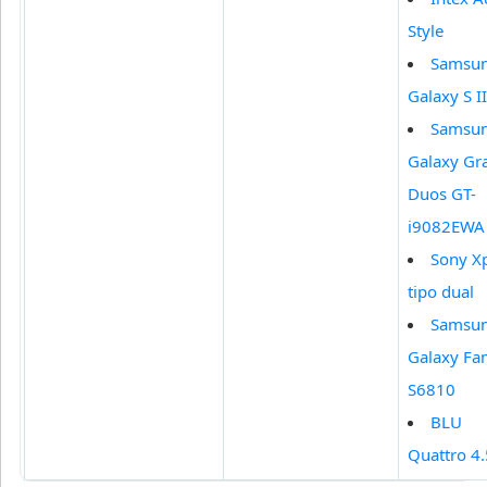
Style
Samsu
Galaxy S II
Samsu
Galaxy Gr
Duos GT-
i9082EWA
Sony X
tipo dual
Samsu
Galaxy Fa
S6810
BLU
Quattro 4