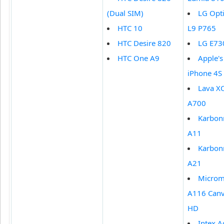
(Dual SIM)
LG Opt
HTC 10
L9 P765
HTC Desire 820
LG E73
HTC One A9
Apple's
iPhone 4S
Lava X
A700
Karbon
A11
Karbon
A21
Micro
A116 Can
HD
Intex 