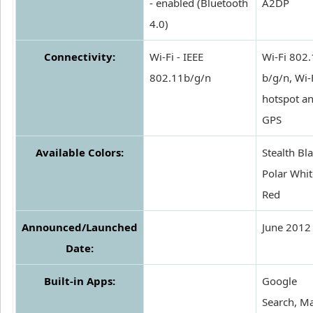
- enabled (Bluetooth
A2DP
4.0)
Connectivity:
Wi-Fi - IEEE
Wi-Fi 802
802.11b/g/n
b/g/n, Wi-
hotspot an
GPS
Available Colors:
Stealth Bla
Polar Whit
Red
Announced/Launched
June 2012
Date:
Built-in Apps:
Google
Search, M