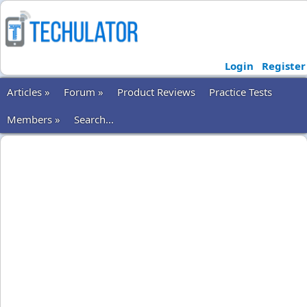
Login
Register
Articles »
Forum »
Product Reviews
Practice Tests
Members »
Search...