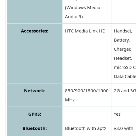
(Windows Media
Audio 9)
Accessories:
HTC Media Link HD
Handset,
Battery,
Charger,
Headset,
microSD C
Data Cabl
Network:
850/900/1800/1900
2G and 3
MHz
GPRS:
Yes
Bluetooth:
Bluetooth with aptX
v3.0 with