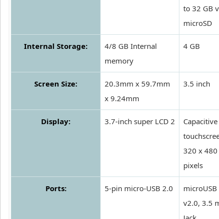
to 32 GB v
microSD
Internal Storage:
4/8 GB Internal
4 GB
memory
Screen Size:
20.3mm x 59.7mm
3.5 inch
x 9.24mm
Display:
3.7-inch super LCD 2
Capacitive
touchscre
320 x 480
pixels
Ports:
5-pin micro-USB 2.0
microUSB
v2.0, 3.5
Jack