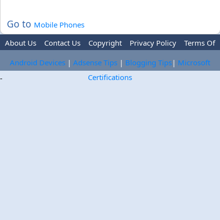
Go to
Mobile Phones
About Us
Contact Us
Copyright
Privacy Policy
Terms Of
Use
Trademark Disclaimer
Advertise
Android Devices
|
Adsense Tips
|
Blogging Tips
|
Microsoft
Certifications
-