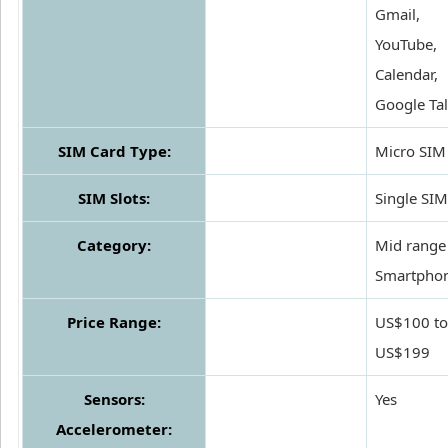
Gmail,
YouTube,
Calendar,
Google Ta
SIM Card Type:
Micro SIM
SIM Slots:
Single SIM
Category:
Mid range
Smartpho
Price Range:
US$100 to
US$199
Sensors:
Yes
Accelerometer: