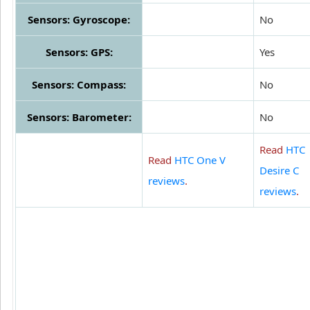
Sensors: Gyroscope:
No
Sensors: GPS:
Yes
Sensors: Compass:
No
Sensors: Barometer:
No
Read
HTC
Read
HTC One V
Desire C
reviews
.
reviews
.