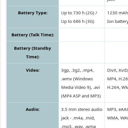
Battery Type:
Up to 730 h (2G) /
1230 mAh 
Up to 686 h (3G)
Ion batter
Battery (Talk Time):
Battery (Standby
Time):
Video:
3gp, .3g2, .mp4,
DivX, XviD
.wmv (Windows
MP4, H.26
Media Video 9), .avi
H.264, W
(MP4 ASP and MP3)
Audio:
3.5 mm stereo audio
MP3, eAA
jack - .m4a, .mid,
WMA, WA
.mp3, .wav, .wma