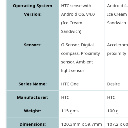
Operating System
HTC sense with
Android 4
Version:
Android OS, v4.0
Ice Cream
(Ice Cream
Sandwich
Sandwich)
Sensors:
G-Sensor, Digital
Accelerome
compass, Proximity
proximity
sensor, Ambient
light sensor
Series Name:
HTC One
Desire
Manufacturer:
HTC
HTC
Weight:
115 gms
100 g
Dimensions:
120.3mm x 59.7mm
107.2 x 60