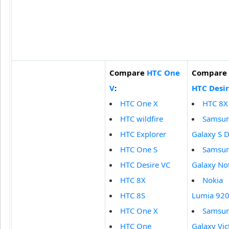
Compare
HTC One
Compare
V
:
HTC Desir
HTC One X
HTC 8X
HTC wildfire
Samsu
HTC Explorer
Galaxy S 
HTC One S
Samsu
HTC Desire VC
Galaxy Not
HTC 8X
Nokia
HTC 8S
Lumia 92
HTC One X
Samsu
HTC One
Galaxy Vic