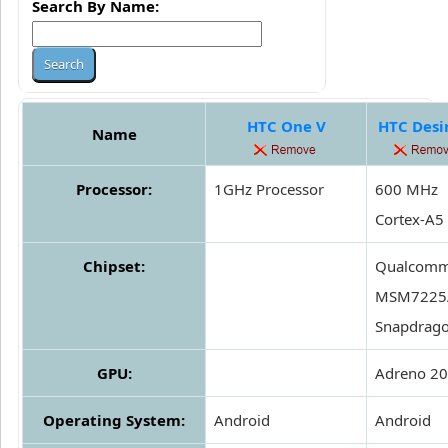
Search By Name:
HTC One V
HTC Desi
Name
Processor:
1GHz Processor
600 MHz
Cortex-A5
Chipset:
Qualcom
MSM7225
Snapdrag
GPU:
Adreno 2
Operating System:
Android
Android