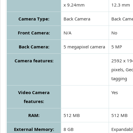
x 9.24mm
12.3 mm
Camera Type:
Back Camera
Back Cam
Front Camera:
N/A
No
Back Camera:
5 megapixel camera
5 MP
Camera features:
2592 x 19
pixels, Ge
tagging
Video Camera
Yes
features:
RAM:
512 MB
512 MB
External Memory:
8 GB
Expandabl