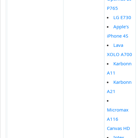
P765
LG E730
Apple's
iPhone 4S
Lava
XOLO A700
Karbonn
A11
Karbonn
A21
Micromax
A116
Canvas HD
Intex