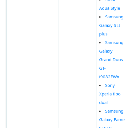
Aqua Style
Samsung
Galaxy S II
plus
Samsung
Galaxy
Grand Duos
GT-
i9082EWA
Sony
Xperia tipo
dual
Samsung
Galaxy Fame