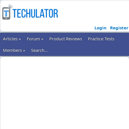
Login
Register
Articles »
Forum »
Product Reviews
Practice Tests
Members »
Search...