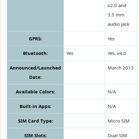
v2.0 and
3.5 mm
audio jack
GPRS:
Yes
Bluetooth:
Yes
Yes, v4.0
Announced/Launched
March 2013
Date:
Available Colors:
N/A
Built-in Apps:
N/A
SIM Card Type:
Micro SIM
SIM Slots:
Dual SIM