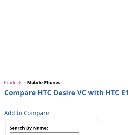
Products
»
Mobile Phones
Compare HTC Desire VC with HTC E1
Add to Compare
Search By Name: