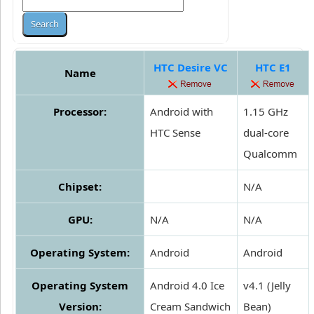
HTC Desire VC
HTC E1
Name
Processor:
Android with
1.15 GHz
HTC Sense
dual-core
Qualcomm
Chipset:
N/A
GPU:
N/A
N/A
Operating System:
Android
Android
Operating System
Android 4.0 Ice
v4.1 (Jelly
Version:
Cream Sandwich
Bean)