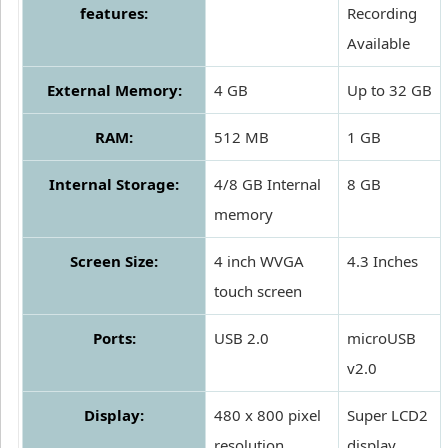
features:
Recording
Available
External Memory:
4 GB
Up to 32 GB
RAM:
512 MB
1 GB
Internal Storage:
4/8 GB Internal
8 GB
memory
Screen Size:
4 inch WVGA
4.3 Inches
touch screen
Ports:
USB 2.0
microUSB
v2.0
Display:
480 x 800 pixel
Super LCD2
resolution
display