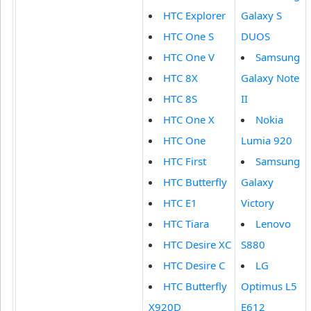
HTC Explorer
Galaxy S
HTC One S
DUOS
HTC One V
Samsung
HTC 8X
Galaxy Note
HTC 8S
II
HTC One X
Nokia
HTC One
Lumia 920
HTC First
Samsung
HTC Butterfly
Galaxy
HTC E1
Victory
HTC Tiara
Lenovo
HTC Desire XC
S880
HTC Desire C
LG
HTC Butterfly
Optimus L5
X920D
E612