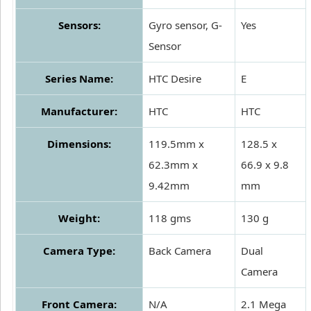
Sensors:
Gyro sensor, G-
Yes
Sensor
Series Name:
HTC Desire
E
Manufacturer:
HTC
HTC
Dimensions:
119.5mm x
128.5 x
62.3mm x
66.9 x 9.8
9.42mm
mm
Weight:
118 gms
130 g
Camera Type:
Back Camera
Dual
Camera
Front Camera:
N/A
2.1 Mega