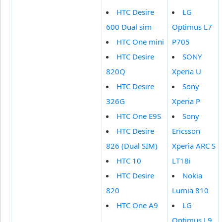
HTC Desire
LG
600 Dual sim
Optimus L7
HTC One mini
P705
HTC Desire
SONY
820Q
Xperia U
HTC Desire
Sony
326G
Xperia P
HTC One E9S
Sony
HTC Desire
Ericsson
826 (Dual SIM)
Xperia ARC S
HTC 10
LT18i
HTC Desire
Nokia
820
Lumia 810
HTC One A9
LG
Optimus L9