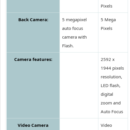
Pixels
Back Camera:
5 megapixel
5 Mega
auto focus
Pixels
camera with
Flash.
Camera features:
2592 x
1944 pixels
resolution,
LED flash,
digital
zoom and
Auto Focus
Video Camera
Video