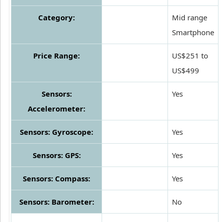
Category:
Mid range
Smartphone
Price Range:
US$251 to
US$499
Sensors:
Yes
Accelerometer:
Sensors: Gyroscope:
Yes
Sensors: GPS:
Yes
Sensors: Compass:
Yes
Sensors: Barometer:
No