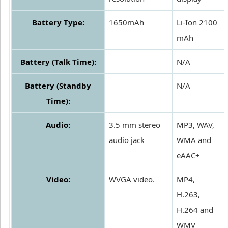
Battery Type:
1650mAh
Li-Ion 2100
mAh
Battery (Talk Time):
N/A
Battery (Standby
N/A
Time):
Audio:
3.5 mm stereo
MP3, WAV,
audio jack
WMA and
eAAC+
Video:
WVGA video.
MP4,
H.263,
H.264 and
WMV