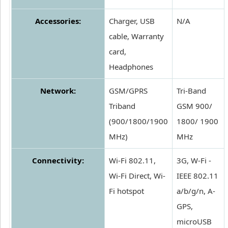
Accessories:
Charger, USB
N/A
cable, Warranty
card,
Headphones
Network:
GSM/GPRS
Tri-Band
Triband
GSM 900/
(900/1800/1900
1800/ 1900
MHz)
MHz
Connectivity:
Wi-Fi 802.11,
3G, W-Fi -
Wi-Fi Direct, Wi-
IEEE 802.11
Fi hotspot
a/b/g/n, A-
GPS,
microUSB