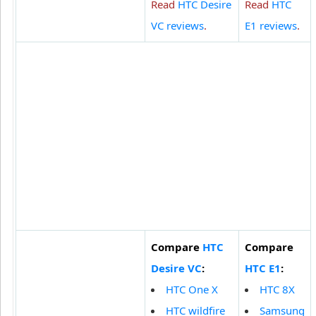
Read
HTC Desire
Read
HTC
VC reviews
.
E1 reviews
.
Compare
HTC
Compare
Desire VC
:
HTC E1
:
HTC One X
HTC 8X
HTC wildfire
Samsung