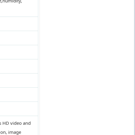
e,humidity,
us HD video and
ion, image