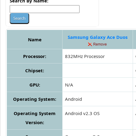
Search By Name:
Samsung Galaxy Ace Duos
Name
Processor:
832MHz Processor
Chipset:
GPU:
N/A
Operating System:
Android
Operating System
Android v2.3 OS
Version: