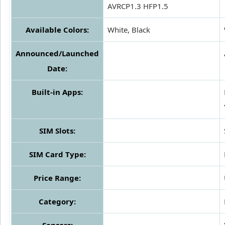
AVRCP1.3 HFP1.5
Available Colors:
White, Black
Announced/Launched
Date:
Built-in Apps:
SIM Slots:
SIM Card Type:
Price Range:
Category: