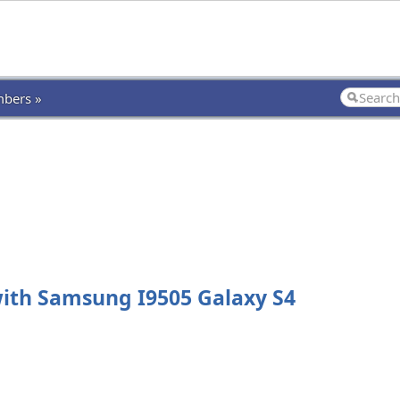
bers »
th Samsung I9505 Galaxy S4