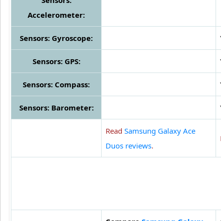
Sensors:
Accelerometer:
Sensors: Gyroscope:
Sensors: GPS:
Sensors: Compass:
Sensors: Barometer:
Read
Samsung Galaxy Ace
Duos reviews
.