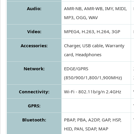
Audio:
AMR-NB, AMR-WB, IMY, MIDI,
MP3, OGG, WAV
Video:
MPEG4, H.263, H.264, 3GP
Accessories:
Charger, USB cable, Warranty
card, Headphones
Network:
EDGE/GPRS
(850/900/1,800/1,900MHz)
Connectivity:
Wi-Fi - 802.11b/g/n 2.4GHz
GPRS:
Bluetooth:
PBAP, PBA, A2DP, GAP, HSP,
HID, PAN, SDAP, MAP