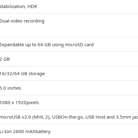
stabilization, HDR
Dual-video recording
Expandable up to 64 GB using microSD card
2 GB
16/32/64 GB storage
5.0 inches
1080 x 1920pixels
microUSB v2.0 (MHL 2), USBOn-the-go, USB Host and 3.5mm jac
Li-Ion 2600 mAhbattery