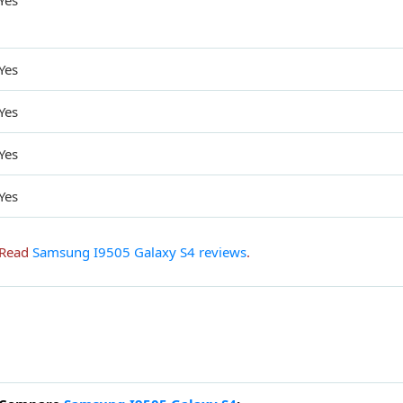
Yes
Yes
Yes
Yes
Yes
Read
Samsung I9505 Galaxy S4 reviews
.