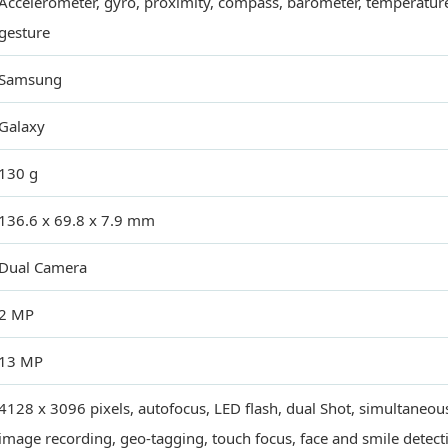
Accelerometer, gyro, proximity, compass, barometer, temperatur
gesture
Samsung
Galaxy
130 g
136.6 x 69.8 x 7.9 mm
Dual Camera
2 MP
13 MP
4128 x 3096 pixels, autofocus, LED flash, dual Shot, simultaneo
image recording, geo-tagging, touch focus, face and smile detect