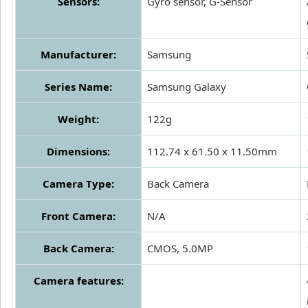
Sensors:
Gyro sensor, G-Sensor
Manufacturer:
Samsung
Series Name:
Samsung Galaxy
Weight:
122g
Dimensions:
112.74 x 61.50 x 11.50mm
Camera Type:
Back Camera
Front Camera:
N/A
Back Camera:
CMOS, 5.0MP
Camera features: