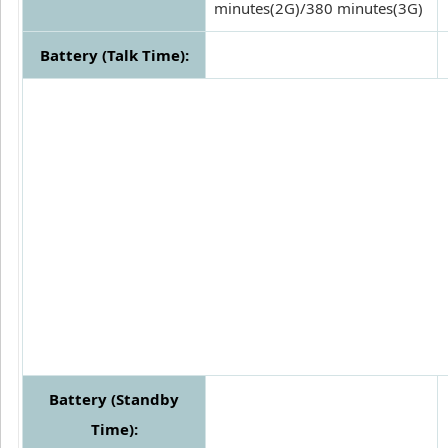
minutes(2G)/380 minutes(3G)
Battery (Talk Time):
Battery (Standby
Time):