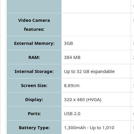
Video Camera
features:
External Memory:
3GB
RAM:
384 MB
Internal Storage:
Up to 32 GB expandable
Screen Size:
8.89cm
Display:
320 x 480 (HVGA)
Ports:
USB 2.0
Battery Type:
1,300mAh - Up to 1,010