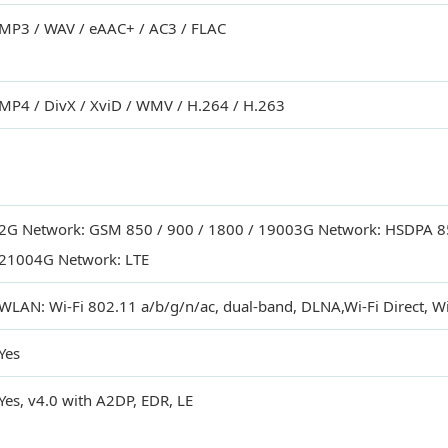
MP3 / WAV / eAAC+ / AC3 / FLAC
MP4 / DivX / XviD / WMV / H.264 / H.263
2G Network: GSM 850 / 900 / 1800 / 19003G Network: HSDPA 85
21004G Network: LTE
WLAN: Wi-Fi 802.11 a/b/g/n/ac, dual-band, DLNA,Wi-Fi Direct, Wi
Yes
Yes, v4.0 with A2DP, EDR, LE