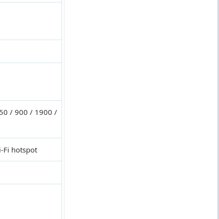
0 / 900 / 1900 /
-Fi hotspot