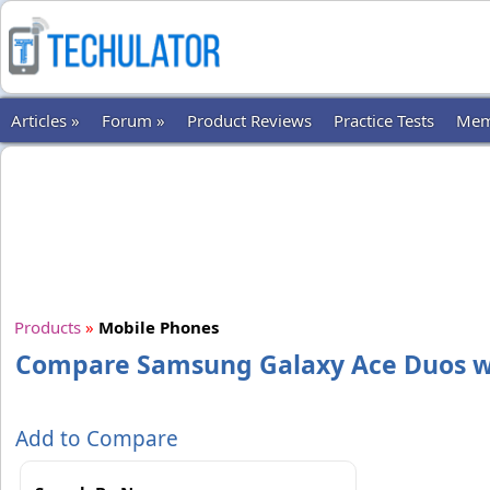
Articles »
Forum »
Product Reviews
Practice Tests
Mem
Products
»
Mobile Phones
Compare Samsung Galaxy Ace Duos wi
Add to Compare