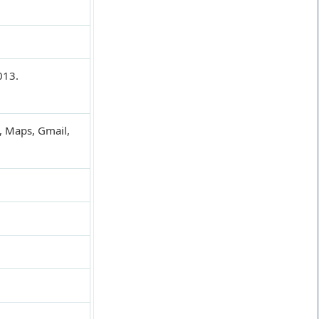
013.
, Maps, Gmail,