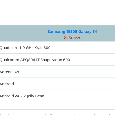
Samsung I9505 Galaxy S4
Quad-core 1.9 GHz Krait 300
Qualcomm APQ8064T Snapdragon 600
Adreno 320
Android
Android v4.2.2 Jelly Bean