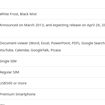
White Frost, Black Mist
Announced on March 2013, and expecting release on April 26, 2
Document viewer (Word, Excel, PowerPoint, PDF), Google Search
YouTube, Calendar, GoogleTalk, Picasa
Single SIM
Regular SIM
US$500 or more
Premium Smartphone