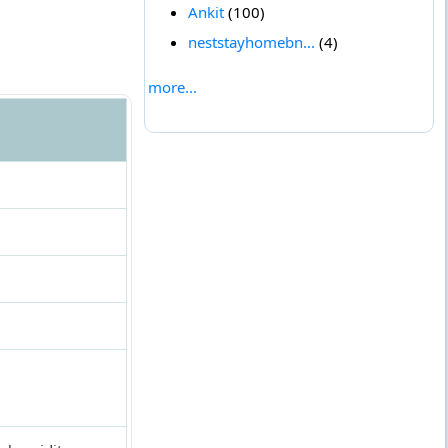
Ankit
(100)
neststayhomebn...
(4)
more...