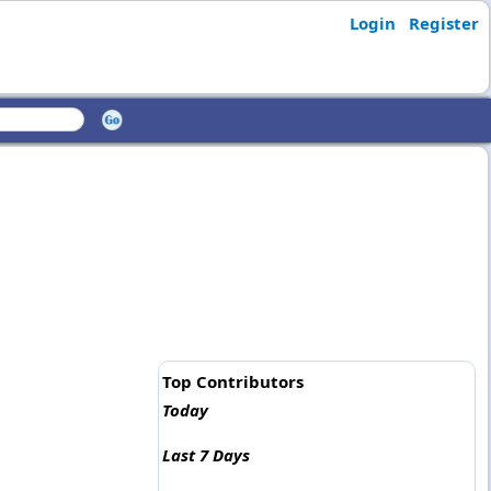
Login
Register
Top Contributors
Today
Last 7 Days