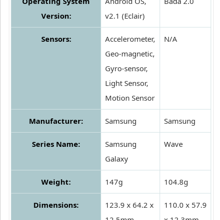
Operating System
Android OS,
Bada 2.0
Version:
v2.1 (Eclair)
Sensors:
Accelerometer,
N/A
Geo-magnetic,
Gyro-sensor,
Light Sensor,
Motion Sensor
Manufacturer:
Samsung
Samsung
Series Name:
Samsung
Wave
Galaxy
Weight:
147g
104.8g
Dimensions:
123.9 x 64.2 x
110.0 x 57.9
12.5mm
x 12.3mm