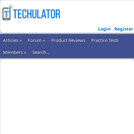
Login
Register
Articles »
Forum »
Product Reviews
Practice Tests
Members »
Search...