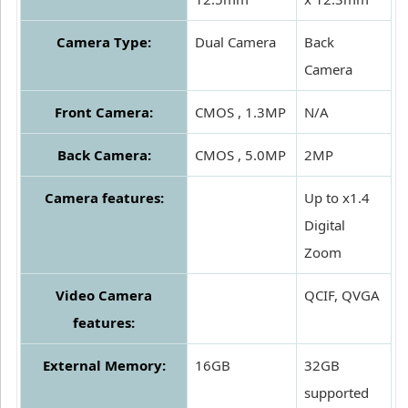
Camera Type:
Dual Camera
Back
Camera
Front Camera:
CMOS , 1.3MP
N/A
Back Camera:
CMOS , 5.0MP
2MP
Camera features:
Up to x1.4
Digital
Zoom
Video Camera
QCIF, QVGA
features:
External Memory:
16GB
32GB
supported