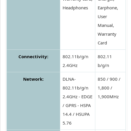
Headphones
Earphone,
User
Manual,
Warranty
Card
Connectivity:
802.11b/g/n
802.11
2.4GHz
b/g/n
Network:
DLNA-
850 / 900 /
802.11b/g/n
1,800 /
2.4GHz - EDGE
1,900MHz
/ GPRS - HSPA
14.4 / HSUPA
5.76