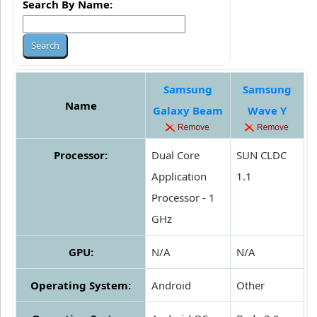
Search By Name:
Samsung
Samsung
Name
Galaxy Beam
Wave Y
Processor:
Dual Core
SUN CLDC
Application
1.1
Processor - 1
GHz
GPU:
N/A
N/A
Operating System:
Android
Other