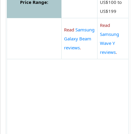
Price Range:
US$100 to
US$199
Read
Read
Samsung
Samsung
Galaxy Beam
Wave Y
reviews
.
reviews
.