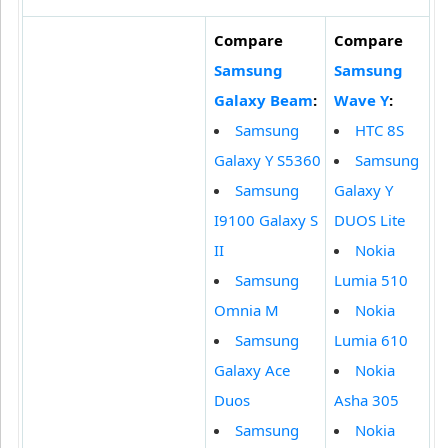
Compare
Compare
Samsung
Samsung
Galaxy Beam
:
Wave Y
:
Samsung
HTC 8S
Galaxy Y S5360
Samsung
Samsung
Galaxy Y
I9100 Galaxy S
DUOS Lite
II
Nokia
Samsung
Lumia 510
Omnia M
Nokia
Samsung
Lumia 610
Galaxy Ace
Nokia
Duos
Asha 305
Samsung
Nokia