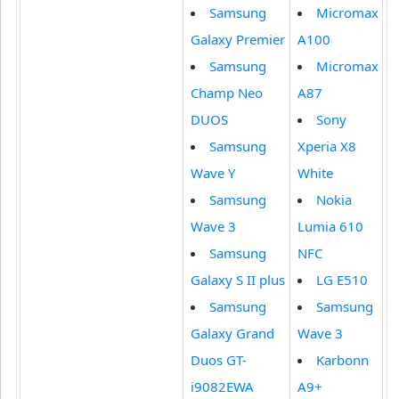
Samsung
Micromax
Galaxy Premier
A100
Samsung
Micromax
Champ Neo
A87
DUOS
Sony
Samsung
Xperia X8
Wave Y
White
Samsung
Nokia
Wave 3
Lumia 610
Samsung
NFC
Galaxy S II plus
LG E510
Samsung
Samsung
Galaxy Grand
Wave 3
Duos GT-
Karbonn
i9082EWA
A9+