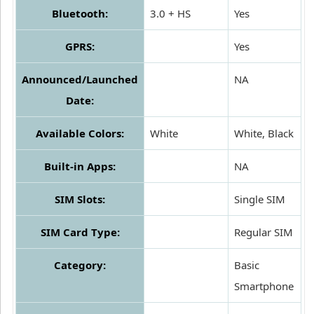
Bluetooth:
3.0 + HS
Yes
GPRS:
Yes
Announced/Launched
NA
Date:
Available Colors:
White
White, Black
Built-in Apps:
NA
SIM Slots:
Single SIM
SIM Card Type:
Regular SIM
Category:
Basic
Smartphone