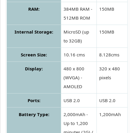
RAM:
384MB RAM -
150MB
512MB ROM
Internal Storage:
MicroSD (up
150MB
to 32GB)
Screen Size:
10.16 cms
8.128cms
Display:
480 x 800
320 x 480
(WVGA) -
pixels
AMOLED
Ports:
USB 2.0
USB 2.0
Battery Type:
2,000mAh -
1,200mAh
Up to 1,200
minutes (2G) /