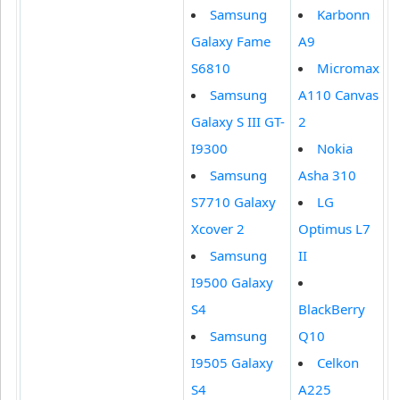
Samsung
Karbonn
Galaxy Fame
A9
S6810
Micromax
Samsung
A110 Canvas
Galaxy S III GT-
2
I9300
Nokia
Samsung
Asha 310
S7710 Galaxy
LG
Xcover 2
Optimus L7
Samsung
II
I9500 Galaxy
S4
BlackBerry
Samsung
Q10
I9505 Galaxy
Celkon
S4
A225