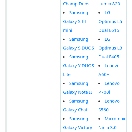
Champ Duos
Lumia 820
Samsung
LG
Galaxy S III
Optimus L5
mini
Dual E615
Samsung
LG
Galaxy S DUOS
Optimus L3
Samsung
Dual E405
Galaxy Y DUOS
Lenovo
Lite
A60+
Samsung
Lenovo
Galaxy Note II
P700i
Samsung
Lenovo
Galaxy Chat
S560
Samsung
Micromax
Galaxy Victory
Ninja 3.0