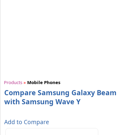
Products
»
Mobile Phones
Compare Samsung Galaxy Beam
with Samsung Wave Y
Add to Compare