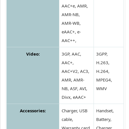
AAC+e, AMR,
AMR-NB,
AMR-WB,
eAAC+, e-
AAC++,
Video:
3GP, AAC,
3GPP,
AAC+,
H.263,
AAC+V2, AC3,
H.264,
AMR, AMR-
MPEG4,
NB, ASF, AVI,
WMV
Divx, eAAC+
Accessories:
Charger, USB
Handset,
cable,
Battery,
Warranty card,
Charger,