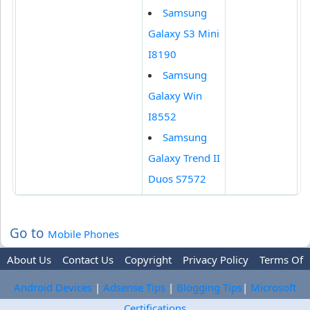
Samsung
Galaxy S3 Mini
I8190
Samsung
Galaxy Win
I8552
Samsung
Galaxy Trend II
Duos S7572
Go to
Mobile Phones
About Us
Contact Us
Copyright
Privacy Policy
Terms Of
Use
Trademark Disclaimer
Advertise
Android Devices
|
Adsense Tips
|
Blogging Tips
|
Microsoft
Certifications
-