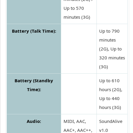
Up to 570
minutes (3G)
Battery (Talk Time):
Up to 790
minutes
(2G), Up to
320 minutes
(3G)
Battery (Standby
Up to 610
Time):
hours (2G),
Up to 440
hours (3G)
Audio:
MIDI, AAC,
SoundAlive
AAC+, AAC++,
v1.0