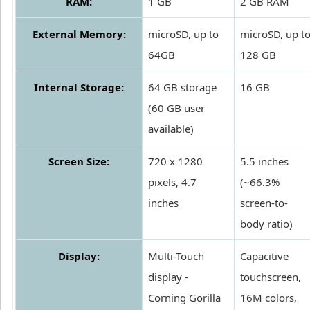
RAM:
1 GB
2 GB RAM
External Memory:
microSD, up to
microSD, up t
64GB
128 GB
Internal Storage:
64 GB storage
16 GB
(60 GB user
available)
Screen Size:
720 x 1280
5.5 inches
pixels, 4.7
(~66.3%
inches
screen-to-
body ratio)
Display:
Multi-Touch
Capacitive
display -
touchscreen,
Corning Gorilla
16M colors,