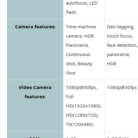
autofocus, LED
flash
Camera features:
Time machine
Geo-tagging,
camera, HDR,
touch focus,
Panorama,
face detection,
Continuous
panorama,
shot, Beauty
HDR
Shot
Video Camera
1080p@30fps,
1080p@30fps
features:
Full
HD(1920x1080),
HD(1280x720),
TV(720x480)