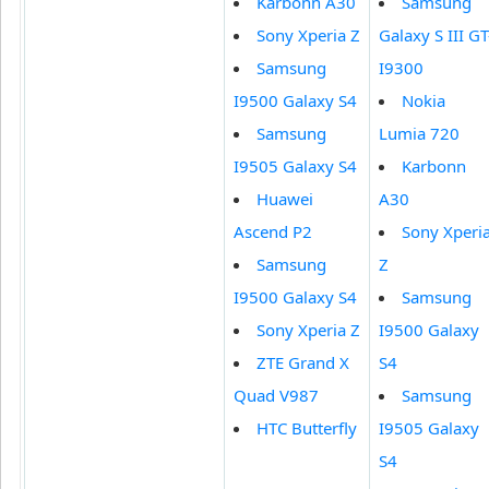
Karbonn A30
Samsung
Sony Xperia Z
Galaxy S III GT
Samsung
I9300
I9500 Galaxy S4
Nokia
Samsung
Lumia 720
I9505 Galaxy S4
Karbonn
Huawei
A30
Ascend P2
Sony Xperi
Samsung
Z
I9500 Galaxy S4
Samsung
Sony Xperia Z
I9500 Galaxy
ZTE Grand X
S4
Quad V987
Samsung
HTC Butterfly
I9505 Galaxy
S4