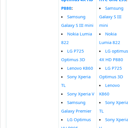
P880
:
Samsung
Samsung
Galaxy S III
Galaxy S III mini
mini
Nokia Lumia
Nokia
822
Lumia 822
LG P725
LG optimus
Optimus 3D
4X HD P880
Lenovo K860
LG P725
Sony Xperia
Optimus 3D
TL
Lenovo
Sony Xperia V
K860
Samsung
Sony Xperi
Galaxy Premier
TL
LG Optimus
Sony Xperi