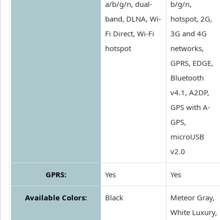
a/b/g/n, dual-
b/g/n,
band, DLNA, Wi-
hotspot, 2G,
Fi Direct, Wi-Fi
3G and 4G
hotspot
networks,
GPRS, EDGE,
Bluetooth
v4.1, A2DP,
GPS with A-
GPS,
microUSB
v2.0
GPRS:
Yes
Yes
Available Colors:
Black
Meteor Gray,
White Luxury,