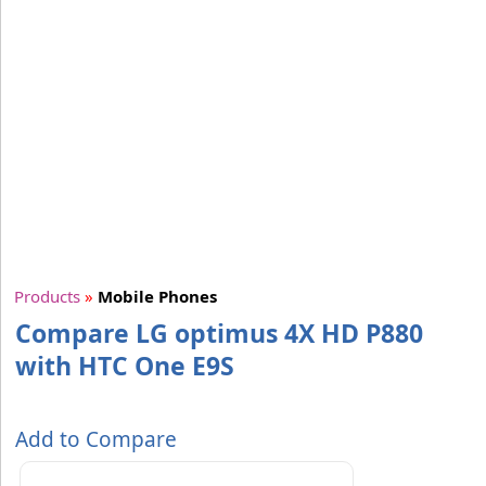
Products
»
Mobile Phones
Compare LG optimus 4X HD P880
with HTC One E9S
Add to Compare