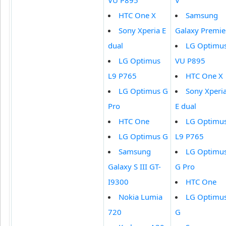
VU P895
V
HTC One X
Samsung
Sony Xperia E
Galaxy Premie
dual
LG Optimu
LG Optimus
VU P895
L9 P765
HTC One X
LG Optimus G
Sony Xperi
Pro
E dual
HTC One
LG Optimu
LG Optimus G
L9 P765
Samsung
LG Optimu
Galaxy S III GT-
G Pro
I9300
HTC One
Nokia Lumia
LG Optimu
720
G