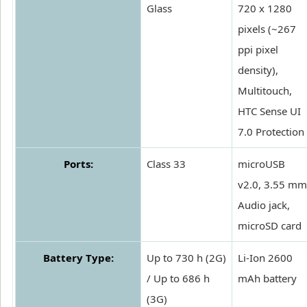
Glass
720 x 1280
pixels (~267
ppi pixel
density),
Multitouch,
HTC Sense UI
7.0 Protection
Ports:
Class 33
microUSB
v2.0, 3.55 mm
Audio jack,
microSD card
Battery Type:
Up to 730 h (2G)
Li-Ion 2600
/ Up to 686 h
mAh battery
(3G)