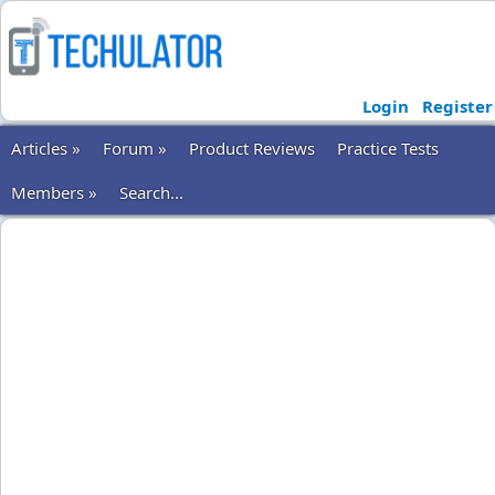
Login
Register
Articles »
Forum »
Product Reviews
Practice Tests
Members »
Search...