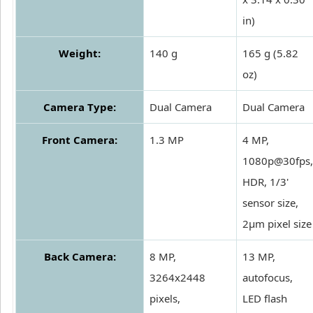
in)
Weight:
140 g
165 g (5.82
oz)
Camera Type:
Dual Camera
Dual Camera
Front Camera:
1.3 MP
4 MP,
1080p@30fps,
HDR, 1/3'
sensor size,
2µm pixel size
Back Camera:
8 MP,
13 MP,
3264x2448
autofocus,
pixels,
LED flash