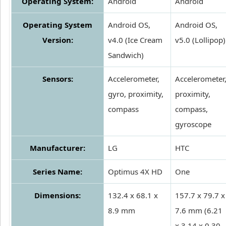
Operating System:
Android
Android
Operating System
Android OS,
Android OS,
Version:
v4.0 (Ice Cream
v5.0 (Lollipop)
Sandwich)
Sensors:
Accelerometer,
Accelerometer
gyro, proximity,
proximity,
compass
compass,
gyroscope
Manufacturer:
LG
HTC
Series Name:
Optimus 4X HD
One
Dimensions:
132.4 x 68.1 x
157.7 x 79.7 x
8.9 mm
7.6 mm (6.21
x 3.14 x 0.30