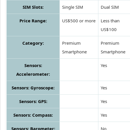
SIM Slots:
Single SIM
Dual SIM
Price Range:
US$500 or more
Less than
US$100
Category:
Premium
Premium
Smartphone
Smartphone
Sensors:
Yes
Accelerometer:
Sensors: Gyroscope:
Yes
Sensors: GPS:
Yes
Sensors: Compass:
Yes
Sensors: Barometer:
No