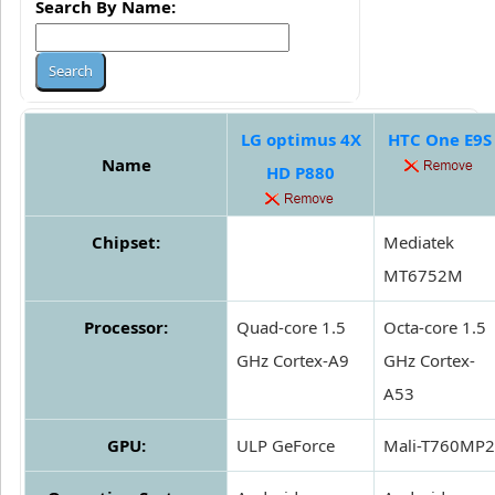
Search By Name:
LG optimus 4X
HTC One E9S
Name
HD P880
Chipset:
Mediatek
MT6752M
Processor:
Quad-core 1.5
Octa-core 1.5
GHz Cortex-A9
GHz Cortex-
A53
GPU:
ULP GeForce
Mali-T760MP2