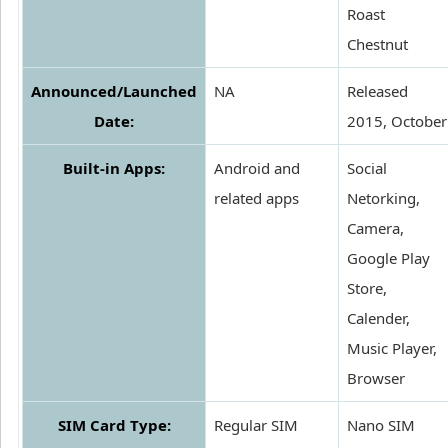
Roast
Chestnut
Announced/Launched
NA
Released
Date:
2015, October
Built-in Apps:
Android and
Social
related apps
Netorking,
Camera,
Google Play
Store,
Calender,
Music Player,
Browser
SIM Card Type:
Regular SIM
Nano SIM