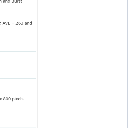
n and Burst
, AVI, H.263 and
x 800 pixels