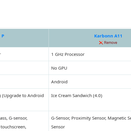
 P
Karbonn A11
r
1 GHz Processor
No GPU
Android
) (Upgrade to Android
Ice Cream Sandwich (4.0)
ass, G-sensor,
G-Sensor, Proximity Sensor, Magnetic S
 touchscreen,
Sensor