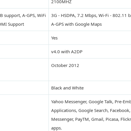
2100MHZ
B support, A-GPS, WiFi
3G - HSDPA, 7.2 Mbps, Wi-Fi - 802.11 
HDMI Support
A-GPS with Google Maps
Yes
v4.0 with A2DP
October 2012
Black and White
Yahoo Messenger, Google Talk, Pre-E
Applications, Google Search, Facebook
Messenger, PayTM, Gmail, Picasa, Flickr
apps.