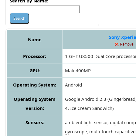
Search By Name:
Sony Xperia
Name
Processor:
1 GHz U8500 Dual Core processo
GPU:
Mali-400MP
Operating System:
Android
Operating System
Google Android 2.3 (Gingerbread
Version:
4, Ice Cream Sandwich)
Sensors:
ambient light sensor, digital comp
gyroscope, multi-touch capacitive