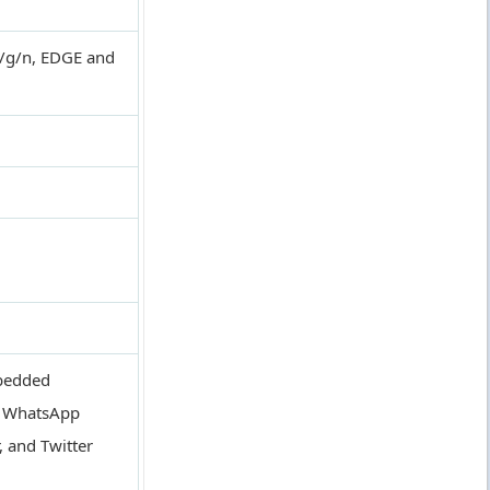
b/g/n, EDGE and
mbedded
, WhatsApp
, and Twitter