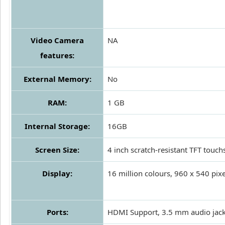
Video Camera
NA
features:
External Memory:
No
RAM:
1 GB
Internal Storage:
16GB
Screen Size:
4 inch scratch-resistant TFT touch
Display:
16 million colours, 960 x 540 pixe
Ports:
HDMI Support, 3.5 mm audio jac