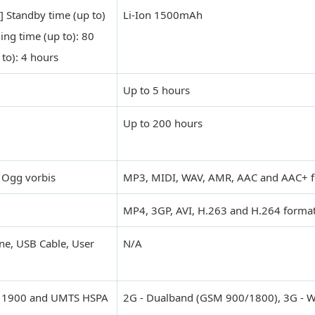
] Standby time (up to)
Li-Ion 1500mAh
ing time (up to): 80
 to): 4 hours
Up to 5 hours
Up to 200 hours
 Ogg vorbis
MP3, MIDI, WAV, AMR, AAC and AAC+ 
MP4, 3GP, AVI, H.263 and H.264 forma
ne, USB Cable, User
N/A
, 1900 and UMTS HSPA
2G - Dualband (GSM 900/1800), 3G -