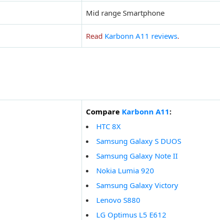
Mid range Smartphone
Read
Karbonn A11 reviews
.
Compare
Karbonn A11
:
HTC 8X
Samsung Galaxy S DUOS
Samsung Galaxy Note II
Nokia Lumia 920
Samsung Galaxy Victory
Lenovo S880
LG Optimus L5 E612