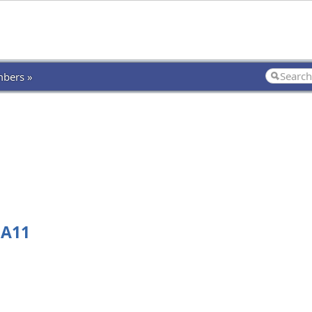
bers »
 A11