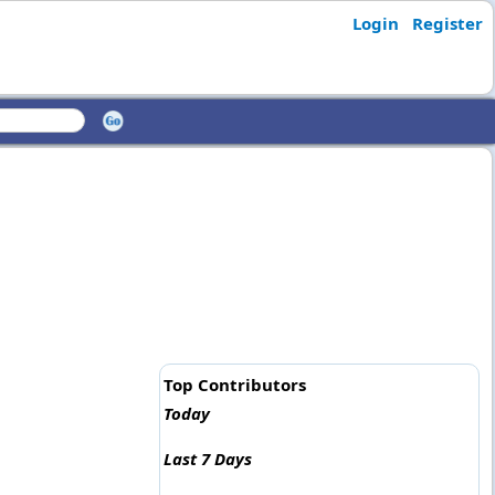
Login
Register
Top Contributors
Today
Last 7 Days