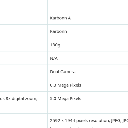
Karbonn A
Karbonn
130g
N/A
Dual Camera
0.3 Mega Pixels
us 8x digital zoom,
5.0 Mega Pixels
2592 x 1944 pixels resolution, JPEG, J