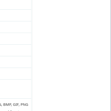
PG, BMP, GIF, PNG