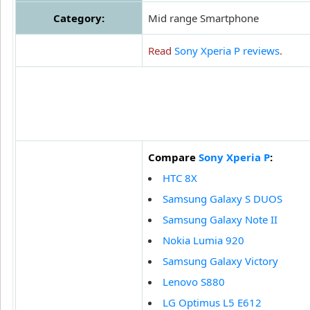
Category:
Mid range Smartphone
Read
Sony Xperia P reviews
.
Compare
Sony Xperia P
:
HTC 8X
Samsung Galaxy S DUOS
Samsung Galaxy Note II
Nokia Lumia 920
Samsung Galaxy Victory
Lenovo S880
LG Optimus L5 E612