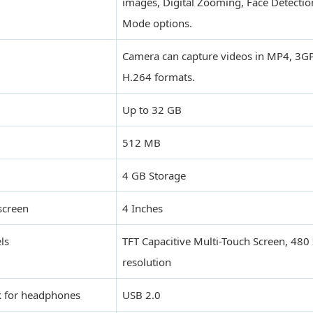
images, Digital Zooming, Face Detectio
Mode options.
Camera can capture videos in MP4, 3GP
H.264 formats.
Up to 32 GB
512 MB
4 GB Storage
screen
4 Inches
ls
TFT Capacitive Multi-Touch Screen, 480 
resolution
k for headphones
USB 2.0