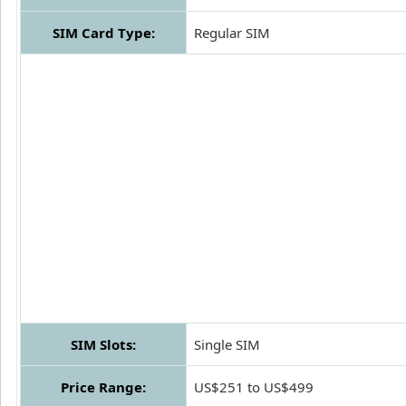
SIM Card Type:
Regular SIM
SIM Slots:
Single SIM
Price Range:
US$251 to US$499