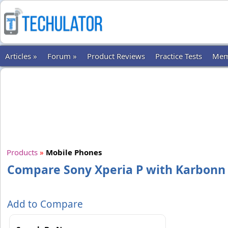
Articles »
Forum »
Product Reviews
Practice Tests
Mem
Products
»
Mobile Phones
Compare Sony Xperia P with Karbonn
Add to Compare