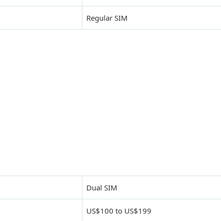
Regular SIM
Dual SIM
US$100 to US$199