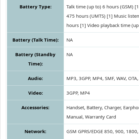
Battery Type:
Talk time (up to) 6 hours (GSM) [1
475 hours (UMTS) [1] Music listen
hours [1] Video playback time (up
Battery (Talk Time):
NA
Battery (Standby
NA
Time):
Audio:
MP3, 3GPP, MP4, SMF, WAV, OTA,
Video:
3GPP, MP4
Accessories:
Handset, Battery, Charger, Earpho
Manual, Warranty Card
Network:
GSM GPRS/EDGE 850, 900, 1800