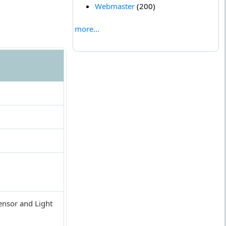
Webmaster
(200)
more...
ensor and Light