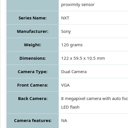
proximity sensor
Series Name:
NXT
Manufacturer:
Sony
Weight:
120 grams
Dimensions:
122 x 59.5 x 10.5 mm
Camera Type:
Dual Camera
Front Camera:
VGA
Back Camera:
8 megapixel camera with auto foc
LED flash
Camera features:
NA