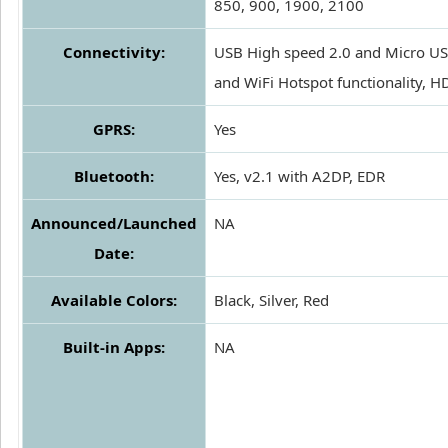
850, 900, 1900, 2100
Connectivity:
USB High speed 2.0 and Micro US
and WiFi Hotspot functionality, 
GPRS:
Yes
Bluetooth:
Yes, v2.1 with A2DP, EDR
Announced/Launched
NA
Date:
Available Colors:
Black, Silver, Red
Built-in Apps:
NA