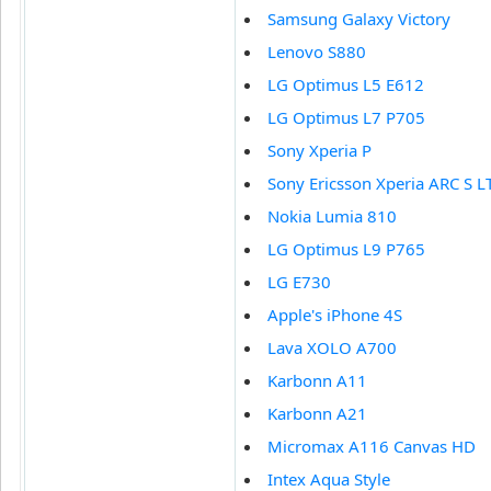
Samsung Galaxy Victory
Lenovo S880
LG Optimus L5 E612
LG Optimus L7 P705
Sony Xperia P
Sony Ericsson Xperia ARC S L
Nokia Lumia 810
LG Optimus L9 P765
LG E730
Apple's iPhone 4S
Lava XOLO A700
Karbonn A11
Karbonn A21
Micromax A116 Canvas HD
Intex Aqua Style