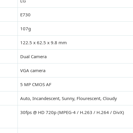
LG
E730
107g
122.5 x 62.5 x 9.8 mm
Dual Camera
VGA camera
5 MP CMOS AF
Auto, Incandescent, Sunny, Flourescent, Cloudy
30fps @ HD 720p (MPEG-4 / H.263 / H.264 / DivX)