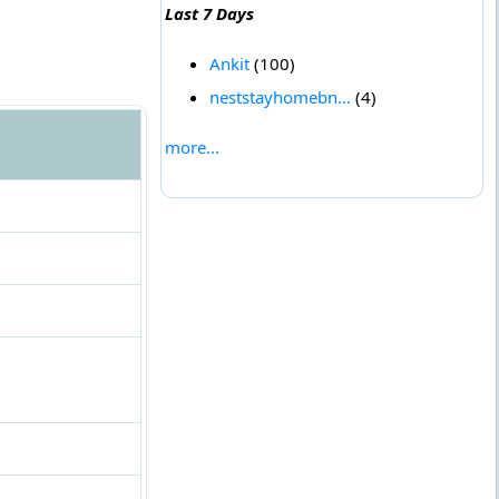
Last 7 Days
Ankit
(100)
neststayhomebn...
(4)
more...