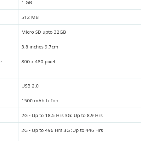
1 GB
512 MB
Micro SD upto 32GB
3.8 inches 9.7cm
e
800 x 480 pixel
USB 2.0
1500 mAh Li-Ion
2G - Up to 18.5 Hrs 3G: Up to 8.9 Hrs
2G - Up to 496 Hrs 3G :Up to 446 Hrs