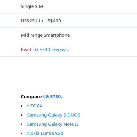
Single SIM
US$251 to US$499
Mid range Smartphone
Read
LG E730 reviews
.
Compare
LG E730
:
HTC 8X
Samsung Galaxy S DUOS
Samsung Galaxy Note II
Nokia Lumia 920