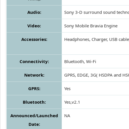
Audio:
Sony 3-D surround sound techn
Video:
Sony Mobile Bravia Engine
Accessories:
Headphones, Charger, USB cable
Connectivity:
Bluetooth, Wi-Fi
Network:
GPRS, EDGE, 3G( HSDPA and HS
GPRS:
Yes
Bluetooth:
Yes,v2.1
Announced/Launched
NA
Date: