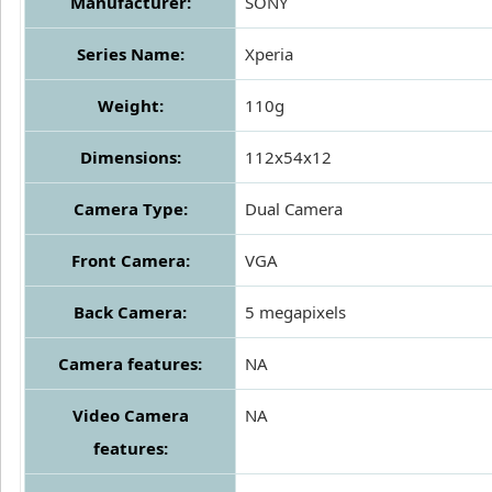
Manufacturer:
SONY
Series Name:
Xperia
Weight:
110g
Dimensions:
112x54x12
Camera Type:
Dual Camera
Front Camera:
VGA
Back Camera:
5 megapixels
Camera features:
NA
Video Camera
NA
features: