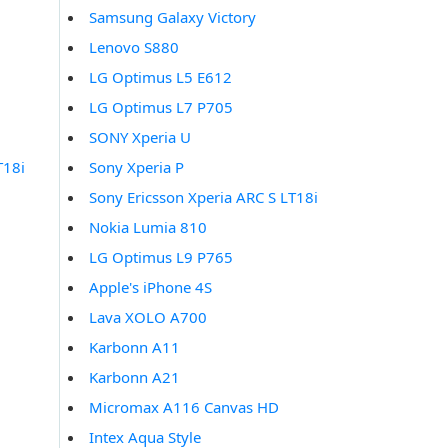
Samsung Galaxy Victory
Lenovo S880
LG Optimus L5 E612
LG Optimus L7 P705
SONY Xperia U
T18i
Sony Xperia P
Sony Ericsson Xperia ARC S LT18i
Nokia Lumia 810
LG Optimus L9 P765
Apple's iPhone 4S
Lava XOLO A700
Karbonn A11
Karbonn A21
Micromax A116 Canvas HD
Intex Aqua Style