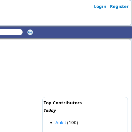
Login
Register
Top Contributors
Today
Ankit
(100)