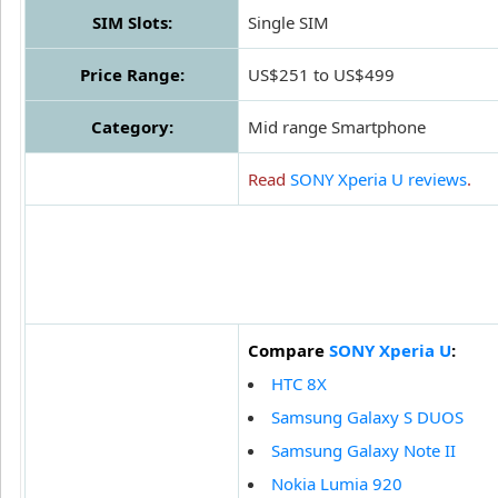
SIM Slots:
Single SIM
Price Range:
US$251 to US$499
Category:
Mid range Smartphone
Read
SONY Xperia U reviews
.
Compare
SONY Xperia U
:
HTC 8X
Samsung Galaxy S DUOS
Samsung Galaxy Note II
Nokia Lumia 920