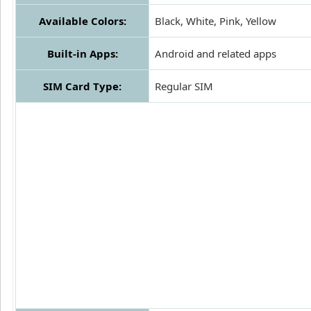
Available Colors:
Black, White, Pink, Yellow
Built-in Apps:
Android and related apps
SIM Card Type:
Regular SIM