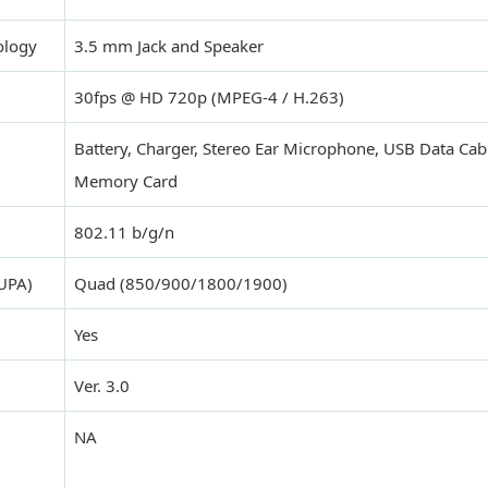
ology
3.5 mm Jack and Speaker
30fps @ HD 720p (MPEG-4 / H.263)
Battery, Charger, Stereo Ear Microphone, USB Data Ca
Memory Card
802.11 b/g/n
UPA)
Quad (850/900/1800/1900)
Yes
Ver. 3.0
NA