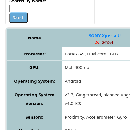
Search By Name:
SONY Xperia U
Name
Processor:
Cortex-A9, Dual core 1GHz
GPU:
Mali 400mp
Operating System:
Android
Operating System
v2.3, Gingerbread, planned upg
Version:
v4.0 ICS
Sensors:
Proximity, Accelerometer, Gyro