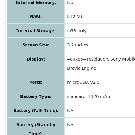
External Memory:
No
RAM:
512 Mb
Internal Storage:
4GB only
Screen Size:
3.2 inches
Display:
480x854 resolution, Sony Mobil
Bravia Engine
Ports:
microUSB, v2.0
Battery Type:
standard, 1320 mAh
Battery (Talk Time):
NA
Battery (Standby
NA
Time):