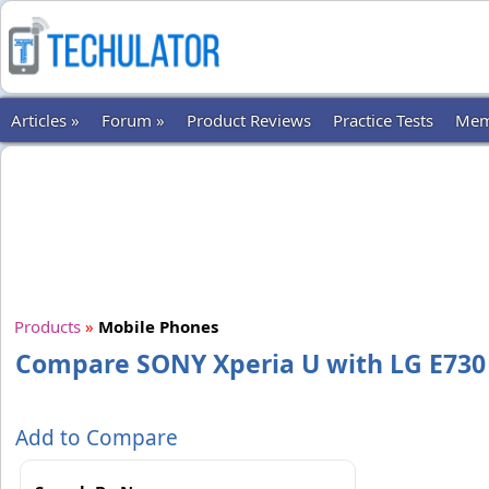
Articles »
Forum »
Product Reviews
Practice Tests
Mem
Products
»
Mobile Phones
Compare SONY Xperia U with LG E730
Add to Compare