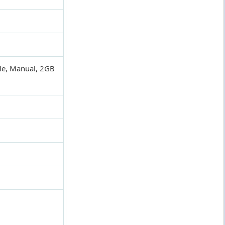
ble, Manual, 2GB