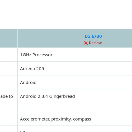
LG E730
1GHz Processor
Adreno 205
Android
rade to
Android 2.3.4 Gingerbread
Accelerometer, proximity, compass