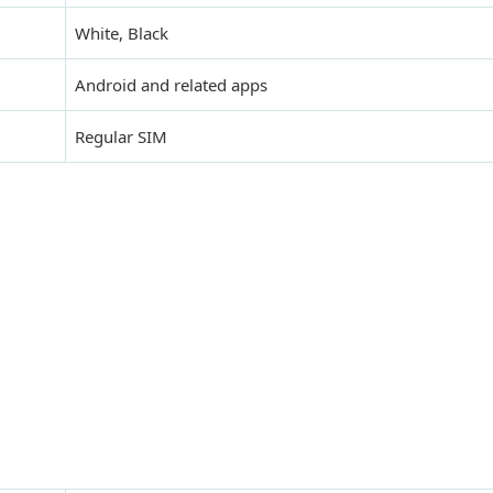
White, Black
Android and related apps
Regular SIM