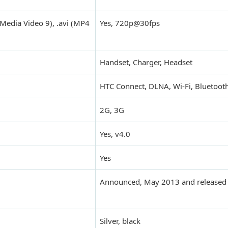
Media Video 9), .avi (MP4
Yes, 720p@30fps
Handset, Charger, Headset
HTC Connect, DLNA, Wi-Fi, Bluetooth
2G, 3G
Yes, v4.0
Yes
Announced, May 2013 and released 
Silver, black