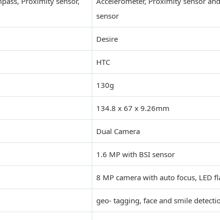
mpass, Proximity sensor,
Accelerometer, Proximity sensor and
sensor
Desire
HTC
130g
134.8 x 67 x 9.26mm
Dual Camera
1.6 MP with BSI sensor
8 MP camera with auto focus, LED fl
geo- tagging, face and smile detecti