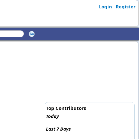
Login
Register
Top Contributors
Today
Last 7 Days