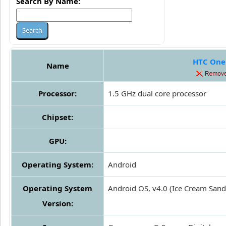
Search By Name:
HTC One
Name
Processor:
1.5 GHz dual core processor
Chipset:
GPU:
Operating System:
Android
Operating System
Android OS, v4.0 (Ice Cream San
Version: