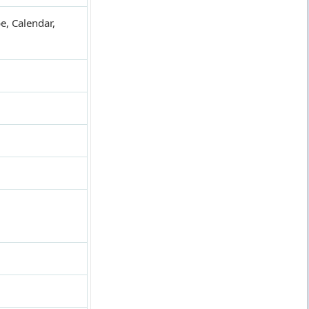
e, Calendar,