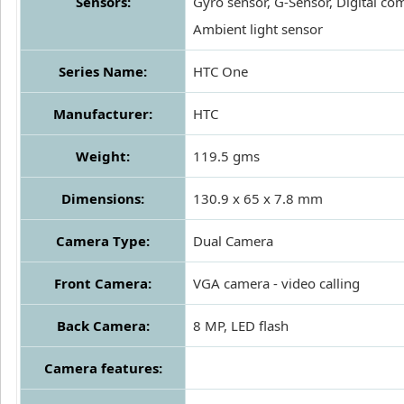
Sensors:
Gyro sensor, G-Sensor, Digital co
Ambient light sensor
Series Name:
HTC One
Manufacturer:
HTC
Weight:
119.5 gms
Dimensions:
130.9 x 65 x 7.8 mm
Camera Type:
Dual Camera
Front Camera:
VGA camera - video calling
Back Camera:
8 MP, LED flash
Camera features: