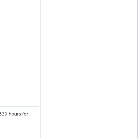
539 hours for