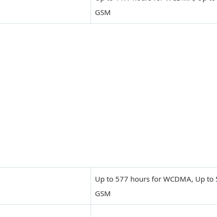
GSM
Up to 577 hours for WCDMA, Up to 
GSM