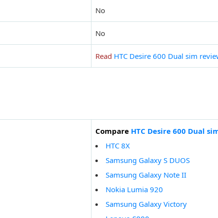
No
No
Read
HTC Desire 600 Dual sim revi
Compare
HTC Desire 600 Dual si
HTC 8X
Samsung Galaxy S DUOS
Samsung Galaxy Note II
Nokia Lumia 920
Samsung Galaxy Victory