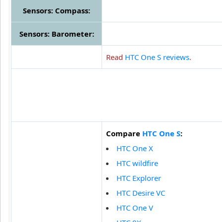
Sensors: Compass:
Sensors: Barometer:
Read
HTC One S reviews
.
Compare
HTC One S
:
HTC One X
HTC wildfire
HTC Explorer
HTC Desire VC
HTC One V