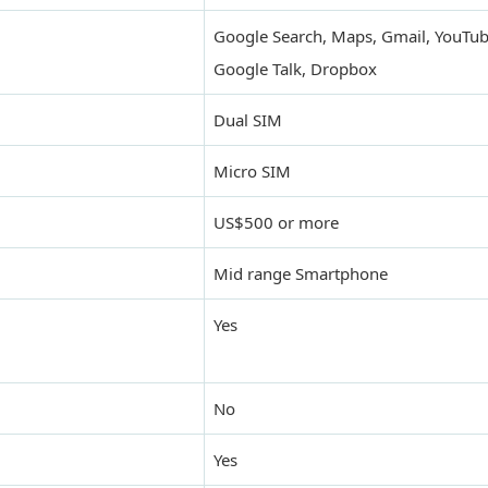
Google Search, Maps, Gmail, YouTub
Google Talk, Dropbox
Dual SIM
Micro SIM
US$500 or more
Mid range Smartphone
Yes
No
Yes