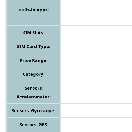
Built-in Apps:
SIM Slots:
SIM Card Type:
Price Range:
Category:
Sensors:
Accelerometer:
Sensors: Gyroscope:
Sensors: GPS: