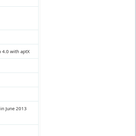
 4.0 with aptX
in June 2013