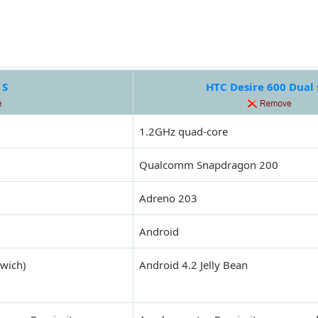
 S
HTC Desire 600 Dual
1.2GHz quad-core
Qualcomm Snapdragon 200
Adreno 203
Android
dwich)
Android 4.2 Jelly Bean