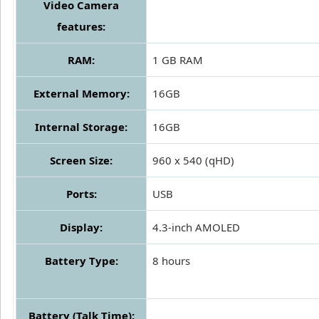
Video Camera
features:
RAM:
1 GB RAM
External Memory:
16GB
Internal Storage:
16GB
Screen Size:
960 x 540 (qHD)
Ports:
USB
Display:
4.3-inch AMOLED
Battery Type:
8 hours
Battery (Talk Time):