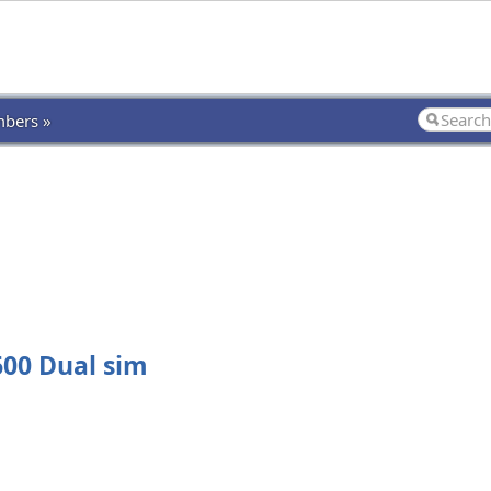
bers »
00 Dual sim