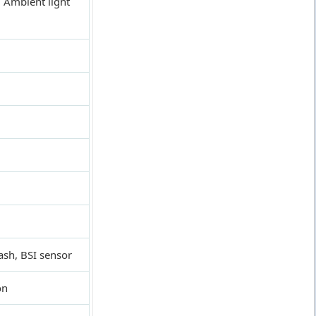
 Ambient light
ash, BSI sensor
on