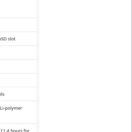
oSD slot
els
Li-polymer
11.4 hours for