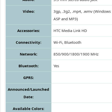
Video:
3gp, .3g2, .mp4, .wmv (Windows 
ASP and MP3)
Accessories:
HTC Media Link HD
Connectivity:
Wi-Fi, Bluetooth
Network:
850/900/1800/1900 MHz
Bluetooth:
Yes
GPRS:
Announced/Launched
Date:
Available Colors: