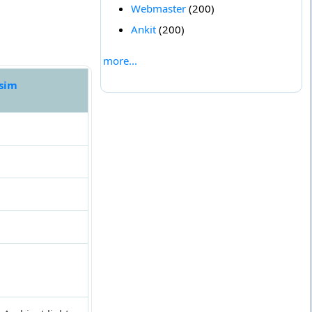
Webmaster
(200)
Ankit
(200)
more...
 sim