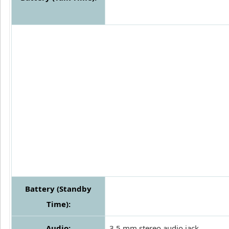
Battery (Standby
Time):
Audio:
3.5 mm stereo audio jack