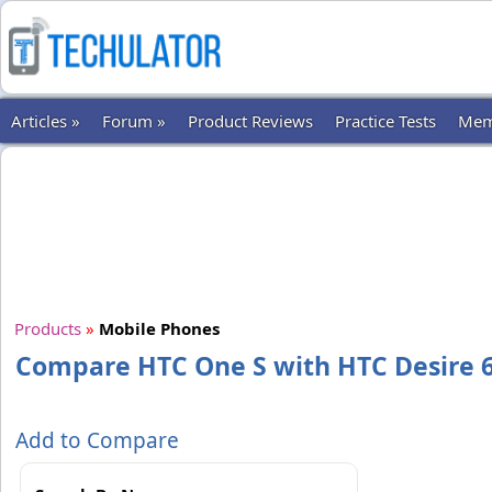
Articles »
Forum »
Product Reviews
Practice Tests
Mem
Products
»
Mobile Phones
Compare HTC One S with HTC Desire 6
Add to Compare