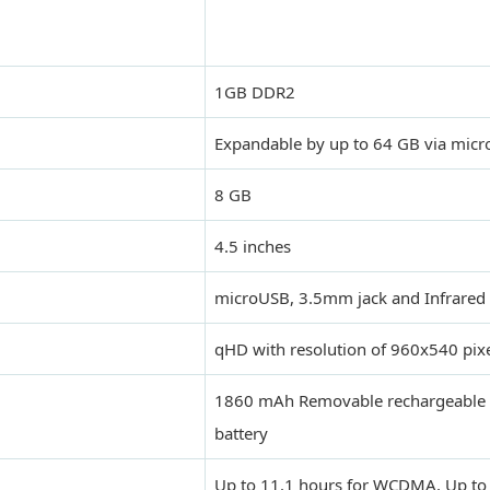
1GB DDR2
Expandable by up to 64 GB via micr
8 GB
4.5 inches
microUSB, 3.5mm jack and Infrared
qHD with resolution of 960x540 pix
1860 mAh Removable rechargeable 
battery
Up to 11.1 hours for WCDMA, Up to 