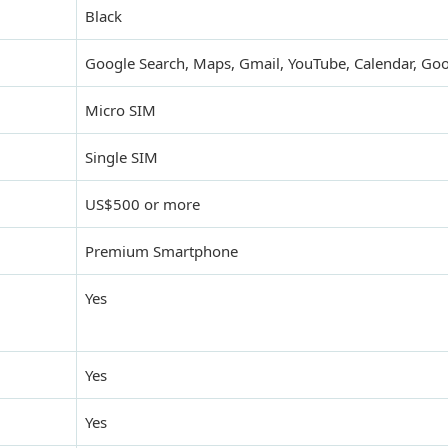
Black
Google Search, Maps, Gmail, YouTube, Calendar, Goo
Micro SIM
Single SIM
US$500 or more
Premium Smartphone
Yes
Yes
Yes