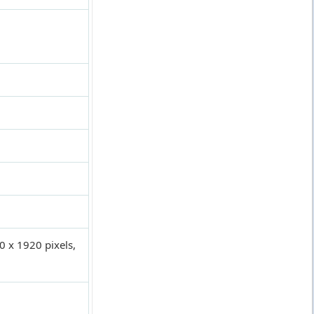
0 x 1920 pixels,