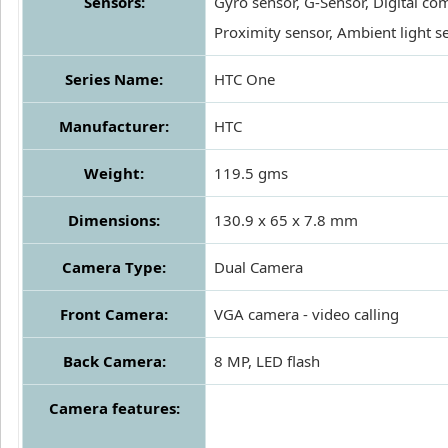
Sensors:
Gyro sensor, G-Sensor, Digital co
Proximity sensor, Ambient light s
Series Name:
HTC One
Manufacturer:
HTC
Weight:
119.5 gms
Dimensions:
130.9 x 65 x 7.8 mm
Camera Type:
Dual Camera
Front Camera:
VGA camera - video calling
Back Camera:
8 MP, LED flash
Camera features: