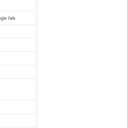
gle Talk