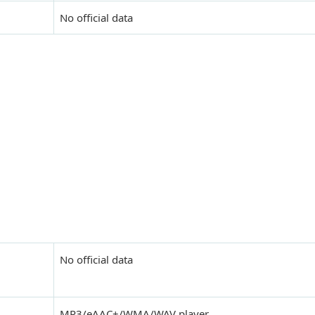
No official data
No official data
MP3/eAAC+/WMA/WAV player