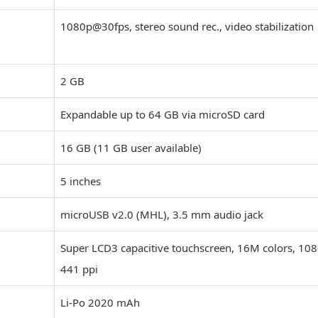
1080p@30fps, stereo sound rec., video stabilization
2 GB
Expandable up to 64 GB via microSD card
16 GB (11 GB user available)
5 inches
microUSB v2.0 (MHL), 3.5 mm audio jack
Super LCD3 capacitive touchscreen, 16M colors, 108
441 ppi
Li-Po 2020 mAh