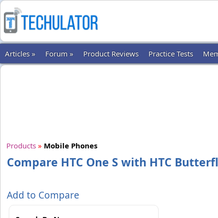
Articles »
Forum »
Product Reviews
Practice Tests
Mem
Products
»
Mobile Phones
Compare HTC One S with HTC Butterf
Add to Compare