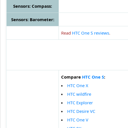
Sensors: Compass:
Sensors: Barometer:
Read
HTC One S reviews
.
Compare
HTC One S
:
HTC One X
HTC wildfire
HTC Explorer
HTC Desire VC
HTC One V