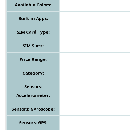
Available Colors:
Built-in Apps:
SIM Card Type:
SIM Slots:
Price Range:
Category:
Sensors:
Accelerometer:
Sensors: Gyroscope:
Sensors: GPS: