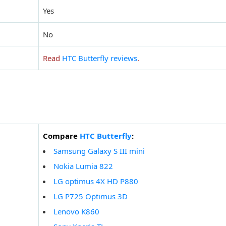
Yes
No
Read
HTC Butterfly reviews
.
Compare
HTC Butterfly
:
Samsung Galaxy S III mini
Nokia Lumia 822
LG optimus 4X HD P880
LG P725 Optimus 3D
Lenovo K860