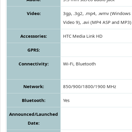
Video:
3gp, .3g2, .mp4, .wmv (Windows
Video 9), .avi (MP4 ASP and MP3)
Accessories:
HTC Media Link HD
GPRS:
Connectivity:
Wi-Fi, Bluetooth
Network:
850/900/1800/1900 MHz
Bluetooth:
Yes
Announced/Launched
Date: