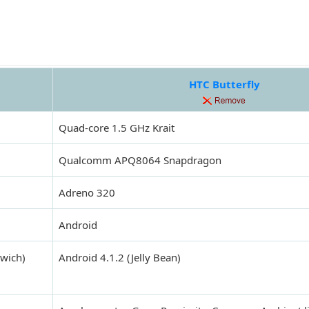
HTC Butterfly
Quad-core 1.5 GHz Krait
Qualcomm APQ8064 Snapdragon
Adreno 320
Android
dwich)
Android 4.1.2 (Jelly Bean)