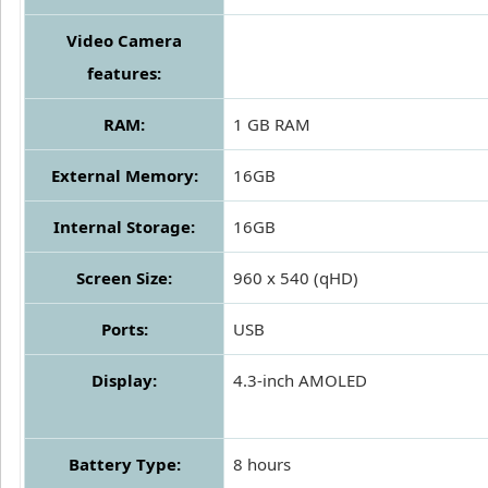
Video Camera
features:
RAM:
1 GB RAM
External Memory:
16GB
Internal Storage:
16GB
Screen Size:
960 x 540 (qHD)
Ports:
USB
Display:
4.3-inch AMOLED
Battery Type:
8 hours