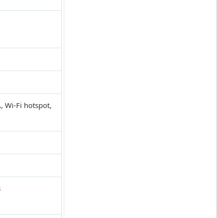
, Wi-Fi hotspot,
3