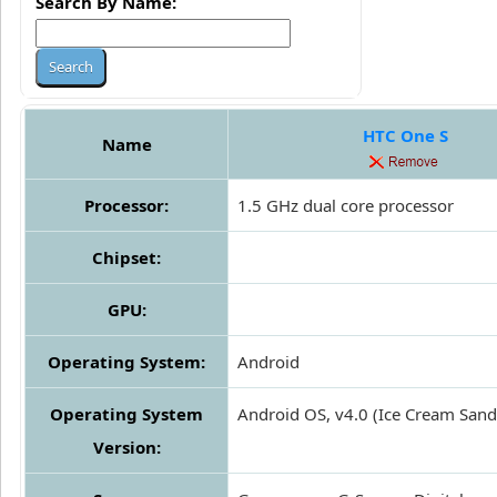
Search By Name:
HTC One S
Name
Processor:
1.5 GHz dual core processor
Chipset:
GPU:
Operating System:
Android
Operating System
Android OS, v4.0 (Ice Cream San
Version: