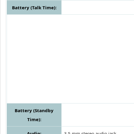
Battery (Talk Time):
Battery (Standby
Time):
Audio:
3.5 mm stereo audio jack