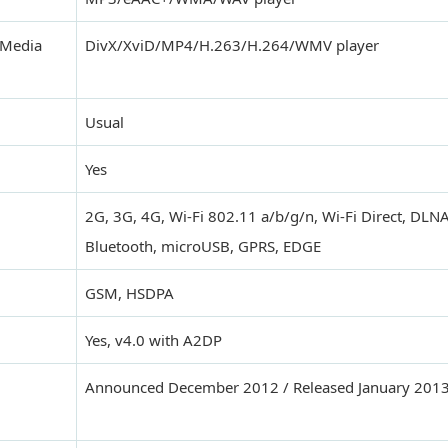
 Media
DivX/XviD/MP4/H.263/H.264/WMV player
Usual
Yes
2G, 3G, 4G, Wi-Fi 802.11 a/b/g/n, Wi-Fi Direct, DLNA
Bluetooth, microUSB, GPRS, EDGE
GSM, HSDPA
Yes, v4.0 with A2DP
Announced December 2012 / Released January 201