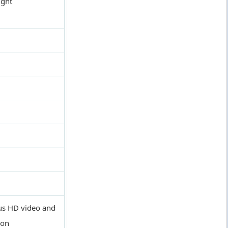
ight
ous HD video and
ion