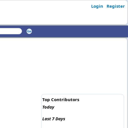
Login
Register
Top Contributors
Today
Last 7 Days