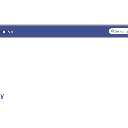
bers »
ly