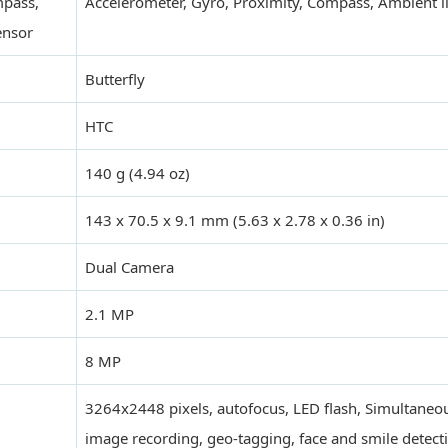
mpass,
Accelerometer, Gyro, Proximity, Compass, Ambient l
ensor
Butterfly
HTC
140 g (4.94 oz)
143 x 70.5 x 9.1 mm (5.63 x 2.78 x 0.36 in)
Dual Camera
2.1 MP
8 MP
3264x2448 pixels, autofocus, LED flash, Simultane
image recording, geo-tagging, face and smile detect