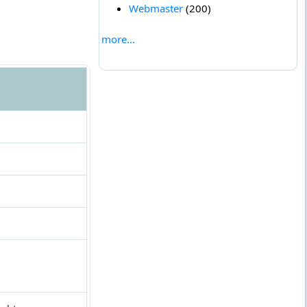
Webmaster
(200)
more...