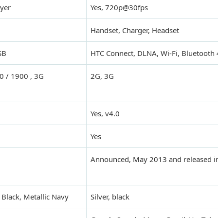
yer
Yes, 720p@30fps
Handset, Charger, Headset
SB
HTC Connect, DLNA, Wi-Fi, Bluetooth 
 / 1900 , 3G
2G, 3G
Yes, v4.0
Yes
Announced, May 2013 and released i
c Black, Metallic Navy
Silver, black