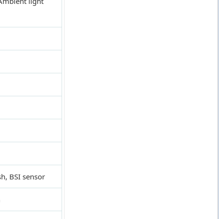
Ambient light
h, BSI sensor
n