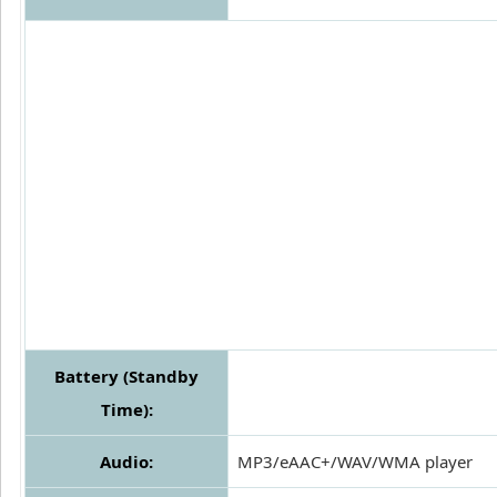
Battery (Standby
Time):
Audio:
MP3/eAAC+/WAV/WMA player