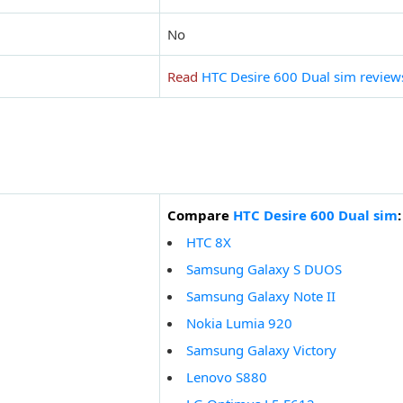
No
Read
HTC Desire 600 Dual sim review
Compare
HTC Desire 600 Dual sim
:
HTC 8X
Samsung Galaxy S DUOS
Samsung Galaxy Note II
Nokia Lumia 920
Samsung Galaxy Victory
Lenovo S880