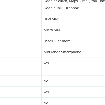
Google Search, Maps, Gmail, YouTube,
Google Talk, Dropbox
Dual SIM
Micro SIM
US$500 or more
Mid range Smartphone
Yes
No
Yes
No