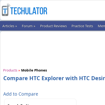
Articles »
Forum »
Product Reviews
Practice Tests
Mem
Products
»
Mobile Phones
Compare HTC Explorer with HTC Desir
Add to Compare