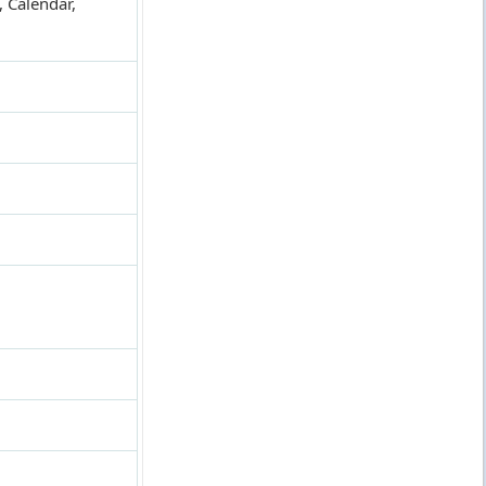
 Calendar,