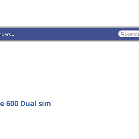
bers »
e 600 Dual sim