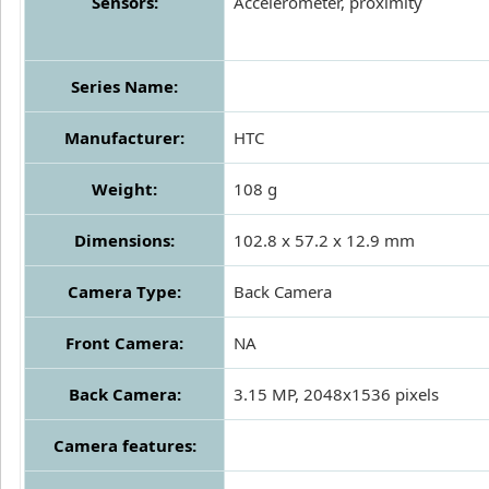
Sensors:
Accelerometer, proximity
Series Name:
Manufacturer:
HTC
Weight:
108 g
Dimensions:
102.8 x 57.2 x 12.9 mm
Camera Type:
Back Camera
Front Camera:
NA
Back Camera:
3.15 MP, 2048x1536 pixels
Camera features: