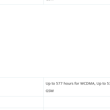
Up to 577 hours for WCDMA, Up to 53
GSM