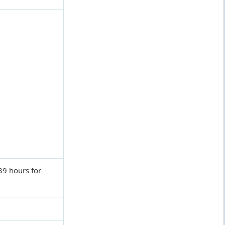
9 hours for