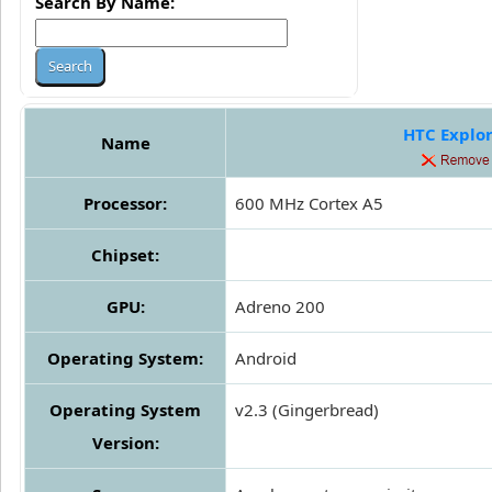
Search By Name:
HTC Explo
Name
Processor:
600 MHz Cortex A5
Chipset:
GPU:
Adreno 200
Operating System:
Android
Operating System
v2.3 (Gingerbread)
Version: