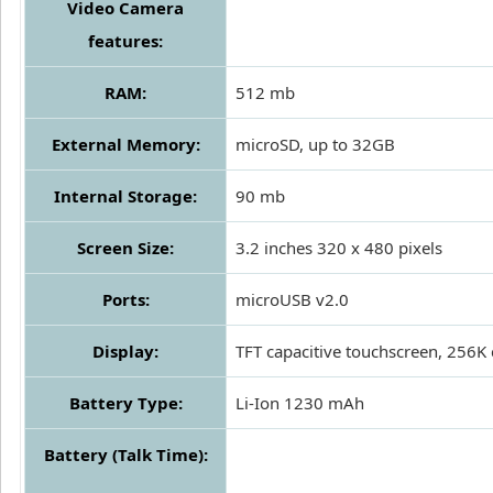
Video Camera
features:
RAM:
512 mb
External Memory:
microSD, up to 32GB
Internal Storage:
90 mb
Screen Size:
3.2 inches 320 x 480 pixels
Ports:
microUSB v2.0
Display:
TFT capacitive touchscreen, 256K 
Battery Type:
Li-Ion 1230 mAh
Battery (Talk Time):