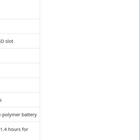
D slot
s
-polymer battery
1.4 hours for