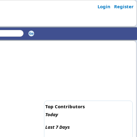
Login
Register
Top Contributors
Today
Last 7 Days