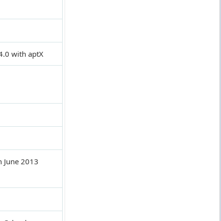
4.0 with aptX
n June 2013