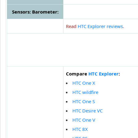
Sensors: Barometer:
Read
HTC Explorer reviews
.
Compare
HTC Explorer
:
HTC One X
HTC wildfire
HTC One S
HTC Desire VC
HTC One V
HTC 8X