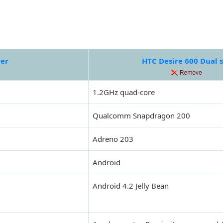
rer
HTC Desire 600 Dual 
1.2GHz quad-core
Qualcomm Snapdragon 200
Adreno 203
Android
Android 4.2 Jelly Bean