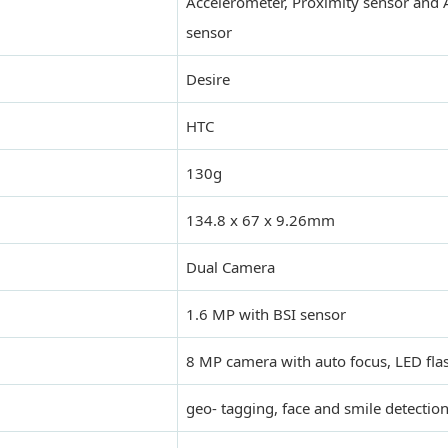
Accelerometer, Proximity sensor and 
sensor
Desire
HTC
130g
134.8 x 67 x 9.26mm
Dual Camera
1.6 MP with BSI sensor
8 MP camera with auto focus, LED flas
geo- tagging, face and smile detectio