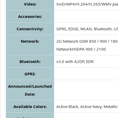
Video:
XviD/MP4/H.264/H.263/WMV pla
Accessories:
Connectivity:
GPRS, EDGE, WLAN, Bluetooth, U
Network:
2G Network GSM 850 / 900 / 1800
NetworkHSDPA 900 / 2100
Bluetooth:
v3.0 with A2DP, EDR
GPRS:
Announced/Launched
Date:
Available Colors:
Active Black, Active Navy, Metalli