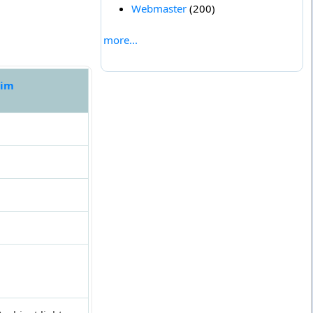
Webmaster
(200)
more...
sim