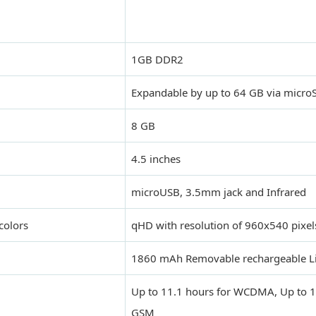
1GB DDR2
Expandable by up to 64 GB via microS
8 GB
4.5 inches
microUSB, 3.5mm jack and Infrared
colors
qHD with resolution of 960x540 pixel
1860 mAh Removable rechargeable Li
Up to 11.1 hours for WCDMA, Up to 1
GSM