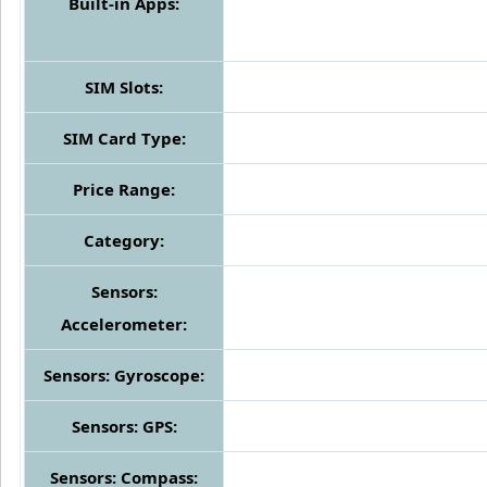
Built-in Apps:
SIM Slots:
SIM Card Type:
Price Range:
Category:
Sensors:
Accelerometer:
Sensors: Gyroscope:
Sensors: GPS:
Sensors: Compass: