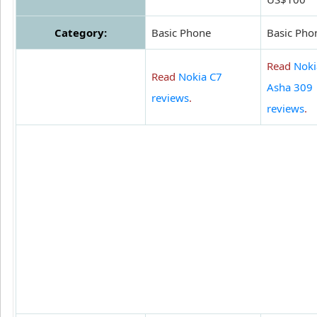
Category:
Basic Phone
Basic Pho
Read
Noki
Read
Nokia C7
Asha 309
reviews
.
reviews
.