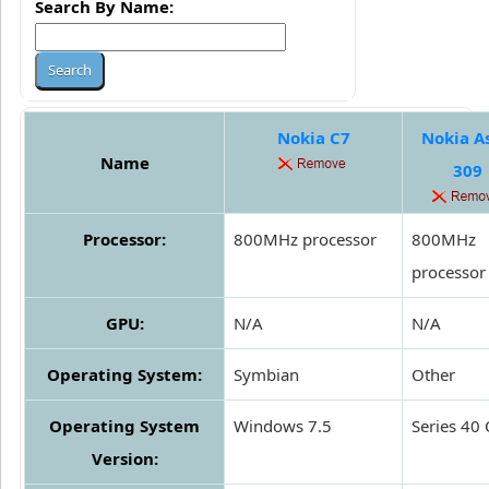
Search By Name:
Nokia C7
Nokia A
Name
309
Processor:
800MHz processor
800MHz
processor
GPU:
N/A
N/A
Operating System:
Symbian
Other
Operating System
Windows 7.5
Series 40
Version: