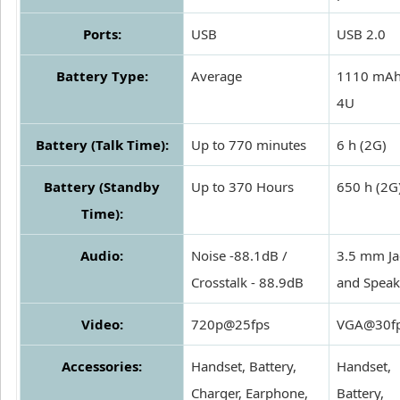
Ports:
USB
USB 2.0
Battery Type:
Average
1110 mAh
4U
Battery (Talk Time):
Up to 770 minutes
6 h (2G)
Battery (Standby
Up to 370 Hours
650 h (2G
Time):
Audio:
Noise -88.1dB /
3.5 mm Ja
Crosstalk - 88.9dB
and Speak
Video:
720p@25fps
VGA@30f
Accessories:
Handset, Battery,
Handset,
Charger, Earphone,
Battery,