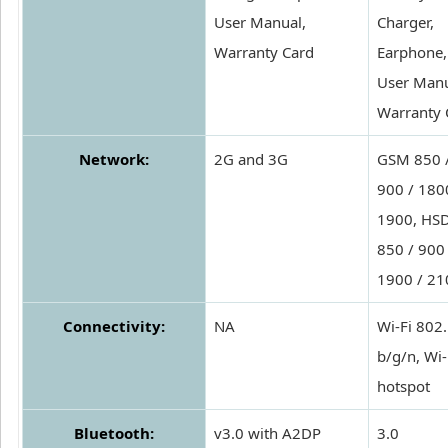
User Manual,
Charger,
Warranty Card
Earphone,
User Manu
Warranty 
Network:
2G and 3G
GSM 850 
900 / 180
1900, HS
850 / 900 
1900 / 21
Connectivity:
NA
Wi-Fi 802
b/g/n, Wi-
hotspot
Bluetooth:
v3.0 with A2DP
3.0