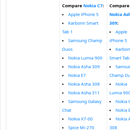
Compare
Nokia C7
:
Compare
Apple iPhone 5
Nokia As
Karbonn Smart
309
:
Tab 1
Apple
Samsung Champ
iPhone 5
Duos
Karbo
Nokia Lumia 900
Smart Tab
Nokia Asha 309
Samsu
Nokia E7
Champ D
Nokia Asha 308
Nokia
Nokia Asha 311
Lumia 90
Samsung Galaxy
Nokia 
Chat
Nokia 
Nokia X7-00
Nokia 
Spice Mi-270
308