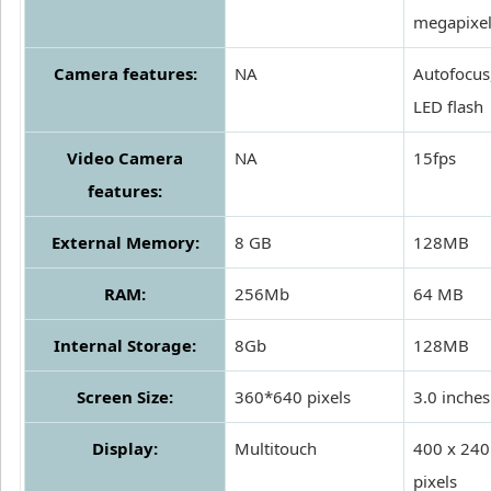
megapixe
Camera features:
NA
Autofocus
LED flash
Video Camera
NA
15fps
features:
External Memory:
8 GB
128MB
RAM:
256Mb
64 MB
Internal Storage:
8Gb
128MB
Screen Size:
360*640 pixels
3.0 inches
Display:
Multitouch
400 x 240
pixels