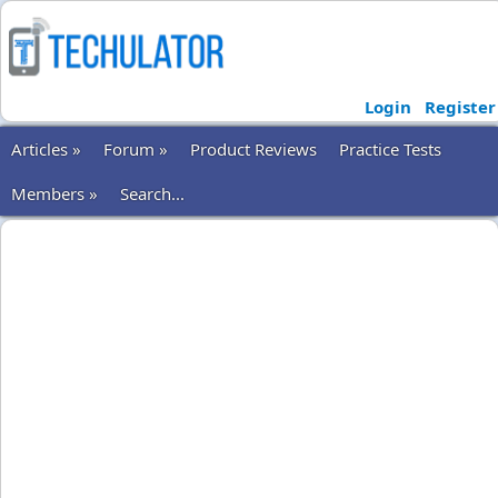
Login
Register
Articles »
Forum »
Product Reviews
Practice Tests
Members »
Search...