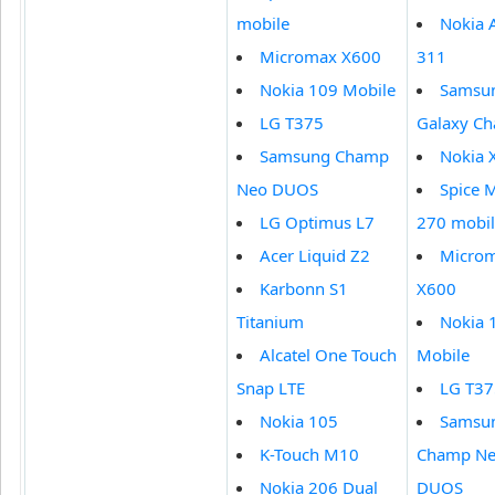
mobile
Nokia 
Micromax X600
311
Nokia 109 Mobile
Samsu
LG T375
Galaxy Ch
Samsung Champ
Nokia 
Neo DUOS
Spice M
LG Optimus L7
270 mobi
Acer Liquid Z2
Micro
Karbonn S1
X600
Titanium
Nokia 
Alcatel One Touch
Mobile
Snap LTE
LG T37
Nokia 105
Samsu
K-Touch M10
Champ N
Nokia 206 Dual
DUOS