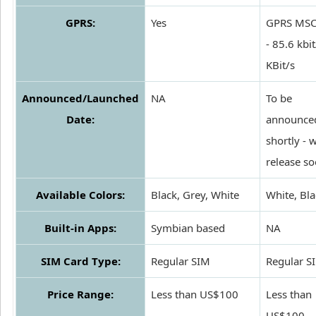
GPRS:
Yes
GPRS MSC
- 85.6 kbit
KBit/s
Announced/Launched
NA
To be
Date:
announce
shortly - w
release s
Available Colors:
Black, Grey, White
White, Bla
Built-in Apps:
Symbian based
NA
SIM Card Type:
Regular SIM
Regular S
Price Range:
Less than US$100
Less than
US$100