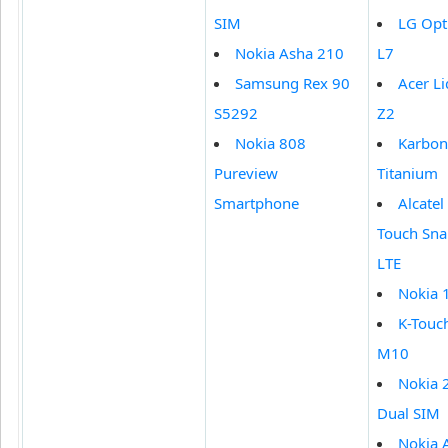
SIM
LG Opt
Nokia Asha 210
L7
Samsung Rex 90
Acer Li
S5292
Z2
Nokia 808
Karbon
Pureview
Titanium
Smartphone
Alcate
Touch Sn
LTE
Nokia 
K-Touc
M10
Nokia 
Dual SIM
Nokia 