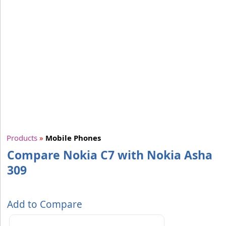
Products
»
Mobile Phones
Compare Nokia C7 with Nokia Asha
309
Add to Compare