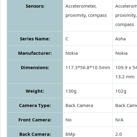
Sensors:
Accelerometer,
Accelerom
proximity, compass
proximity,
compass
Series Name:
C
Asha
Manufacturer:
Nokia
Nokia
Dimensions:
117.3*56.8*10.5mm
109.9 x 54
13.2 mm
Weight:
130g
102g
Camera Type:
Back Camera
Back Cam
Front Camera:
No
N/A
Back Camera:
8Mp
2.0