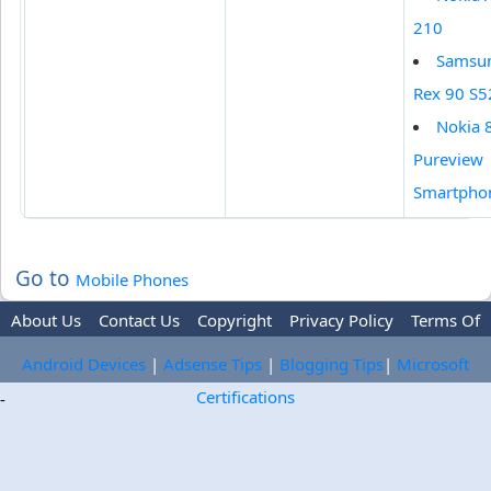
210
Samsu
Rex 90 S
Nokia 
Pureview
Smartpho
Go to
Mobile Phones
About Us
Contact Us
Copyright
Privacy Policy
Terms Of
Use
Trademark Disclaimer
Advertise
Android Devices
|
Adsense Tips
|
Blogging Tips
|
Microsoft
Certifications
-