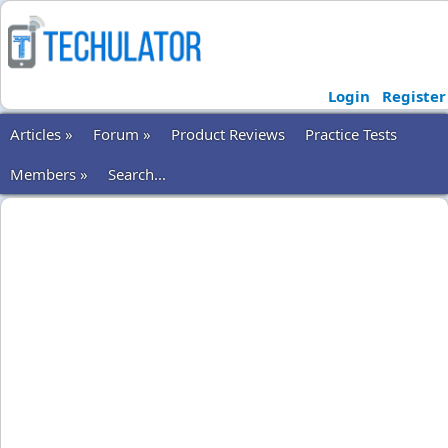
Login
Register
Articles »
Forum »
Product Reviews
Practice Tests
Members »
Search...