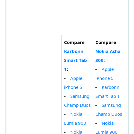
Compare
Compare
Karbonn
Nokia Asha
Smart Tab
309
:
1
:
Apple
Apple
iPhone 5
iPhone 5
Karbonn
Samsung
Smart Tab 1
Champ Duos
Samsung
Nokia
Champ Duos
Lumia 900
Nokia
Nokia
Lumia 900