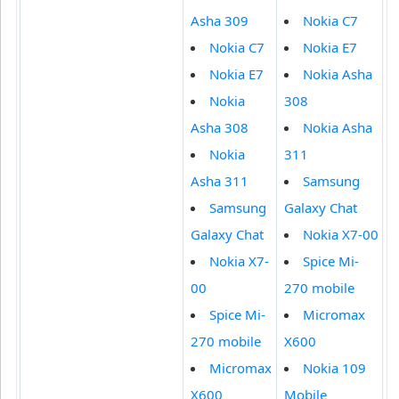
Asha 309
Nokia C7
Nokia C7
Nokia E7
Nokia E7
Nokia Asha
Nokia
308
Asha 308
Nokia Asha
Nokia
311
Asha 311
Samsung
Samsung
Galaxy Chat
Galaxy Chat
Nokia X7-00
Nokia X7-
Spice Mi-
00
270 mobile
Spice Mi-
Micromax
270 mobile
X600
Micromax
Nokia 109
X600
Mobile