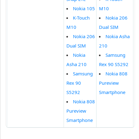
Nokia 105
M10
K-Touch
Nokia 206
M10
Dual SIM
Nokia 206
Nokia Asha
Dual SIM
210
Nokia
Samsung
Asha 210
Rex 90 S5292
Samsung
Nokia 808
Rex 90
Pureview
S5292
Smartphone
Nokia 808
Pureview
Smartphone