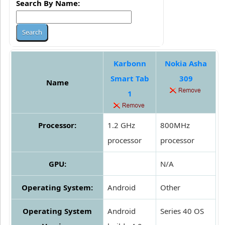
Search By Name:
Karbonn
Nokia Asha
Smart Tab
309
Name
1
Processor:
1.2 GHz
800MHz
processor
processor
GPU:
N/A
Operating System:
Android
Other
Operating System
Android
Series 40 OS