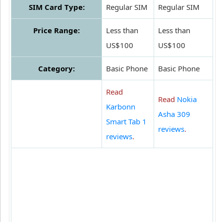
SIM Card Type:
Regular SIM
Regular SIM
Price Range:
Less than
Less than
US$100
US$100
Category:
Basic Phone
Basic Phone
Read
Read
Nokia
Karbonn
Asha 309
Smart Tab 1
reviews
.
reviews
.