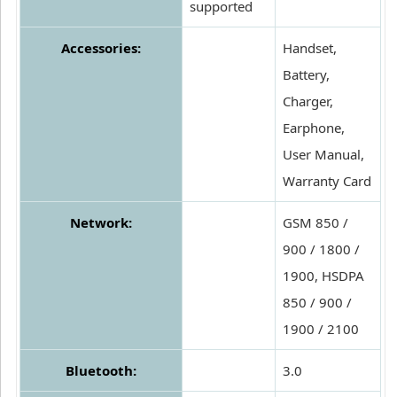
supported
Accessories:
Handset,
Battery,
Charger,
Earphone,
User Manual,
Warranty Card
Network:
GSM 850 /
900 / 1800 /
1900, HSDPA
850 / 900 /
1900 / 2100
Bluetooth:
3.0