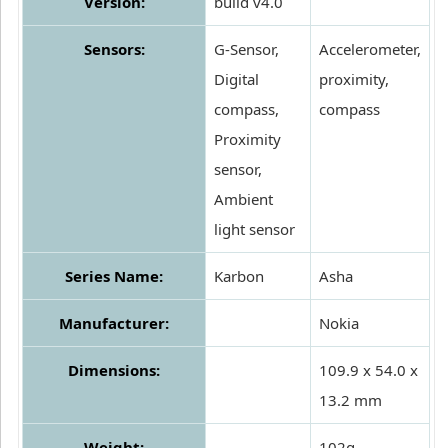
Version:
build v4.0
Sensors:
G-Sensor,
Accelerometer,
Digital
proximity,
compass,
compass
Proximity
sensor,
Ambient
light sensor
Series Name:
Karbon
Asha
Manufacturer:
Nokia
Dimensions:
109.9 x 54.0 x
13.2 mm
Weight:
102g