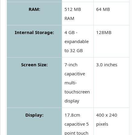
RAM:
512 MB
64 MB
RAM
Internal Storage:
4 GB -
128MB
expandable
to 32 GB
Screen Size:
7-inch
3.0 inches
capacitive
multi-
touchscreen
display
Display:
17.8cm
400 x 240
capacitive 5
pixels
point touch