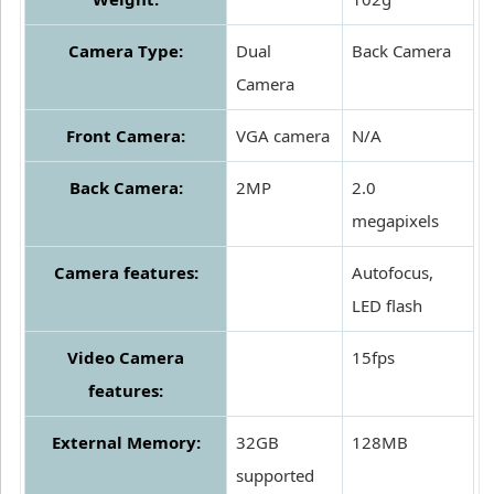
Camera Type:
Dual
Back Camera
Camera
Front Camera:
VGA camera
N/A
Back Camera:
2MP
2.0
megapixels
Camera features:
Autofocus,
LED flash
Video Camera
15fps
features:
External Memory:
32GB
128MB
supported