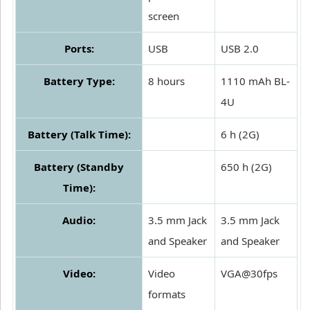
screen
Ports:
USB
USB 2.0
Battery Type:
8 hours
1110 mAh BL-
4U
Battery (Talk Time):
6 h (2G)
Battery (Standby
650 h (2G)
Time):
Audio:
3.5 mm Jack
3.5 mm Jack
and Speaker
and Speaker
Video:
Video
VGA@30fps
formats