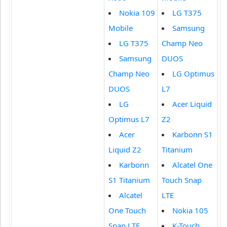
Nokia 109
LG T375
Mobile
Samsung
LG T375
Champ Neo
Samsung
DUOS
Champ Neo
LG Optimus
DUOS
L7
LG
Acer Liquid
Optimus L7
Z2
Acer
Karbonn S1
Liquid Z2
Titanium
Karbonn
Alcatel One
S1 Titanium
Touch Snap
Alcatel
LTE
One Touch
Nokia 105
Snap LTE
K-Touch