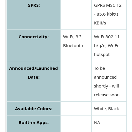
GPRS:
GPRS MSC 12
- 85.6 kbit/s
KBit/s
Connectivity:
Wi-Fi, 3G,
Wi-Fi 802.11
Bluetooth
b/g/n, Wi-Fi
hotspot
Announced/Launched
To be
Date:
announced
shortly - will
release soon
Available Colors:
White, Black
Built-in Apps:
NA