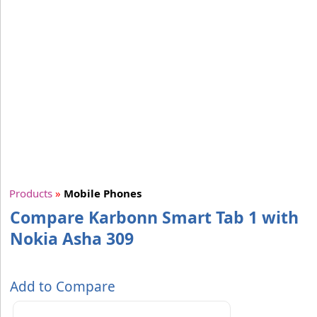
Products
»
Mobile Phones
Compare Karbonn Smart Tab 1 with
Nokia Asha 309
Add to Compare