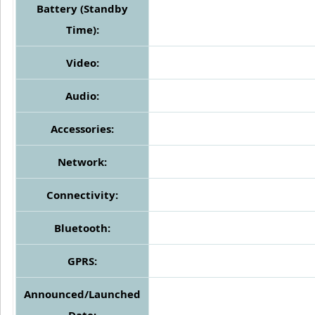
Battery (Standby
Time):
Video:
Audio:
Accessories:
Network:
Connectivity:
Bluetooth:
GPRS:
Announced/Launched