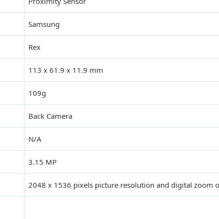
Proximity Sensor
Samsung
Rex
113 x 61.9 x 11.9 mm
109g
Back Camera
N/A
3.15 MP
2048 x 1536 pixels picture resolution and digital zoom 