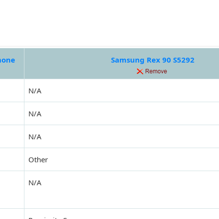
hone
Samsung Rex 90 S5292
N/A
N/A
N/A
Other
N/A