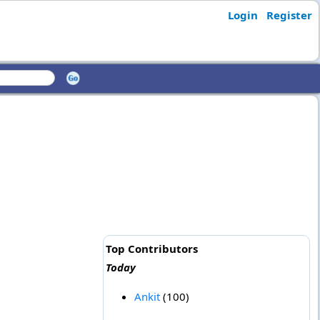
Login
Register
Top Contributors
Today
Ankit
(100)