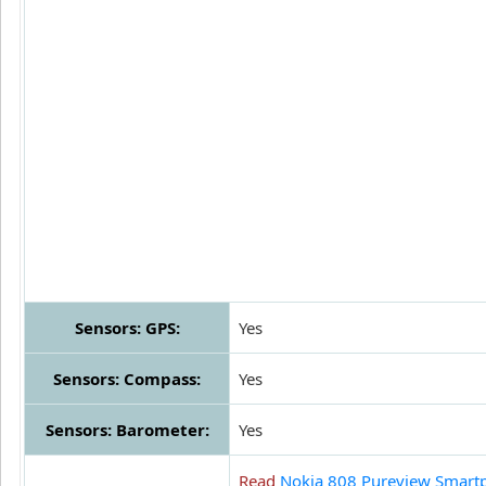
Sensors: GPS:
Yes
Sensors: Compass:
Yes
Sensors: Barometer:
Yes
Read
Nokia 808 Pureview Smart