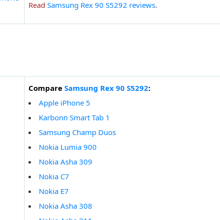
Read
Samsung Rex 90 S5292 reviews
.
Compare
Samsung Rex 90 S5292
:
Apple iPhone 5
Karbonn Smart Tab 1
Samsung Champ Duos
Nokia Lumia 900
Nokia Asha 309
Nokia C7
Nokia E7
Nokia Asha 308