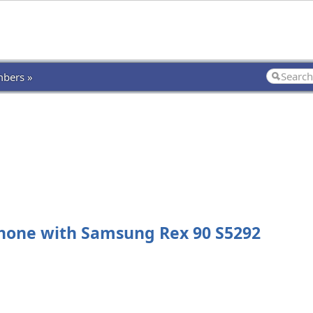
bers »
hone with Samsung Rex 90 S5292