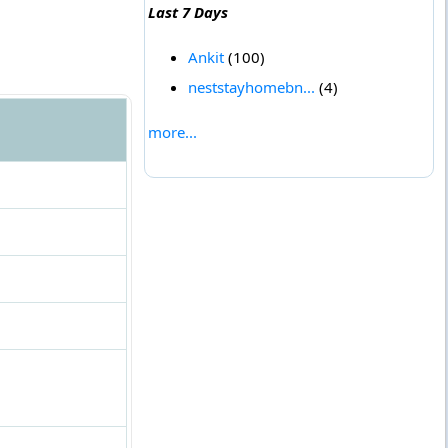
Last 7 Days
Ankit
(100)
neststayhomebn...
(4)
more...