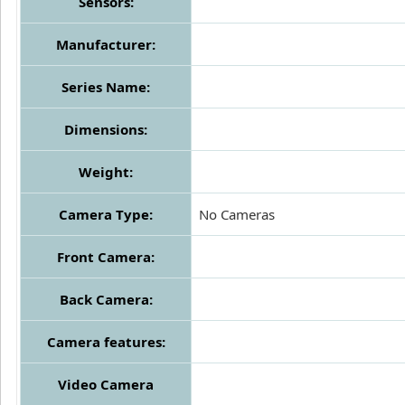
Sensors:
Manufacturer:
Series Name:
Dimensions:
Weight:
Camera Type:
No Cameras
Front Camera:
Back Camera:
Camera features:
Video Camera