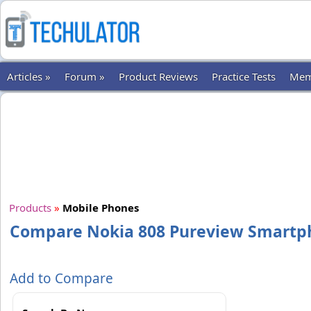
Articles »
Forum »
Product Reviews
Practice Tests
Mem
Products
»
Mobile Phones
Compare Nokia 808 Pureview Smartp
Add to Compare