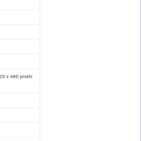
320 x 480 pixels