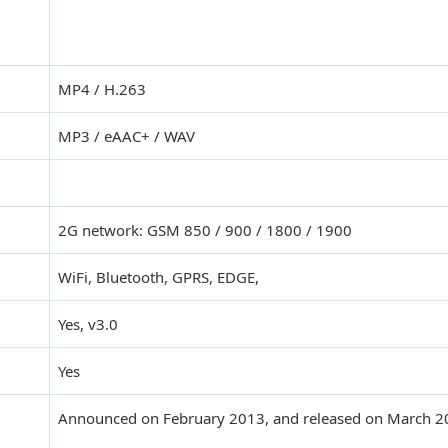
MP4 / H.263
MP3 / eAAC+ / WAV
2G network: GSM 850 / 900 / 1800 / 1900
WiFi, Bluetooth, GPRS, EDGE,
Yes, v3.0
Yes
Announced on February 2013, and released on March 