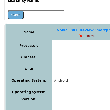
Search By Name:
Nokia 808 Pureview Smartp
Name
Processor:
Chipset:
GPU:
Operating System:
Android
Operating System
Version: