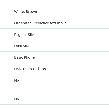
White, Brown
Organizer, Predictive text input
Regular SIM
Dual SIM
Basic Phone
US$100 to US$199
No
No