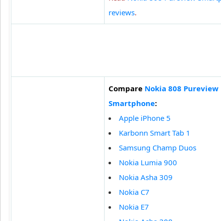
reviews
.
Compare
Nokia 808 Pureview
Smartphone
:
Apple iPhone 5
Karbonn Smart Tab 1
Samsung Champ Duos
Nokia Lumia 900
Nokia Asha 309
Nokia C7
Nokia E7