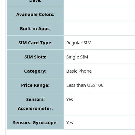
Date:
Available Colors:
Built-in Apps:
SIM Card Type:
Regular SIM
SIM Slots:
Single SIM
Category:
Basic Phone
Price Range:
Less than US$100
Sensors:
Yes
Accelerometer:
Sensors: Gyroscope:
Yes