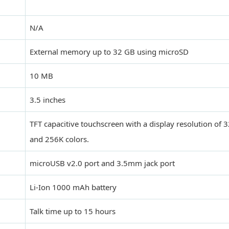
N/A
External memory up to 32 GB using microSD
10 MB
3.5 inches
TFT capacitive touchscreen with a display resolution of 
and 256K colors.
microUSB v2.0 port and 3.5mm jack port
Li-Ion 1000 mAh battery
Talk time up to 15 hours