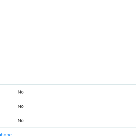
No
No
No
phone