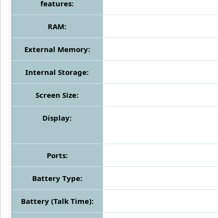
features:
RAM:
External Memory:
Internal Storage:
Screen Size:
Display:
Ports:
Battery Type:
Battery (Talk Time):