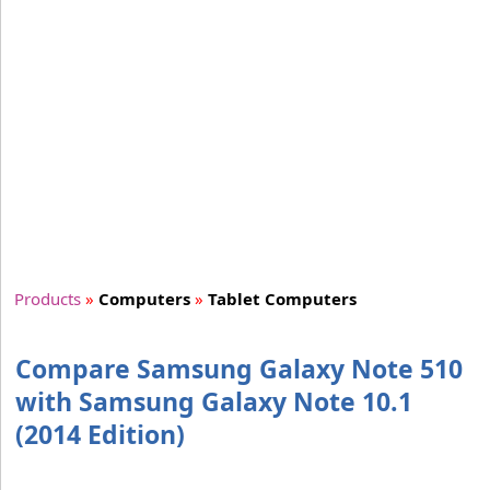
Products
»
Computers
»
Tablet Computers
Compare Samsung Galaxy Note 510
with Samsung Galaxy Note 10.1
(2014 Edition)