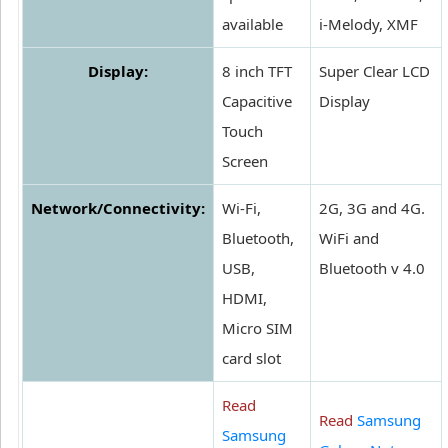
available
i-Melody, XMF
Display:
8 inch TFT
Super Clear LCD
Capacitive
Display
Touch
Screen
Network/Connectivity:
Wi-Fi,
2G, 3G and 4G.
Bluetooth,
WiFi and
USB,
Bluetooth v 4.0
HDMI,
Micro SIM
card slot
Read
Read
Samsung
Samsung