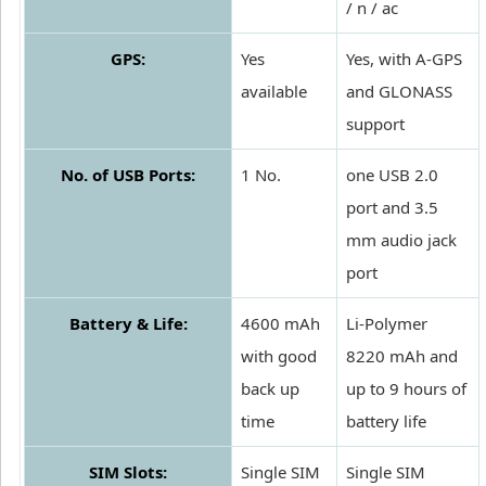
/ n / ac
GPS:
Yes
Yes, with A-GPS
available
and GLONASS
support
No. of USB Ports:
1 No.
one USB 2.0
port and 3.5
mm audio jack
port
Battery & Life:
4600 mAh
Li-Polymer
with good
8220 mAh and
back up
up to 9 hours of
time
battery life
SIM Slots:
Single SIM
Single SIM