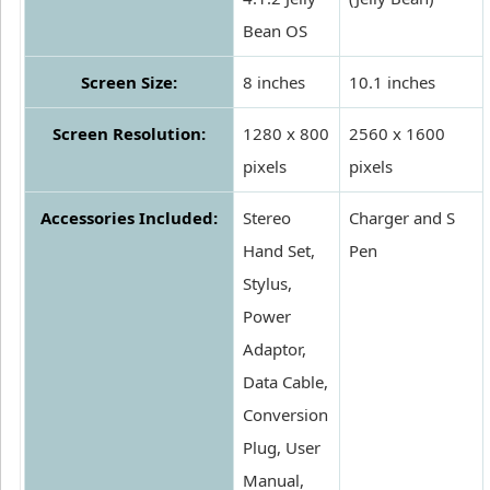
Bean OS
Screen Size:
8 inches
10.1 inches
Screen Resolution:
1280 x 800
2560 x 1600
pixels
pixels
Accessories Included:
Stereo
Charger and S
Hand Set,
Pen
Stylus,
Power
Adaptor,
Data Cable,
Conversion
Plug, User
Manual,