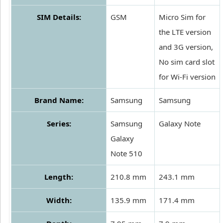
SIM Details:
GSM
Micro Sim for
the LTE version
and 3G version,
No sim card slot
for Wi-Fi version
Brand Name:
Samsung
Samsung
Series:
Samsung
Galaxy Note
Galaxy
Note 510
Length:
210.8 mm
243.1 mm
Width:
135.9 mm
171.4 mm