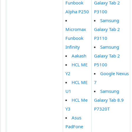
Funbook
Galaxy Tab 2
Alpha P250
P3100
Samsung
Micromax
Galaxy Tab 2
Funbook
P3110
Infinity
Samsung
Aakash
Galaxy Tab 2
HCL ME
P5100
Y2
Google Nexus
HCL ME
7
U1
Samsung
HCL Me
Galaxy Tab 8.9
Y3
P7320T
Asus
PadFone