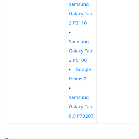
Samsung
Galaxy Tab
2 P3110
Samsung
Galaxy Tab
2 P5100
Google
Nexus 7
Samsung
Galaxy Tab
8.9 P7320T