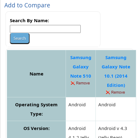
Add to Compare
Search By Name:
Samsung
Samsung
Galaxy
Galaxy Note
Name
Note 510
10.1 (2014
Edition)
Operating System
Android
Android
Type:
OS Version:
Android
Android v 4.3
4.1.2 Jelly
(Jelly Bean)