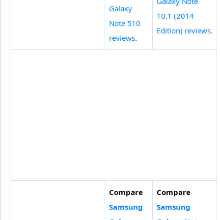
Galaxy Note
Galaxy
10.1 (2014
Note 510
Edition) reviews
.
reviews
.
Compare
Compare
Samsung
Samsung