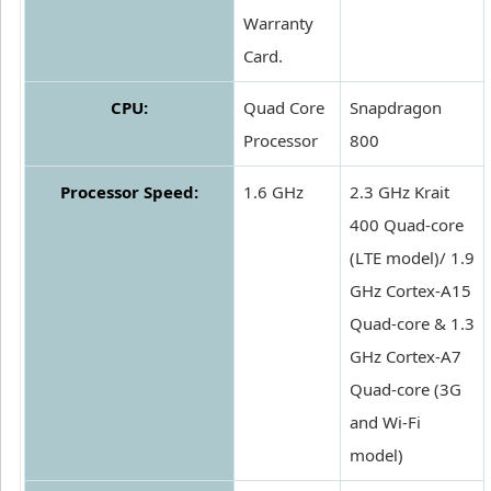
Warranty
Card.
CPU:
Quad Core
Snapdragon
Processor
800
Processor Speed:
1.6 GHz
2.3 GHz Krait
400 Quad-core
(LTE model)/ 1.9
GHz Cortex-A15
Quad-core & 1.3
GHz Cortex-A7
Quad-core (3G
and Wi-Fi
model)