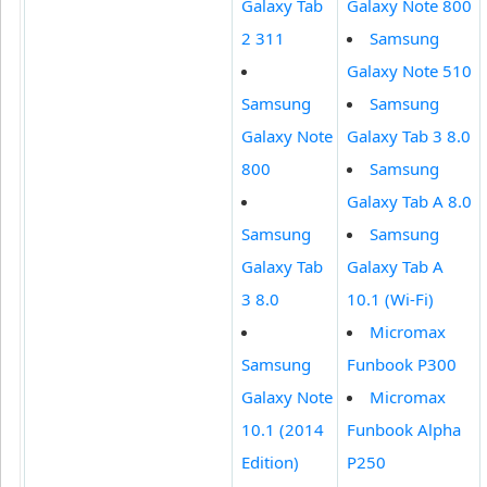
Galaxy Tab
Galaxy Note 800
2 311
Samsung
Galaxy Note 510
Samsung
Samsung
Galaxy Note
Galaxy Tab 3 8.0
800
Samsung
Galaxy Tab A 8.0
Samsung
Samsung
Galaxy Tab
Galaxy Tab A
3 8.0
10.1 (Wi-Fi)
Micromax
Samsung
Funbook P300
Galaxy Note
Micromax
10.1 (2014
Funbook Alpha
Edition)
P250