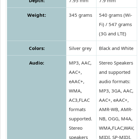
Depth:
7.95 mm
7.9 mm
Weight:
345 grams
540 grams (Wi-
Fi) / 547 grams
(3G and LTE)
Colors:
Silver grey
Black and White
Audio:
MP3, AAC,
Stereo Speakers
AAC+,
and supported
eAAC+,
audio formats:
WMA,
MP3, 3GA, AAC,
AC3,FLAC
AAC+, eAAC+,
formats
AMR-WB, AMR-
supported.
NB, OGG, M4A,
Stereo
WMA,FLAC,WAV,
speakers
MIDI, SP-MIDI,