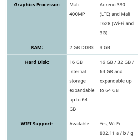
Graphics Processor:
Mali-
Adreno 330
400MP
(LTE) and Mali
T628 (Wi-Fi and
3G)
RAM:
2 GB DDR3
3 GB
Hard Disk:
16 GB
16 GB / 32 GB /
internal
64 GB and
storage
expandable up
expandable
to 64 GB
up to 64
GB
WIFI Support:
Available
Yes, Wi-Fi
802.11 a / b / g