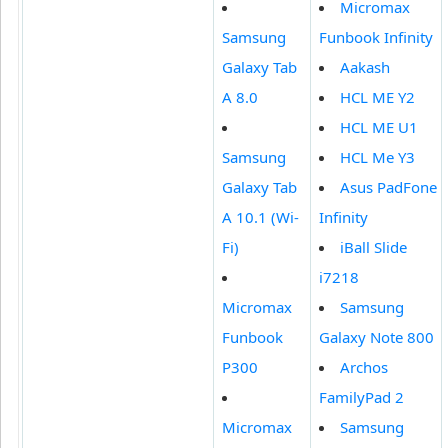
Micromax
Samsung
Funbook Infinity
Galaxy Tab
Aakash
A 8.0
HCL ME Y2
HCL ME U1
Samsung
HCL Me Y3
Galaxy Tab
Asus PadFone
A 10.1 (Wi-
Infinity
Fi)
iBall Slide
i7218
Micromax
Samsung
Funbook
Galaxy Note 800
P300
Archos
FamilyPad 2
Micromax
Samsung