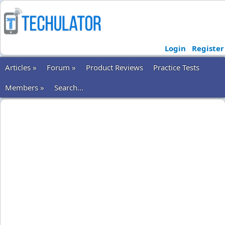
Login
Register
Articles »
Forum »
Product Reviews
Practice Tests
Members »
Search...