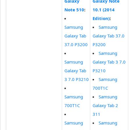
Galaxy
Galaxy Note
Note 510
:
10.1 (2014
Edition)
:
Samsung
Samsung
Galaxy Tab
Galaxy Tab 37.0
37.0 P3200
P3200
Samsung
Samsung
Galaxy Tab 3 7.0
Galaxy Tab
P3210
3 7.0 P3210
Samsung
700T1C
Samsung
Samsung
700T1C
Galaxy Tab 2
311
Samsung
Samsung