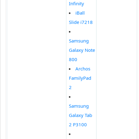
Infinity
iBall
Slide i7218
Samsung
Galaxy Note
800
Archos
FamilyPad
2
Samsung
Galaxy Tab
2 P3100